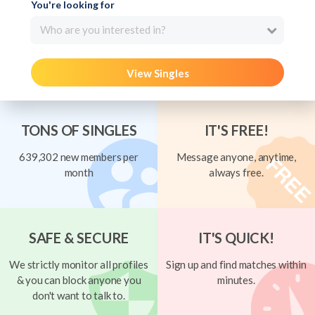
You're looking for
Who are you interested in?
View Singles
TONS OF SINGLES
IT'S FREE!
639,302 new members per
Message anyone, anytime,
month
always free.
SAFE & SECURE
IT'S QUICK!
We strictly monitor all profiles
Sign up and find matches within
& you can block anyone you
minutes.
don't want to talk to.