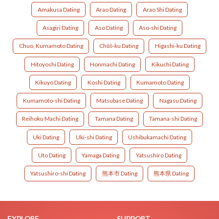
Amakusa Dating
Arao Dating
Arao Shi Dating
Asagiri Dating
Aso Dating
Aso-shi Dating
Chuo, Kumamoto Dating
Chūō-ku Dating
Higashi-ku Dating
Hitoyoshi Dating
Honmachi Dating
Kikuchi Dating
Kikuyo Dating
Koshi Dating
Kumamoto Dating
Kumamoto-shi Dating
Matsubase Dating
Nagasu Dating
Reihoku Machi Dating
Tamana Dating
Tamana-shi Dating
Uki Dating
Uki-shi Dating
Ushibukamachi Dating
Uto Dating
Yamaga Dating
Yatsushiro Dating
Yatsushiro-shi Dating
熊本市 Dating
熊本県 Dating
EXPLORE
SUPPORT