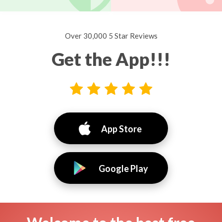
Over 30,000 5 Star Reviews
Get the App!!!
App Store
Google Play