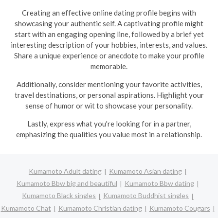
Creating an effective online dating profile begins with
showcasing your authentic self. A captivating profile might
start with an engaging opening line, followed by a brief yet
interesting description of your hobbies, interests, and values.
Share a unique experience or anecdote to make your profile
memorable.
Additionally, consider mentioning your favorite activities,
travel destinations, or personal aspirations. Highlight your
sense of humor or wit to showcase your personality.
Lastly, express what you're looking for in a partner,
emphasizing the qualities you value most in a relationship.
Kumamoto Adult dating
Kumamoto Asian dating
Kumamoto Bbw big and beautiful
Kumamoto Bbw dating
Kumamoto Black singles
Kumamoto Buddhist singles
Kumamoto Chat
Kumamoto Christian dating
Kumamoto Cougars