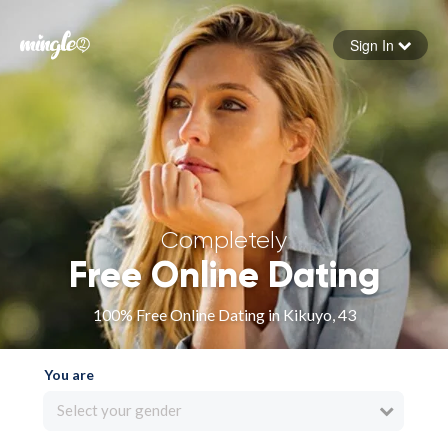
Sign In
Forgot your password
Sign in
Completely
Free Online Dating
100% Free Online Dating in Kikuyo, 43
You are
Select your gender