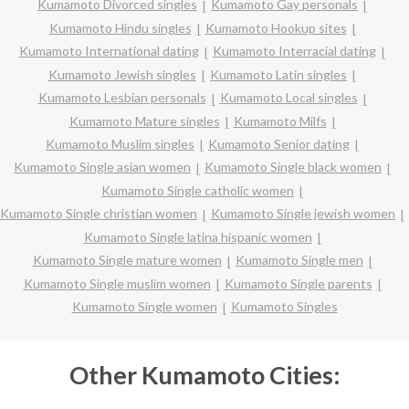
Kumamoto Divorced singles
Kumamoto Gay personals
Kumamoto Hindu singles
Kumamoto Hookup sites
Kumamoto International dating
Kumamoto Interracial dating
Kumamoto Jewish singles
Kumamoto Latin singles
Kumamoto Lesbian personals
Kumamoto Local singles
Kumamoto Mature singles
Kumamoto Milfs
Kumamoto Muslim singles
Kumamoto Senior dating
Kumamoto Single asian women
Kumamoto Single black women
Kumamoto Single catholic women
Kumamoto Single christian women
Kumamoto Single jewish women
Kumamoto Single latina hispanic women
Kumamoto Single mature women
Kumamoto Single men
Kumamoto Single muslim women
Kumamoto Single parents
Kumamoto Single women
Kumamoto Singles
Other Kumamoto Cities: