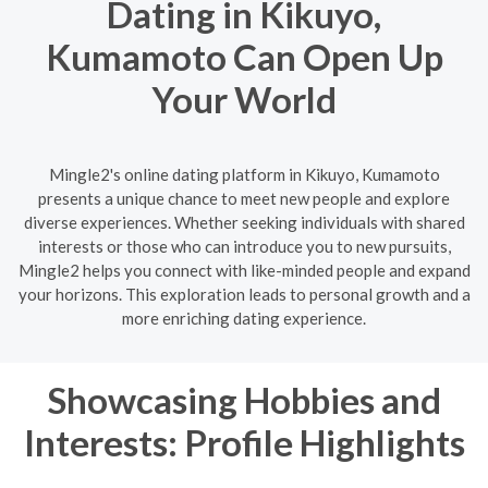
Dating in Kikuyo,
Kumamoto Can Open Up
Your World
Mingle2's online dating platform in Kikuyo, Kumamoto
presents a unique chance to meet new people and explore
diverse experiences. Whether seeking individuals with shared
interests or those who can introduce you to new pursuits,
Mingle2 helps you connect with like-minded people and expand
your horizons. This exploration leads to personal growth and a
more enriching dating experience.
Showcasing Hobbies and
Interests: Profile Highlights