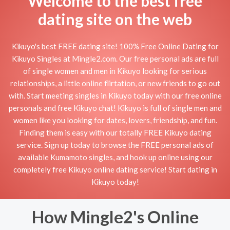
Welcome to the best free
dating site on the web
Kikuyo's best FREE dating site! 100% Free Online Dating for
Kikuyo Singles at Mingle2.com. Our free personal ads are full
of single women and men in Kikuyo looking for serious
relationships, a little online flirtation, or new friends to go out
with. Start meeting singles in Kikuyo today with our free online
personals and free Kikuyo chat! Kikuyo is full of single men and
women like you looking for dates, lovers, friendship, and fun.
Finding them is easy with our totally FREE Kikuyo dating
service. Sign up today to browse the FREE personal ads of
available Kumamoto singles, and hook up online using our
completely free Kikuyo online dating service! Start dating in
Kikuyo today!
How Mingle2's Online