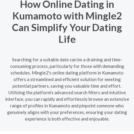
How Online Dating in
Kumamoto with Mingle2
Can Simplify Your Dating
Life
Searching for a suitable date can be a draining and time-
consuming process, particularly for those with demanding
schedules. Mingle2's online dating platform in Kumamoto
offers a streamlined and efficient solution for meeting
potential partners, saving you valuable time and effort.
Utilizing the platform's advanced search filters and intuitive
interface, you can rapidly and effortlessly browse an extensive
range of profiles in Kumamoto and pinpoint someone who
genuinely aligns with your preferences, ensuring your dating
experience is both effective and enjoyable.