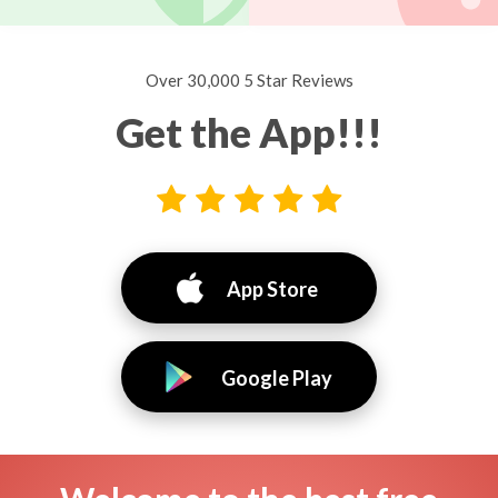
Over 30,000 5 Star Reviews
Get the App!!!
App Store
Google Play