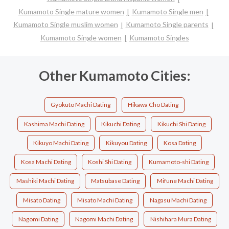
Kumamoto Single mature women
Kumamoto Single men
Kumamoto Single muslim women
Kumamoto Single parents
Kumamoto Single women
Kumamoto Singles
Other Kumamoto Cities:
Gyokuto Machi Dating
Hikawa Cho Dating
Kashima Machi Dating
Kikuchi Dating
Kikuchi Shi Dating
Kikuyo Machi Dating
Kikuyou Dating
Kosa Dating
Kosa Machi Dating
Koshi Shi Dating
Kumamoto-shi Dating
Mashiki Machi Dating
Matsubase Dating
Mifune Machi Dating
Misato Dating
Misato Machi Dating
Nagasu Machi Dating
Nagomi Dating
Nagomi Machi Dating
Nishihara Mura Dating