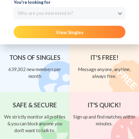
You're looking for
Who are you interested in?
View Singles
TONS OF SINGLES
IT'S FREE!
639,302 new members per
Message anyone, anytime,
month
always free.
SAFE & SECURE
IT'S QUICK!
We strictly monitor all profiles
Sign up and find matches within
& you can block anyone you
minutes.
don't want to talk to.