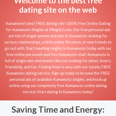
Welcome to the best free
dating site on the web
Kumamoto's best FREE dating site! 100% Free Online Dating
for Kumamoto Singles at Mingle2.com. Our free personal ads
are full of single women and men in Kumamoto looking for
serious relationships, a little online flirtation, or new friends to
go out with. Start meeting singles in Kumamoto today with our
free online personals and free Kumamoto chat! Kumamoto is
full of single men and women like you looking for dates, lovers,
friendship, and fun. Finding them is easy with our totally FREE
Kumamoto dating service. Sign up today to browse the FREE
personal ads of available Kumamoto singles, and hook up
online using our completely free Kumamoto online dating
service! Start dating in Kumamoto today!
Saving Time and Energy: