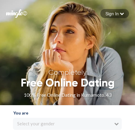
Sign In
Forgot your password
Sign in
Completely
Free Online Dating
100% Free Online Dating in Kumamoto, 43
You are
Select your gender