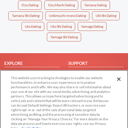
Ozu Dating
Ozu Machi Dating
Tamana Dating
Tamana Shi Dating
Uekimachi-mono Dating
Uki Shi Dating
Uto Dating
Uto Shi Dating
Yamaga Dating
Yamaga Shi Dating
EXPLORE
SUPPORT
Browse by Category
Help/FAQ
This website uses tracking technologies to enable our website
Browse by Country
Contact Us
functionalities, to enhance user experience or to analyze
performance and traffic. We may also share or sell information about
Dating Blog
your use of our site with our social media, advertising, and analytics
Forum/Topic
partners. This allows us to perform targeted advertising and to
select ads and content that will be more relevant to you. Below you
can Accept Default Settings, Reject All trackers, or exercise your
LEGAL
OTHER PLATFORMS
right to opt -in or -out of the sale of personal data, targeted
advertising, profiling, and the processing of sensitive data by
Follow Us on
Cookie Privacy
clicking on “Manage Your Privacy Choices.” For more details on the
data we process and how to exercise your rights, see our Privacy
Privacy Policy