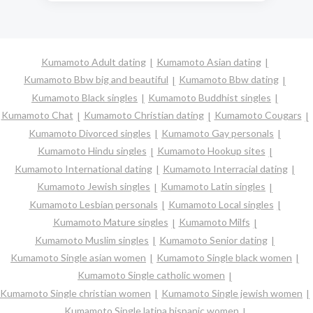
Kumamoto Adult dating
Kumamoto Asian dating
Kumamoto Bbw big and beautiful
Kumamoto Bbw dating
Kumamoto Black singles
Kumamoto Buddhist singles
Kumamoto Chat
Kumamoto Christian dating
Kumamoto Cougars
Kumamoto Divorced singles
Kumamoto Gay personals
Kumamoto Hindu singles
Kumamoto Hookup sites
Kumamoto International dating
Kumamoto Interracial dating
Kumamoto Jewish singles
Kumamoto Latin singles
Kumamoto Lesbian personals
Kumamoto Local singles
Kumamoto Mature singles
Kumamoto Milfs
Kumamoto Muslim singles
Kumamoto Senior dating
Kumamoto Single asian women
Kumamoto Single black women
Kumamoto Single catholic women
Kumamoto Single christian women
Kumamoto Single jewish women
Kumamoto Single latina hispanic women