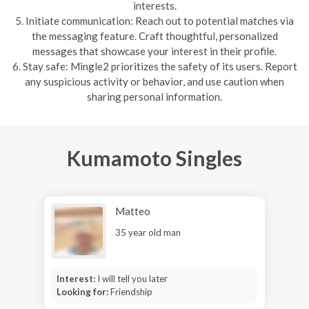
interests.
5. Initiate communication: Reach out to potential matches via
the messaging feature. Craft thoughtful, personalized
messages that showcase your interest in their profile.
6. Stay safe: Mingle2 prioritizes the safety of its users. Report
any suspicious activity or behavior, and use caution when
sharing personal information.
Kumamoto Singles
Matteo
35 year old man
Interest:
I will tell you later
Looking for:
Friendship