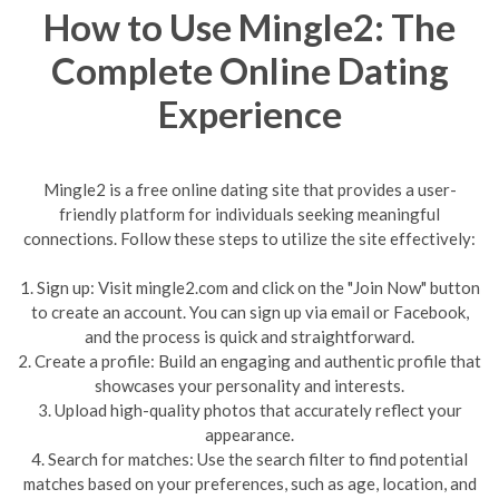
How to Use Mingle2: The
Complete Online Dating
Experience
Mingle2 is a free online dating site that provides a user-
friendly platform for individuals seeking meaningful
connections. Follow these steps to utilize the site effectively:
1. Sign up: Visit mingle2.com and click on the "Join Now" button
to create an account. You can sign up via email or Facebook,
and the process is quick and straightforward.
2. Create a profile: Build an engaging and authentic profile that
showcases your personality and interests.
3. Upload high-quality photos that accurately reflect your
appearance.
4. Search for matches: Use the search filter to find potential
matches based on your preferences, such as age, location, and