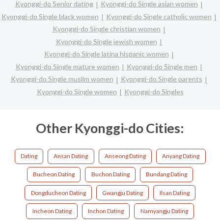
Kyonggi-do Senior dating
Kyonggi-do Single asian women
Kyonggi-do Single black women
Kyonggi-do Single catholic women
Kyonggi-do Single christian women
Kyonggi-do Single jewish women
Kyonggi-do Single latina hispanic women
Kyonggi-do Single mature women
Kyonggi-do Single men
Kyonggi-do Single muslim women
Kyonggi-do Single parents
Kyonggi-do Single women
Kyonggi-do Singles
Other Kyonggi-do Cities:
Dating
Ansan Dating
Anseong Dating
Anyang Dating
Bucheon Dating
Buchon Dating
Bundang Dating
Dongducheon Dating
Gwangju Dating
Ilsan Dating
Incheon Dating
Inchon Dating
Namyangju Dating