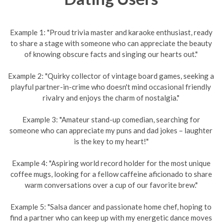
Example 1: "Proud trivia master and karaoke enthusiast, ready
to share a stage with someone who can appreciate the beauty
of knowing obscure facts and singing our hearts out."
Example 2: "Quirky collector of vintage board games, seeking a
playful partner-in-crime who doesn't mind occasional friendly
rivalry and enjoys the charm of nostalgia."
Example 3: "Amateur stand-up comedian, searching for
someone who can appreciate my puns and dad jokes – laughter
is the key to my heart!"
Example 4: "Aspiring world record holder for the most unique
coffee mugs, looking for a fellow caffeine aficionado to share
warm conversations over a cup of our favorite brew."
Example 5: "Salsa dancer and passionate home chef, hoping to
find a partner who can keep up with my energetic dance moves