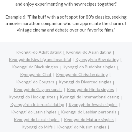
and enjoy experimenting with new recipes together."
Example 6: "Film buff with a soft spot for 80's classics, seeking
a movie marathon companion who can appreciate the charm of
vintage cinema and debate over our favorite films."
Kyonggi-do Adult dating
Kyonggi-do Asian dating
Kyonggi-do Bbw big and beautiful
Kyonggi-do Bbw dating
Kyonggi-do Black singles
Kyonggi-do Buddhist singles
Kyonggi-do Chat
Kyonggi-do Christian dating
Kyonggi-do Cougars
Kyonggi-do Divorced singles
Kyonggi-do Gay personals
Kyonggi-do Hindu singles
Kyonggi-do Hookup sites
Kyonggi-do International dating
Kyonggi-do Interracial dating
Kyonggi-do Jewish singles
Kyonggi-do Latin singles
Kyonggi-do Lesbian personals
Kyonggi-do Local singles
Kyonggi-do Mature singles
Kyonggi-do Milfs
Kyonggi-do Muslim singles