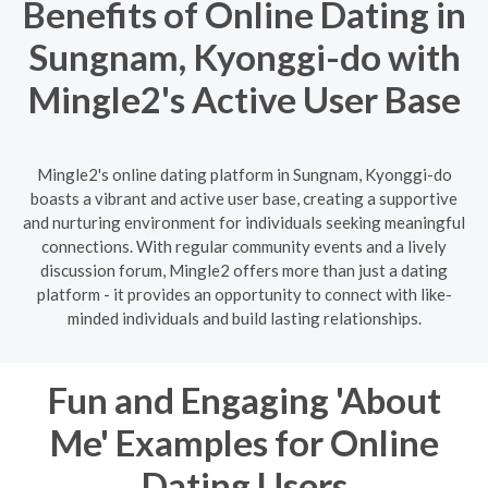
Benefits of Online Dating in
Sungnam, Kyonggi-do with
Mingle2's Active User Base
Mingle2's online dating platform in Sungnam, Kyonggi-do
boasts a vibrant and active user base, creating a supportive
and nurturing environment for individuals seeking meaningful
connections. With regular community events and a lively
discussion forum, Mingle2 offers more than just a dating
platform - it provides an opportunity to connect with like-
minded individuals and build lasting relationships.
Fun and Engaging 'About
Me' Examples for Online
Dating Users