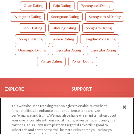
Osan Dating
Paju Dating
Pyeongtaek Dating
Pyongtaek Dating
Seongnam Dating
Seongnam-si Dating
Seoul Dating
Siheung Dating
Songnam Dating
Songtan Dating
Suwon Dating
Tongduch'on Dating
Uijeongbu Dating
Uijongbu Dating
Uijungbu Dating
Yangju Dating
Yongin Dating
EXPLORE
SUPPORT
Browse by Category
Help/FAQ
This website uses tracking technologies to enable our website
Browse by Country
Contact Us
functionalities, to enhance user experience or to analyze
Dating Blog
performance and traffic. We may also share or sell information about
your use of our site with our social media, advertising, and analytics
Forum/Topic
partners. This allows us to perform targeted advertising and to
select ads and content that will be more relevant to you. Below you