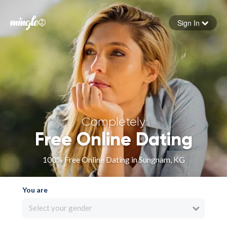
Sign In
Forgot your password
Sign in
Completely
Free Online Dating
100% Free Online Dating in Sungnam, KG
You are
Select your gender