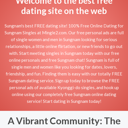
Welcome to the best free
dating site on the web
Sungnam's best FREE dating site! 100% Free Online Dating for
Sungnam Singles at Mingle2.com. Our free personal ads are full
of single women and men in Sungnam looking for serious
relationships, a little online flirtation, or new friends to go out
with. Start meeting singles in Sungnam today with our free
online personals and free Sungnam chat! Sungnam is full of
single men and women like you looking for dates, lovers,
friendship, and fun. Finding them is easy with our totally FREE
Sungnam dating service. Sign up today to browse the FREE
personal ads of available Kyonggi-do singles, and hook up
online using our completely free Sungnam online dating
service! Start dating in Sungnam today!
A Vibrant Community: The