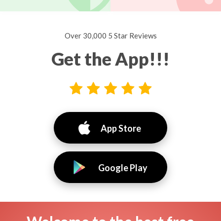
Over 30,000 5 Star Reviews
Get the App!!!
App Store
Google Play