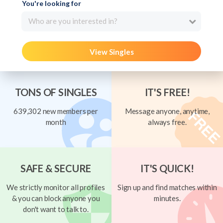
You're looking for
Who are you interested in?
View Singles
TONS OF SINGLES
IT'S FREE!
639,302 new members per
Message anyone, anytime,
month
always free.
SAFE & SECURE
IT'S QUICK!
We strictly monitor all profiles
Sign up and find matches within
& you can block anyone you
minutes.
don't want to talk to.