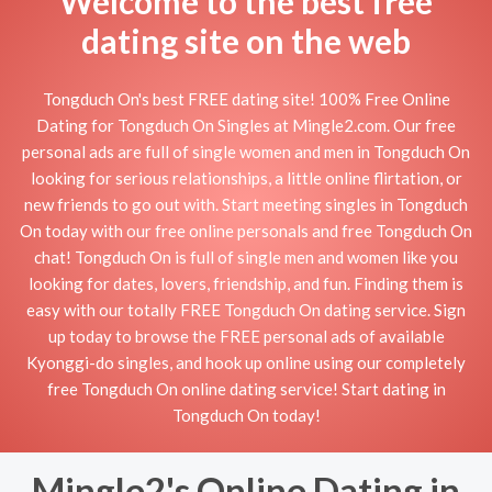
Welcome to the best free
dating site on the web
Tongduch On's best FREE dating site! 100% Free Online
Dating for Tongduch On Singles at Mingle2.com. Our free
personal ads are full of single women and men in Tongduch On
looking for serious relationships, a little online flirtation, or
new friends to go out with. Start meeting singles in Tongduch
On today with our free online personals and free Tongduch On
chat! Tongduch On is full of single men and women like you
looking for dates, lovers, friendship, and fun. Finding them is
easy with our totally FREE Tongduch On dating service. Sign
up today to browse the FREE personal ads of available
Kyonggi-do singles, and hook up online using our completely
free Tongduch On online dating service! Start dating in
Tongduch On today!
Mingle2's Online Dating in