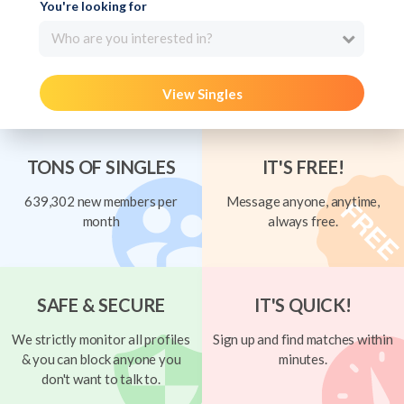
You're looking for
Who are you interested in?
View Singles
TONS OF SINGLES
IT'S FREE!
639,302 new members per
Message anyone, anytime,
month
always free.
SAFE & SECURE
IT'S QUICK!
We strictly monitor all profiles
Sign up and find matches within
& you can block anyone you
minutes.
don't want to talk to.