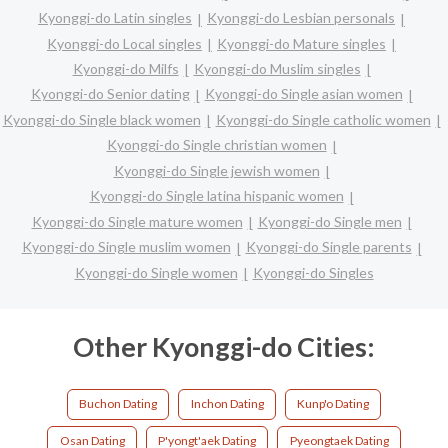
Kyonggi-do Latin singles
Kyonggi-do Lesbian personals
Kyonggi-do Local singles
Kyonggi-do Mature singles
Kyonggi-do Milfs
Kyonggi-do Muslim singles
Kyonggi-do Senior dating
Kyonggi-do Single asian women
Kyonggi-do Single black women
Kyonggi-do Single catholic women
Kyonggi-do Single christian women
Kyonggi-do Single jewish women
Kyonggi-do Single latina hispanic women
Kyonggi-do Single mature women
Kyonggi-do Single men
Kyonggi-do Single muslim women
Kyonggi-do Single parents
Kyonggi-do Single women
Kyonggi-do Singles
Other Kyonggi-do Cities:
Buchon Dating
Inchon Dating
Kunp'o Dating
Osan Dating
P'yongt'aek Dating
Pyeongtaek Dating