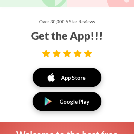
Over 30,000 5 Star Reviews
Get the App!!!
App Store
Google Play