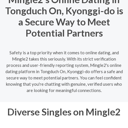
Tongduch On, Kyonggi-do is
a Secure Way to Meet
Potential Partners
Safety is a top priority when it comes to online dating, and
Mingle2 takes this seriously. With its strict verification
process and user-friendly reporting system, Mingle2's online
dating platform in Tongduch On, Kyonggi-do offers a safe and
secure way to meet potential partners. You can feel confident
knowing that you're chatting with genuine, verified users who
are looking for meaningful connections.
Diverse Singles on Mingle2