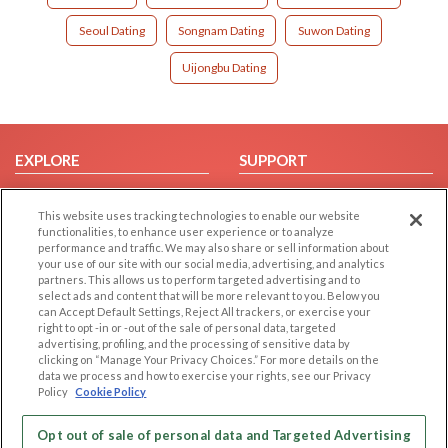
Seoul Dating
Songnam Dating
Suwon Dating
Uijongbu Dating
EXPLORE
SUPPORT
Browse by Category
Help/FAQ
This website uses tracking technologies to enable our website
Browse by Country
Contact Us
functionalities, to enhance user experience or to analyze
Dating Blog
performance and traffic. We may also share or sell information about
your use of our site with our social media, advertising, and analytics
Forum/Topic
partners. This allows us to perform targeted advertising and to
select ads and content that will be more relevant to you. Below you
LEGAL
OTHER PLATFORMS
can Accept Default Settings, Reject All trackers, or exercise your
right to opt -in or -out of the sale of personal data, targeted
advertising, profiling, and the processing of sensitive data by
Follow Us on
Cookie Privacy
clicking on “Manage Your Privacy Choices.” For more details on the
Privacy Policy
data we process and how to exercise your rights, see our Privacy
Policy
Cookie Policy
Terms of use
Our apps
Code of Conduct
Opt out of sale of personal data and Targeted Advertising