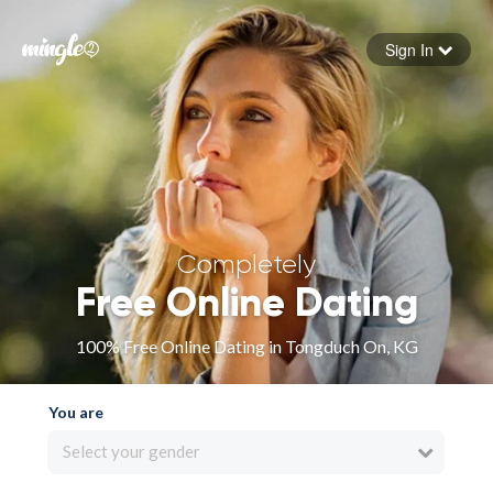
Sign In
Forgot your password
Sign in
Completely
Free Online Dating
100% Free Online Dating in Tongduch On, KG
You are
Select your gender