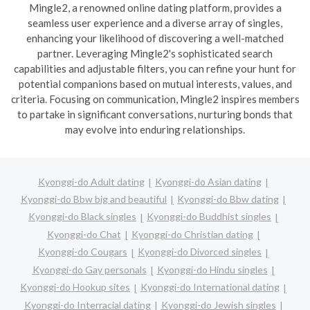
Mingle2, a renowned online dating platform, provides a
seamless user experience and a diverse array of singles,
enhancing your likelihood of discovering a well-matched
partner. Leveraging Mingle2's sophisticated search
capabilities and adjustable filters, you can refine your hunt for
potential companions based on mutual interests, values, and
criteria. Focusing on communication, Mingle2 inspires members
to partake in significant conversations, nurturing bonds that
may evolve into enduring relationships.
Kyonggi-do Adult dating
Kyonggi-do Asian dating
Kyonggi-do Bbw big and beautiful
Kyonggi-do Bbw dating
Kyonggi-do Black singles
Kyonggi-do Buddhist singles
Kyonggi-do Chat
Kyonggi-do Christian dating
Kyonggi-do Cougars
Kyonggi-do Divorced singles
Kyonggi-do Gay personals
Kyonggi-do Hindu singles
Kyonggi-do Hookup sites
Kyonggi-do International dating
Kyonggi-do Interracial dating
Kyonggi-do Jewish singles