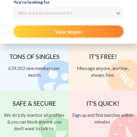
You're looking for
Who are you interested in?
View Singles
TONS OF SINGLES
IT'S FREE!
639,302 new members per
Message anyone, anytime,
month
always free.
SAFE & SECURE
IT'S QUICK!
We strictly monitor all profiles
Sign up and find matches within
& you can block anyone you
minutes.
don't want to talk to.