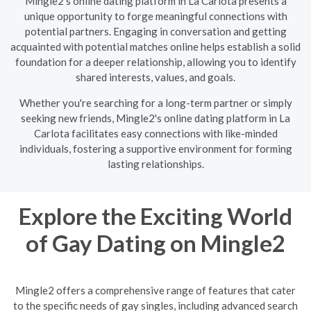
Mingle2's online dating platform in La Carlota presents a
unique opportunity to forge meaningful connections with
potential partners. Engaging in conversation and getting
acquainted with potential matches online helps establish a solid
foundation for a deeper relationship, allowing you to identify
shared interests, values, and goals.
Whether you're searching for a long-term partner or simply
seeking new friends, Mingle2's online dating platform in La
Carlota facilitates easy connections with like-minded
individuals, fostering a supportive environment for forming
lasting relationships.
Explore the Exciting World
of Gay Dating on Mingle2
Mingle2 offers a comprehensive range of features that cater
to the specific needs of gay singles, including advanced search