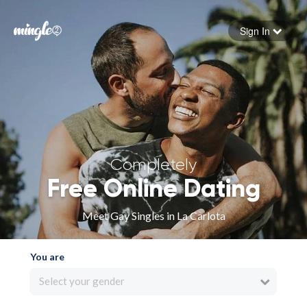
Sign In
Forgot your password
Sign in
Completely
Free Online Dating
Meet Gay Singles in La Carlota
You are
Select your gender