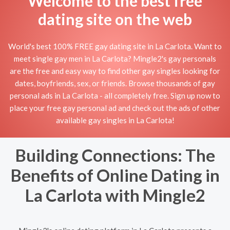
Welcome to the best free
dating site on the web
World's best 100% FREE gay dating site in La Carlota. Want to
meet single gay men in La Carlota? Mingle2's gay personals
are the free and easy way to find other gay singles looking for
dates, boyfriends, sex, or friends. Browse thousands of gay
personal ads in La Carlota - all completely free. Sign up now to
place your free gay personal ad and check out the ads of other
available gay singles in La Carlota!
Building Connections: The
Benefits of Online Dating in
La Carlota with Mingle2