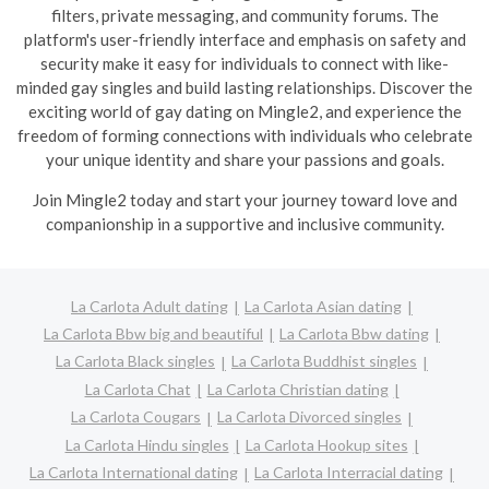
filters, private messaging, and community forums. The
platform's user-friendly interface and emphasis on safety and
security make it easy for individuals to connect with like-
minded gay singles and build lasting relationships. Discover the
exciting world of gay dating on Mingle2, and experience the
freedom of forming connections with individuals who celebrate
your unique identity and share your passions and goals.
Join Mingle2 today and start your journey toward love and
companionship in a supportive and inclusive community.
La Carlota Adult dating
La Carlota Asian dating
La Carlota Bbw big and beautiful
La Carlota Bbw dating
La Carlota Black singles
La Carlota Buddhist singles
La Carlota Chat
La Carlota Christian dating
La Carlota Cougars
La Carlota Divorced singles
La Carlota Hindu singles
La Carlota Hookup sites
La Carlota International dating
La Carlota Interracial dating