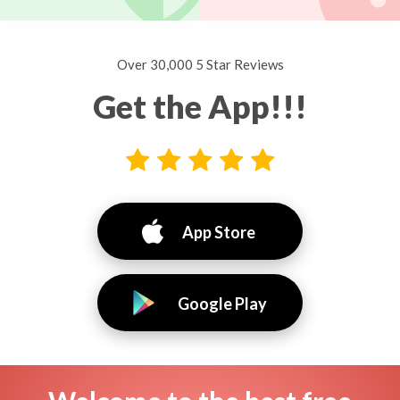
Over 30,000 5 Star Reviews
Get the App!!!
App Store
Google Play