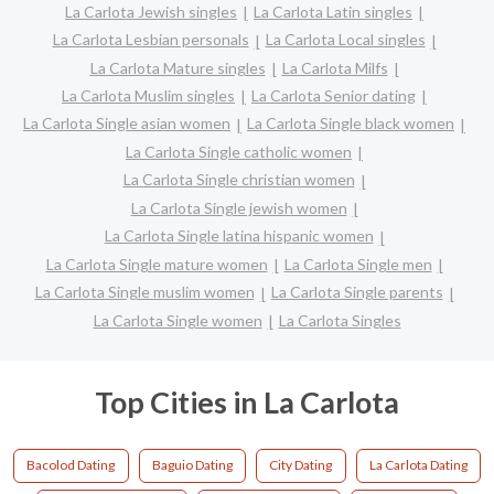
La Carlota Jewish singles
La Carlota Latin singles
La Carlota Lesbian personals
La Carlota Local singles
La Carlota Mature singles
La Carlota Milfs
La Carlota Muslim singles
La Carlota Senior dating
La Carlota Single asian women
La Carlota Single black women
La Carlota Single catholic women
La Carlota Single christian women
La Carlota Single jewish women
La Carlota Single latina hispanic women
La Carlota Single mature women
La Carlota Single men
La Carlota Single muslim women
La Carlota Single parents
La Carlota Single women
La Carlota Singles
Top Cities in La Carlota
Bacolod Dating
Baguio Dating
City Dating
La Carlota Dating