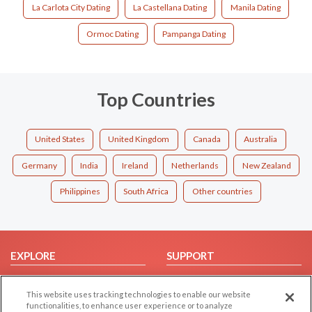
La Carlota City Dating
La Castellana Dating
Manila Dating
Ormoc Dating
Pampanga Dating
Top Countries
United States
United Kingdom
Canada
Australia
Germany
India
Ireland
Netherlands
New Zealand
Philippines
South Africa
Other countries
EXPLORE
SUPPORT
Browse by Category
Help/FAQ
This website uses tracking technologies to enable our website
Browse by Country
Contact Us
functionalities, to enhance user experience or to analyze