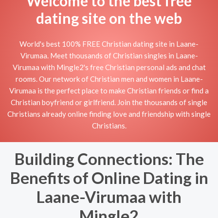
Welcome to the best free
dating site on the web
World's best 100% FREE Christian dating site in Laane-
Virumaa. Meet thousands of Christian singles in Laane-
Virumaa with Mingle2's free Christian personal ads and chat
rooms. Our network of Christian men and women in Laane-
Virumaa is the perfect place to make Christian friends or find a
Christian boyfriend or girlfriend. Join the thousands of single
Christians already online finding love and friendship with single
Christians.
Building Connections: The
Benefits of Online Dating in
Laane-Virumaa with
Mingle2