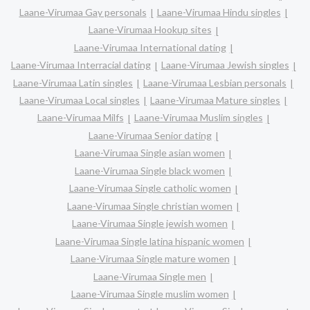
Laane-Virumaa Gay personals
Laane-Virumaa Hindu singles
Laane-Virumaa Hookup sites
Laane-Virumaa International dating
Laane-Virumaa Interracial dating
Laane-Virumaa Jewish singles
Laane-Virumaa Latin singles
Laane-Virumaa Lesbian personals
Laane-Virumaa Local singles
Laane-Virumaa Mature singles
Laane-Virumaa Milfs
Laane-Virumaa Muslim singles
Laane-Virumaa Senior dating
Laane-Virumaa Single asian women
Laane-Virumaa Single black women
Laane-Virumaa Single catholic women
Laane-Virumaa Single christian women
Laane-Virumaa Single jewish women
Laane-Virumaa Single latina hispanic women
Laane-Virumaa Single mature women
Laane-Virumaa Single men
Laane-Virumaa Single muslim women