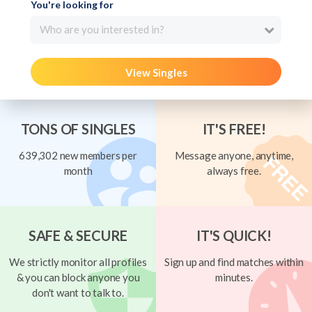
You're looking for
Who are you interested in?
View Singles
TONS OF SINGLES
IT'S FREE!
639,302 new members per
Message anyone, anytime,
month
always free.
SAFE & SECURE
IT'S QUICK!
We strictly monitor all profiles
Sign up and find matches within
& you can block anyone you
minutes.
don't want to talk to.