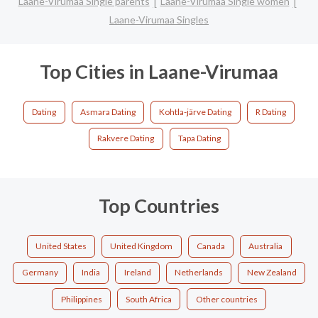
Laane-Virumaa Single parents
Laane-Virumaa Single women
Laane-Virumaa Singles
Top Cities in Laane-Virumaa
Dating
Asmara Dating
Kohtla-järve Dating
R Dating
Rakvere Dating
Tapa Dating
Top Countries
United States
United Kingdom
Canada
Australia
Germany
India
Ireland
Netherlands
New Zealand
Philippines
South Africa
Other countries