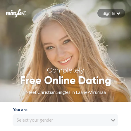
Sign In
Forgot your password
Sign in
Completely
Free Online Dating
Meet Christian Singles in Laane-Virumaa
You are
Select your gender