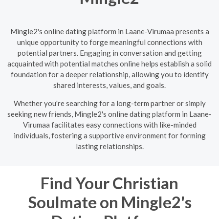
Mingle2's online dating platform in Laane-Virumaa presents a
unique opportunity to forge meaningful connections with
potential partners. Engaging in conversation and getting
acquainted with potential matches online helps establish a solid
foundation for a deeper relationship, allowing you to identify
shared interests, values, and goals.
Whether you're searching for a long-term partner or simply
seeking new friends, Mingle2's online dating platform in Laane-
Virumaa facilitates easy connections with like-minded
individuals, fostering a supportive environment for forming
lasting relationships.
Find Your Christian
Soulmate on Mingle2's