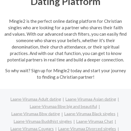
Dating Platform
Mingle2 is the perfect online dating platform for Christian
singles who are looking for a partner who shares their faith
and values. With our advanced search filters, you can easily find
someone who shares your beliefs, whether it's their
denomination, their church attendance, or their spiritual
practices. And with our chat function, you can get to know
potential partners in real time and build a deeper connection.
So why wait? Sign up for Mingle2 today and start your journey
to finding a Christian partner!
Laane-Virumaa Adult dating
Laane-Virumaa Asian dating
Laane-Virumaa Bbw big and beautiful
Laane-Virumaa Bbw dating
Laane-Virumaa Black singles
Laane-Virumaa Buddhist singles
Laane-Virumaa Chat
Laane-Virumaa Cougars
Laane-Virumaa Divorced singles