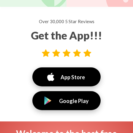
Over 30,000 5 Star Reviews
Get the App!!!
App Store
Google Play