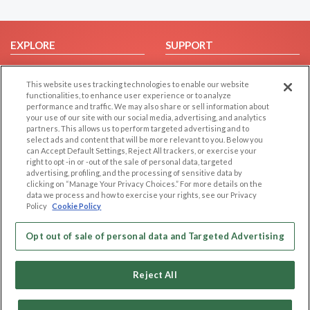
EXPLORE
SUPPORT
Browse by Category
Help/FAQ
This website uses tracking technologies to enable our website
Browse by Country
Contact Us
functionalities, to enhance user experience or to analyze
Dating Blog
performance and traffic. We may also share or sell information about
your use of our site with our social media, advertising, and analytics
Forum/Topic
partners. This allows us to perform targeted advertising and to
select ads and content that will be more relevant to you. Below you
LEGAL
OTHER PLATFORMS
can Accept Default Settings, Reject All trackers, or exercise your
right to opt -in or -out of the sale of personal data, targeted
advertising, profiling, and the processing of sensitive data by
Follow Us on
Cookie Privacy
clicking on “Manage Your Privacy Choices.” For more details on the
Privacy Policy
data we process and how to exercise your rights, see our Privacy
Policy
Cookie Policy
Terms of use
Our apps
Code of Conduct
Opt out of sale of personal data and Targeted Advertising
Reject All