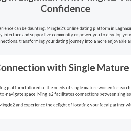
Confidence
rience can be daunting. Mingle2's online dating platform in Laghmān
ly interface and supportive community empower you to develop your d
nnections, transforming your dating journey into a more enjoyable a
Connection with Single Matu
ing platform tailored to the needs of single mature women in search
-to-navigate space, Mingle2 facilitates connections between singles 
Mingle2 and experience the delight of locating your ideal partner w