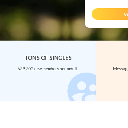
Vi
TONS OF SINGLES
639,302 new members per month
Message