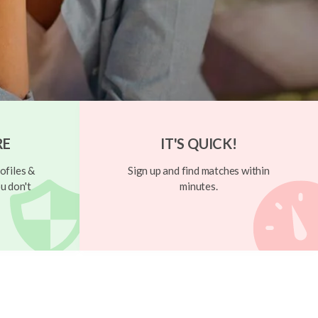
RE
IT'S QUICK!
ofiles &
Sign up and find matches within
u don't
minutes.