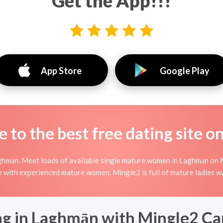
Get the App!!!
App Store
Google Play
to the best free dating site o
ghmān. Meet loads of available single mature women in Laghmān on 
nline with experienced mature women. Mingle2 is full of mature ladies 
g in Laghmān with Mingle2 Can