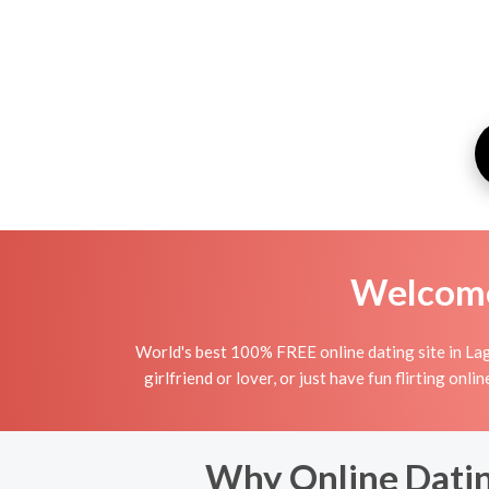
Welcome 
World's best 100% FREE online dating site in La
girlfriend or lover, or just have fun flirting o
Why Online Datin