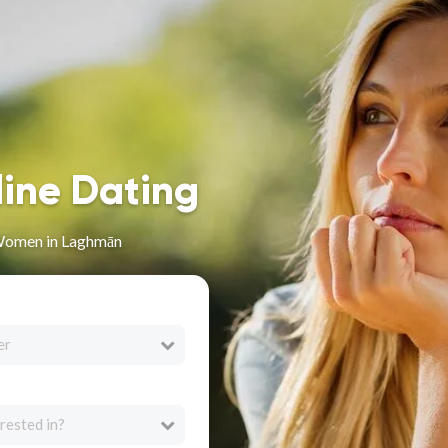
line Dating
Women in Laghmān
er
rested in?