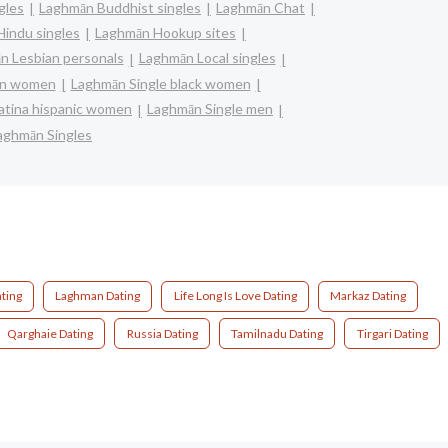
gles
Laghmān Buddhist singles
Laghmān Chat
indu singles
Laghmān Hookup sites
n Lesbian personals
Laghmān Local singles
ian women
Laghmān Single black women
latina hispanic women
Laghmān Single men
aghmān Singles
ting
Laghman Dating
Life Long Is Love Dating
Markaz Dating
Qarghaie Dating
Russia Dating
Tamilnadu Dating
Tirgari Dating