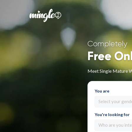
Completely
Free On
Meet Single Mature 
You are
Select your gend
You're looking for
Who are you inte