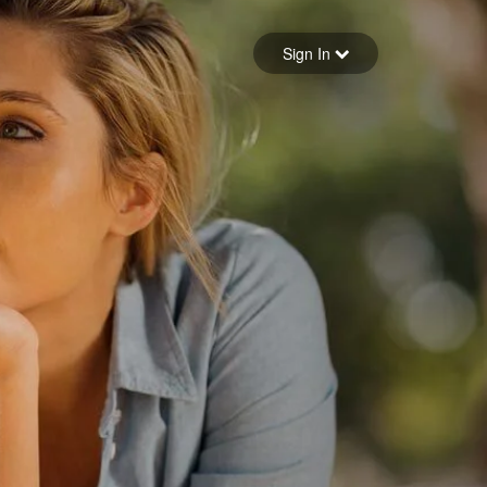
Sign in
Sign In
Forgot your password