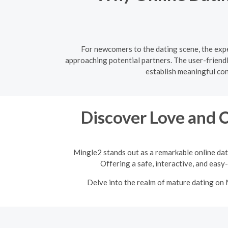
For newcomers to the dating scene, the expe
approaching potential partners. The user-friend
establish meaningful co
Discover Love and 
Mingle2 stands out as a remarkable online dat
Offering a safe, interactive, and easy
Delve into the realm of mature dating on 