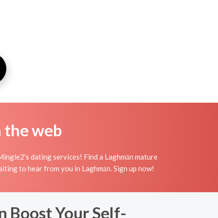
n the web
Mingle2's dating services! Find a Laghmān mature
waiting to hear from you in Laghmān. Sign up now!
 Boost Your Self-