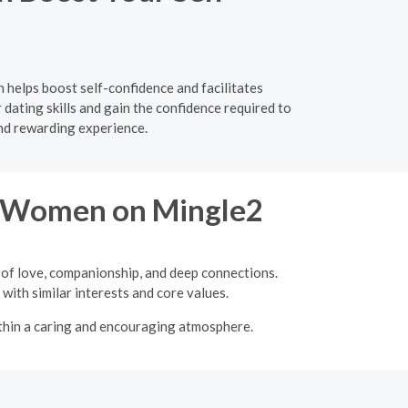
 helps boost self-confidence and facilitates
ating skills and gain the confidence required to
nd rewarding experience.
re Women on Mingle2
 of love, companionship, and deep connections.
with similar interests and core values.
ithin a caring and encouraging atmosphere.