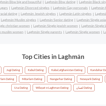
ghmān Bbw big and beautiful
Laghmān Bbw dating
Laghmān Black sin
ugars
Laghmān Divorced singles
Laghmān Gay personals
Laghmān H
acial dating
Laghmān Jewish singles
Laghmān Latin singles
Laghmā
Laghmān Muslim singles
Laghmān Senior dating
Laghmān Single as
gle christian women
Laghmān Single jewish women
Laghmān Single 
e muslim women
Laghmān Single parents
Laghmān Single women
L
Top Cities in Laghmān
Jugi Dating
Kabul Dating
Kabul,afghanistan Dating
Kandahar Da
rlam Dating
Mitarlam Dating
Nangarhar Dating
Newyark Dating
Usa Dating
Wilayat-e Laghman Dating
لغمان Dating