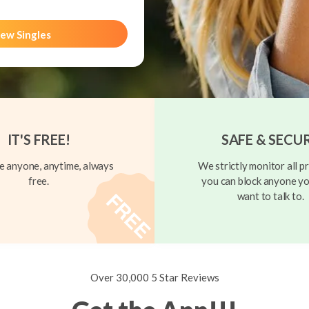
ew Singles
IT'S FREE!
SAFE & SECU
 anyone, anytime, always
We strictly monitor all pr
free.
you can block anyone yo
want to talk to.
Over 30,000 5 Star Reviews