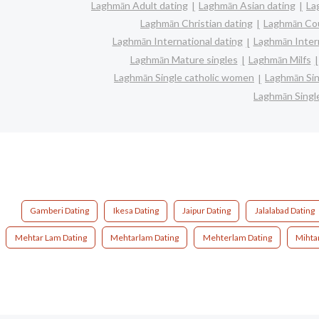
Laghmān Adult dating
Laghmān Asian dating
La
Laghmān Christian dating
Laghmān Co
Laghmān International dating
Laghmān Interr
Laghmān Mature singles
Laghmān Milfs
Laghmān Single catholic women
Laghmān Sin
Laghmān Singl
Gamberi Dating
Ikesa Dating
Jaipur Dating
Jalalabad Dating
Mehtar Lam Dating
Mehtarlam Dating
Mehterlam Dating
Mihta