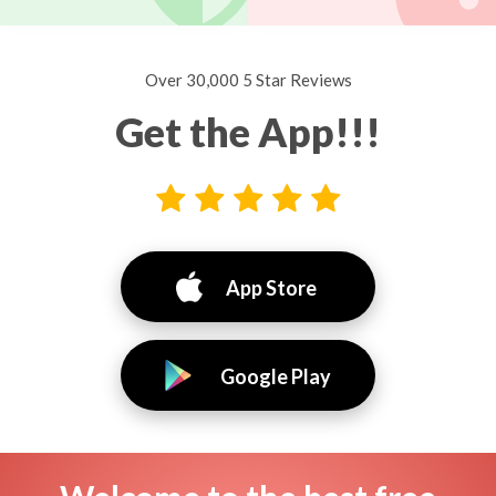
Over 30,000 5 Star Reviews
Get the App!!!
App Store
Google Play