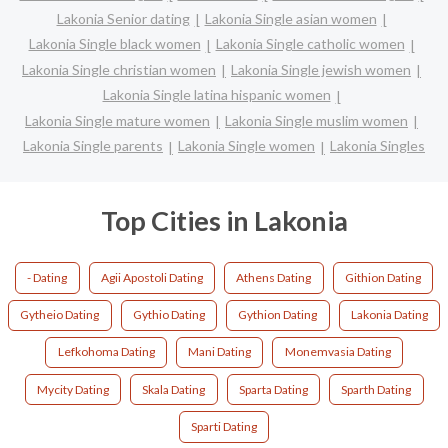
Lakonia Senior dating
Lakonia Single asian women
Lakonia Single black women
Lakonia Single catholic women
Lakonia Single christian women
Lakonia Single jewish women
Lakonia Single latina hispanic women
Lakonia Single mature women
Lakonia Single muslim women
Lakonia Single parents
Lakonia Single women
Lakonia Singles
Top Cities in Lakonia
- Dating
Agii Apostoli Dating
Athens Dating
Githion Dating
Gytheio Dating
Gythio Dating
Gythion Dating
Lakonia Dating
Lefkohoma Dating
Mani Dating
Monemvasia Dating
Mycity Dating
Skala Dating
Sparta Dating
Sparth Dating
Sparti Dating