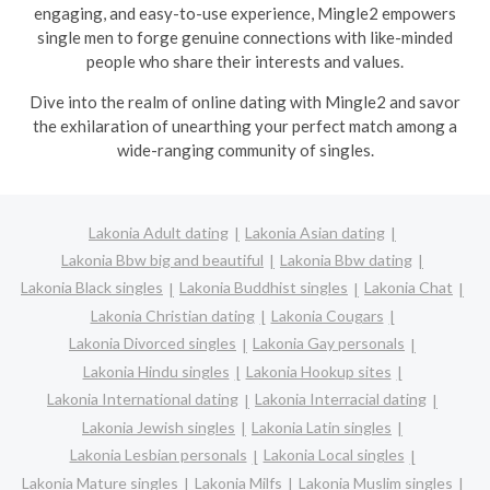
engaging, and easy-to-use experience, Mingle2 empowers
single men to forge genuine connections with like-minded
people who share their interests and values.
Dive into the realm of online dating with Mingle2 and savor
the exhilaration of unearthing your perfect match among a
wide-ranging community of singles.
Lakonia Adult dating
Lakonia Asian dating
Lakonia Bbw big and beautiful
Lakonia Bbw dating
Lakonia Black singles
Lakonia Buddhist singles
Lakonia Chat
Lakonia Christian dating
Lakonia Cougars
Lakonia Divorced singles
Lakonia Gay personals
Lakonia Hindu singles
Lakonia Hookup sites
Lakonia International dating
Lakonia Interracial dating
Lakonia Jewish singles
Lakonia Latin singles
Lakonia Lesbian personals
Lakonia Local singles
Lakonia Mature singles
Lakonia Milfs
Lakonia Muslim singles