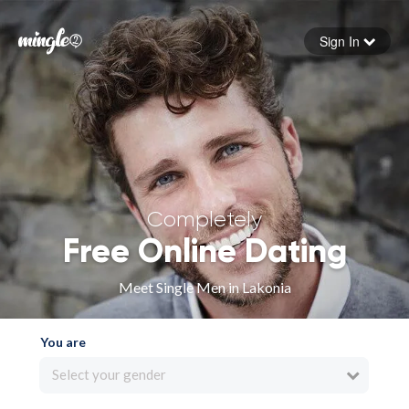
Sign In
Forgot your password
Sign in
Completely
Free Online Dating
Meet Single Men in Lakonia
You are
Select your gender