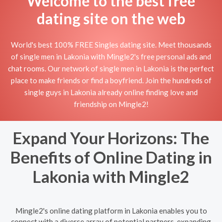
Welcome to the best free
dating site on the web
World's best 100% FREE Singles dating site. Meet thousands
of single men in Lakonia with Mingle2's free personal ads and
chat rooms. Our network of single men in Lakonia is the perfect
place to make friends or find a boyfriend. Join the hundreds of
single guys in Lakonia already online finding love and
friendship on Mingle2!
Expand Your Horizons: The
Benefits of Online Dating in
Lakonia with Mingle2
Mingle2's online dating platform in Lakonia enables you to
connect with a diverse array of potential partners, expanding