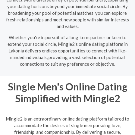
your dating horizons beyond your immediate social circle. By
broadening your pool of potential matches, you can explore
fresh relationships and meet new people with similar interests
and values.
Whether you're in pursuit of a long-term partner or keen to
extend your social circle, Mingle2's online dating platform in
Lakonia delivers endless opportunities to connect with like-
minded individuals, providing a vast selection of potential
connections to suit any preference or objective.
Single Men's Online Dating
Simplified with Mingle2
Mingle2 is an extraordinary online dating platform tailored to
accommodate the desires of single men pursuing love,
friendship, and companionship. By delivering a secure,