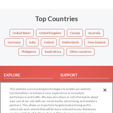
Top Countries
United States
United Kingdom
Canada
Australia
Germany
India
Ireland
Netherlands
New Zealand
Philippines
South Africa
Other countries
EXPLORE
SUPPORT
Browse by Category
Help/FAQ
This website uses tracking technologies to enable our website
Browse by Country
Contact Us
functionalities, to enhance user experience or to analyze
Dating Blog
performance and traffic. We may also share or sell information about
your use of our site with our social media, advertising, and analytics
Forum/Topic
partners. This allows us to perform targeted advertising and to
select ads and content that will be more relevant to you. Below you