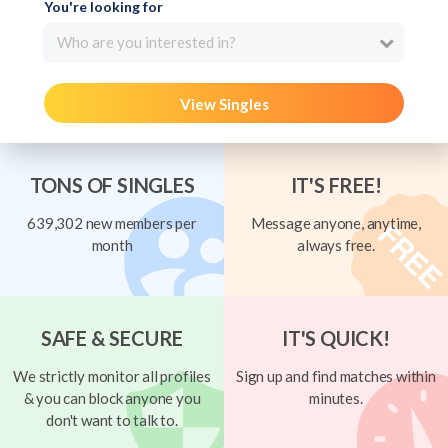
You're looking for
Who are you interested in?
View Singles
TONS OF SINGLES
IT'S FREE!
639,302 new members per
Message anyone, anytime,
month
always free.
SAFE & SECURE
IT'S QUICK!
We strictly monitor all profiles
Sign up and find matches within
& you can block anyone you
minutes.
don't want to talk to.