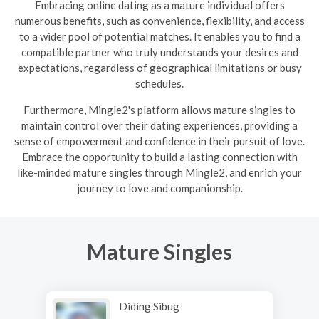
Embracing online dating as a mature individual offers
numerous benefits, such as convenience, flexibility, and access
to a wider pool of potential matches. It enables you to find a
compatible partner who truly understands your desires and
expectations, regardless of geographical limitations or busy
schedules.
Furthermore, Mingle2's platform allows mature singles to
maintain control over their dating experiences, providing a
sense of empowerment and confidence in their pursuit of love.
Embrace the opportunity to build a lasting connection with
like-minded mature singles through Mingle2, and enrich your
journey to love and companionship.
Mature Singles
Diding Sibug