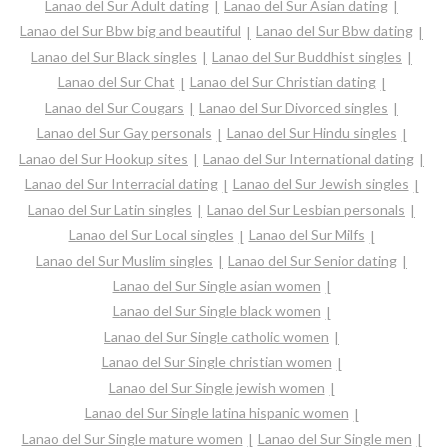
Lanao del Sur Adult dating
Lanao del Sur Asian dating
Lanao del Sur Bbw big and beautiful
Lanao del Sur Bbw dating
Lanao del Sur Black singles
Lanao del Sur Buddhist singles
Lanao del Sur Chat
Lanao del Sur Christian dating
Lanao del Sur Cougars
Lanao del Sur Divorced singles
Lanao del Sur Gay personals
Lanao del Sur Hindu singles
Lanao del Sur Hookup sites
Lanao del Sur International dating
Lanao del Sur Interracial dating
Lanao del Sur Jewish singles
Lanao del Sur Latin singles
Lanao del Sur Lesbian personals
Lanao del Sur Local singles
Lanao del Sur Milfs
Lanao del Sur Muslim singles
Lanao del Sur Senior dating
Lanao del Sur Single asian women
Lanao del Sur Single black women
Lanao del Sur Single catholic women
Lanao del Sur Single christian women
Lanao del Sur Single jewish women
Lanao del Sur Single latina hispanic women
Lanao del Sur Single mature women
Lanao del Sur Single men