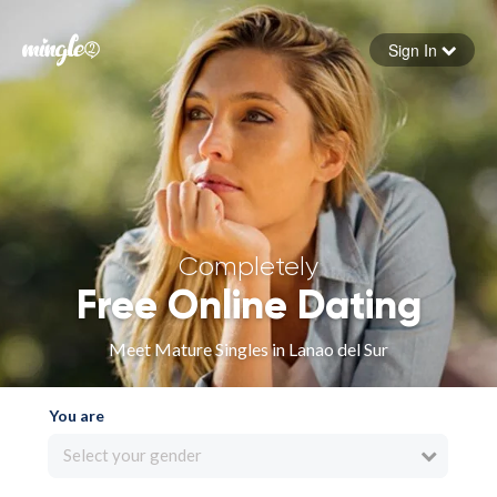
Sign In
Forgot your password
Sign in
Completely
Free Online Dating
Meet Mature Singles in Lanao del Sur
You are
Select your gender