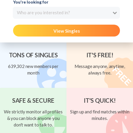
You're looking for
Who are you interested in?
View Singles
TONS OF SINGLES
IT'S FREE!
639,302 new members per
Message anyone, anytime,
month
always free.
SAFE & SECURE
IT'S QUICK!
We strictly monitor all profiles
Sign up and find matches within
& you can block anyone you
minutes.
don't want to talk to.