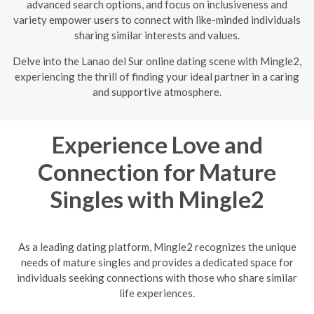
advanced search options, and focus on inclusiveness and
variety empower users to connect with like-minded individuals
sharing similar interests and values.
Delve into the Lanao del Sur online dating scene with Mingle2,
experiencing the thrill of finding your ideal partner in a caring
and supportive atmosphere.
Experience Love and
Connection for Mature
Singles with Mingle2
As a leading dating platform, Mingle2 recognizes the unique
needs of mature singles and provides a dedicated space for
individuals seeking connections with those who share similar
life experiences.