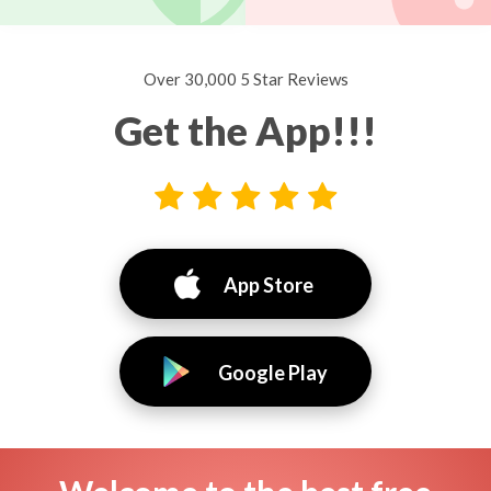
Over 30,000 5 Star Reviews
Get the App!!!
App Store
Google Play