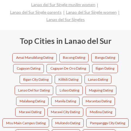
Lanao del Sur Single muslim women
Lanao del Sur Single parents
Lanao del Sur Single women
Lanao del Sur Singles
Top Cities in Lanao del Sur
Amai Manabilang Dating
Bacong Dating
Banga Dating
Cagayan Dating
Cagayan De Oro Dating
Iligan Dating
Iligan City Dating
Kilikili Dating
Lanao Dating
Lanao Del Sur Dating
Lsbao Dating
Maguing Dating
Malabang Dating
Manila Dating
Marantao Dating
Marawi Dating
Marawi City Dating
Medina Dating
Msu Main Campus Dating
Mulondo Dating
Pampangga City Dating