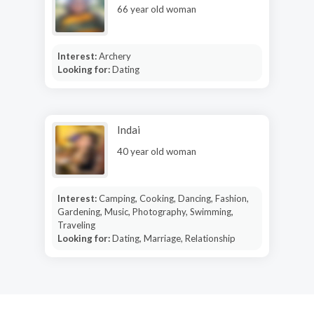
66 year old woman
Interest:
Archery
Looking for:
Dating
Indai
40 year old woman
Interest:
Camping, Cooking, Dancing, Fashion,
Gardening, Music, Photography, Swimming,
Traveling
Looking for:
Dating, Marriage, Relationship