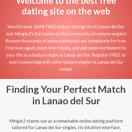
Welcome to the best free
dating site on the web
World's best 100% FREE mature dating site in Lanao del Sur.
Join Mingle2's fun Lanao del Sur community of mature singles!
Browse thousands of mature personal ads completely for free.
Find love again, meet new friends, and add some excitement to
your life as a mature single in Lanao del Sur. Register FREE to
start connecting with other mature singles in Lanao del Sur
today!
Finding Your Perfect Match
in Lanao del Sur
Mingle2 stands out as a remarkable online dating platform
tailored for Lanao del Sur singles. Its intuitive interface,