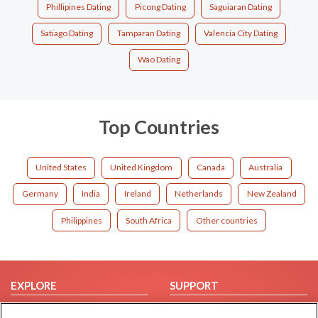
Phillipines Dating
Picong Dating
Saguiaran Dating
Satiago Dating
Tamparan Dating
Valencia City Dating
Wao Dating
Top Countries
United States
United Kingdom
Canada
Australia
Germany
India
Ireland
Netherlands
New Zealand
Philippines
South Africa
Other countries
EXPLORE
SUPPORT
Browse by Category
Help/FAQ