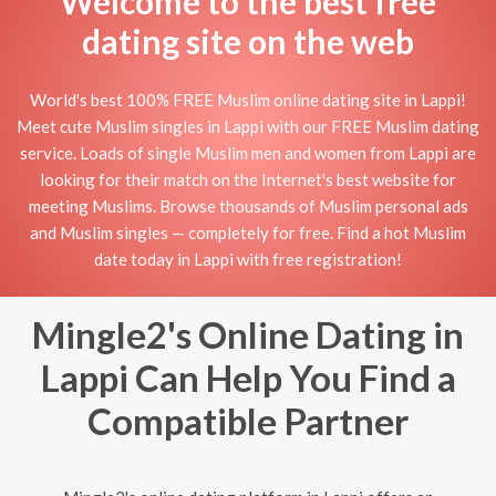
Welcome to the best free
dating site on the web
World's best 100% FREE Muslim online dating site in Lappi!
Meet cute Muslim singles in Lappi with our FREE Muslim dating
service. Loads of single Muslim men and women from Lappi are
looking for their match on the Internet's best website for
meeting Muslims. Browse thousands of Muslim personal ads
and Muslim singles — completely for free. Find a hot Muslim
date today in Lappi with free registration!
Mingle2's Online Dating in
Lappi Can Help You Find a
Compatible Partner