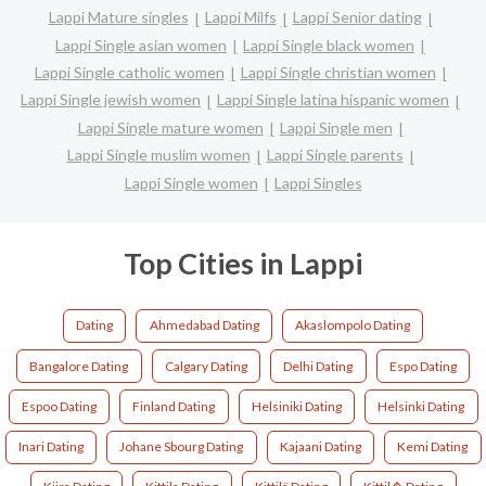
Lappi Mature singles
Lappi Milfs
Lappi Senior dating
Lappi Single asian women
Lappi Single black women
Lappi Single catholic women
Lappi Single christian women
Lappi Single jewish women
Lappi Single latina hispanic women
Lappi Single mature women
Lappi Single men
Lappi Single muslim women
Lappi Single parents
Lappi Single women
Lappi Singles
Top Cities in Lappi
Dating
Ahmedabad Dating
Akaslompolo Dating
Bangalore Dating
Calgary Dating
Delhi Dating
Espo Dating
Espoo Dating
Finland Dating
Helsiniki Dating
Helsinki Dating
Inari Dating
Johane Sbourg Dating
Kajaani Dating
Kemi Dating