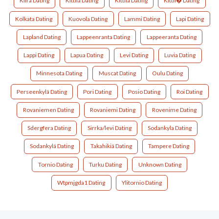
Kiira Dating
Kittila Dating
Kittilä Dating
Kittil� Dating
Kolkata Dating
Kuovola Dating
Lammi Dating
Lapi Dating
Lapland Dating
Lappeenranta Dating
Lappeeranta Dating
Lappi Dating
Lapua Dating
Levi Dating
Luvia Dating
Minnesota Dating
Muscat Dating
Oulu Dating
Perseenkylä Dating
Pori Dating
Posio Dating
Roi Dating
Rovaniemen Dating
Rovaniemi Dating
Rovenime Dating
Sdergfera Dating
Sirrka/levi Dating
Sodankyla Dating
Sodankylä Dating
Takahikiä Dating
Tampere Dating
Tornio Dating
Turku Dating
Unknown Dating
Wtpmjgda1 Dating
Ylitornio Dating