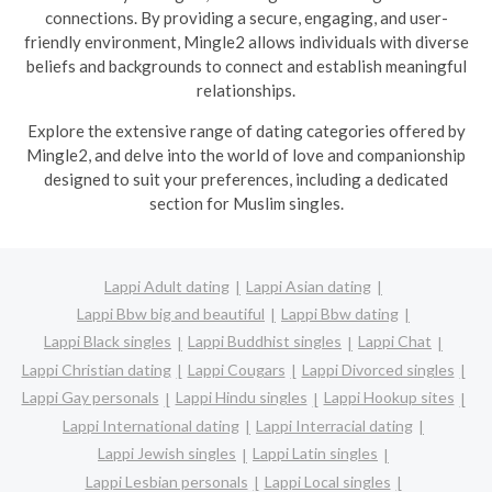
connections. By providing a secure, engaging, and user-
friendly environment, Mingle2 allows individuals with diverse
beliefs and backgrounds to connect and establish meaningful
relationships.
Explore the extensive range of dating categories offered by
Mingle2, and delve into the world of love and companionship
designed to suit your preferences, including a dedicated
section for Muslim singles.
Lappi Adult dating
Lappi Asian dating
Lappi Bbw big and beautiful
Lappi Bbw dating
Lappi Black singles
Lappi Buddhist singles
Lappi Chat
Lappi Christian dating
Lappi Cougars
Lappi Divorced singles
Lappi Gay personals
Lappi Hindu singles
Lappi Hookup sites
Lappi International dating
Lappi Interracial dating
Lappi Jewish singles
Lappi Latin singles
Lappi Lesbian personals
Lappi Local singles