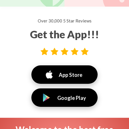
Over 30,000 5 Star Reviews
Get the App!!!
App Store
Google Play