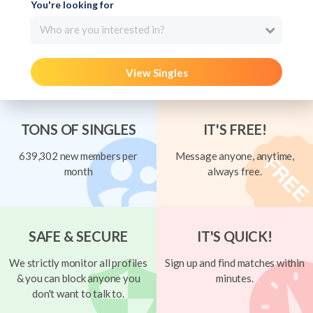
You're looking for
Who are you interested in?
View Singles
TONS OF SINGLES
IT'S FREE!
639,302 new members per
Message anyone, anytime,
month
always free.
SAFE & SECURE
IT'S QUICK!
We strictly monitor all profiles
Sign up and find matches within
& you can block anyone you
minutes.
don't want to talk to.