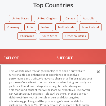
Top Countries
United States
United Kingdom
Canada
Australia
Germany
India
Ireland
Netherlands
New Zealand
Philippines
South Africa
Other countries
EXPLORE
SUPPORT
Browse by Category
Help/FAQ
This website uses tracking technologies to enable our website
Browse by Country
Contact Us
functionalities, to enhance user experience or to analyze
Dating Blog
performance and traffic. We may also share or sell information about
your use of our site with our social media, advertising, and analytics
Forum/Topic
partners. This allows us to perform targeted advertising and to
select ads and content that will be more relevant to you. Below you
LEGAL
OTHER PLATFORMS
can Accept Default Settings, Reject All trackers, or exercise your
right to opt -in or -out of the sale of personal data, targeted
advertising, profiling, and the processing of sensitive data by
Follow Us on
Cookie Privacy
clicking on “Manage Your Privacy Choices.” For more details on the