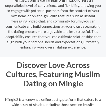
Mingle2's online dating platform in Lappi offers an
unparalleled level of convenience and flexibility, allowing you
to engage with potential partners from the comfort of your
own home or on-the-go. With features such as instant
messaging, video chat, and community forums, you can
communicate and build connections at your own pace, making
the dating process more enjoyable and less stressful. This
adaptability ensures that you can cultivate relationships that
align with your personal needs and expectations, ultimately
enhancing your overall dating experience.
Discover Love Across
Cultures, Featuring Muslim
Dating on Mingle
Mingle2 is a renowned online dating platform that caters to a
wide array of singles, including those seeking Muslim