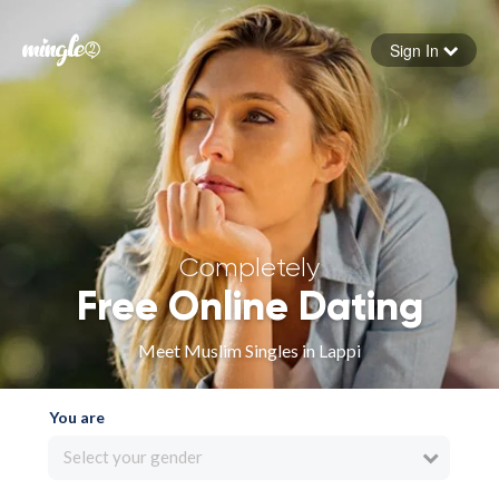
Sign In
Forgot your password
Sign in
Completely
Free Online Dating
Meet Muslim Singles in Lappi
You are
Select your gender