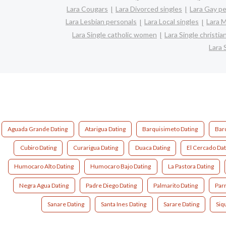
Lara Cougars
Lara Divorced singles
Lara Gay p
Lara Lesbian personals
Lara Local singles
Lara M
Lara Single catholic women
Lara Single christi
Lara 
Aguada Grande Dating
Atarigua Dating
Barquisimeto Dating
Bar
Cubiro Dating
Curarigua Dating
Duaca Dating
El Cercado Dat
Humocaro Alto Dating
Humocaro Bajo Dating
La Pastora Dating
Negra Agua Dating
Padre Diego Dating
Palmarito Dating
Par
Sanare Dating
Santa Ines Dating
Sarare Dating
Siq