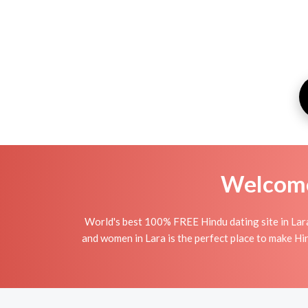
Welcome 
World's best 100% FREE Hindu dating site in Lar
and women in Lara is the perfect place to make Hind