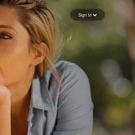
Sign in
Sign In
Forgot your password