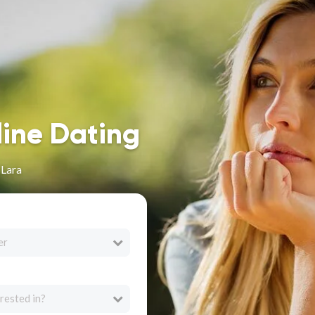
line Dating
 Lara
er
rested in?