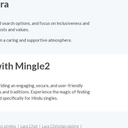
ara
ed search options, and focus on inclusiveness and
ests and values.
 in a caring and supportive atmosphere.
ith Mingle2
viding an engaging, secure, and user-friendly
 and traditions. Experience the magic of finding
specifically for Hindu singles.
t singles
Lara Chat
Lara Christian dating