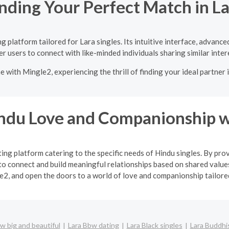
nding Your Perfect Match in L
 platform tailored for Lara singles. Its intuitive interface, advanc
 users to connect with like-minded individuals sharing similar inter
e with Mingle2, experiencing the thrill of finding your ideal partner
indu Love and Companionship w
ng platform catering to the specific needs of Hindu singles. By pro
o connect and build meaningful relationships based on shared values
2, and open the doors to a world of love and companionship tailored 
w big and beautiful
Lara Bbw dating
Lara Black singles
Lara Buddhis