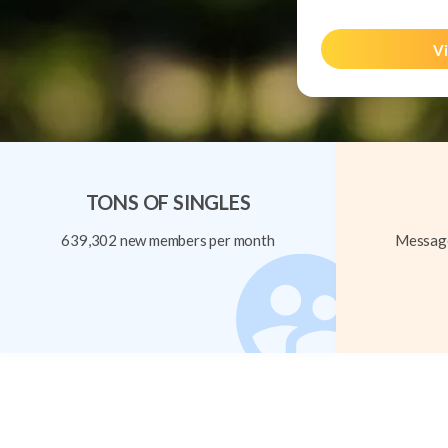
Vi
TONS OF SINGLES
639,302 new members per month
Message