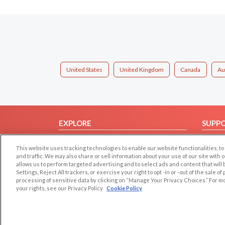
United States
United Kingdom
Canada
Au
EXPLORE
SUPP
Browse by Category
Help/
This website uses tracking technologies to enable our website functionalities,
Browse by Country
Contac
and traffic. We may also share or sell information about your use of our site with 
allows us to perform targeted advertising and to select ads and content that will
Dating Blog
Settings, Reject All trackers, or exercise your right to opt -in or -out of the sale o
Forum/Topic
processing of sensitive data by clicking on “Manage Your Privacy Choices.” For m
your rights, see our Privacy Policy
Cookie Policy