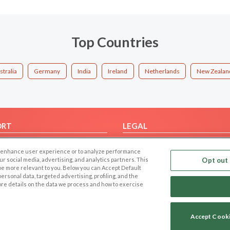
Top Countries
stralia
Germany
India
Ireland
Netherlands
New Zealan
ORT
LEGAL
FAQ
Cookie Privacy
 to enhance user experience or to analyze performance
t Us
Privacy Policy
our social media, advertising, and analytics partners. This
Opt out 
 be more relevant to you. Below you can Accept Default
Terms of use
f personal data, targeted advertising, profiling, and the
Code of Conduct
ore details on the data we process and how to exercise
Accept Cook