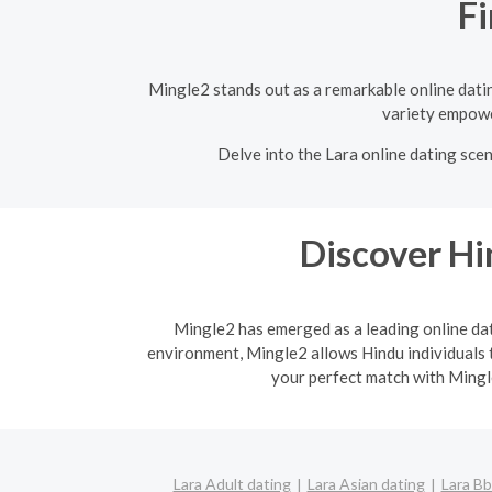
Fi
Mingle2 stands out as a remarkable online dating
variety empower
Delve into the Lara online dating scen
Discover H
Mingle2 has emerged as a leading online dati
environment, Mingle2 allows Hindu individuals t
your perfect match with Mingle
Lara Adult dating
Lara Asian dating
Lara Bb