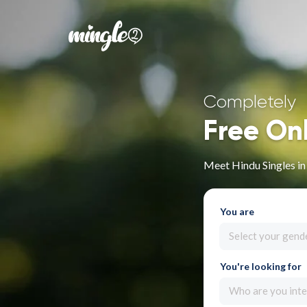
Completely
Free On
Meet Hindu Singles in
You are
Select your gend
You're looking for
Who are you inte