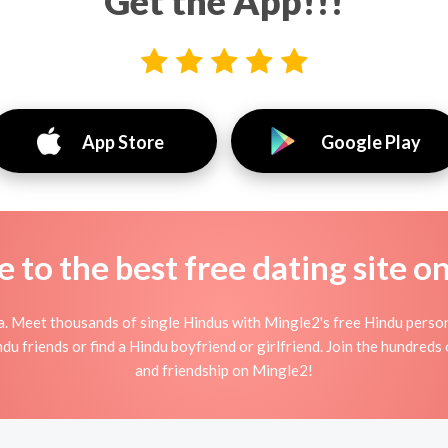
Get the App!!!
App Store
Google Play
to the best free dating site o
a. Meet thousands of single Hindus with Mingle2's free Hindu perso
u friends or find a Hindu boyfriend or girlfriend. Join the hundreds 
and friendship on Mingle2!