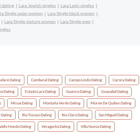
l dating
Lara Jewish singles
Lara Latin singles
ra Single asian women
Lara Single black women
Lara Single mature women
Lara Single men
ingles
udare Dating
Cambural Dating
Campo Lindo Dating
Carora Dating
yo Dating
Estado Lara Dating
Guarico Dating
Guayabal Dating
g
Misoa Dating
Montaña Verde Dating
Morón De Quibor Dating
 Dating
Rio Tocuyo Dating
Río Claro Dating
San Miguel Dating
Valle Hondo Dating
Veragacha Dating
Villa Nueva Dating