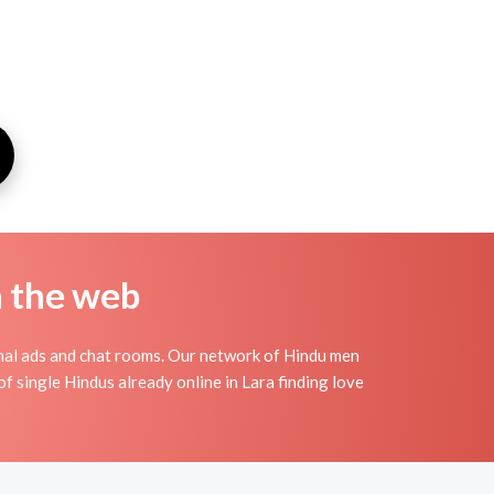
n the web
nal ads and chat rooms. Our network of Hindu men
of single Hindus already online in Lara finding love