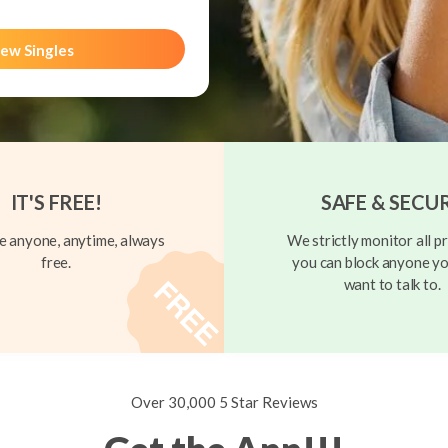
ew Singles
IT'S FREE!
SAFE & SECU
 anyone, anytime, always
We strictly monitor all pr
free.
you can block anyone yo
want to talk to.
Over 30,000 5 Star Reviews