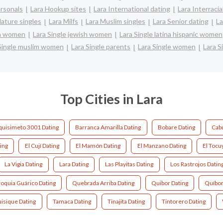
ersonals
Lara Hookup sites
Lara International dating
Lara Interracia
ature singles
Lara Milfs
Lara Muslim singles
Lara Senior dating
La
an women
Lara Single jewish women
Lara Single latina hispanic women
Single muslim women
Lara Single parents
Lara Single women
Lara S
Top Cities in Lara
quisimeto 3001 Dating
Barranca Amarilla Dating
Bobare Dating
Cab
ing
El Cují Dating
El Mamón Dating
El Manzano Dating
El Tocu
La Vigia Dating
Lara Dating
Las Playitas Dating
Los Rastrojos Datin
roquia Guárico Dating
Quebrada Arriba Dating
Quibor Dating
Quíbor
uisique Dating
Tamaca Dating
Tinajita Dating
Tintorero Dating