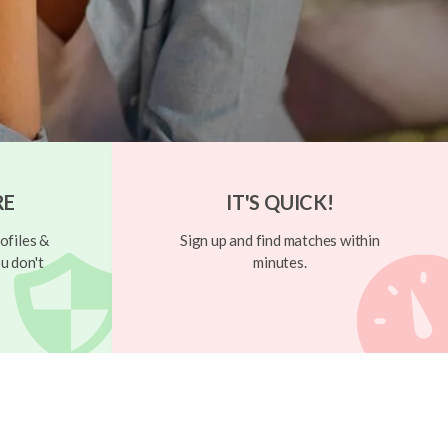
RE
IT'S QUICK!
ofiles &
Sign up and find matches within
u don't
minutes.