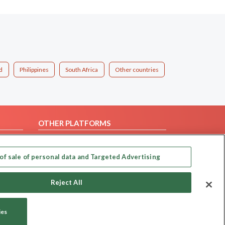
d
Philippines
South Africa
Other countries
OTHER PLATFORMS
Follow Us on
of sale of personal data and Targeted Advertising
Our apps
Reject All
ies