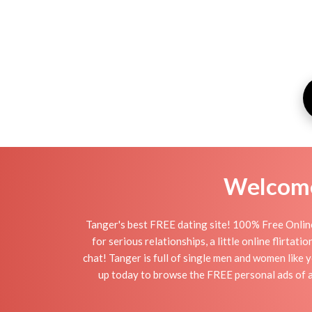
Welcome 
Tanger's best FREE dating site! 100% Free Online
for serious relationships, a little online flirta
chat! Tanger is full of single men and women like y
up today to browse the FREE personal ads of av