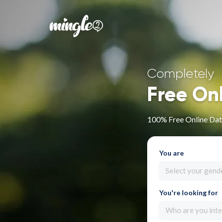
Completely
Free On
100% Free Online Dati
You are
Select your gend
You're looking for
Who are you inte