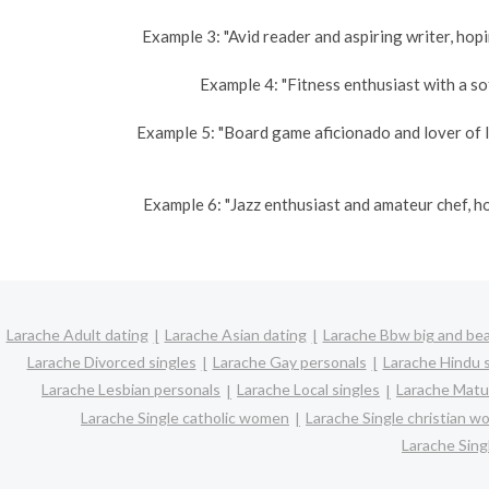
Example 3: "Avid reader and aspiring writer, hopi
Example 4: "Fitness enthusiast with a sof
Example 5: "Board game aficionado and lover of l
Example 6: "Jazz enthusiast and amateur chef, h
Larache Adult dating
Larache Asian dating
Larache Bbw big and bea
Larache Divorced singles
Larache Gay personals
Larache Hindu s
Larache Lesbian personals
Larache Local singles
Larache Matu
Larache Single catholic women
Larache Single christian 
Larache Sin