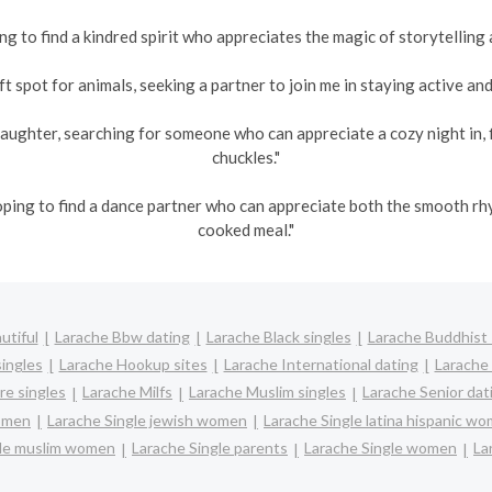
ng to find a kindred spirit who appreciates the magic of storytelling 
t spot for animals, seeking a partner to join me in staying active and 
aughter, searching for someone who can appreciate a cozy night in, 
chuckles."
oping to find a dance partner who can appreciate both the smooth r
cooked meal."
utiful
Larache Bbw dating
Larache Black singles
Larache Buddhist 
ingles
Larache Hookup sites
Larache International dating
Larache 
re singles
Larache Milfs
Larache Muslim singles
Larache Senior dat
women
Larache Single jewish women
Larache Single latina hispanic w
gle muslim women
Larache Single parents
Larache Single women
La