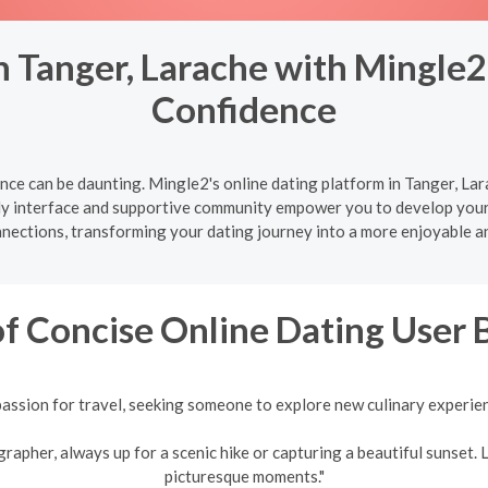
 Tanger, Larache with Mingle2
Confidence
ce can be daunting. Mingle2's online dating platform in Tanger, Lar
ly interface and supportive community empower you to develop your d
nnections, transforming your dating journey into a more enjoyable a
f Concise Online Dating User 
assion for travel, seeking someone to explore new culinary experie
pher, always up for a scenic hike or capturing a beautiful sunset. L
picturesque moments."