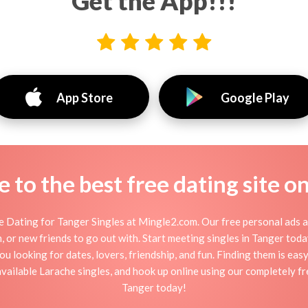
Get the App!!!
App Store
Google Play
to the best free dating site o
 Dating for Tanger Singles at Mingle2.com. Our free personal ads a
tion, or new friends to go out with. Start meeting singles in Tanger to
ou looking for dates, lovers, friendship, and fun. Finding them is ea
ailable Larache singles, and hook up online using our completely fre
Tanger today!