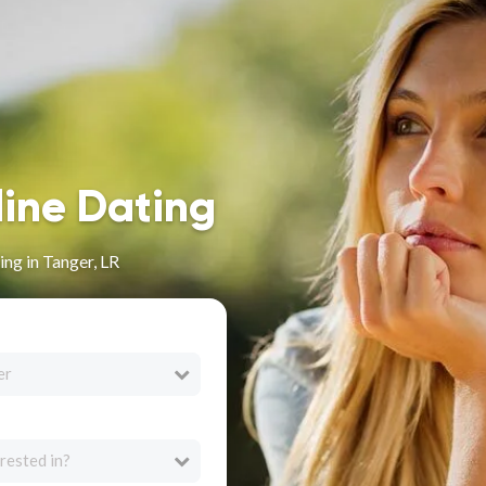
line Dating
ng in Tanger, LR
er
rested in?