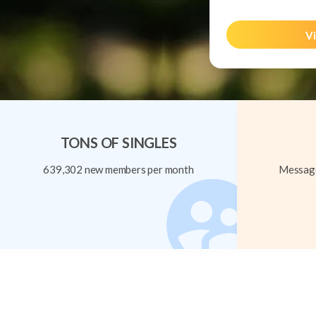
Vi
TONS OF SINGLES
639,302 new members per month
Message