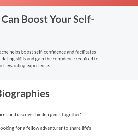
 Can Boost Your Self-
ache helps boost self-confidence and facilitates
ating skills and gain the confidence required to
nd rewarding experience.
Biographies
nces and discover hidden gems together."
ooking for a fellow adventurer to share life's