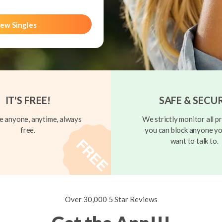
ew Singles
IT'S FREE!
SAFE & SECU
 anyone, anytime, always
We strictly monitor all pr
free.
you can block anyone yo
want to talk to.
Over 30,000 5 Star Reviews