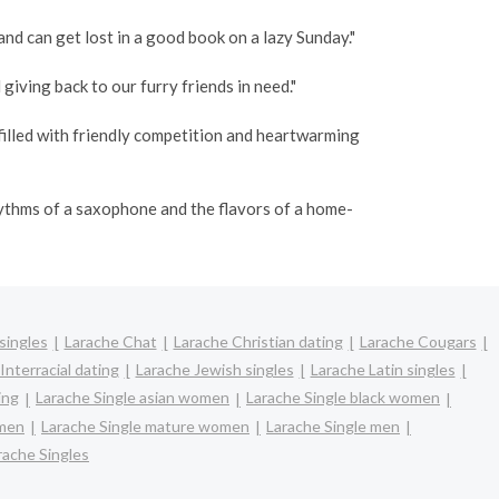
and can get lost in a good book on a lazy Sunday."
giving back to our furry friends in need."
filled with friendly competition and heartwarming
hythms of a saxophone and the flavors of a home-
singles
Larache Chat
Larache Christian dating
Larache Cougars
Interracial dating
Larache Jewish singles
Larache Latin singles
ing
Larache Single asian women
Larache Single black women
omen
Larache Single mature women
Larache Single men
rache Singles