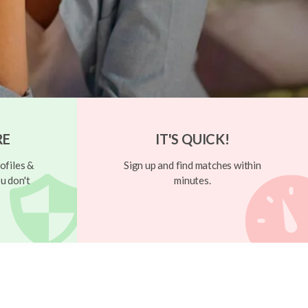
RE
IT'S QUICK!
ofiles &
Sign up and find matches within
u don't
minutes.