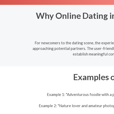
Why Online Dating in
For newcomers to the dating scene, the experien
approaching potential partners. The user-friend
establish meaningful co
Examples o
Example 1: "Adventurous foodie with a p
Example 2: "Nature lover and amateur photogra