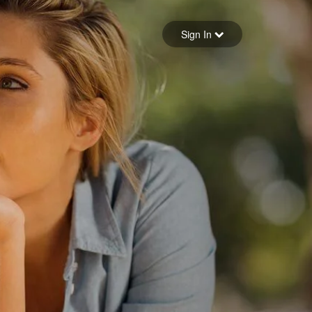
Sign in
Sign In
Forgot your password