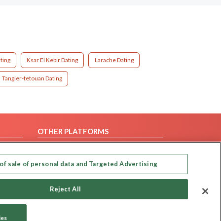
ting
Ksar El Kebir Dating
Larache Dating
Tangier-tetouan Dating
OTHER PLATFORMS
Follow Us on
of sale of personal data and Targeted Advertising
Our apps
Reject All
ies