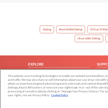
Dating
Beni Mellal Dating
El Ksar El Kbi
Lksar Lkbir Dating
EXPLORE
SUPP
Browse by Category
Help/
This website uses tracking technologies to enable our website functionalities,
Browse by Country
Contac
and traffic. We may also share or sell information about your use of our site with 
allows us to perform targeted advertising and to select ads and content that will
Dating Blog
Settings, Reject All trackers, or exercise your right to opt -in or -out of the sale o
Forum/Topic
processing of sensitive data by clicking on “Manage Your Privacy Choices.” For m
your rights, see our Privacy Policy
Cookie Policy