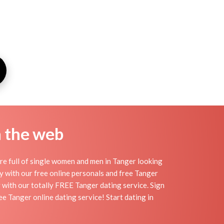
n the web
re full of single women and men in Tanger looking
day with our free online personals and free Tanger
sy with our totally FREE Tanger dating service. Sign
e Tanger online dating service! Start dating in