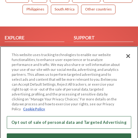
Philippines
South Africa
Other countries
EXPLORE
SUPPORT
Browse by Category
Help/FAQ
This website uses tracking technologies to enable our website
Browse by Country
Contact Us
functionalities, to enhance user experience or to analyze
Dating Blog
performance and traffic. We may also share or sell information about
your use of our site with our social media, advertising, and analytics
Forum/Topic
partners. This allows us to perform targeted advertising and to
select ads and content that will be more relevant to you. Below you
LEGAL
OTHER PLATFORMS
can Accept Default Settings, Reject All trackers, or exercise your
right to opt -in or -out of the sale of personal data, targeted
advertising, profiling, and the processing of sensitive data by
Follow Us on
Cookie Privacy
clicking on “Manage Your Privacy Choices.” For more details on the
Privacy Policy
data we process and how to exercise your rights, see our Privacy
Policy
Cookie Policy
Terms of use
Our apps
Code of Conduct
Opt out of sale of personal data and Targeted Advertising