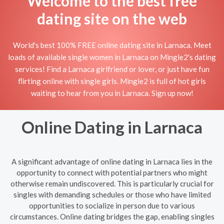
Welcome to the best free
dating site on the web
World's best 100% FREE online dating site in Larnaca. Meet
loads of available single women in Larnaca on Mingle2's dating
services! Find a Larnaca girlfriend or lover, or just have fun
flirting online with single girls. Mingle2 is full of hot girls
waiting to hear from you in Larnaca. Sign up now!
Online Dating in Larnaca
A significant advantage of online dating in Larnaca lies in the
opportunity to connect with potential partners who might
otherwise remain undiscovered. This is particularly crucial for
singles with demanding schedules or those who have limited
opportunities to socialize in person due to various
circumstances. Online dating bridges the gap, enabling singles