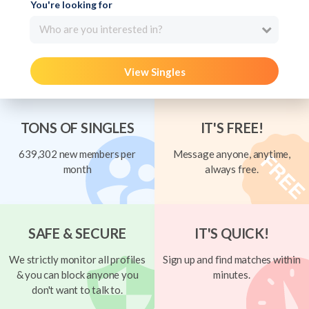
You're looking for
Who are you interested in?
View Singles
TONS OF SINGLES
IT'S FREE!
639,302 new members per
Message anyone, anytime,
month
always free.
SAFE & SECURE
IT'S QUICK!
We strictly monitor all profiles
Sign up and find matches within
& you can block anyone you
minutes.
don't want to talk to.