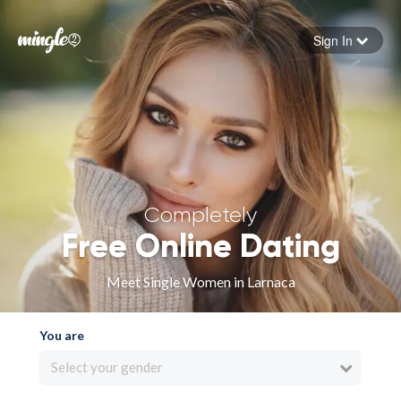
Sign In
Forgot your password
Sign in
Completely
Free Online Dating
Meet Single Women in Larnaca
You are
Select your gender