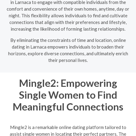
in Larnaca to engage with compatible individuals from the
comfort and convenience of their own homes, anytime, day or
night. This flexibility allows individuals to find and cultivate
connections that align with their preferences and lifestyle,
increasing the likelihood of forming lasting relationships.
By eliminating the constraints of time and location, online
dating in Larnaca empowers individuals to broaden their
horizons, explore diverse connections, and ultimately enrich
their personal lives.
Mingle2: Empowering
Single Women to Find
Meaningful Connections
Mingle2 is a remarkable online dating platform tailored to
assist single women in locating their perfect partners. The