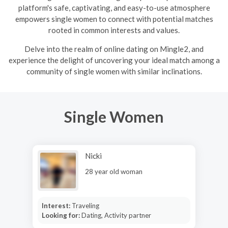
platform's safe, captivating, and easy-to-use atmosphere
empowers single women to connect with potential matches
rooted in common interests and values.
Delve into the realm of online dating on Mingle2, and
experience the delight of uncovering your ideal match among a
community of single women with similar inclinations.
Single Women
Nicki
28 year old woman
Interest:
Traveling
Looking for:
Dating, Activity partner