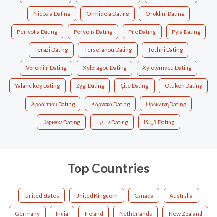
Nicosia Dating
Ormideia Dating
Oroklini Dating
Perivolia Dating
Pervolia Dating
Pile Dating
Pyla Dating
Terazi Dating
Tersefanou Dating
Tochni Dating
Voroklini Dating
Xylofagou Dating
Xylotymvou Dating
Yalancıköy Dating
Zygi Dating
Çite Dating
Ötüken Dating
Αραδίππου Dating
Λάρνακα Dating
Ορόκλινη Dating
Ларнака Dating
לרנקה Dating
لارنكا Dating
Top Countries
United States
United Kingdom
Canada
Australia
Germany
India
Ireland
Netherlands
New Zealand