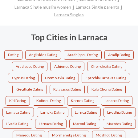
Larnaca Single muslim women
Larnaca Single parents
Larnaca Singles
Top Cities in Larnaca
Dating
Anglisides Dating
Aradhippou Dating
Aradip Dating
Aradippou Dating
Athienou Dating
Choirokoitia Dating
Cyprus Dating
Dromolaxia Dating
Eparchia Larnakas Dating
Geçitkale Dating
Kalavasos Dating
Kalo Chorio Dating
Kiti Dating
Kofinou Dating
Kornos Dating
Lanarca Dating
Larnaca Dating
Larnaka Dating
Larnca Dating
Livadhia Dating
Livadia Dating
Lárnaca Dating
Maroni Dating
Mazotos Dating
Meneou Dating
Mormenekşe Dating
Mosfiloti Dating