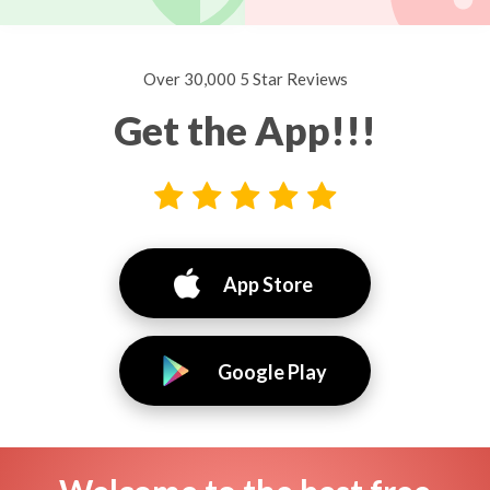
Over 30,000 5 Star Reviews
Get the App!!!
App Store
Google Play