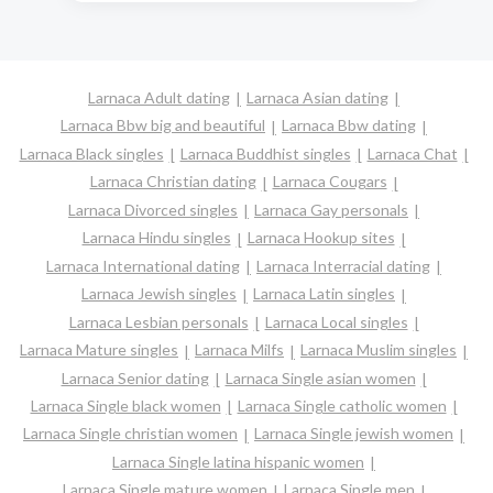
Larnaca Adult dating
Larnaca Asian dating
Larnaca Bbw big and beautiful
Larnaca Bbw dating
Larnaca Black singles
Larnaca Buddhist singles
Larnaca Chat
Larnaca Christian dating
Larnaca Cougars
Larnaca Divorced singles
Larnaca Gay personals
Larnaca Hindu singles
Larnaca Hookup sites
Larnaca International dating
Larnaca Interracial dating
Larnaca Jewish singles
Larnaca Latin singles
Larnaca Lesbian personals
Larnaca Local singles
Larnaca Mature singles
Larnaca Milfs
Larnaca Muslim singles
Larnaca Senior dating
Larnaca Single asian women
Larnaca Single black women
Larnaca Single catholic women
Larnaca Single christian women
Larnaca Single jewish women
Larnaca Single latina hispanic women
Larnaca Single mature women
Larnaca Single men