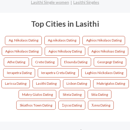
Lasithi Single women
Lasithi Singles
Top Cities in Lasithi
Ag. Nikolaos Dating
Ag.nikolaos Dating
Aghios Nikolaos Dating
Agios Nikolaos Dating
Agios Nikolaoy Dating
Agios Nikoloas Dating
Athe Dating
Crete Dating
Elounda Dating
Georgegr Dating
Ierapetra Dating
Ierapetra Creta Dating
Laghios Nickolaos Dating
Larissa Dating
Lasithi Dating
Lisbon Dating
Makrigialos Dating
Makry Gialos Dating
Siteia Dating
Sitia Dating
Skiathos Town Dating
Σητεια Dating
Χανια Dating