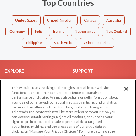
Top Countries
United States
United Kingdom
Canada
Australia
Germany
India
Ireland
Netherlands
New Zealand
Philippines
South Africa
Other countries
EXPLORE
SUPPORT
Browse by Category
Help/FAQ
This website uses tracking technologies to enable our website
Browse by Country
Contact Us
functionalities, to enhance user experience or to analyze
Dating Blog
performance and traffic. We may also share or sell information about
your use of our site with our social media, advertising, and analytics
Forum/Topic
partners. This allows us to perform targeted advertising and to
select ads and content that will be more relevant to you. Below you
LEGAL
OTHER PLATFORMS
can Accept Default Settings, Reject All trackers, or exercise your
right to opt -in or -out of the sale of personal data, targeted
advertising, profiling, and the processing of sensitive data by
Follow Us on
Cookie Privacy
clicking on “Manage Your Privacy Choices.” For more details on the
Privacy Policy