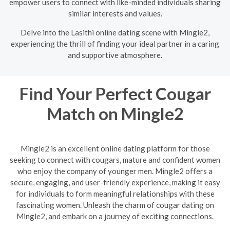
empower users to connect with like-minded individuals sharing
similar interests and values.
Delve into the Lasithi online dating scene with Mingle2,
experiencing the thrill of finding your ideal partner in a caring
and supportive atmosphere.
Find Your Perfect Cougar
Match on Mingle2
Mingle2 is an excellent online dating platform for those
seeking to connect with cougars, mature and confident women
who enjoy the company of younger men. Mingle2 offers a
secure, engaging, and user-friendly experience, making it easy
for individuals to form meaningful relationships with these
fascinating women. Unleash the charm of cougar dating on
Mingle2, and embark on a journey of exciting connections.