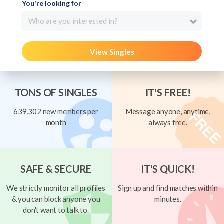
You're looking for
Who are you interested in?
View Singles
TONS OF SINGLES
IT'S FREE!
639,302 new members per
Message anyone, anytime,
month
always free.
SAFE & SECURE
IT'S QUICK!
We strictly monitor all profiles
Sign up and find matches within
& you can block anyone you
minutes.
don't want to talk to.