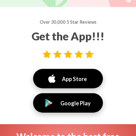
Over 30,000 5 Star Reviews
Get the App!!!
App Store
Google Play