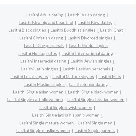
Lasithi Adult dating
Lasithi Asian dating
Lasithi Bbw big and beautiful
Lasithi Bbw dating
Lasithi Black singles
Lasithi Buddhist singles
Lasithi Chat
Lasithi Christian dating
Lasithi Divorced singles
Lasithi Gay personals
Lasithi Hindu singles
Lasithi Hookup sites
Lasithi International dating
Lasithi Interracial dating
Lasithi Jewish singles
Lasithi Latin singles
Lasithi Lesbian personals
Lasithi Local singles
Lasithi Mature singles
Lasithi Milfs
Lasithi Muslim singles
Lasithi Senior dating
Lasithi Single asian women
Lasithi Single black women
Lasithi Single catholic women
Lasithi Single christian women
Lasithi Single jewish women
Lasithi Single latina hispanic women
Lasithi Single mature women
Lasithi Single men
Lasithi Single muslim women
Lasithi Single parents