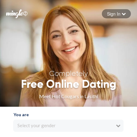
Sign In
Forgot your password
Sign in
Completely
Free Online Dating
Meet Hot Cougars in Lasithi
You are
Select your gender