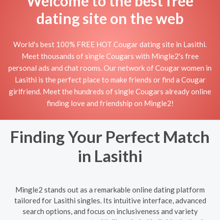
Welcome to the best free
dating site on the web
World's best 100% FREE HOT Cougar dating site in Lasithi.
Meet thousands of single Cougars with Mingle2's free
personal ads and chat rooms. Our network of Cougar women in
Lasithi is the perfect place to make friends or find a Cougar
girlfriend. Meet the hundreds of single Cougars already online
finding love and friendship on Mingle2!
Finding Your Perfect Match
in Lasithi
Mingle2 stands out as a remarkable online dating platform
tailored for Lasithi singles. Its intuitive interface, advanced
search options, and focus on inclusiveness and variety