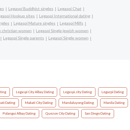
les
Legaspi Buddhist singles
Legaspi Chat
gaspi Hookup sites
Legaspi International dating
ingles
Legaspi Mature singles
Legaspi Milfs
e christian women
Legaspi Single jewish women
Legaspi Single parents
Legaspi Single women
ating
Legaspi City Albay Dating
Legaspi,city Dating
Legazpi Dating
ati Dating
Makati City Dating
Mandaluyong Dating
Manila Dating
Polangui Albay Dating
Quezon City Dating
San Diego Dating