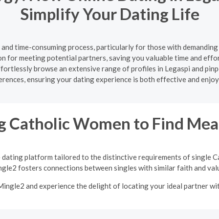
Simplify Your Dating Life
g and time-consuming process, particularly for those with demanding
on for meeting potential partners, saving you valuable time and effort
effortlessly browse an extensive range of profiles in Legaspi and p
erences, ensuring your dating experience is both effective and enjoy
 Catholic Women to Find Mean
 dating platform tailored to the distinctive requirements of single
gle2 fosters connections between singles with similar faith and val
 Mingle2 and experience the delight of locating your ideal partner w