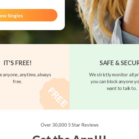
ew Singles
IT'S FREE!
SAFE & SECU
 anyone, anytime, always
We strictly monitor all pr
free.
you can block anyone yo
want to talk to.
Over 30,000 5 Star Reviews