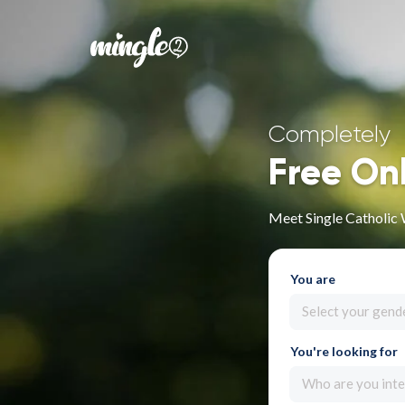
Completely
Free On
Meet Single Catholic
You are
Select your gend
You're looking for
Who are you inte