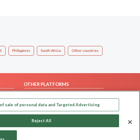
d
Philippines
South Africa
Other countries
OTHER PLATFORMS
Follow Us on
of sale of personal data and Targeted Advertising
Our apps
Reject All
ies