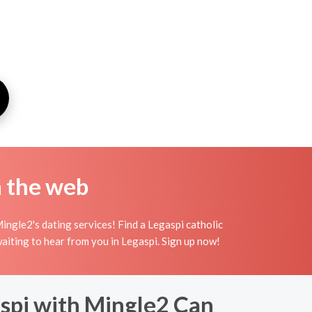
n the web
ingle2's dating services! Find a Legaspi catholic
 waiting to hear from you in Legaspi. Sign up now!
spi with Mingle2 Can