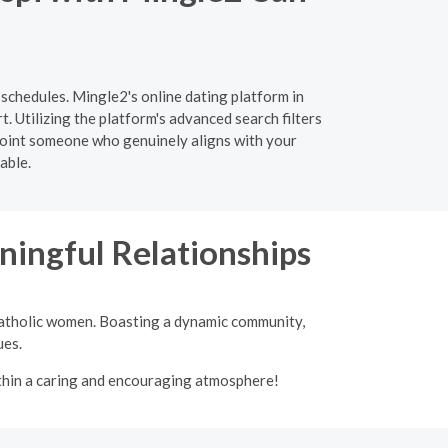
 schedules. Mingle2's online dating platform in
. Utilizing the platform's advanced search filters
inpoint someone who genuinely aligns with your
able.
ingful Relationships
 Catholic women. Boasting a dynamic community,
ues.
ithin a caring and encouraging atmosphere!