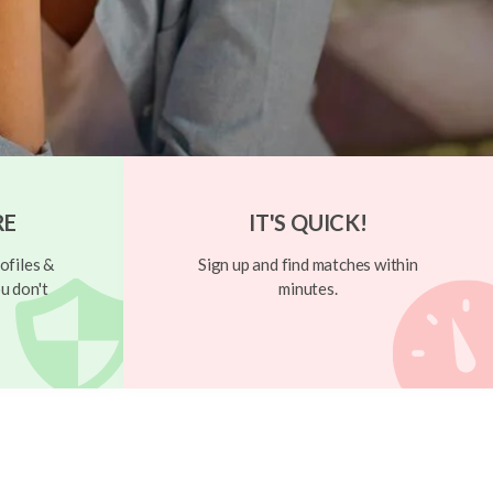
RE
IT'S QUICK!
ofiles &
Sign up and find matches within
u don't
minutes.