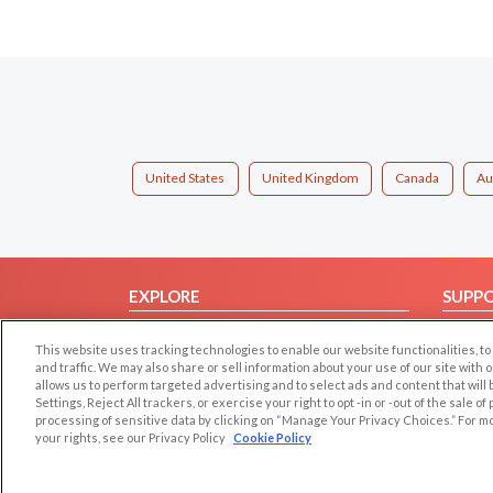
United States
United Kingdom
Canada
Au
EXPLORE
SUPP
Browse by Category
Help/
This website uses tracking technologies to enable our website functionalities,
Browse by Country
Contac
and traffic. We may also share or sell information about your use of our site with 
allows us to perform targeted advertising and to select ads and content that will
Dating Blog
Settings, Reject All trackers, or exercise your right to opt -in or -out of the sale o
Forum/Topic
processing of sensitive data by clicking on “Manage Your Privacy Choices.” For m
your rights, see our Privacy Policy
Cookie Policy