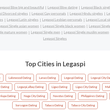
egaspi Bbw big and beautiful
Legaspi Bbw dating
Legaspi Black sing
i Divorced singles
Legaspi Gay personals
Legaspi Hindu singles
Le
es
Legaspi Latin singles
Legaspi Lesbian personals
Legaspi Local s
gaspi Single asian women
Legaspi Single black women
Legaspi Singl
ngle mature women
Legaspi Single men
Legaspi Single muslim women
Legaspi Singles
Top Cities in Legaspi
g
Lakewood Dating
Lanao Dating
Legaspi Dating
Legaspi City D
s Dating
Legazpi,albay Dating
Ligao Dating
Ligao City Dating
Mak
nlupa Dating
Naga City Dating
Navotas Dating
Philippines Dating
Sorsogon Dating
Tabaco Dating
Tabaco City Dating