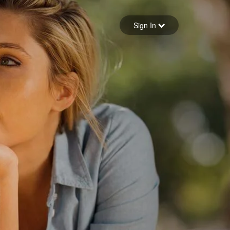
Sign in
Sign In
Forgot your password