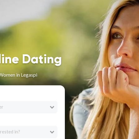
line Dating
 Women in Legaspi
er
rested in?