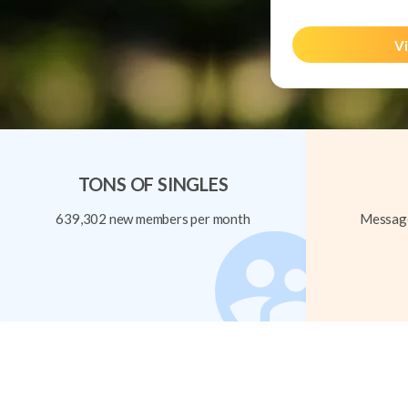
Vi
TONS OF SINGLES
639,302 new members per month
Message