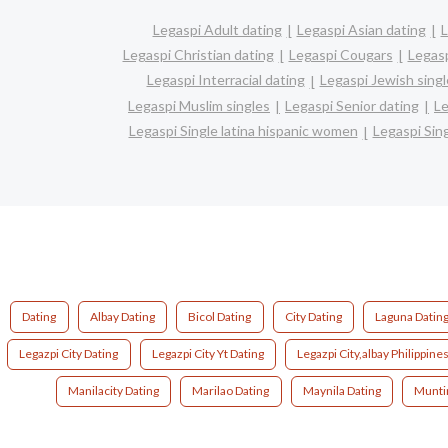
Legaspi Adult dating
Legaspi Asian dating
L
Legaspi Christian dating
Legaspi Cougars
Legasp
Legaspi Interracial dating
Legaspi Jewish singl
Legaspi Muslim singles
Legaspi Senior dating
Le
Legaspi Single latina hispanic women
Legaspi Si
Dating
Albay Dating
Bicol Dating
City Dating
Laguna Datin
Legazpi City Dating
Legazpi City Yt Dating
Legazpi City,albay Philippine
Manilacity Dating
Marilao Dating
Maynila Dating
Munti