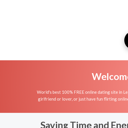
Welcome 
World's best 100% FREE online dating site in Leg
girlfriend or lover, or just have fun flirting on
Saving Time and Ene