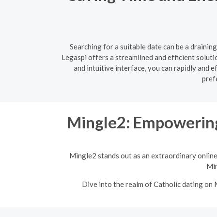
Searching for a suitable date can be a drainin
Legaspi offers a streamlined and efficient soluti
and intuitive interface, you can rapidly and 
pref
Mingle2: Empowering
Mingle2 stands out as an extraordinary online
Min
Dive into the realm of Catholic dating on