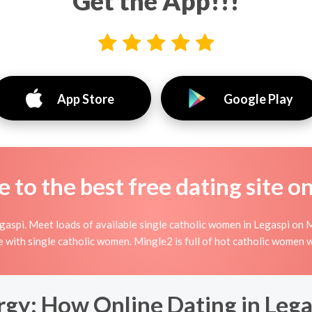
Get the App!!!
App Store
Google Play
to the best free dating site o
aspi. Meet loads of available single catholic women in Legaspi on M
line with single catholic women. Mingle2 is full of hot catholic women
rgy: How Online Dating in Lega