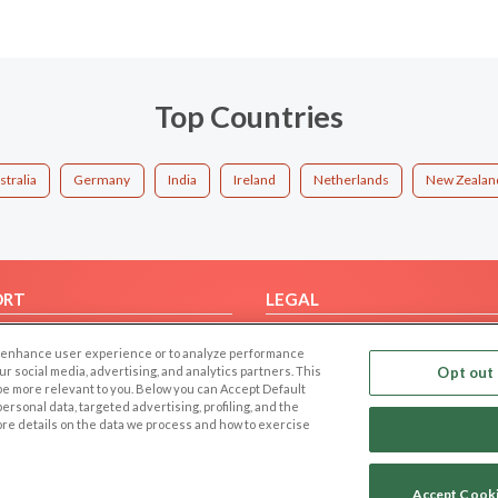
Top Countries
stralia
Germany
India
Ireland
Netherlands
New Zealan
ORT
LEGAL
FAQ
Cookie Privacy
 to enhance user experience or to analyze performance
t Us
Privacy Policy
our social media, advertising, and analytics partners. This
Opt out 
 be more relevant to you. Below you can Accept Default
Terms of use
f personal data, targeted advertising, profiling, and the
Code of Conduct
ore details on the data we process and how to exercise
Accept Cook