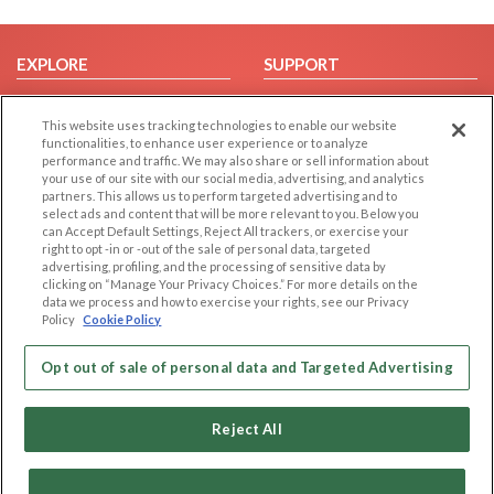
EXPLORE
SUPPORT
Browse by Category
Help/FAQ
This website uses tracking technologies to enable our website
Browse by Country
Contact Us
functionalities, to enhance user experience or to analyze
Dating Blog
performance and traffic. We may also share or sell information about
your use of our site with our social media, advertising, and analytics
Forum/Topic
partners. This allows us to perform targeted advertising and to
select ads and content that will be more relevant to you. Below you
LEGAL
OTHER PLATFORMS
can Accept Default Settings, Reject All trackers, or exercise your
right to opt -in or -out of the sale of personal data, targeted
advertising, profiling, and the processing of sensitive data by
Follow Us on
Cookie Privacy
clicking on “Manage Your Privacy Choices.” For more details on the
Privacy Policy
data we process and how to exercise your rights, see our Privacy
Policy
Cookie Policy
Terms of use
Our apps
Code of Conduct
Opt out of sale of personal data and Targeted Advertising
Reject All