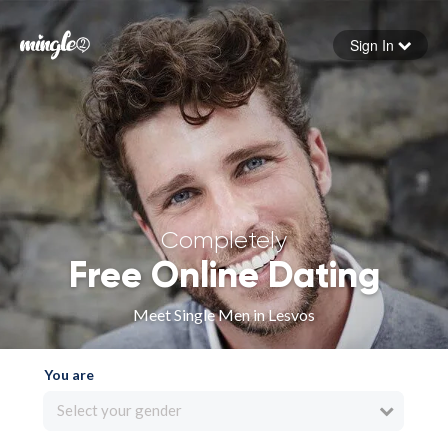
Sign In
Forgot your password
Sign in
Completely
Free Online Dating
Meet Single Men in Lesvos
You are
Select your gender