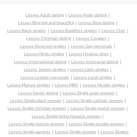
Lesvos Adult dating
Lesvos Asian dating
Lesvos Bbw big and beautiful
Lesvos Bbw dating
Lesvos Black singles
Lesvos Buddhist singles
Lesvos Chat
Lesvos Christian dating
Lesvos Cougars
Lesvos Divorced singles
Lesvos Gay personals
Lesvos Hindu singles
Lesvos Hookup sites
Lesvos International dating
Lesvos Interracial dating
Lesvos Jewish singles
Lesvos Latin singles
Lesvos Lesbian personals
Lesvos Local singles
Lesvos Mature singles
Lesvos Milfs
Lesvos Muslim singles
Lesvos Senior dating
Lesvos Single asian women
Lesvos Single black women
Lesvos Single catholic women
Lesvos Single christian women
Lesvos Single jewish women
Lesvos Single latina hispanic women
Lesvos Single mature women
Lesvos Single muslim women
Lesvos Single parents
Lesvos Single women
Lesvos Singles