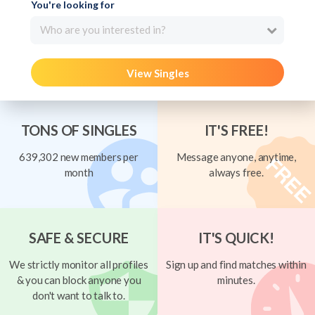
You're looking for
Who are you interested in?
View Singles
TONS OF SINGLES
IT'S FREE!
639,302 new members per
Message anyone, anytime,
month
always free.
SAFE & SECURE
IT'S QUICK!
We strictly monitor all profiles
Sign up and find matches within
& you can block anyone you
minutes.
don't want to talk to.