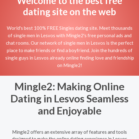
Welcome to the best free
dating site on the web
World's best 100% FREE Singles dating site. Meet thousands
of single men in Lesvos with Mingle2's free personal ads and
chat rooms. Our network of single men in Lesvos is the perfect
place to make friends or find a boyfriend. Join the hundreds of
single guys in Lesvos already online finding love and friendship
on Mingle2!
Mingle2: Making Online
Dating in Lesvos Seamless
and Enjoyable
Mingle2 offers an extensive array of features and tools
designed to make the online dating experience in Lesvos