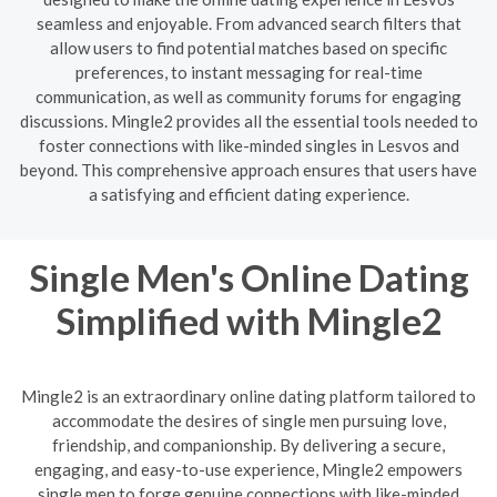
seamless and enjoyable. From advanced search filters that
allow users to find potential matches based on specific
preferences, to instant messaging for real-time
communication, as well as community forums for engaging
discussions. Mingle2 provides all the essential tools needed to
foster connections with like-minded singles in Lesvos and
beyond. This comprehensive approach ensures that users have
a satisfying and efficient dating experience.
Single Men's Online Dating
Simplified with Mingle2
Mingle2 is an extraordinary online dating platform tailored to
accommodate the desires of single men pursuing love,
friendship, and companionship. By delivering a secure,
engaging, and easy-to-use experience, Mingle2 empowers
single men to forge genuine connections with like-minded