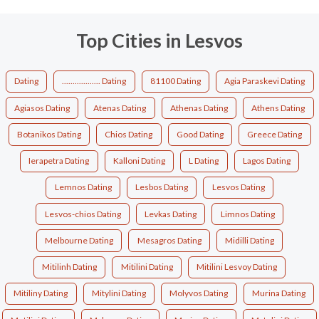
Top Cities in Lesvos
Dating
.................. Dating
81100 Dating
Agia Paraskevi Dating
Agiasos Dating
Atenas Dating
Athenas Dating
Athens Dating
Botanikos Dating
Chios Dating
Good Dating
Greece Dating
Ierapetra Dating
Kalloni Dating
L Dating
Lagos Dating
Lemnos Dating
Lesbos Dating
Lesvos Dating
Lesvos-chios Dating
Levkas Dating
Limnos Dating
Melbourne Dating
Mesagros Dating
Midilli Dating
Mitilinh Dating
Mitilini Dating
Mitilini Lesvoy Dating
Mitiliny Dating
Mitylini Dating
Molyvos Dating
Murina Dating