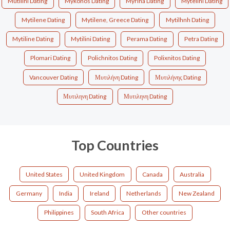
Mutilini Dating
Mykonos Dating
Myrina Dating
Mytelini Dating
Mytilene Dating
Mytilene, Greece Dating
Mytilhnh Dating
Mytiline Dating
Mytilini Dating
Perama Dating
Petra Dating
Plomari Dating
Polichnitos Dating
Polixnitos Dating
Vancouver Dating
Μυτιλήνη Dating
Μυτιλήνης Dating
Μυτιληνη Dating
Μυτιληνη Dating
Top Countries
United States
United Kingdom
Canada
Australia
Germany
India
Ireland
Netherlands
New Zealand
Philippines
South Africa
Other countries