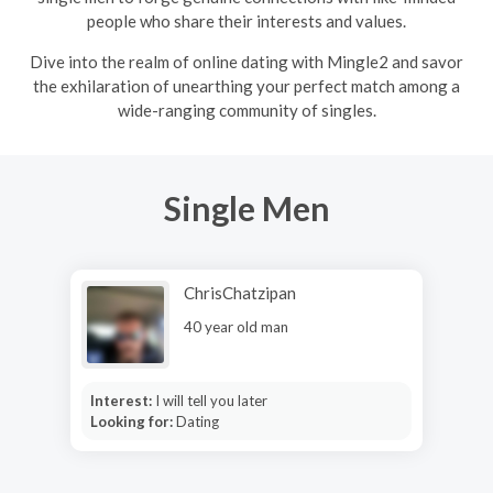
people who share their interests and values.
Dive into the realm of online dating with Mingle2 and savor
the exhilaration of unearthing your perfect match among a
wide-ranging community of singles.
Single Men
ChrisChatzipan
40 year old man
Interest:
I will tell you later
Looking for:
Dating