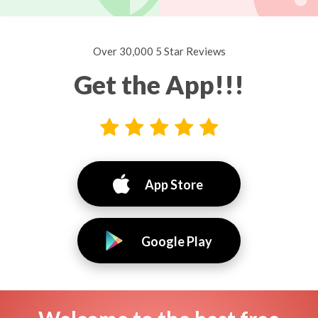
Over 30,000 5 Star Reviews
Get the App!!!
App Store
Google Play