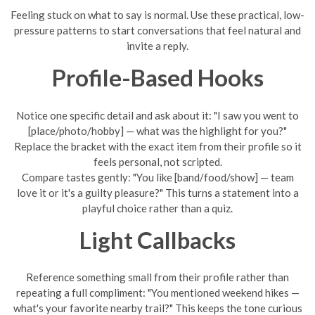
Feeling stuck on what to say is normal. Use these practical, low-
pressure patterns to start conversations that feel natural and
invite a reply.
Profile-Based Hooks
Notice one specific detail and ask about it: "I saw you went to
[place/photo/hobby] — what was the highlight for you?"
Replace the bracket with the exact item from their profile so it
feels personal, not scripted.
Compare tastes gently: "You like [band/food/show] — team
love it or it's a guilty pleasure?" This turns a statement into a
playful choice rather than a quiz.
Light Callbacks
Reference something small from their profile rather than
repeating a full compliment: "You mentioned weekend hikes —
what's your favorite nearby trail?" This keeps the tone curious