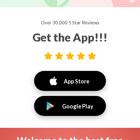
Over 30,000 5 Star Reviews
Get the App!!!
App Store
Google Play