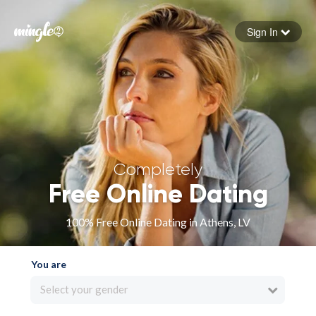
Sign In
Forgot your password
Sign in
Completely
Free Online Dating
100% Free Online Dating in Athens, LV
You are
Select your gender