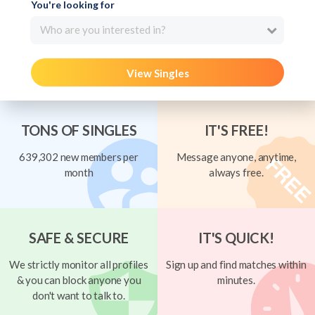
You're looking for
Who are you interested in?
View Singles
TONS OF SINGLES
IT'S FREE!
639,302 new members per
Message anyone, anytime,
month
always free.
SAFE & SECURE
IT'S QUICK!
We strictly monitor all profiles
Sign up and find matches within
& you can block anyone you
minutes.
don't want to talk to.