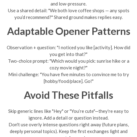
and low-pressure.
Use a shared detail: "We both love coffee shops — any spots
you’d recommend?" Shared ground makes replies easy.
Adaptable Opener Patterns
Observation + question: "I noticed you like [activity]. How did
you get into that?"
Two-choice prompt: "Which would you pick: sunrise hike or a
cozy movie night?"
Mini challenge: "You have five minutes to convince me to try
[hobby/food/place]. Go!"
Avoid These Pitfalls
Skip generic lines like "Hey" or "You’re cute"—they're easy to
ignore. Add a detail or question instead.
Don't use overly intense questions right away (future plans,
deeply personal topics). Keep the first exchanges light and