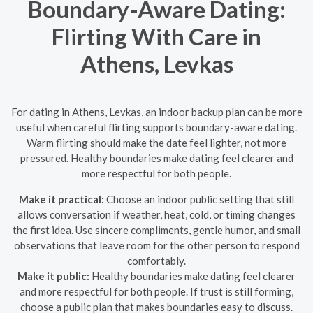
Boundary-Aware Dating:
Flirting With Care in
Athens, Levkas
For dating in Athens, Levkas, an indoor backup plan can be more
useful when careful flirting supports boundary-aware dating.
Warm flirting should make the date feel lighter, not more
pressured. Healthy boundaries make dating feel clearer and
more respectful for both people.
Make it practical:
Choose an indoor public setting that still
allows conversation if weather, heat, cold, or timing changes
the first idea. Use sincere compliments, gentle humor, and small
observations that leave room for the other person to respond
comfortably.
Make it public:
Healthy boundaries make dating feel clearer
and more respectful for both people. If trust is still forming,
choose a public plan that makes boundaries easy to discuss.