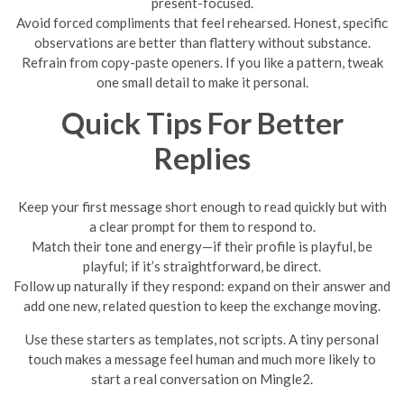
present-focused.
Avoid forced compliments that feel rehearsed. Honest, specific
observations are better than flattery without substance.
Refrain from copy-paste openers. If you like a pattern, tweak
one small detail to make it personal.
Quick Tips For Better
Replies
Keep your first message short enough to read quickly but with
a clear prompt for them to respond to.
Match their tone and energy—if their profile is playful, be
playful; if it’s straightforward, be direct.
Follow up naturally if they respond: expand on their answer and
add one new, related question to keep the exchange moving.
Use these starters as templates, not scripts. A tiny personal
touch makes a message feel human and much more likely to
start a real conversation on Mingle2.