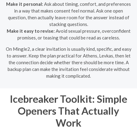
Make it personal:
Ask about timing, comfort, and preferences
in a way that makes consent feel normal. Ask one open
question, then actually leave room for the answer instead of
stacking questions.
Make it easy to revise:
Avoid sexual pressure, overconfident
promises, or teasing that could be read as careless.
On Mingle2, a clear invitation is usually kind, specific, and easy
to answer. Keep the plan practical for Athens, Levkas, then let
the connection decide whether there should be more time. A
backup plan can make the invitation feel considerate without
making it complicated.
Icebreaker Toolkit: Simple
Openers That Actually
Work