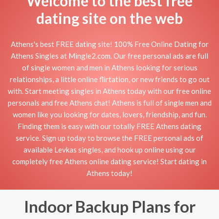
Welcome to the best free
dating site on the web
Athens's best FREE dating site! 100% Free Online Dating for
Athens Singles at Mingle2.com. Our free personal ads are full
of single women and men in Athens looking for serious
relationships, a little online flirtation, or new friends to go out
with. Start meeting singles in Athens today with our free online
personals and free Athens chat! Athens is full of single men and
women like you looking for dates, lovers, friendship, and fun.
Finding them is easy with our totally FREE Athens dating
service. Sign up today to browse the FREE personal ads of
available Levkas singles, and hook up online using our
completely free Athens online dating service! Start dating in
Athens today!
Indoor Backup Plans for