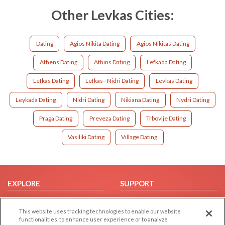
Other Levkas Cities:
Dating
Agios Nikita Dating
Agios Nikitas Dating
Athens Dating
Athins Dating
Lefkada Dating
Lefkas Dating
Lefkas - Nidri Dating
Levkas Dating
Leykada Dating
Nidri Dating
Nikiana Dating
Nydri Dating
Praga Dating
Preveza Dating
Trbovlje Dating
Vasiliki Dating
Village Dating
EXPLORE
SUPPORT
Browse by Category
Help/FAQ
This website uses tracking technologies to enable our website
Browse by Country
Contact Us
functionalities, to enhance user experience or to analyze