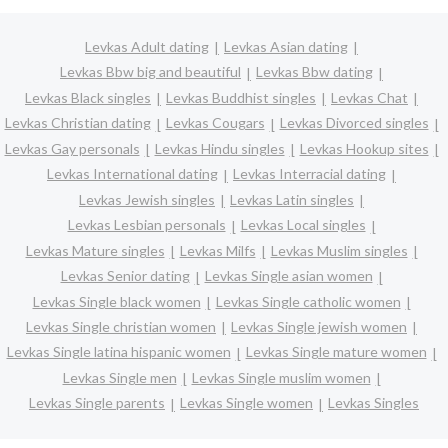
Levkas Adult dating
Levkas Asian dating
Levkas Bbw big and beautiful
Levkas Bbw dating
Levkas Black singles
Levkas Buddhist singles
Levkas Chat
Levkas Christian dating
Levkas Cougars
Levkas Divorced singles
Levkas Gay personals
Levkas Hindu singles
Levkas Hookup sites
Levkas International dating
Levkas Interracial dating
Levkas Jewish singles
Levkas Latin singles
Levkas Lesbian personals
Levkas Local singles
Levkas Mature singles
Levkas Milfs
Levkas Muslim singles
Levkas Senior dating
Levkas Single asian women
Levkas Single black women
Levkas Single catholic women
Levkas Single christian women
Levkas Single jewish women
Levkas Single latina hispanic women
Levkas Single mature women
Levkas Single men
Levkas Single muslim women
Levkas Single parents
Levkas Single women
Levkas Singles