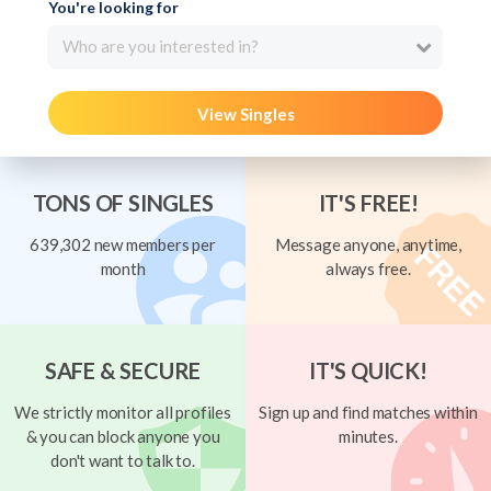
You're looking for
Who are you interested in?
View Singles
TONS OF SINGLES
IT'S FREE!
639,302 new members per
Message anyone, anytime,
month
always free.
SAFE & SECURE
IT'S QUICK!
We strictly monitor all profiles
Sign up and find matches within
& you can block anyone you
minutes.
don't want to talk to.