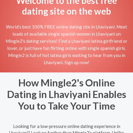
Welcome to the best free
dating site on the web
World's best 100% FREE online dating site in Lhaviyani. Meet
loads of available single spanish women in Lhaviyani on
Mingle2's dating services! Find a Lhaviyani latina girlfriend or
lover, or just have fun flirting online with single spanish girls.
Mingle2 is full of hot latina girls waiting to hear from you in
Lhaviyani. Sign up now!
How Mingle2's Online
Dating in Lhaviyani Enables
You to Take Your Time
Looking for a low-pressure online dating experience in
Lhaviyani? Look no further than Mingle2's platform. Unlike