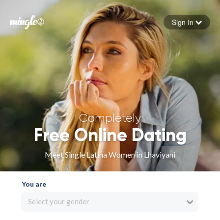
Sign In
Forgot your password
Sign in
Completely
Free Online Dating
Meet Single Latina Women in Lhaviyani
You are
Select your gender