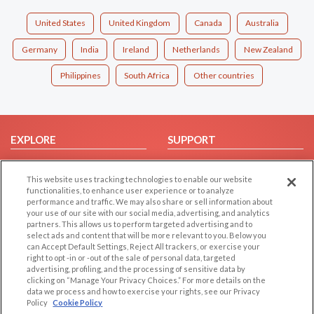
United States
United Kingdom
Canada
Australia
Germany
India
Ireland
Netherlands
New Zealand
Philippines
South Africa
Other countries
EXPLORE
SUPPORT
Browse by Category
Help/FAQ
This website uses tracking technologies to enable our website
Browse by Country
Contact Us
functionalities, to enhance user experience or to analyze
Dating Blog
performance and traffic. We may also share or sell information about
your use of our site with our social media, advertising, and analytics
Forum/Topic
partners. This allows us to perform targeted advertising and to
select ads and content that will be more relevant to you. Below you
LEGAL
OTHER PLATFORMS
can Accept Default Settings, Reject All trackers, or exercise your
right to opt -in or -out of the sale of personal data, targeted
advertising, profiling, and the processing of sensitive data by
Follow Us on
Cookie Privacy
clicking on “Manage Your Privacy Choices.” For more details on the
Privacy Policy
data we process and how to exercise your rights, see our Privacy
Policy
Cookie Policy
Terms of use