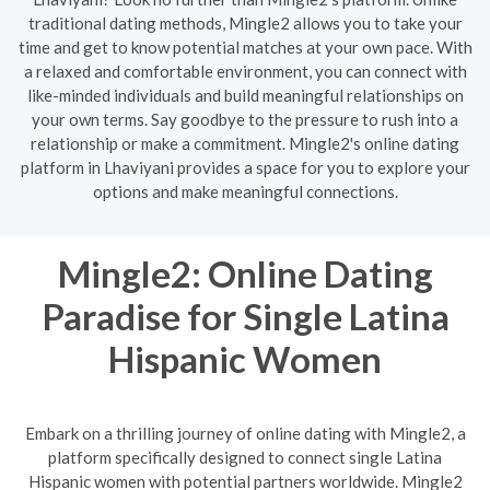
traditional dating methods, Mingle2 allows you to take your
time and get to know potential matches at your own pace. With
a relaxed and comfortable environment, you can connect with
like-minded individuals and build meaningful relationships on
your own terms. Say goodbye to the pressure to rush into a
relationship or make a commitment. Mingle2's online dating
platform in Lhaviyani provides a space for you to explore your
options and make meaningful connections.
Mingle2: Online Dating
Paradise for Single Latina
Hispanic Women
Embark on a thrilling journey of online dating with Mingle2, a
platform specifically designed to connect single Latina
Hispanic women with potential partners worldwide. Mingle2