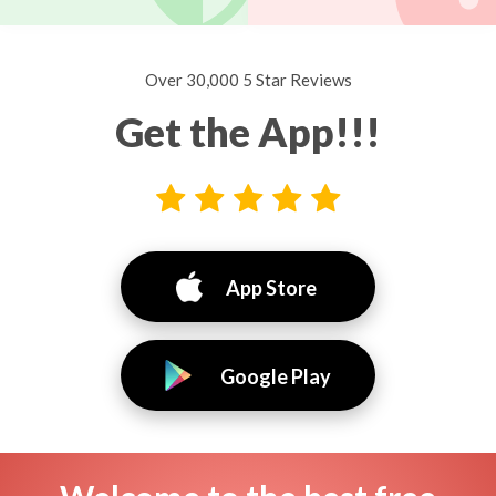
Over 30,000 5 Star Reviews
Get the App!!!
App Store
Google Play