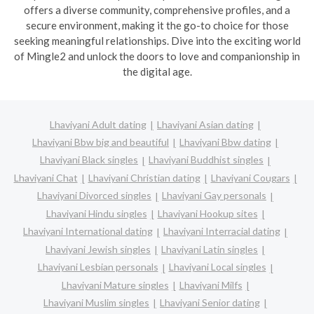
offers a diverse community, comprehensive profiles, and a
secure environment, making it the go-to choice for those
seeking meaningful relationships. Dive into the exciting world
of Mingle2 and unlock the doors to love and companionship in
the digital age.
Lhaviyani Adult dating
Lhaviyani Asian dating
Lhaviyani Bbw big and beautiful
Lhaviyani Bbw dating
Lhaviyani Black singles
Lhaviyani Buddhist singles
Lhaviyani Chat
Lhaviyani Christian dating
Lhaviyani Cougars
Lhaviyani Divorced singles
Lhaviyani Gay personals
Lhaviyani Hindu singles
Lhaviyani Hookup sites
Lhaviyani International dating
Lhaviyani Interracial dating
Lhaviyani Jewish singles
Lhaviyani Latin singles
Lhaviyani Lesbian personals
Lhaviyani Local singles
Lhaviyani Mature singles
Lhaviyani Milfs
Lhaviyani Muslim singles
Lhaviyani Senior dating