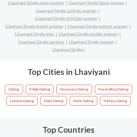
Lhaviyani Single asian women
Lhaviyani Single black women
Lhaviyani Single catholic women
Lhaviyani Single christian women
Lhaviyani Single jewish women
Lhaviyani Single mature women
Lhaviyani Single men
Lhaviyani Single muslim women
Lhaviyani Single parents
Lhaviyani Single women
Lhaviyani Singles
Top Cities in Lhaviyani
Dating
Fnfgh Dating
Hinnavaru Dating
Kurendhoo Dating
London Dating
Male Dating
Male' Dating
Naifaru Dating
Top Countries