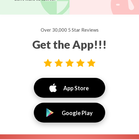
Over 30,000 5 Star Reviews
Get the App!!!
App Store
Google Play