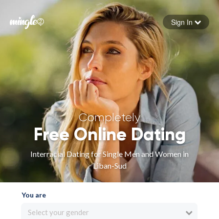
Sign In
Forgot your password
Sign in
Completely
Free Online Dating
Interracial Dating for Single Men and Women in
Liban-Sud
You are
Select your gender