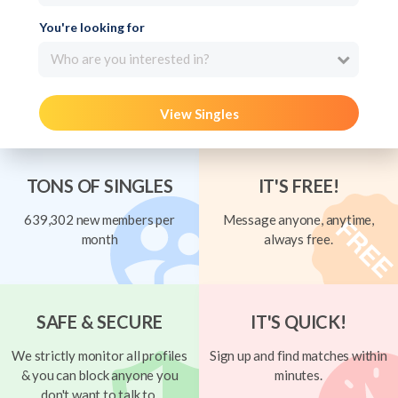
You're looking for
Who are you interested in?
View Singles
TONS OF SINGLES
IT'S FREE!
639,302 new members per
Message anyone, anytime,
month
always free.
SAFE & SECURE
IT'S QUICK!
We strictly monitor all profiles
Sign up and find matches within
& you can block anyone you
minutes.
don't want to talk to.