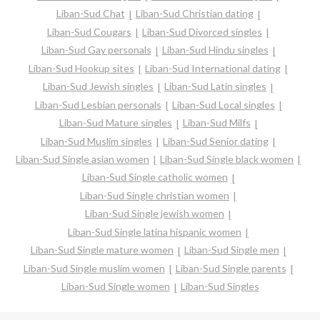
Liban-Sud Chat
Liban-Sud Christian dating
Liban-Sud Cougars
Liban-Sud Divorced singles
Liban-Sud Gay personals
Liban-Sud Hindu singles
Liban-Sud Hookup sites
Liban-Sud International dating
Liban-Sud Jewish singles
Liban-Sud Latin singles
Liban-Sud Lesbian personals
Liban-Sud Local singles
Liban-Sud Mature singles
Liban-Sud Milfs
Liban-Sud Muslim singles
Liban-Sud Senior dating
Liban-Sud Single asian women
Liban-Sud Single black women
Liban-Sud Single catholic women
Liban-Sud Single christian women
Liban-Sud Single jewish women
Liban-Sud Single latina hispanic women
Liban-Sud Single mature women
Liban-Sud Single men
Liban-Sud Single muslim women
Liban-Sud Single parents
Liban-Sud Single women
Liban-Sud Singles