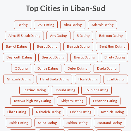
Top Cities in Liban-Sud
Dating
961 Dating
Abra Dating
Adamit Dating
Alma El Shaab Dating
Any Dating
B Dating
Batroun Dating
Bayrot Dating
Beirut Dating
Beiruth Dating
Bent Jbeil Dating
Beyrouth Dating
Bierout Dating
Bierut Dating
Biruty Dating
C Dating
Dahye Dating
Debel Dating
Dsida Dating
Ghazieh Dating
Haret Saida Dating
Hosh Dating
Jbail Dating
Jezzine Dating
Jnoub Dating
Jounieh Dating
Kfarwa-high-way Dating
Khiyam Dating
Lebanon Dating
Liban Dating
Nabatieh Dating
Nbtieh Dating
Rmeich Dating
Saida Dating
Saida Dating
Saidon Dating
Sarafand Dating