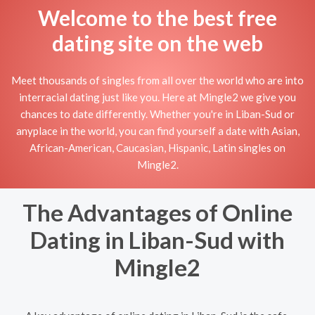
Welcome to the best free
dating site on the web
Meet thousands of singles from all over the world who are into
interracial dating just like you. Here at Mingle2 we give you
chances to date differently. Whether you're in Liban-Sud or
anyplace in the world, you can find yourself a date with Asian,
African-American, Caucasian, Hispanic, Latin singles on
Mingle2.
The Advantages of Online
Dating in Liban-Sud with
Mingle2