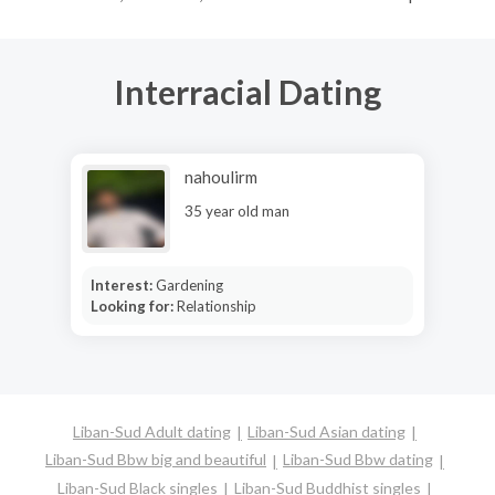
Interracial Dating
nahoulirm
35 year old man
Interest:
Gardening
Looking for:
Relationship
Liban-Sud Adult dating
Liban-Sud Asian dating
Liban-Sud Bbw big and beautiful
Liban-Sud Bbw dating
Liban-Sud Black singles
Liban-Sud Buddhist singles