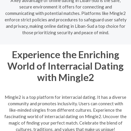
A key advantage of online dating in Liban-Sud is the safe,
secure environment it offers for connecting and
communicating with potential matches. Platforms like Mingle2
enforce strict policies and procedures to safeguard user safety
and privacy, making online dating in Liban-Sud a top choice for
those prioritizing security and peace of mind.
Experience the Enriching
World of Interracial Dating
with Mingle2
Mingle2 is a top platform for interracial dating. It has a diverse
community and promotes inclusivity. Users can connect with
like-minded singles from different cultures. Experience the
fascinating world of interracial dating on Mingle2. Uncover the
magic of finding your perfect match. Celebrate the blend of
cultures, traditions, and values that make us unique!