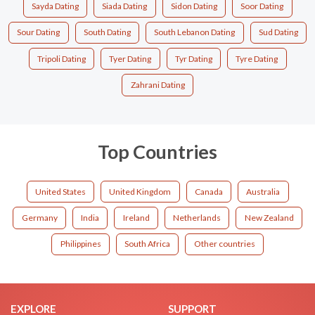
Sayda Dating
Siada Dating
Sidon Dating
Soor Dating
Sour Dating
South Dating
South Lebanon Dating
Sud Dating
Tripoli Dating
Tyer Dating
Tyr Dating
Tyre Dating
Zahrani Dating
Top Countries
United States
United Kingdom
Canada
Australia
Germany
India
Ireland
Netherlands
New Zealand
Philippines
South Africa
Other countries
EXPLORE
SUPPORT