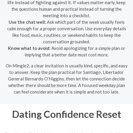
life instead of fighting against it. If values matter early, keep
the questions human and practical instead of turning the
meeting into a checklist.
Use the chat well:
Ask which part of the week usually feels
calm enough for a proper conversation. Use everyday details
like food, music, routines, or weekend habits to keep the
conversation grounded.
Know what to avoid:
Avoid apologizing for a simple plan or
implying that a better date must cost more.
On Mingle2, a clear invitation is usually kind, specific, and easy
to answer. Keep the plan practical for Santiago, Libertador
General Bernardo O’Higgins, then let the connection decide
whether there should be more time. A focused weekday plan
can feel considerate when it is simple and not too late.
Dating Confidence Reset