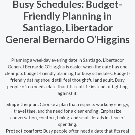
Busy Schedules: Budget-
Friendly Planning in
Santiago, Libertador
General Bernardo O’Higgins
Planning a weekday evening date in Santiago, Libertador
General Bernardo O’Higgins is easier when the date has one
clear job: budget-friendly planning for busy schedules. Budget-
friendly dating should still feel thoughtful and adult. Busy
people often need a date that fits real life instead of fighting
against it.
Shape the plan:
Choose a plan that respects workday energy,
travel time, and the need for a clear ending. Emphasize
conversation, comfort, timing, and small details instead of
spending.
Protect comfort:
Busy people often need a date that fits real