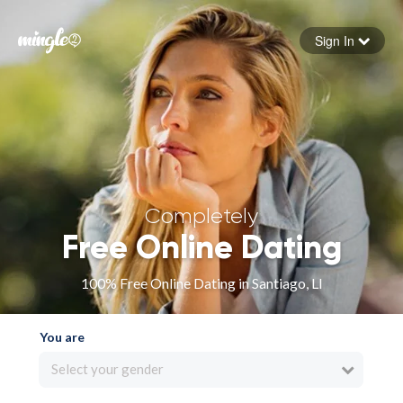
Sign In
Forgot your password
Sign in
Completely
Free Online Dating
100% Free Online Dating in Santiago, LI
You are
Select your gender