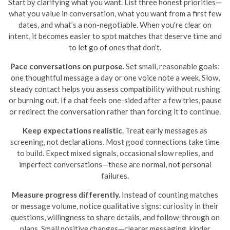
Start by clarifying what you want. List three honest priorities—
what you value in conversation, what you want from a first few
dates, and what’s a non-negotiable. When you're clear on
intent, it becomes easier to spot matches that deserve time and
to let go of ones that don’t.
Pace conversations on purpose.
Set small, reasonable goals:
one thoughtful message a day or one voice note a week. Slow,
steady contact helps you assess compatibility without rushing
or burning out. If a chat feels one-sided after a few tries, pause
or redirect the conversation rather than forcing it to continue.
Keep expectations realistic.
Treat early messages as
screening, not declarations. Most good connections take time
to build. Expect mixed signals, occasional slow replies, and
imperfect conversations—these are normal, not personal
failures.
Measure progress differently.
Instead of counting matches
or message volume, notice qualitative signs: curiosity in their
questions, willingness to share details, and follow-through on
plans. Small positive changes—clearer messaging, kinder