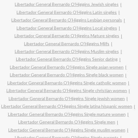
Libertador General Bernardo O’Higgins Jewish singles
Libertador General Bernardo O’Higgins Latin singles
Libertador General Bernardo O’Higgins Lesbian personals
Libertador General Bernardo O’Higgins Local singles
Libertador General Bernardo O’Higgins Mature singles
Libertador General Bernardo O’Higgins Milfs
Libertador General Bernardo O’Higgins Muslim singles
Libertador General Bernardo O’Higgins Senior dating
Libertador General Bernardo O’Higgins Single asian women
Libertador General Bernardo O’Higgins Single black women
Libertador General Bernardo O’Higgins Single catholic women
Libertador General Bernardo O’Higgins Single christian women
Libertador General Bernardo O’Higgins Single jewish women
Libertador General Bernardo O’Higgins Single latina hispanic women
Libertador General Bernardo O’Higgins Single mature women
Libertador General Bernardo O’Higgins Single men
Libertador General Bernardo O’Higgins Single muslim women
Libertador General Bernardo O’Higgins Single parents