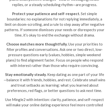
replies, or a steady scheduling rhythm—are progress.
Protect your patience and self-respect.
Set simple
boundaries: no explanations for not replying immediately, a
limit on doom-scrolling, and a rule to step away after negative
patterns. If someone dismisses your needs or disrespects your
time, it’s okay to end the exchange without drama.
Choose matches more thoughtfully.
Use your priorities to
filter profiles and conversations. Ask one or two direct, low-
pressure questions early (values, hobbies, simple weekend
plans) to find alignment faster. Focus on people who respond
with interest rather than those who require convincing.
Stay emotionally steady.
Keep dating as one part of your life
—balance it with friends, hobbies, and rest. Celebrate small wins
and treat setbacks as learning: what you learned about
preferences, red flags, or better questions to ask next time.
Use Mingle2 with intention: clarity, patience, and self-respect
will make your online dating experience feel more controlled