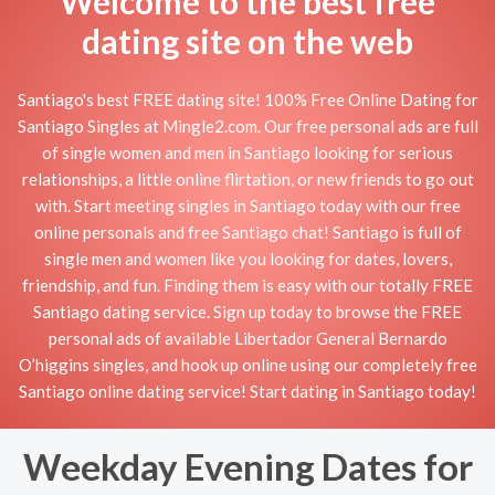
Welcome to the best free
dating site on the web
Santiago's best FREE dating site! 100% Free Online Dating for
Santiago Singles at Mingle2.com. Our free personal ads are full
of single women and men in Santiago looking for serious
relationships, a little online flirtation, or new friends to go out
with. Start meeting singles in Santiago today with our free
online personals and free Santiago chat! Santiago is full of
single men and women like you looking for dates, lovers,
friendship, and fun. Finding them is easy with our totally FREE
Santiago dating service. Sign up today to browse the FREE
personal ads of available Libertador General Bernardo
O’higgins singles, and hook up online using our completely free
Santiago online dating service! Start dating in Santiago today!
Weekday Evening Dates for