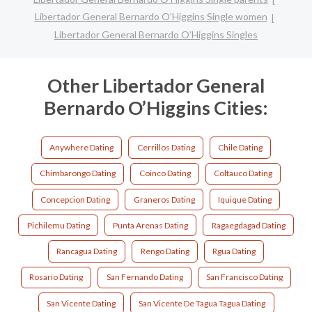
Libertador General Bernardo O’Higgins Single women
Libertador General Bernardo O’Higgins Singles
Other Libertador General
Bernardo O’Higgins Cities:
Anywhere Dating
Cerrillos Dating
Chile Dating
Chimbarongo Dating
Coinco Dating
Coltauco Dating
Concepcion Dating
Graneros Dating
Iquique Dating
Pichilemu Dating
Punta Arenas Dating
Ragaegdagad Dating
Rancagua Dating
Rengo Dating
Rgua Dating
Rosario Dating
San Fernando Dating
San Francisco Dating
San Vicente Dating
San Vicente De Tagua Tagua Dating