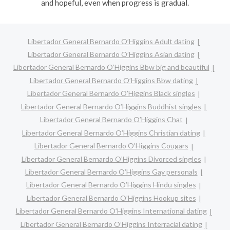
and hopeful, even when progress is gradual.
Libertador General Bernardo O’Higgins Adult dating
Libertador General Bernardo O’Higgins Asian dating
Libertador General Bernardo O’Higgins Bbw big and beautiful
Libertador General Bernardo O’Higgins Bbw dating
Libertador General Bernardo O’Higgins Black singles
Libertador General Bernardo O’Higgins Buddhist singles
Libertador General Bernardo O’Higgins Chat
Libertador General Bernardo O’Higgins Christian dating
Libertador General Bernardo O’Higgins Cougars
Libertador General Bernardo O’Higgins Divorced singles
Libertador General Bernardo O’Higgins Gay personals
Libertador General Bernardo O’Higgins Hindu singles
Libertador General Bernardo O’Higgins Hookup sites
Libertador General Bernardo O’Higgins International dating
Libertador General Bernardo O’Higgins Interracial dating