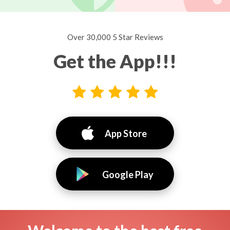
Over 30,000 5 Star Reviews
Get the App!!!
App Store
Google Play