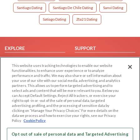
Santiago Dating
Santiago De Chile Dating
Sanvi Dating
Satiago Dating
Zta21 Dating
EXPLORE
SUPPORT
Browse by Category
Help/FAQ
This website uses tracking technologies to enable our website
Browse by Country
Contact Us
functionalities, to enhance user experience or to analyze
Dating Blog
performance and traffic. We may also share or sell information about
your use of our site with our social media, advertising, and analytics
Forum/Topic
partners. This allows us to perform targeted advertising and to
select ads and content that will be more relevant to you. Below you
LEGAL
OTHER PLATFORMS
can Accept Default Settings, Reject All trackers, or exercise your
right to opt -in or -out of the sale of personal data, targeted
advertising, profiling, and the processing of sensitive data by
Follow Us on
Cookie Privacy
clicking on “Manage Your Privacy Choices.” For more details on the
Privacy Policy
data we process and how to exercise your rights, see our Privacy
Policy
Cookie Policy
Terms of use
Our apps
Code of Conduct
Opt out of sale of personal data and Targeted Advertising