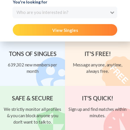
You're looking for
Who are you interested in?
View Singles
TONS OF SINGLES
IT'S FREE!
639,302 new members per
Message anyone, anytime,
month
always free.
SAFE & SECURE
IT'S QUICK!
We strictly monitor all profiles
Sign up and find matches within
& you can block anyone you
minutes.
don't want to talk to.