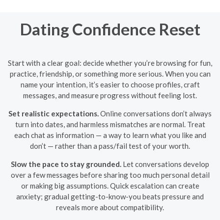
Dating Confidence Reset
Start with a clear goal: decide whether you’re browsing for fun,
practice, friendship, or something more serious. When you can
name your intention, it’s easier to choose profiles, craft
messages, and measure progress without feeling lost.
Set realistic expectations.
Online conversations don’t always
turn into dates, and harmless mismatches are normal. Treat
each chat as information — a way to learn what you like and
don’t — rather than a pass/fail test of your worth.
Slow the pace to stay grounded.
Let conversations develop
over a few messages before sharing too much personal detail
or making big assumptions. Quick escalation can create
anxiety; gradual getting-to-know-you beats pressure and
reveals more about compatibility.