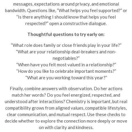
messages, expectations around privacy, and emotional
bandwidth. Questions like, “What helps you feel supported?” or
“Is there anything I should know that helps you feel
respected?” open a constructive dialogue.
Thoughtful questions to try early on:
“What role does family or close friends play in your life?”
“What are your relationship deal-breakers and non-
negotiables?”
“When have you felt most valued in a relationship?”
“How do you like to celebrate important moments?”
“What are you working toward this year?”
Finally, combine answers with observation. Do her actions
match her words? Do you feel energized, respected, and
understood after interactions? Chemistry is important, but real
compatibility grows from aligned values, compatible lifestyles,
clear communication, and mutual respect. Use these checks to
decide whether to explore the connection more deeply or move
on with clarity and kindness.