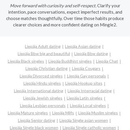
Move forward with curiosity and self-respect.
Clarify your
intention, pace conversations, expect imperfect results, and
choose matches thoughtfully. Over time those habits produce
clearer choices and more confident dating on Mingle2.
Liepāja Adult dating
Liepāja Asian dating
Liepāja Bbw big and beautiful
Liepāja Bbw dating
Liepāja Black singles
Liepāja Buddhist singles
Liepāja Chat
Liepāja Christian dating
Liepāja Cougars
Liepāja Divorced singles
Liepāja Gay personals
Liepāja Hindu singles
Liepāja Hookup sites
Liepāja International dating
Liepāja Interracial dating
Liepāja Jewish singles
Liepāja Latin singles
Liepāja Lesbian personals
Liepāja Local singles
Liepāja Mature singles
Liepāja Milfs
Liepāja Muslim singles
Liepāja Senior dating
Liepāja Single asian women
Liepāja Single black women
Liepāja Single catholic women