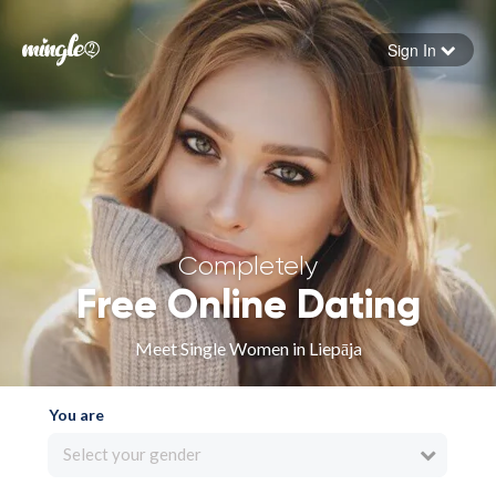
Sign In
Forgot your password
Sign in
Completely
Free Online Dating
Meet Single Women in Liepāja
You are
Select your gender