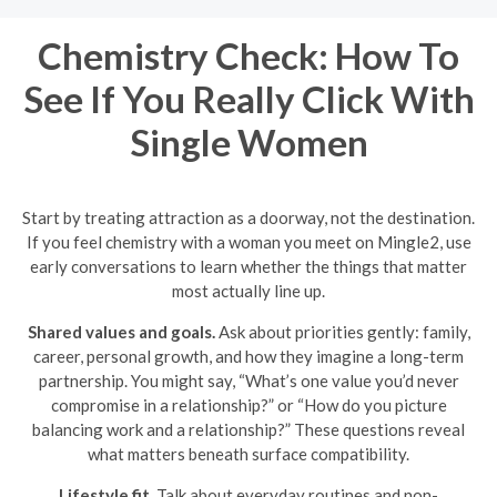
Chemistry Check: How To
See If You Really Click With
Single Women
Start by treating attraction as a doorway, not the destination.
If you feel chemistry with a woman you meet on Mingle2, use
early conversations to learn whether the things that matter
most actually line up.
Shared values and goals.
Ask about priorities gently: family,
career, personal growth, and how they imagine a long-term
partnership. You might say, “What’s one value you’d never
compromise in a relationship?” or “How do you picture
balancing work and a relationship?” These questions reveal
what matters beneath surface compatibility.
Lifestyle fit.
Talk about everyday routines and non-