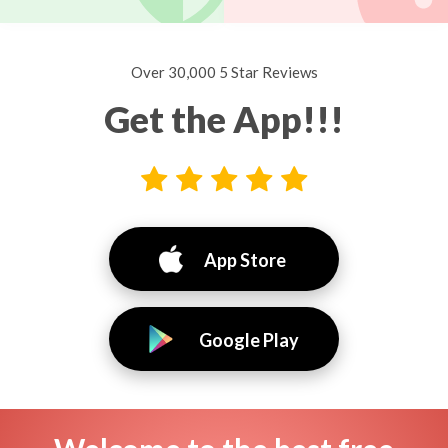
Over 30,000 5 Star Reviews
Get the App!!!
App Store
Google Play