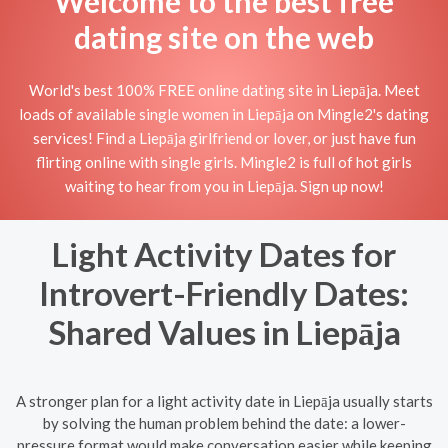
Welcome to the best free
dating site on the web
World's best 100% FREE online dating site in Liepāja. Meet
loads of available single women in Liepāja on Mingle2's dating
services! Find a Liepāja girlfriend or lover, or just have fun
flirting online with single girls. Mingle2 is full of hot girls
waiting to hear from you in Liepāja. Sign up now!
Light Activity Dates for
Introvert-Friendly Dates:
Shared Values in Liepāja
A stronger plan for a light activity date in Liepāja usually starts
by solving the human problem behind the date: a lower-
pressure format would make conversation easier while keeping