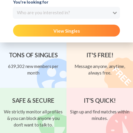
You're looking for
Who are you interested in?
View Singles
TONS OF SINGLES
IT'S FREE!
639,302 new members per
Message anyone, anytime,
month
always free.
SAFE & SECURE
IT'S QUICK!
We strictly monitor all profiles
Sign up and find matches within
& you can block anyone you
minutes.
don't want to talk to.