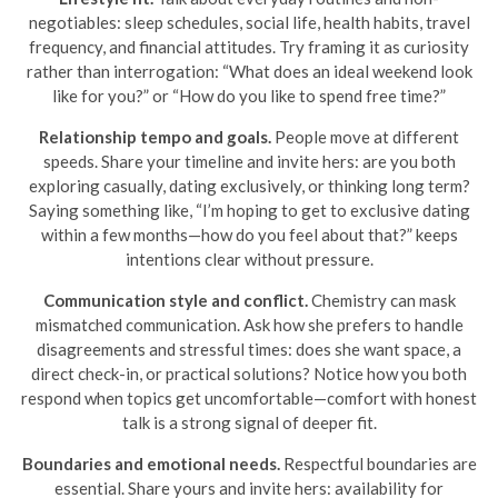
negotiables: sleep schedules, social life, health habits, travel
frequency, and financial attitudes. Try framing it as curiosity
rather than interrogation: “What does an ideal weekend look
like for you?” or “How do you like to spend free time?”
Relationship tempo and goals.
People move at different
speeds. Share your timeline and invite hers: are you both
exploring casually, dating exclusively, or thinking long term?
Saying something like, “I’m hoping to get to exclusive dating
within a few months—how do you feel about that?” keeps
intentions clear without pressure.
Communication style and conflict.
Chemistry can mask
mismatched communication. Ask how she prefers to handle
disagreements and stressful times: does she want space, a
direct check-in, or practical solutions? Notice how you both
respond when topics get uncomfortable—comfort with honest
talk is a strong signal of deeper fit.
Boundaries and emotional needs.
Respectful boundaries are
essential. Share yours and invite hers: availability for