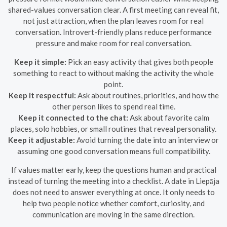
shared-values conversation clear. A first meeting can reveal fit,
not just attraction, when the plan leaves room for real
conversation. Introvert-friendly plans reduce performance
pressure and make room for real conversation.
Keep it simple:
Pick an easy activity that gives both people
something to react to without making the activity the whole
point.
Keep it respectful:
Ask about routines, priorities, and how the
other person likes to spend real time.
Keep it connected to the chat:
Ask about favorite calm
places, solo hobbies, or small routines that reveal personality.
Keep it adjustable:
Avoid turning the date into an interview or
assuming one good conversation means full compatibility.
If values matter early, keep the questions human and practical
instead of turning the meeting into a checklist. A date in Liepāja
does not need to answer everything at once. It only needs to
help two people notice whether comfort, curiosity, and
communication are moving in the same direction.