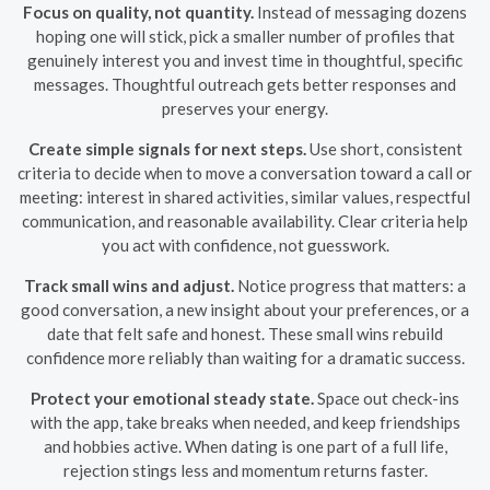
Focus on quality, not quantity.
Instead of messaging dozens
hoping one will stick, pick a smaller number of profiles that
genuinely interest you and invest time in thoughtful, specific
messages. Thoughtful outreach gets better responses and
preserves your energy.
Create simple signals for next steps.
Use short, consistent
criteria to decide when to move a conversation toward a call or
meeting: interest in shared activities, similar values, respectful
communication, and reasonable availability. Clear criteria help
you act with confidence, not guesswork.
Track small wins and adjust.
Notice progress that matters: a
good conversation, a new insight about your preferences, or a
date that felt safe and honest. These small wins rebuild
confidence more reliably than waiting for a dramatic success.
Protect your emotional steady state.
Space out check-ins
with the app, take breaks when needed, and keep friendships
and hobbies active. When dating is one part of a full life,
rejection stings less and momentum returns faster.