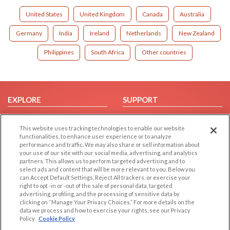
United States
United Kingdom
Canada
Australia
Germany
India
Ireland
Netherlands
New Zealand
Philippines
South Africa
Other countries
EXPLORE
SUPPORT
Browse by Category
Help/FAQ
This website uses tracking technologies to enable our website
Browse by Country
Contact Us
functionalities, to enhance user experience or to analyze
Dating Blog
performance and traffic. We may also share or sell information about
your use of our site with our social media, advertising, and analytics
Forum/Topic
partners. This allows us to perform targeted advertising and to
select ads and content that will be more relevant to you. Below you
LEGAL
OTHER PLATFORMS
can Accept Default Settings, Reject All trackers, or exercise your
right to opt -in or -out of the sale of personal data, targeted
advertising, profiling, and the processing of sensitive data by
Follow Us on
Cookie Privacy
clicking on “Manage Your Privacy Choices.” For more details on the
Privacy Policy
data we process and how to exercise your rights, see our Privacy
Policy
Cookie Policy
Terms of use
Our apps