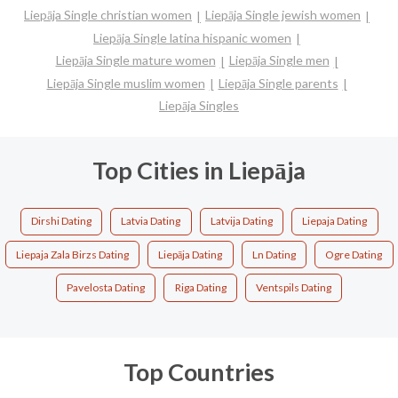
Liepāja Single christian women
Liepāja Single jewish women
Liepāja Single latina hispanic women
Liepāja Single mature women
Liepāja Single men
Liepāja Single muslim women
Liepāja Single parents
Liepāja Singles
Top Cities in Liepāja
Dirshi Dating
Latvia Dating
Latvija Dating
Liepaja Dating
Liepaja Zala Birzs Dating
Liepāja Dating
Ln Dating
Ogre Dating
Pavelosta Dating
Riga Dating
Ventspils Dating
Top Countries