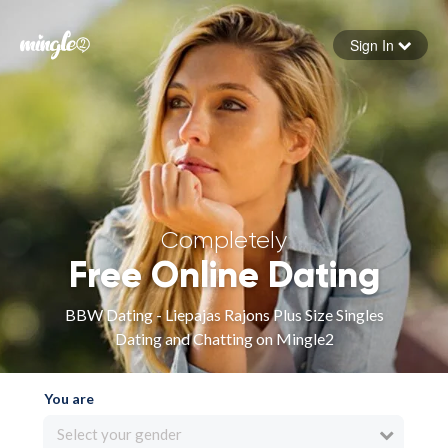
Sign In
Forgot your password
Sign in
Completely
Free Online Dating
BBW Dating - Liepajas Rajons Plus Size Singles
Dating and Chatting on Mingle2
You are
Select your gender