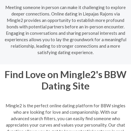
Meeting someone in person can make it challenging to explore
deeper connections. Online dating in Liepajas Rajons via
Mingle2 provides an opportunity to establish more profound
bonds with potential partners before an in-person encounter.
Engaging in conversations and sharing personal interests and
experiences allows you to lay the groundwork for a meaningful
relationship, leading to stronger connections and a more
satisfying dating experience.
Find Love on Mingle2's BBW
Dating Site
Mingle2 is the perfect online dating platform for BBW singles
who are looking for love and companionship. With our
advanced search filters, you can easily find someone who
appreciates your curves and values your personality. Our chat