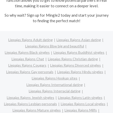
function allows you to get to know potential partners in real
time, making it easier to connect on a deeper level.
So why wait? Sign up for Mingle2 today and start your journey
to finding the perfect match!
Liepajas Rajons Adult dating
Liepajas Rajons Asian dating
Liepajas Rajons Bbw big and beautiful
Liepajas Rajons Black singles
Liepajas Rajons Buddhist singles
Liepajas Rajons Chat
Liepajas Rajons Christian dating
Liepajas Rajons Cougars
Liepajas Rajons Divorced singles
Liepajas Rajons Gay personals
Liepajas Rajons Hindu singles
Liepajas Rajons Hookup sites
Liepajas Rajons International dating
Liepajas Rajons Interracial dating
Liepajas Rajons Jewish singles
Liepajas Rajons Latin singles
Liepajas Rajons Lesbian personals
Liepajas Rajons Local singles
Liepajas Rajons Mature singles
Liepajas Rajons Milfs