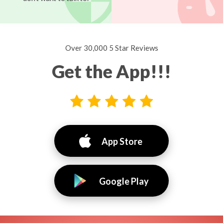
Over 30,000 5 Star Reviews
Get the App!!!
App Store
Google Play