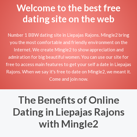
Welcome to the best free
dating site on the web
Number 1 BBW dating site in Liepajas Rajons. Mingle2 bring
you the most comfortable and friendly environment on the
Internet. We create Mingle2 to show appreciation and
admiration for big beautiful women. You can use our site for
free to access main features to get your self a date in Liepajas
Rajons. When we say it's free to date on Mingle2, we meant it.
Come and join now.
The Benefits of Online
Dating in Liepajas Rajons
with Mingle2