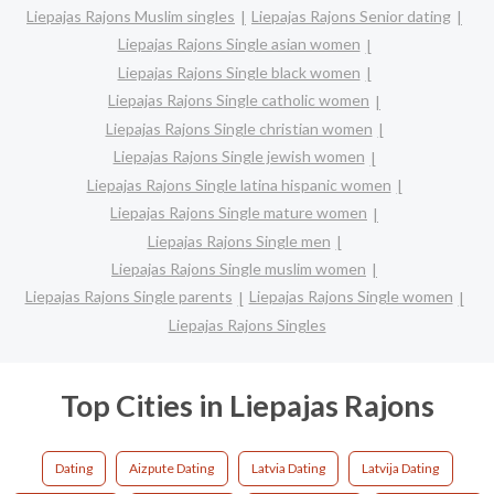
Liepajas Rajons Muslim singles
Liepajas Rajons Senior dating
Liepajas Rajons Single asian women
Liepajas Rajons Single black women
Liepajas Rajons Single catholic women
Liepajas Rajons Single christian women
Liepajas Rajons Single jewish women
Liepajas Rajons Single latina hispanic women
Liepajas Rajons Single mature women
Liepajas Rajons Single men
Liepajas Rajons Single muslim women
Liepajas Rajons Single parents
Liepajas Rajons Single women
Liepajas Rajons Singles
Top Cities in Liepajas Rajons
Dating
Aizpute Dating
Latvia Dating
Latvija Dating