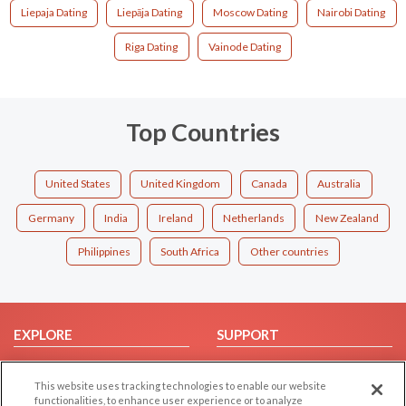
Liepaja Dating
Liepāja Dating
Moscow Dating
Nairobi Dating
Riga Dating
Vainode Dating
Top Countries
United States
United Kingdom
Canada
Australia
Germany
India
Ireland
Netherlands
New Zealand
Philippines
South Africa
Other countries
EXPLORE
SUPPORT
Browse by Category
Help/FAQ
This website uses tracking technologies to enable our website
Browse by Country
Contact Us
functionalities, to enhance user experience or to analyze