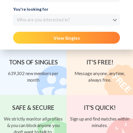
You're looking for
Who are you interested in?
View Singles
TONS OF SINGLES
IT'S FREE!
639,302 new members per
Message anyone, anytime,
month
always free.
SAFE & SECURE
IT'S QUICK!
We strictly monitor all profiles
Sign up and find matches within
& you can block anyone you
minutes.
don't want to talk to.