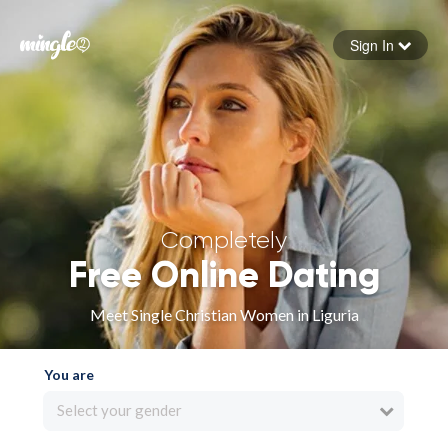
Sign In
Forgot your password
Sign in
Completely
Free Online Dating
Meet Single Christian Women in Liguria
You are
Select your gender