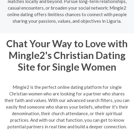
matches locally and beyond. Pursue long-term relationships,
casual encounters, or broaden your social network; Mingle2
online dating offers limitless chances to connect with people
sharing your passions, values, and objectives in Liguria.
Chat Your Way to Love with
Mingle2's Christian Dating
Site for Single Women
Mingle2 is the perfect online dating platform for single
Christian women who are looking for a partner who shares
their faith and values. With our advanced search filters, you can
easily find someone who shares your beliefs, whether it's their
denomination, their church attendance, or their spiritual
practices. And with our chat function, you can get to know
potential partners in real time and build a deeper connection.