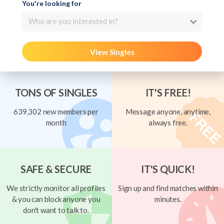
You're looking for
Who are you interested in?
View Singles
TONS OF SINGLES
IT'S FREE!
639,302 new members per
Message anyone, anytime,
month
always free.
SAFE & SECURE
IT'S QUICK!
We strictly monitor all profiles
Sign up and find matches within
& you can block anyone you
minutes.
don't want to talk to.