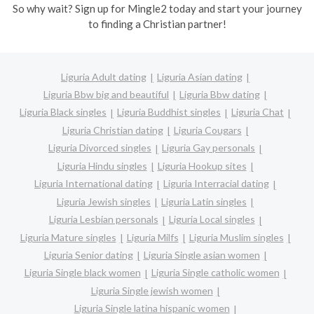
So why wait? Sign up for Mingle2 today and start your journey
to finding a Christian partner!
Liguria Adult dating
Liguria Asian dating
Liguria Bbw big and beautiful
Liguria Bbw dating
Liguria Black singles
Liguria Buddhist singles
Liguria Chat
Liguria Christian dating
Liguria Cougars
Liguria Divorced singles
Liguria Gay personals
Liguria Hindu singles
Liguria Hookup sites
Liguria International dating
Liguria Interracial dating
Liguria Jewish singles
Liguria Latin singles
Liguria Lesbian personals
Liguria Local singles
Liguria Mature singles
Liguria Milfs
Liguria Muslim singles
Liguria Senior dating
Liguria Single asian women
Liguria Single black women
Liguria Single catholic women
Liguria Single jewish women
Liguria Single latina hispanic women