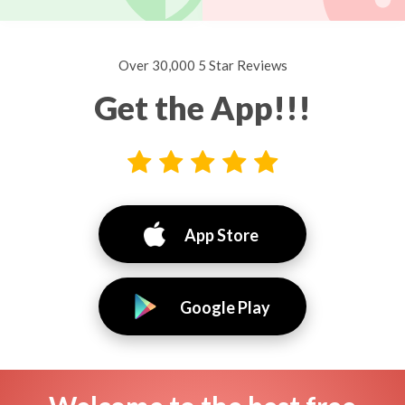
Over 30,000 5 Star Reviews
Get the App!!!
App Store
Google Play