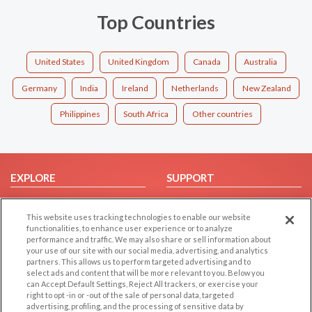
Top Countries
United States
United Kingdom
Canada
Australia
Germany
India
Ireland
Netherlands
New Zealand
Philippines
South Africa
Other countries
EXPLORE
SUPPORT
Browse by Category
Help/FAQ
This website uses tracking technologies to enable our website
Browse by Country
Contact Us
functionalities, to enhance user experience or to analyze
Dating Blog
performance and traffic. We may also share or sell information about
your use of our site with our social media, advertising, and analytics
Forum/Topic
partners. This allows us to perform targeted advertising and to
select ads and content that will be more relevant to you. Below you
LEGAL
OTHER PLATFORMS
can Accept Default Settings, Reject All trackers, or exercise your
right to opt -in or -out of the sale of personal data, targeted
advertising, profiling, and the processing of sensitive data by
Follow Us on
Cookie Privacy