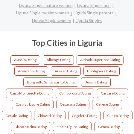
Liguria Single mature women
Liguria Single men
Liguria Single muslim women
Liguria Single parents
Liguria Single women
Liguria Singles
Top Cities in Liguria
Alassio Dating
Albenga Dating
Albisola Superiore Dating
Arenzano Dating
Arezzo Dating
Bordighera Dating
Borghetto Santo Spirito Dating
Busalla Dating
Cairo Montenotte Dating
Camporosso Dating
Carcare Dating
Casarza Ligure Dating
Ceparana Dating
Cerese Dating
Ceriale Dating
Chiavari Dating
Cogoleto Dating
Cuneo Dating
Diano Marina Dating
Finale Ligure Dating
Genoa Dating