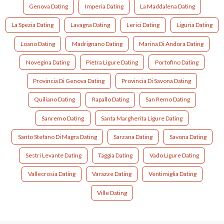
Genova Dating
Imperia Dating
La Maddalena Dating
La Spezia Dating
Lavagna Dating
Lerici Dating
Liguria Dating
Loano Dating
Madrignano Dating
Marina Di Andora Dating
Novegina Dating
Pietra Ligure Dating
Portofino Dating
Provincia Di Genova Dating
Provincia Di Savona Dating
Quiliano Dating
Rapallo Dating
San Remo Dating
Sanremo Dating
Santa Margherita Ligure Dating
Santo Stefano Di Magra Dating
Sarzana Dating
Savona Dating
Sestri Levante Dating
Taggia Dating
Vado Ligure Dating
Vallecrosia Dating
Varazze Dating
Ventimiglia Dating
Ville Dating