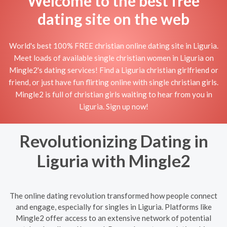
Welcome to the best free
dating site on the web
World's best 100% FREE christian online dating site in Liguria.
Meet loads of available single christian women in Liguria on
Mingle2's dating services! Find a Liguria christian girlfriend or
friend, or just have fun flirting online with single christian girls.
Mingle2 is full of christian girls waiting to hear from you in
Liguria. Sign up now!
Revolutionizing Dating in
Liguria with Mingle2
The online dating revolution transformed how people connect
and engage, especially for singles in Liguria. Platforms like
Mingle2 offer access to an extensive network of potential