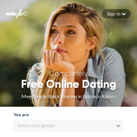
Sign In
Forgot your password
Sign in
Completely
Free Online Dating
Meet Single Black Women in Limbazu Rajons
You are
Select your gender