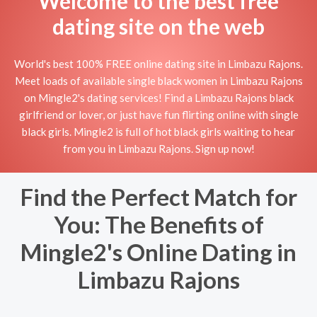
Welcome to the best free
dating site on the web
World's best 100% FREE online dating site in Limbazu Rajons.
Meet loads of available single black women in Limbazu Rajons
on Mingle2's dating services! Find a Limbazu Rajons black
girlfriend or lover, or just have fun flirting online with single
black girls. Mingle2 is full of hot black girls waiting to hear
from you in Limbazu Rajons. Sign up now!
Find the Perfect Match for
You: The Benefits of
Mingle2's Online Dating in
Limbazu Rajons