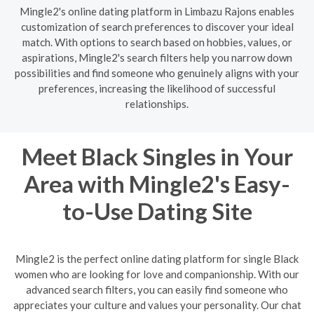
Mingle2's online dating platform in Limbazu Rajons enables
customization of search preferences to discover your ideal
match. With options to search based on hobbies, values, or
aspirations, Mingle2's search filters help you narrow down
possibilities and find someone who genuinely aligns with your
preferences, increasing the likelihood of successful
relationships.
Meet Black Singles in Your
Area with Mingle2's Easy-
to-Use Dating Site
Mingle2 is the perfect online dating platform for single Black
women who are looking for love and companionship. With our
advanced search filters, you can easily find someone who
appreciates your culture and values your personality. Our chat