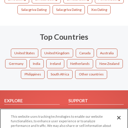
Salacgriva Dating
Salacgrīva Dating
Xxx Dating
Top Countries
United States
United Kingdom
Canada
Australia
Germany
India
Ireland
Netherlands
New Zealand
Philippines
South Africa
Other countries
EXPLORE
SUPPORT
Browse by Category
Help/FAQ
This website uses tracking technologies to enable our website
Browse by Country
Contact Us
functionalities, to enhance user experience or to analyze
Dating Blog
performance and traffic. We may also share or sell information about