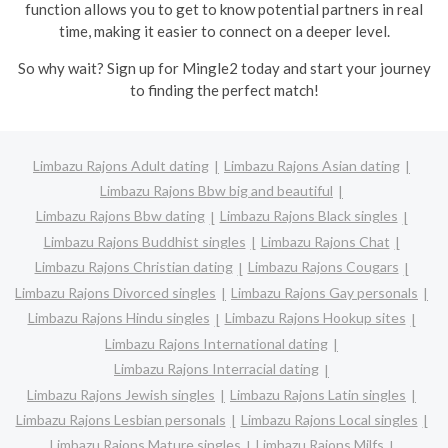
function allows you to get to know potential partners in real
time, making it easier to connect on a deeper level.
So why wait? Sign up for Mingle2 today and start your journey
to finding the perfect match!
Limbazu Rajons Adult dating
Limbazu Rajons Asian dating
Limbazu Rajons Bbw big and beautiful
Limbazu Rajons Bbw dating
Limbazu Rajons Black singles
Limbazu Rajons Buddhist singles
Limbazu Rajons Chat
Limbazu Rajons Christian dating
Limbazu Rajons Cougars
Limbazu Rajons Divorced singles
Limbazu Rajons Gay personals
Limbazu Rajons Hindu singles
Limbazu Rajons Hookup sites
Limbazu Rajons International dating
Limbazu Rajons Interracial dating
Limbazu Rajons Jewish singles
Limbazu Rajons Latin singles
Limbazu Rajons Lesbian personals
Limbazu Rajons Local singles
Limbazu Rajons Mature singles
Limbazu Rajons Milfs