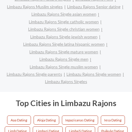
Limbazu Rajons Muslim singles
Limbazu Rajons Senior dating
Limbazu Rajons Single asian women
Limbazu Rajons Single catholic women
Limbazu Rajons Single christian women
Limbazu Rajons Single jewish women
Limbazu Rajons Single latina hispanic women
Limbazu Rajons Single mature women
Limbazu Rajons Single men
Limbazu Rajons Single muslim women
Limbazu Rajons Single parents
Limbazu Rajons Single women
Limbazu Rajons Singles
Top Cities in Limbazu Rajons
Aaa Dating
Aloja Dating
Iepazisanas Dating
Iesa Dating
Limb Dating
Limbazi Dating
Limbaži Dating
Puikule Dating