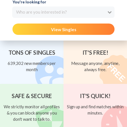
You're looking for
Who are you interested in?
View Singles
TONS OF SINGLES
IT'S FREE!
639,302 new members per
Message anyone, anytime,
month
always free.
SAFE & SECURE
IT'S QUICK!
We strictly monitor all profiles
Sign up and find matches within
& you can block anyone you
minutes.
don't want to talk to.