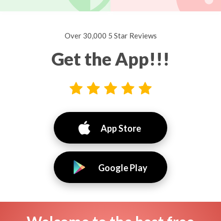
Over 30,000 5 Star Reviews
Get the App!!!
App Store
Google Play