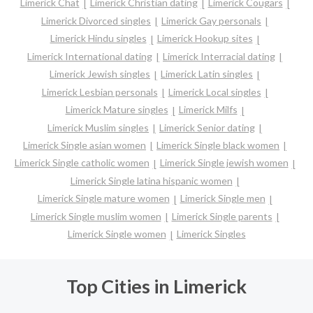
Limerick Chat
Limerick Christian dating
Limerick Cougars
Limerick Divorced singles
Limerick Gay personals
Limerick Hindu singles
Limerick Hookup sites
Limerick International dating
Limerick Interracial dating
Limerick Jewish singles
Limerick Latin singles
Limerick Lesbian personals
Limerick Local singles
Limerick Mature singles
Limerick Milfs
Limerick Muslim singles
Limerick Senior dating
Limerick Single asian women
Limerick Single black women
Limerick Single catholic women
Limerick Single jewish women
Limerick Single latina hispanic women
Limerick Single mature women
Limerick Single men
Limerick Single muslim women
Limerick Single parents
Limerick Single women
Limerick Singles
Top Cities in Limerick