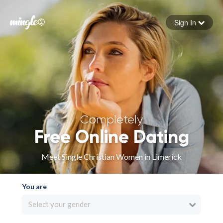
Sign In
Forgot your password
Sign in
Completely
Free Online Dating
Meet Single Christian Women in Limerick
You are
Select your gender