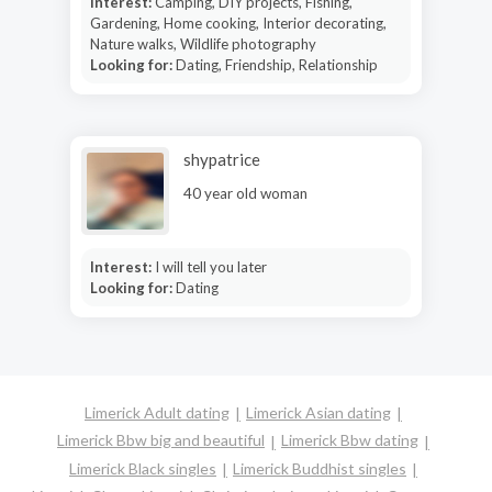
Interest:
Camping, DIY projects, Fishing,
Gardening, Home cooking, Interior decorating,
Nature walks, Wildlife photography
Looking for:
Dating, Friendship, Relationship
shypatrice
40 year old woman
Interest:
I will tell you later
Looking for:
Dating
Limerick Adult dating
Limerick Asian dating
Limerick Bbw big and beautiful
Limerick Bbw dating
Limerick Black singles
Limerick Buddhist singles