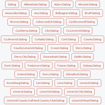
Dating
Abbeyfeale Dating
Adare Dating
Alicante Dating
Annacotty Dating
Any Dating
Ballyagran Dating
Bruff Dating
Bruree Dating
Caherconlish Dating
Castleconnell Dating
Castletroy Dating
City Dating
Co Limerick Dating
Co.limerick Dating
Corbally Dating
Cork Dating
County Dating
County Limerick Dating
Croom Dating
Derry Dating
Derry City Dating
Dooradoyle Dating
Dublin Dating
Ennis Dating
Fedamore Dating
Foynes Dating
Galway Dating
Ireland Dating
Kerry Dating
Kilmallock Dating
Knocklong Dating
Lim Dating
Lime Dating
Limeick Dating
Limerck Dating
Limerick Dating
Limerick City Dating
Limerick County Golf And Country Club Dating
Limerick Road Dating