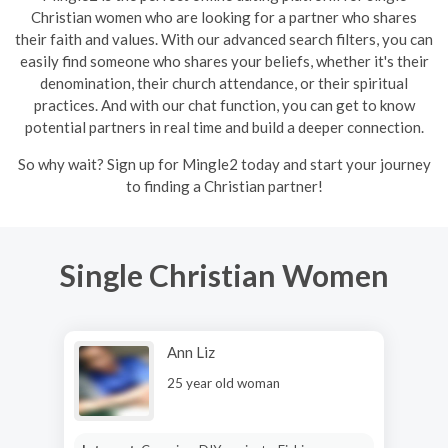
Christian women who are looking for a partner who shares
their faith and values. With our advanced search filters, you can
easily find someone who shares your beliefs, whether it's their
denomination, their church attendance, or their spiritual
practices. And with our chat function, you can get to know
potential partners in real time and build a deeper connection.
So why wait? Sign up for Mingle2 today and start your journey
to finding a Christian partner!
Single Christian Women
Ann Liz
25 year old woman