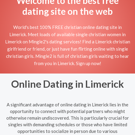
Welcome to the best free
dating site on the web
World's best 100% FREE christian online dating site in
Limerick. Meet loads of available single christian women in
Limerick on Mingle2's dating services! Find a Limerick christian
girlfriend or friend, or just have fun flirting online with single
christian girls. Mingle2 is full of christian girls waiting to hear
from you in Limerick. Sign up now!
Online Dating in Limerick
A significant advantage of online dating in Limerick lies in the
opportunity to connect with potential partners who might
otherwise remain undiscovered. This is particularly crucial for
singles with demanding schedules or those who have limited
opportunities to socialize in person due to various