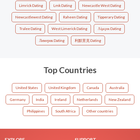
Limrick Dating
Lmk Dating
Newcastle West Dating
Newcastlewest Dating
Raheen Dating
Tipperary Dating
Tralee Dating
West Limerick Dating
Λίμερικ Dating
Лимерик Dating
利默里克 Dating
Top Countries
United States
United Kingdom
Canada
Australia
Germany
India
Ireland
Netherlands
New Zealand
Philippines
South Africa
Other countries
EXPLORE
SUPPORT