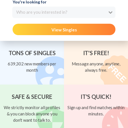
You're looking for
Who are you interested in?
View Singles
TONS OF SINGLES
IT'S FREE!
639,302 new members per
Message anyone, anytime,
month
always free.
SAFE & SECURE
IT'S QUICK!
We strictly monitor all profiles
Sign up and find matches within
& you can block anyone you
minutes.
don't want to talk to.