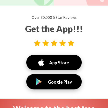
Over 30,000 5 Star Reviews
Get the App!!!
App Store
Google Play