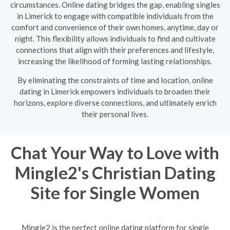
circumstances. Online dating bridges the gap, enabling singles
in Limerick to engage with compatible individuals from the
comfort and convenience of their own homes, anytime, day or
night. This flexibility allows individuals to find and cultivate
connections that align with their preferences and lifestyle,
increasing the likelihood of forming lasting relationships.
By eliminating the constraints of time and location, online
dating in Limerick empowers individuals to broaden their
horizons, explore diverse connections, and ultimately enrich
their personal lives.
Chat Your Way to Love with
Mingle2's Christian Dating
Site for Single Women
Mingle2 is the perfect online dating platform for single