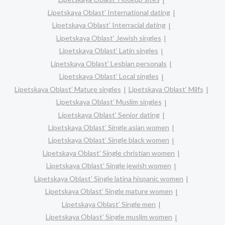
Lipetskaya Oblast’ International dating
Lipetskaya Oblast’ Interracial dating
Lipetskaya Oblast’ Jewish singles
Lipetskaya Oblast’ Latin singles
Lipetskaya Oblast’ Lesbian personals
Lipetskaya Oblast’ Local singles
Lipetskaya Oblast’ Mature singles
Lipetskaya Oblast’ Milfs
Lipetskaya Oblast’ Muslim singles
Lipetskaya Oblast’ Senior dating
Lipetskaya Oblast’ Single asian women
Lipetskaya Oblast’ Single black women
Lipetskaya Oblast’ Single christian women
Lipetskaya Oblast’ Single jewish women
Lipetskaya Oblast’ Single latina hispanic women
Lipetskaya Oblast’ Single mature women
Lipetskaya Oblast’ Single men
Lipetskaya Oblast’ Single muslim women