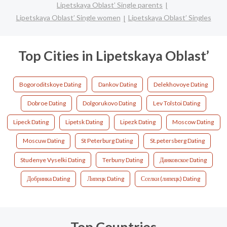
Lipetskaya Oblast’ Single parents
Lipetskaya Oblast’ Single women
Lipetskaya Oblast’ Singles
Top Cities in Lipetskaya Oblast’
Bogoroditskoye Dating
Dankov Dating
Delekhovoye Dating
Dobroe Dating
Dolgorukovo Dating
Lev Tolstoi Dating
Lipeck Dating
Lipetsk Dating
Lipezk Dating
Moscow Dating
Moscuw Dating
St Peterburg Dating
St.petersberg Dating
Studenye Vyselki Dating
Terbuny Dating
Данковское Dating
Добринка Dating
Липецк Dating
Сселки (липецк) Dating
Top Countries