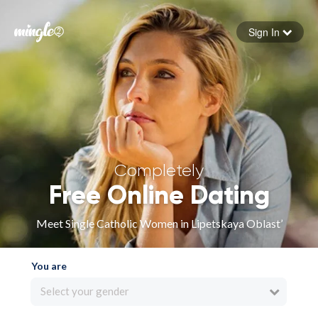
Sign In
Forgot your password
Sign in
Completely
Free Online Dating
Meet Single Catholic Women in Lipetskaya Oblast’
You are
Select your gender