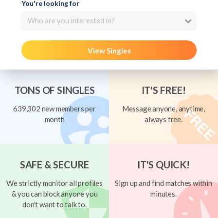
You're looking for
Who are you interested in?
View Singles
TONS OF SINGLES
IT'S FREE!
639,302 new members per
Message anyone, anytime,
month
always free.
SAFE & SECURE
IT'S QUICK!
We strictly monitor all profiles
Sign up and find matches within
& you can block anyone you
minutes.
don't want to talk to.