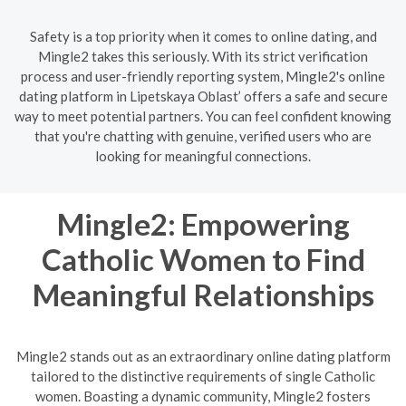
Safety is a top priority when it comes to online dating, and
Mingle2 takes this seriously. With its strict verification
process and user-friendly reporting system, Mingle2's online
dating platform in Lipetskaya Oblast’ offers a safe and secure
way to meet potential partners. You can feel confident knowing
that you're chatting with genuine, verified users who are
looking for meaningful connections.
Mingle2: Empowering
Catholic Women to Find
Meaningful Relationships
Mingle2 stands out as an extraordinary online dating platform
tailored to the distinctive requirements of single Catholic
women. Boasting a dynamic community, Mingle2 fosters