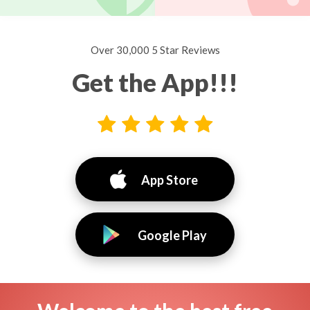
Over 30,000 5 Star Reviews
Get the App!!!
App Store
Google Play