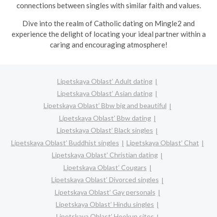
connections between singles with similar faith and values.
Dive into the realm of Catholic dating on Mingle2 and
experience the delight of locating your ideal partner within a
caring and encouraging atmosphere!
Lipetskaya Oblast’ Adult dating
Lipetskaya Oblast’ Asian dating
Lipetskaya Oblast’ Bbw big and beautiful
Lipetskaya Oblast’ Bbw dating
Lipetskaya Oblast’ Black singles
Lipetskaya Oblast’ Buddhist singles
Lipetskaya Oblast’ Chat
Lipetskaya Oblast’ Christian dating
Lipetskaya Oblast’ Cougars
Lipetskaya Oblast’ Divorced singles
Lipetskaya Oblast’ Gay personals
Lipetskaya Oblast’ Hindu singles
Lipetskaya Oblast’ Hookup sites