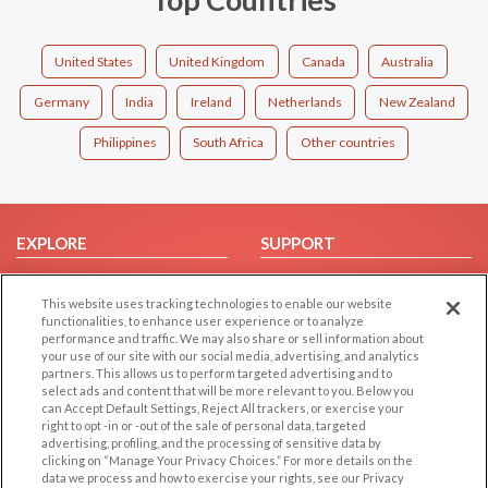
United States
United Kingdom
Canada
Australia
Germany
India
Ireland
Netherlands
New Zealand
Philippines
South Africa
Other countries
EXPLORE
SUPPORT
Browse by Category
Help/FAQ
This website uses tracking technologies to enable our website
Browse by Country
Contact Us
functionalities, to enhance user experience or to analyze
Dating Blog
performance and traffic. We may also share or sell information about
your use of our site with our social media, advertising, and analytics
Forum/Topic
partners. This allows us to perform targeted advertising and to
select ads and content that will be more relevant to you. Below you
LEGAL
OTHER PLATFORMS
can Accept Default Settings, Reject All trackers, or exercise your
right to opt -in or -out of the sale of personal data, targeted
advertising, profiling, and the processing of sensitive data by
Follow Us on
Cookie Privacy
clicking on “Manage Your Privacy Choices.” For more details on the
Privacy Policy
data we process and how to exercise your rights, see our Privacy