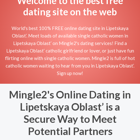
Welcome to the best free
dating site on the web
World's best 100% FREE online dating site in Lipetskaya
Oblast’. Meet loads of available single catholic women in
Lipetskaya Oblast’ on Mingle2's dating services! Find a
Lipetskaya Oblast’ catholic girlfriend or lover, or just have fun
flirting online with single catholic women. Mingle2 is full of hot
catholic women waiting to hear from you in Lipetskaya Oblast’.
Sign up now!
Mingle2's Online Dating in
Lipetskaya Oblast’ is a
Secure Way to Meet
Potential Partners