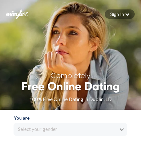
Sign In
Forgot your password
Sign in
Completely
Free Online Dating
100% Free Online Dating in Dublin, LD
You are
Select your gender