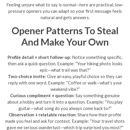
Feeling unsure what to say is normal—here are practical, low-
pressure openers you can adapt so your first message feels
natural and gets answers.
Opener Patterns To Steal
And Make Your Own
Profile detail + short follow-up:
Notice something specific,
then ask a quick question. Example: “Your hiking photo looks
epic—what trail was that?”
Two-choice invite:
Give an easy, playful choice so they can
reply with one word. Example: “Coffee or walk—what’s your
weekend vibe?”
Curious compliment + question:
Say something genuine
about a hobby and turn it into a question. Example: “You play
guitar—what song do you always come back to?”
Observation + relatable reaction:
Share how their profile
made you feel and ask for context. Example: “Your travel shots
gave me serious wanderlust—which trip surprised you most?”