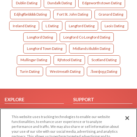
Dublin Dating
Dundalk Dating
Edgeworthstown Dating
Edjhgfbnbbbb Dating
Fort St. John Dating
Granard Dating
Ireland Dating
L Dating
Langford Dating
Laois Dating
Longford Dating
Longford Co Longford Dating
Longford Town Dating
Midlands/dublin Dating
Mullingar Dating
Rjfotool Dating
Scotland Dating
Turin Dating
Westmeath Dating
Лонгфорд Dating
EXPLORE
SUPPORT
Browse by Category
Help/FAQ
This website uses tracking technologies to enable our website
Browse by Country
Contact Us
functionalities, to enhance user experience or to analyze
Dating Blog
performance and traffic. We may also share or sell information about
your use of our site with our social media, advertising, and analytics
Forum/Topic
partners. This allows us to perform targeted advertising and to