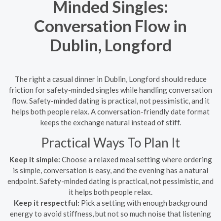
Minded Singles:
Conversation Flow in
Dublin, Longford
The right a casual dinner in Dublin, Longford should reduce
friction for safety-minded singles while handling conversation
flow. Safety-minded dating is practical, not pessimistic, and it
helps both people relax. A conversation-friendly date format
keeps the exchange natural instead of stiff.
Practical Ways To Plan It
Keep it simple:
Choose a relaxed meal setting where ordering
is simple, conversation is easy, and the evening has a natural
endpoint. Safety-minded dating is practical, not pessimistic, and
it helps both people relax.
Keep it respectful:
Pick a setting with enough background
energy to avoid stiffness, but not so much noise that listening