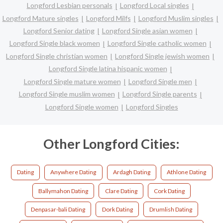
Longford Lesbian personals
Longford Local singles
Longford Mature singles
Longford Milfs
Longford Muslim singles
Longford Senior dating
Longford Single asian women
Longford Single black women
Longford Single catholic women
Longford Single christian women
Longford Single jewish women
Longford Single latina hispanic women
Longford Single mature women
Longford Single men
Longford Single muslim women
Longford Single parents
Longford Single women
Longford Singles
Other Longford Cities:
Dating
Anywhere Dating
Ardagh Dating
Athlone Dating
Ballymahon Dating
Clare Dating
Cork Dating
Denpasar-bali Dating
Dork Dating
Drumlish Dating