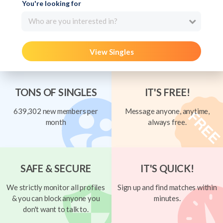
You're looking for
Who are you interested in?
View Singles
TONS OF SINGLES
IT'S FREE!
639,302 new members per
Message anyone, anytime,
month
always free.
SAFE & SECURE
IT'S QUICK!
We strictly monitor all profiles
Sign up and find matches within
& you can block anyone you
minutes.
don't want to talk to.