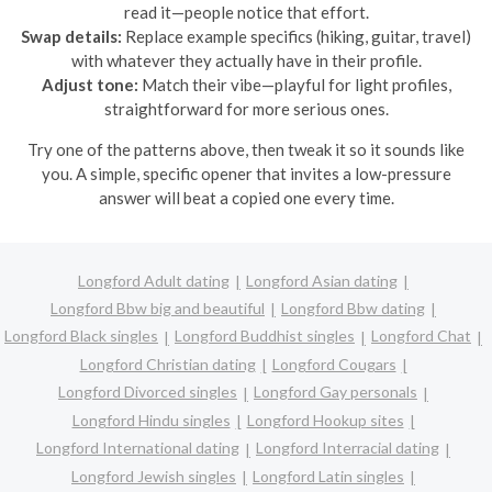
read it—people notice that effort.
Swap details:
Replace example specifics (hiking, guitar, travel)
with whatever they actually have in their profile.
Adjust tone:
Match their vibe—playful for light profiles,
straightforward for more serious ones.
Try one of the patterns above, then tweak it so it sounds like
you. A simple, specific opener that invites a low-pressure
answer will beat a copied one every time.
Longford Adult dating
Longford Asian dating
Longford Bbw big and beautiful
Longford Bbw dating
Longford Black singles
Longford Buddhist singles
Longford Chat
Longford Christian dating
Longford Cougars
Longford Divorced singles
Longford Gay personals
Longford Hindu singles
Longford Hookup sites
Longford International dating
Longford Interracial dating
Longford Jewish singles
Longford Latin singles