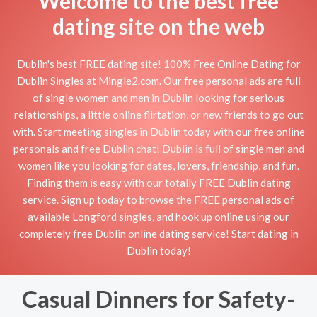
Welcome to the best free
dating site on the web
Dublin's best FREE dating site! 100% Free Online Dating for
Dublin Singles at Mingle2.com. Our free personal ads are full
of single women and men in Dublin looking for serious
relationships, a little online flirtation, or new friends to go out
with. Start meeting singles in Dublin today with our free online
personals and free Dublin chat! Dublin is full of single men and
women like you looking for dates, lovers, friendship, and fun.
Finding them is easy with our totally FREE Dublin dating
service. Sign up today to browse the FREE personal ads of
available Longford singles, and hook up online using our
completely free Dublin online dating service! Start dating in
Dublin today!
Casual Dinners for Safety-