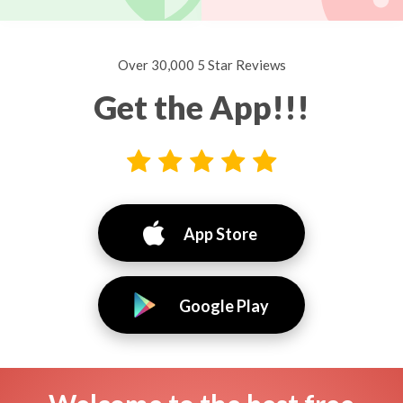
Over 30,000 5 Star Reviews
Get the App!!!
App Store
Google Play