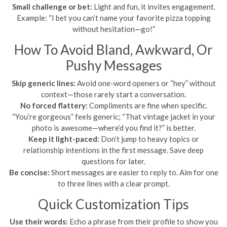
Small challenge or bet:
Light and fun, it invites engagement.
Example: “I bet you can’t name your favorite pizza topping
without hesitation—go!”
How To Avoid Bland, Awkward, Or
Pushy Messages
Skip generic lines:
Avoid one-word openers or “hey” without
context—those rarely start a conversation.
No forced flattery:
Compliments are fine when specific.
“You’re gorgeous” feels generic; “That vintage jacket in your
photo is awesome—where’d you find it?” is better.
Keep it light-paced:
Don’t jump to heavy topics or
relationship intentions in the first message. Save deep
questions for later.
Be concise:
Short messages are easier to reply to. Aim for one
to three lines with a clear prompt.
Quick Customization Tips
Use their words:
Echo a phrase from their profile to show you