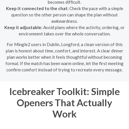
becomes difficult.
Keep it connected to the chat:
Check the pace with a simple
question so the other person can shape the plan without
awkwardness.
Keep it adjustable:
Avoid plans where the activity, ordering, or
environment takes over the whole conversation.
For Mingle2 users in Dublin, Longford, a clean version of this
plan is honest about time, comfort, and interest. A clear dinner
plan works better when it feels thoughtful without becoming
formal. If the match has been warm online, let the first meeting
confirm comfort instead of trying to recreate every message.
Icebreaker Toolkit: Simple
Openers That Actually
Work