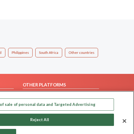
d
Philippines
South Africa
Other countries
OTHER PLATFORMS
Follow Us on
of sale of personal data and Targeted Advertising
Our apps
Reject All