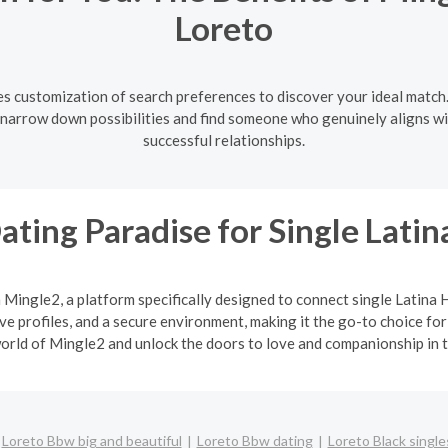
Loreto
es customization of search preferences to discover your ideal match.
u narrow down possibilities and find someone who genuinely aligns wi
successful relationships.
ating Paradise for Single Lat
h Mingle2, a platform specifically designed to connect single Latin
 profiles, and a secure environment, making it the go-to choice for
orld of Mingle2 and unlock the doors to love and companionship in t
Loreto Bbw big and beautiful
Loreto Bbw dating
Loreto Black single