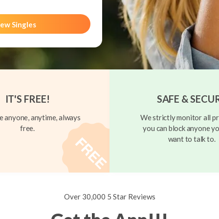
ew Singles
IT'S FREE!
SAFE & SECU
 anyone, anytime, always
We strictly monitor all pr
free.
you can block anyone yo
want to talk to.
Over 30,000 5 Star Reviews