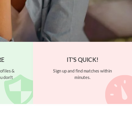
RE
IT'S QUICK!
ofiles &
Sign up and find matches within
u don't
minutes.