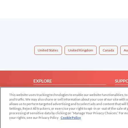
United States
United Kingdom
Canada
Au
EXPLORE
SUPP
Browse by Category
Help/
This website uses tracking technologies to enable our website functionalities,
Browse by Country
Contac
and traffic. We may also share or sell information about your use of our site with 
allows us to perform targeted advertising and to select ads and content that will
Dating Blog
Settings, Reject All trackers, or exercise your right to opt -in or -out of the sale o
Forum/Topic
processing of sensitive data by clicking on “Manage Your Privacy Choices.” For m
your rights, see our Privacy Policy
Cookie Policy