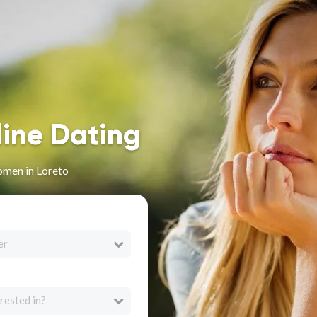
line Dating
omen in Loreto
er
rested in?