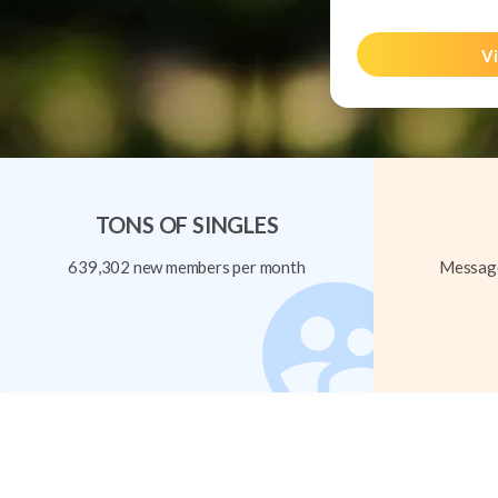
Vi
TONS OF SINGLES
639,302 new members per month
Message