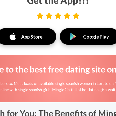
Get the App!!!
App Store
Google Play
to the best free dating site o
Loreto. Meet loads of available single spanish women in Loreto on M
 online with single spanish girls. Mingle2 is full of hot latina girls w
h for You: The Benefits of Ming