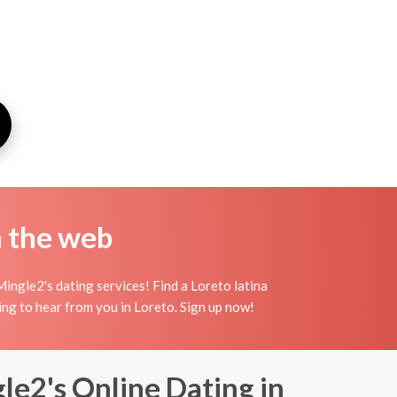
n the web
ingle2's dating services! Find a Loreto latina
aiting to hear from you in Loreto. Sign up now!
le2's Online Dating in