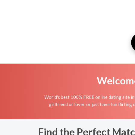
Welcome 
World's best 100% FREE online dating site in 
girlfriend or lover, or just have fun flirting
Find the Perfect Matc