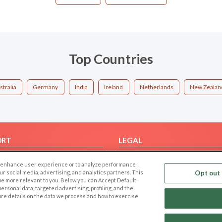
Top Countries
stralia
Germany
India
Ireland
Netherlands
New Zealan
ORT
LEGAL
FAQ
Cookie Privacy
 to enhance user experience or to analyze performance
t Us
Privacy Policy
our social media, advertising, and analytics partners. This
Opt out 
 be more relevant to you. Below you can Accept Default
Terms of use
f personal data, targeted advertising, profiling, and the
Code of Conduct
ore details on the data we process and how to exercise