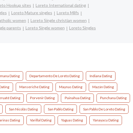
eto Hookup sites
Loreto International dating
gles
Loreto Mature singles
Loreto Milfs
catholic women
Loreto Single christian women
gle parents
Loreto Single women
Loreto Singles
mana Dating
Departamento De Loreto Dating
Indiana Dating
Dating
Manseriche Dating
Maynas Dating
Mazán Dating
ruaté Dating
Porvenir Dating
Puinahua Dating
Punchana Dating
San Nicolás Dating
San Pablo Dating
San Pablo De Loreto Dating
arinas Dating
Varillal Dating
Yaguas Dating
Yanayacu Dating