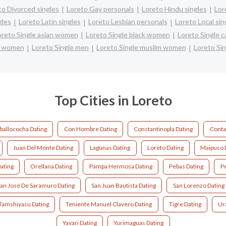
to Divorced singles
Loreto Gay personals
Loreto Hindu singles
Lor
gles
Loreto Latin singles
Loreto Lesbian personals
Loreto Local sin
oreto Single asian women
Loreto Single black women
Loreto Single 
e women
Loreto Single men
Loreto Single muslim women
Loreto Sin
Top Cities in Loreto
ballococha Dating
Con Hombre Dating
Constantinopla Dating
Conta
Juan Del Monte Dating
Lagunas Dating
Loreto Dating
Maipuco 
ating
Orellana Dating
Pampa Hermosa Dating
Pebas Dating
Pe
an José De Saramuro Dating
San Juan Bautista Dating
San Lorenzo Dating
Tamshiyacu Dating
Teniente Manuel Clavero Dating
Tigre Dating
Ur
Yavari Dating
Yurimaguas Dating