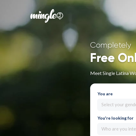
Completely
Free On
Meet Single Latina W
You are
Select your gend
You're looking for
Who are you inte