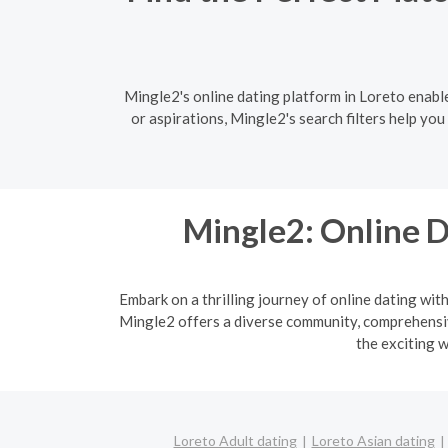
Mingle2's online dating platform in Loreto enabl
or aspirations, Mingle2's search filters help yo
Mingle2: Online D
Embark on a thrilling journey of online dating wit
Mingle2 offers a diverse community, comprehensive
the exciting w
Loreto Adult dating
Loreto Asian dating