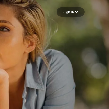
Sign in
Sign In
Forgot your password