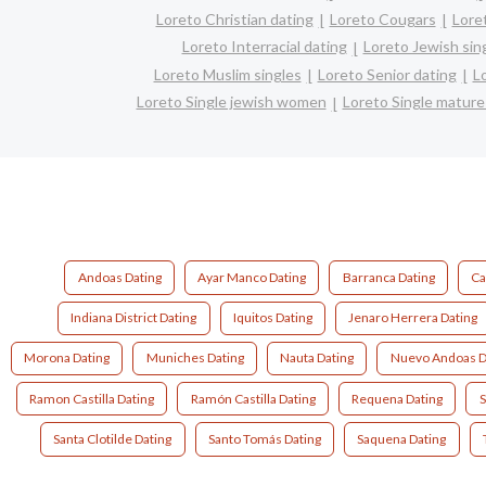
Loreto Christian dating
Loreto Cougars
Lore
Loreto Interracial dating
Loreto Jewish sin
Loreto Muslim singles
Loreto Senior dating
L
Loreto Single jewish women
Loreto Single matur
Andoas Dating
Ayar Manco Dating
Barranca Dating
Ca
Indiana District Dating
Iquitos Dating
Jenaro Herrera Dating
Morona Dating
Muniches Dating
Nauta Dating
Nuevo Andoas D
Ramon Castilla Dating
Ramón Castilla Dating
Requena Dating
S
Santa Clotilde Dating
Santo Tomás Dating
Saquena Dating