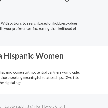
 With options to search based on hobbies, values,
th your preferences, increasing the likelihood of
ina Hispanic Women
a Hispanic women with potential partners worldwide.
 those seeking meaningful relationships. Dive into
he digital age.
s
Loreto Buddhist singles
Loreto Chat