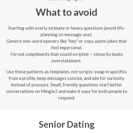
What to avoid
Starting with overly intimate or heavy questions (avoid life-
planning on message one).
Generic one-word openers like "hey" or copy-paste jokes that
feel impersonal.
Forced compliments that sound scripted — sincerity beats
overstatement.
Use these patterns as templates, not scripts: swap in specifics
from a profile, keep messages concise, and aim for curiosity
instead of pressure. Small, friendly questions start better
conversations on Mingle2 and make it easy for both people to
respond.
Senior Dating