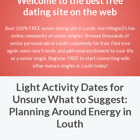
Welcome to the best free
dating site on the web
Best 100% FREE senior dating site in Louth. Join Mingle2's fun
online community of senior singles! Browse thousands of
senior personal ads in Louth completely for free. Find love
again, meet new friends, and add some excitement to your life
as a senior single. Register FREE to start connecting with
other mature singles in Louth today!
Light Activity Dates for
Unsure What to Suggest:
Planning Around Energy in
Louth