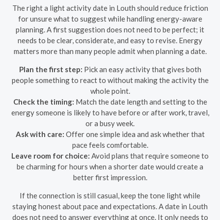
The right a light activity date in Louth should reduce friction
for unsure what to suggest while handling energy-aware
planning. A first suggestion does not need to be perfect; it
needs to be clear, considerate, and easy to revise. Energy
matters more than many people admit when planning a date.
Plan the first step:
Pick an easy activity that gives both
people something to react to without making the activity the
whole point.
Check the timing:
Match the date length and setting to the
energy someone is likely to have before or after work, travel,
or a busy week.
Ask with care:
Offer one simple idea and ask whether that
pace feels comfortable.
Leave room for choice:
Avoid plans that require someone to
be charming for hours when a shorter date would create a
better first impression.
If the connection is still casual, keep the tone light while
staying honest about pace and expectations. A date in Louth
does not need to answer everything at once. It only needs to