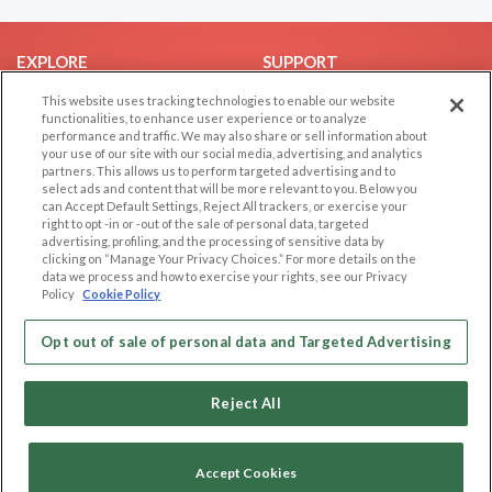
EXPLORE
SUPPORT
Browse by Category
Help/FAQ
This website uses tracking technologies to enable our website
functionalities, to enhance user experience or to analyze
Browse by Country
Contact Us
performance and traffic. We may also share or sell information about
your use of our site with our social media, advertising, and analytics
Dating Blog
partners. This allows us to perform targeted advertising and to
Forum/Topic
select ads and content that will be more relevant to you. Below you
can Accept Default Settings, Reject All trackers, or exercise your
right to opt -in or -out of the sale of personal data, targeted
LEGAL
OTHER PLATFORMS
advertising, profiling, and the processing of sensitive data by
clicking on “Manage Your Privacy Choices.” For more details on the
Follow Us on
Cookie Privacy
data we process and how to exercise your rights, see our Privacy
Policy
Cookie Policy
Privacy Policy
Terms of use
Our apps
Opt out of sale of personal data and Targeted Advertising
Code of Conduct
Reject All
Accept Cookies