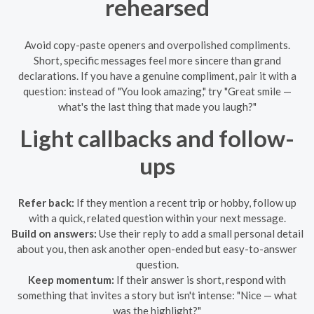
rehearsed
Avoid copy-paste openers and overpolished compliments.
Short, specific messages feel more sincere than grand
declarations. If you have a genuine compliment, pair it with a
question: instead of "You look amazing," try "Great smile —
what's the last thing that made you laugh?"
Light callbacks and follow-
ups
Refer back:
If they mention a recent trip or hobby, follow up
with a quick, related question within your next message.
Build on answers:
Use their reply to add a small personal detail
about you, then ask another open-ended but easy-to-answer
question.
Keep momentum:
If their answer is short, respond with
something that invites a story but isn't intense: "Nice — what
was the highlight?"