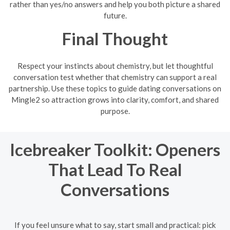
rather than yes/no answers and help you both picture a shared
future.
Final Thought
Respect your instincts about chemistry, but let thoughtful
conversation test whether that chemistry can support a real
partnership. Use these topics to guide dating conversations on
Mingle2 so attraction grows into clarity, comfort, and shared
purpose.
Icebreaker Toolkit: Openers
That Lead To Real
Conversations
If you feel unsure what to say, start small and practical: pick