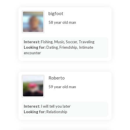
bigfoot
58 year old man
Interest:
Fishing, Music, Soccer, Traveling
Looking for:
Dating, Friendship, Intimate
encounter
Roberto
59 year old man
Interest:
I will tell you later
Looking for:
Relationship