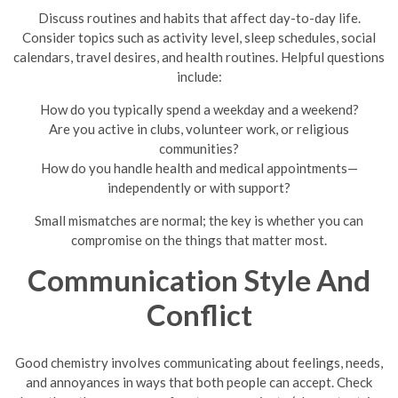
Discuss routines and habits that affect day-to-day life.
Consider topics such as activity level, sleep schedules, social
calendars, travel desires, and health routines. Helpful questions
include:
How do you typically spend a weekday and a weekend?
Are you active in clubs, volunteer work, or religious
communities?
How do you handle health and medical appointments—
independently or with support?
Small mismatches are normal; the key is whether you can
compromise on the things that matter most.
Communication Style And
Conflict
Good chemistry involves communicating about feelings, needs,
and annoyances in ways that both people can accept. Check