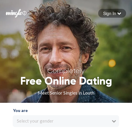
Sign In
Forgot your password
Sign in
Completely
Free Online Dating
Meet Senior Singles in Louth
You are
Select your gender