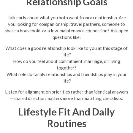
Relationship Goals
Talk early about what you both want from a relationship. Are
you looking for companionship, travel partners, someone to
share a household, or a low-maintenance connection? Ask open
questions like:
What does a good relationship look like to you at this stage of
life?
How do you feel about commitment, marriage, or living
together?
What role do family relationships and friendships play in your
life?
Listen for alignment on priorities rather than identical answers
—shared direction matters more than matching checklists.
Lifestyle Fit And Daily
Routines