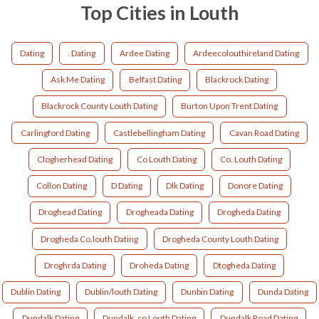
Top Cities in Louth
Dating
. Dating
Ardee Dating
Ardeecolouthireland Dating
Ask Me Dating
Belfast Dating
Blackrock Dating
Blackrock County Louth Dating
Burton Upon Trent Dating
Carlingford Dating
Castlebellingham Dating
Cavan Road Dating
Clogherhead Dating
Co Louth Dating
Co. Louth Dating
Collon Dating
D Dating
Dlk Dating
Donore Dating
Droghead Dating
Drogheada Dating
Drogheda Dating
Drogheda Co.louth Dating
Drogheda County Louth Dating
Droghrda Dating
Droheda Dating
Dtogheda Dating
Dublin Dating
Dublin/louth Dating
Dunbin Dating
Dunda Dating
Dundalk Dating
Dundalk ,co Louth Dating
Dundalk Road Dating