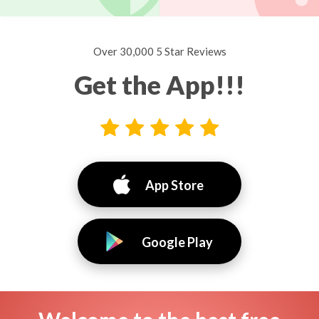
Over 30,000 5 Star Reviews
Get the App!!!
App Store
Google Play