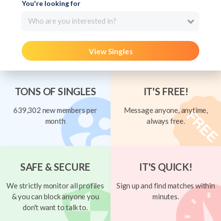
You're looking for
Who are you interested in?
View Singles
TONS OF SINGLES
IT'S FREE!
639,302 new members per
Message anyone, anytime,
month
always free.
SAFE & SECURE
IT'S QUICK!
We strictly monitor all profiles
Sign up and find matches within
& you can block anyone you
minutes.
don't want to talk to.