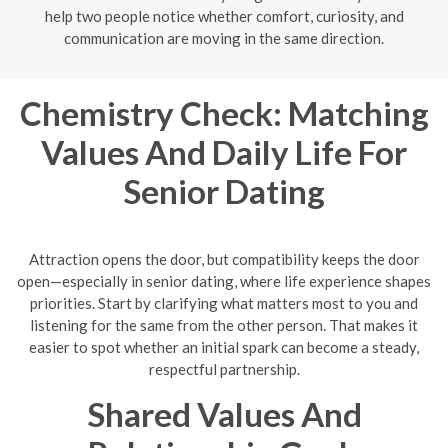
help two people notice whether comfort, curiosity, and
communication are moving in the same direction.
Chemistry Check: Matching
Values And Daily Life For
Senior Dating
Attraction opens the door, but compatibility keeps the door
open—especially in senior dating, where life experience shapes
priorities. Start by clarifying what matters most to you and
listening for the same from the other person. That makes it
easier to spot whether an initial spark can become a steady,
respectful partnership.
Shared Values And