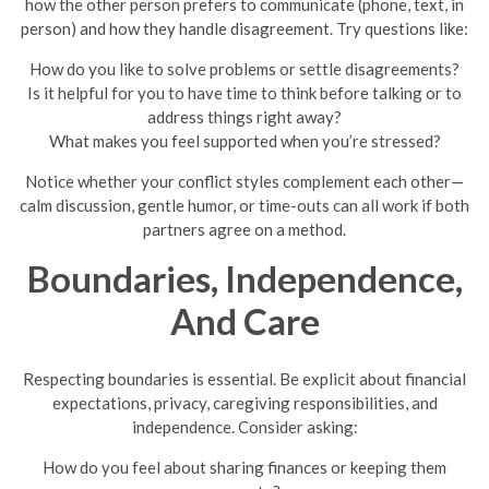
how the other person prefers to communicate (phone, text, in
person) and how they handle disagreement. Try questions like:
How do you like to solve problems or settle disagreements?
Is it helpful for you to have time to think before talking or to
address things right away?
What makes you feel supported when you’re stressed?
Notice whether your conflict styles complement each other—
calm discussion, gentle humor, or time-outs can all work if both
partners agree on a method.
Boundaries, Independence,
And Care
Respecting boundaries is essential. Be explicit about financial
expectations, privacy, caregiving responsibilities, and
independence. Consider asking:
How do you feel about sharing finances or keeping them