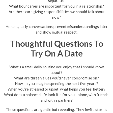
separate?
What boundaries are important for you in a relationship?
Are there caregiving responsibilities we should talk about
now?
Honest, early conversations prevent misunderstandings later
and show mutual respect.
Thoughtful Questions To
Try On A Date
What’s a small daily routine you enjoy that I should know
about?
What are three values you’d never compromise on?
How do you imagine spending the next five years?
When you’re stressed or upset, what helps you feel better?
What does a balanced life look like for you—alone, with friends,
and with a partner?
These questions are gentle but revealing. They invite stories