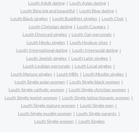
Louth Adult dating
Louth Asian dating
Louth Bbw big and beautiful
Louth Bbw dating
Louth Black singles
Louth Buddhist singles
Louth Chat
Louth Christian dating
Louth Cougars
Louth Divorced singles
Louth Gay personals
Louth Hindu singles
Louth Hookup sites
Louth International dating
Louth Interracial dating
Louth Jewish singles
Louth Latin singles
Louth Lesbian personals
Louth Local singles
Louth Mature singles
Louth Milfs
Louth Muslim singles
Louth Single asian women
Louth Single black women
Louth Single catholic women
Louth Single christian women
Louth Single jewish women
Louth Single latina hispanic women
Louth Single mature women
Louth Single men
Louth Single muslim women
Louth Single parents
Louth Single women
Louth Singles