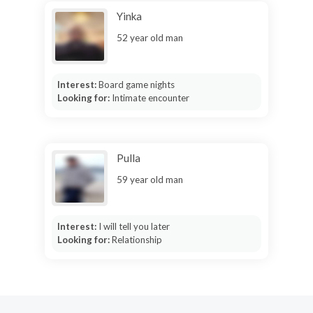
Yinka
52 year old man
Interest:
Board game nights
Looking for:
Intimate encounter
Pulla
59 year old man
Interest:
I will tell you later
Looking for:
Relationship