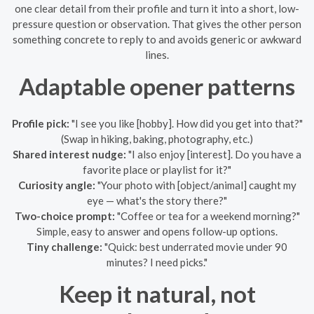
one clear detail from their profile and turn it into a short, low-
pressure question or observation. That gives the other person
something concrete to reply to and avoids generic or awkward
lines.
Adaptable opener patterns
Profile pick:
"I see you like [hobby]. How did you get into that?"
(Swap in hiking, baking, photography, etc.)
Shared interest nudge:
"I also enjoy [interest]. Do you have a
favorite place or playlist for it?"
Curiosity angle:
"Your photo with [object/animal] caught my
eye — what's the story there?"
Two-choice prompt:
"Coffee or tea for a weekend morning?"
Simple, easy to answer and opens follow-up options.
Tiny challenge:
"Quick: best underrated movie under 90
minutes? I need picks."
Keep it natural, not