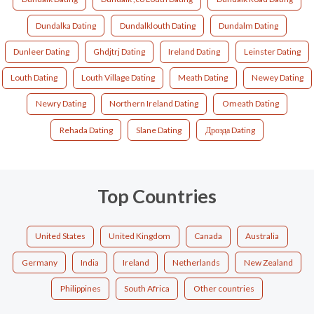
Dundalka Dating
Dundalklouth Dating
Dundalm Dating
Dunleer Dating
Ghdjtrj Dating
Ireland Dating
Leinster Dating
Louth Dating
Louth Village Dating
Meath Dating
Newey Dating
Newry Dating
Northern Ireland Dating
Omeath Dating
Rehada Dating
Slane Dating
Дроэда Dating
Top Countries
United States
United Kingdom
Canada
Australia
Germany
India
Ireland
Netherlands
New Zealand
Philippines
South Africa
Other countries