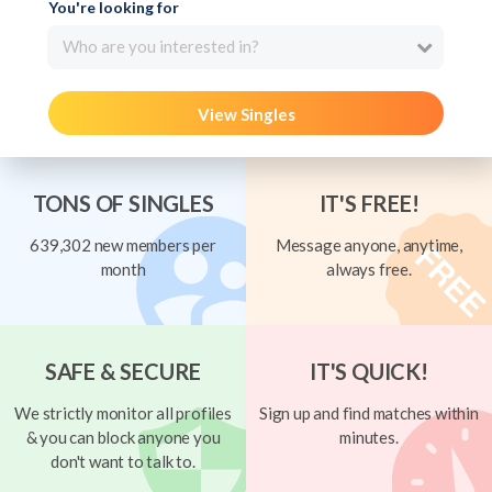
You're looking for
Who are you interested in?
View Singles
TONS OF SINGLES
IT'S FREE!
639,302 new members per
Message anyone, anytime,
month
always free.
SAFE & SECURE
IT'S QUICK!
We strictly monitor all profiles
Sign up and find matches within
& you can block anyone you
minutes.
don't want to talk to.