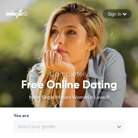
Sign In
Forgot your password
Sign in
Completely
Free Online Dating
Meet Single Mature Women in Lovech
You are
Select your gender