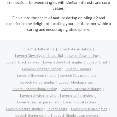
connections between singles with similar interests and core
values.
Delve into the realm of mature dating on Mingle2 and
experience the delight of locating your ideal partner within a
caring and encouraging atmosphere.
Lovech Adult dating
Lovech Asian dating
Lovech Bbw big and beautiful
Lovech Bbw dating
Lovech Black singles
Lovech Buddhist singles
Lovech Chat
Lovech Christian dating
Lovech Cougars
Lovech Divorced singles
Lovech Gay personals
Lovech Hindu singles
Lovech Hookup sites
Lovech International dating
Lovech Interracial dating
Lovech Jewish singles
Lovech Latin singles
Lovech Lesbian personals
Lovech Local singles
Lovech Mature singles
Lovech Milfs
Lovech Muslim singles
Lovech Senior dating
Lovech Single asian women