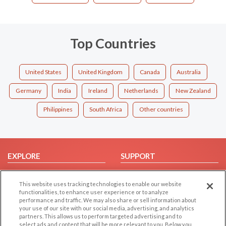
Top Countries
United States
United Kingdom
Canada
Australia
Germany
India
Ireland
Netherlands
New Zealand
Philippines
South Africa
Other countries
EXPLORE
SUPPORT
Browse by Category
Help/FAQ
This website uses tracking technologies to enable our website
Browse by Country
Contact Us
functionalities, to enhance user experience or to analyze
Dating Blog
performance and traffic. We may also share or sell information about
your use of our site with our social media, advertising, and analytics
Forum/Topic
partners. This allows us to perform targeted advertising and to
select ads and content that will be more relevant to you. Below you