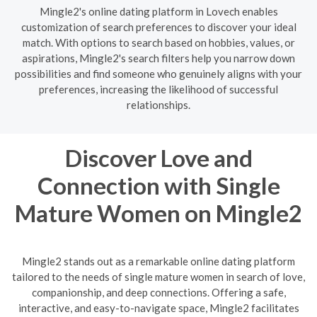
Mingle2's online dating platform in Lovech enables
customization of search preferences to discover your ideal
match. With options to search based on hobbies, values, or
aspirations, Mingle2's search filters help you narrow down
possibilities and find someone who genuinely aligns with your
preferences, increasing the likelihood of successful
relationships.
Discover Love and
Connection with Single
Mature Women on Mingle2
Mingle2 stands out as a remarkable online dating platform
tailored to the needs of single mature women in search of love,
companionship, and deep connections. Offering a safe,
interactive, and easy-to-navigate space, Mingle2 facilitates