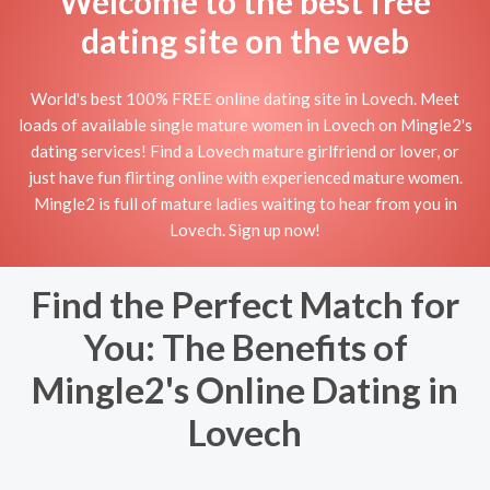
Welcome to the best free
dating site on the web
World's best 100% FREE online dating site in Lovech. Meet
loads of available single mature women in Lovech on Mingle2's
dating services! Find a Lovech mature girlfriend or lover, or
just have fun flirting online with experienced mature women.
Mingle2 is full of mature ladies waiting to hear from you in
Lovech. Sign up now!
Find the Perfect Match for
You: The Benefits of
Mingle2's Online Dating in
Lovech