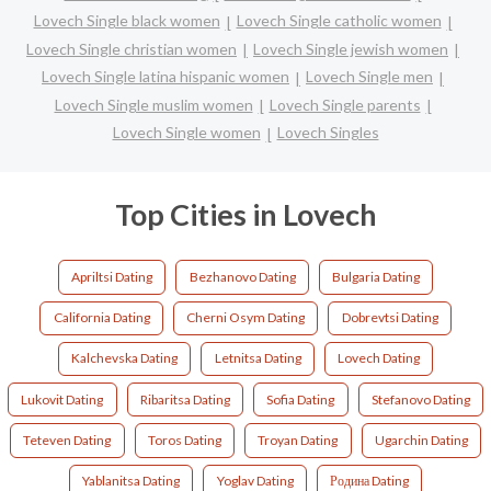
Lovech Single black women
Lovech Single catholic women
Lovech Single christian women
Lovech Single jewish women
Lovech Single latina hispanic women
Lovech Single men
Lovech Single muslim women
Lovech Single parents
Lovech Single women
Lovech Singles
Top Cities in Lovech
Apriltsi Dating
Bezhanovo Dating
Bulgaria Dating
California Dating
Cherni Osym Dating
Dobrevtsi Dating
Kalchevska Dating
Letnitsa Dating
Lovech Dating
Lukovit Dating
Ribaritsa Dating
Sofia Dating
Stefanovo Dating
Teteven Dating
Toros Dating
Troyan Dating
Ugarchin Dating
Yablanitsa Dating
Yoglav Dating
Родина Dating