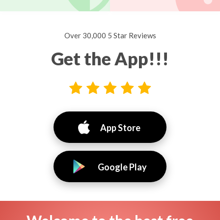
Over 30,000 5 Star Reviews
Get the App!!!
App Store
Google Play