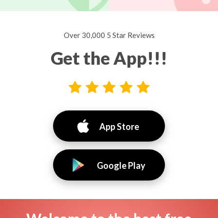
Over 30,000 5 Star Reviews
Get the App!!!
App Store
Google Play