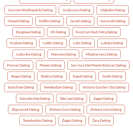
Gorzów Wielkopolski Dating
Grabczyna Dating
Głębokie Dating
Hawail Dating
Hulllin Dating
Jasień Dating
Karasnik Dating
Kargowa Dating
Kh Dating
Kostrzyn Nad Odrą Dating
Krakow Dating
Lublin Dating
Lubs Dating
Lubsko Dating
Lubuskie Dating
Manowo Dating
Międzyrzecz Dating
Poznan Dating
Pławin Dating
San Jose Del Monte Bulacan Dating
Skąpe Dating
Slubice Dating
Sopot Dating
South Dating
Sulechów Dating
Swiebodzin Dating
Victoria Garden City Dating
Voivodeship Dating
Warsaw Dating
Zagan Dating
Zbąszynek Dating
Zielona Gora Dating
Zielona Góra Dating
Świebodzin Dating
Żagań Dating
Żary Dating