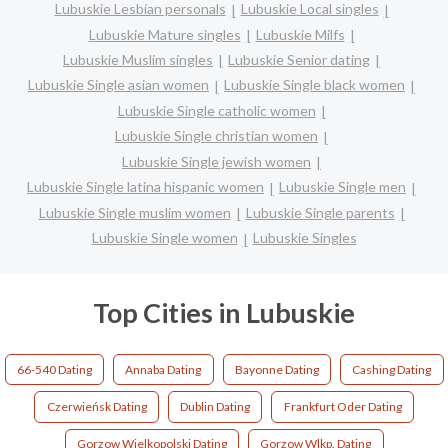
Lubuskie Lesbian personals
Lubuskie Local singles
Lubuskie Mature singles
Lubuskie Milfs
Lubuskie Muslim singles
Lubuskie Senior dating
Lubuskie Single asian women
Lubuskie Single black women
Lubuskie Single catholic women
Lubuskie Single christian women
Lubuskie Single jewish women
Lubuskie Single latina hispanic women
Lubuskie Single men
Lubuskie Single muslim women
Lubuskie Single parents
Lubuskie Single women
Lubuskie Singles
Top Cities in Lubuskie
66-540 Dating
Annaba Dating
Bayonne Dating
Cashing Dating
Czerwieńsk Dating
Dublin Dating
Frankfurt Oder Dating
Gorzow Wielkopolski Dating
Gorzow Wlkp. Dating