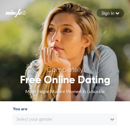
Sign In
Forgot your password
Sign in
Completely
Free Online Dating
Meet Single Mature Women in Lubuskie
You are
Select your gender