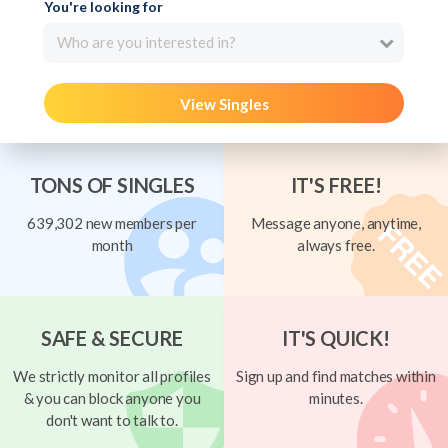
You're looking for
Who are you interested in?
View Singles
TONS OF SINGLES
IT'S FREE!
639,302 new members per
Message anyone, anytime,
month
always free.
SAFE & SECURE
IT'S QUICK!
We strictly monitor all profiles
Sign up and find matches within
& you can block anyone you
minutes.
don't want to talk to.