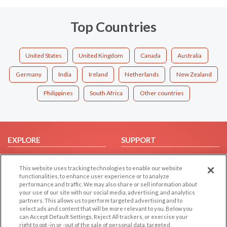
Top Countries
United States
United Kingdom
Canada
Australia
Germany
India
Ireland
Netherlands
New Zealand
Philippines
South Africa
Other countries
EXPLORE
SUPPORT
Browse by Category
Help/FAQ
This website uses tracking technologies to enable our website
Browse by Country
Contact Us
functionalities, to enhance user experience or to analyze
Dating Blog
performance and traffic. We may also share or sell information about
your use of our site with our social media, advertising, and analytics
Forum/Topic
partners. This allows us to perform targeted advertising and to
select ads and content that will be more relevant to you. Below you
LEGAL
OTHER PLATFORMS
can Accept Default Settings, Reject All trackers, or exercise your
right to opt -in or -out of the sale of personal data, targeted