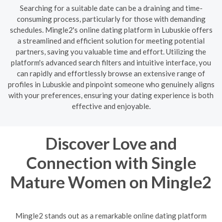
Searching for a suitable date can be a draining and time-
consuming process, particularly for those with demanding
schedules. Mingle2's online dating platform in Lubuskie offers
a streamlined and efficient solution for meeting potential
partners, saving you valuable time and effort. Utilizing the
platform's advanced search filters and intuitive interface, you
can rapidly and effortlessly browse an extensive range of
profiles in Lubuskie and pinpoint someone who genuinely aligns
with your preferences, ensuring your dating experience is both
effective and enjoyable.
Discover Love and
Connection with Single
Mature Women on Mingle2
Mingle2 stands out as a remarkable online dating platform