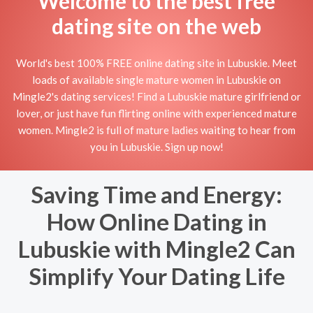
Welcome to the best free
dating site on the web
World's best 100% FREE online dating site in Lubuskie. Meet
loads of available single mature women in Lubuskie on
Mingle2's dating services! Find a Lubuskie mature girlfriend or
lover, or just have fun flirting online with experienced mature
women. Mingle2 is full of mature ladies waiting to hear from
you in Lubuskie. Sign up now!
Saving Time and Energy:
How Online Dating in
Lubuskie with Mingle2 Can
Simplify Your Dating Life