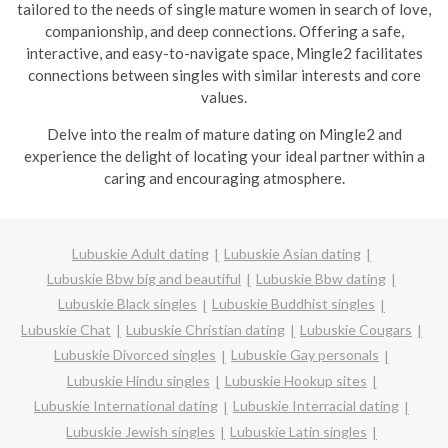
tailored to the needs of single mature women in search of love,
companionship, and deep connections. Offering a safe,
interactive, and easy-to-navigate space, Mingle2 facilitates
connections between singles with similar interests and core
values.
Delve into the realm of mature dating on Mingle2 and
experience the delight of locating your ideal partner within a
caring and encouraging atmosphere.
Lubuskie Adult dating
Lubuskie Asian dating
Lubuskie Bbw big and beautiful
Lubuskie Bbw dating
Lubuskie Black singles
Lubuskie Buddhist singles
Lubuskie Chat
Lubuskie Christian dating
Lubuskie Cougars
Lubuskie Divorced singles
Lubuskie Gay personals
Lubuskie Hindu singles
Lubuskie Hookup sites
Lubuskie International dating
Lubuskie Interracial dating
Lubuskie Jewish singles
Lubuskie Latin singles