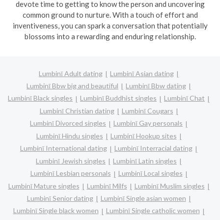
devote time to getting to know the person and uncovering
common ground to nurture. With a touch of effort and
inventiveness, you can spark a conversation that potentially
blossoms into a rewarding and enduring relationship.
Lumbinī Adult dating
Lumbinī Asian dating
Lumbinī Bbw big and beautiful
Lumbinī Bbw dating
Lumbinī Black singles
Lumbinī Buddhist singles
Lumbinī Chat
Lumbinī Christian dating
Lumbinī Cougars
Lumbinī Divorced singles
Lumbinī Gay personals
Lumbinī Hindu singles
Lumbinī Hookup sites
Lumbinī International dating
Lumbinī Interracial dating
Lumbinī Jewish singles
Lumbinī Latin singles
Lumbinī Lesbian personals
Lumbinī Local singles
Lumbinī Mature singles
Lumbinī Milfs
Lumbinī Muslim singles
Lumbinī Senior dating
Lumbinī Single asian women
Lumbinī Single black women
Lumbinī Single catholic women