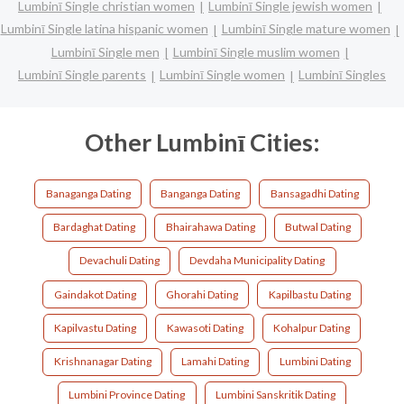
Lumbinī Single christian women
Lumbinī Single jewish women
Lumbinī Single latina hispanic women
Lumbinī Single mature women
Lumbinī Single men
Lumbinī Single muslim women
Lumbinī Single parents
Lumbinī Single women
Lumbinī Singles
Other Lumbinī Cities:
Banaganga Dating
Banganga Dating
Bansagadhi Dating
Bardaghat Dating
Bhairahawa Dating
Butwal Dating
Devachuli Dating
Devdaha Municipality Dating
Gaindakot Dating
Ghorahi Dating
Kapilbastu Dating
Kapilvastu Dating
Kawasoti Dating
Kohalpur Dating
Krishnanagar Dating
Lamahi Dating
Lumbini Dating
Lumbini Province Dating
Lumbini Sanskritik Dating