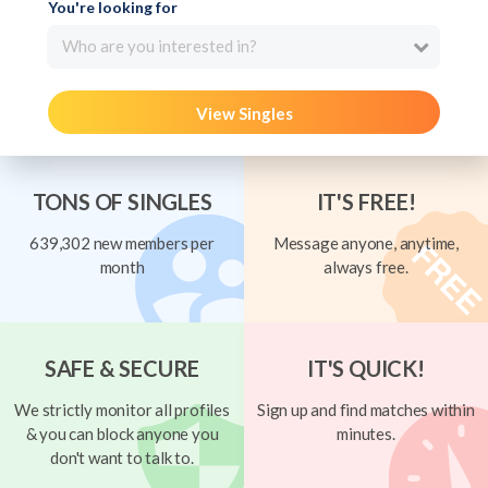
You're looking for
Who are you interested in?
View Singles
TONS OF SINGLES
IT'S FREE!
639,302 new members per
Message anyone, anytime,
month
always free.
SAFE & SECURE
IT'S QUICK!
We strictly monitor all profiles
Sign up and find matches within
& you can block anyone you
minutes.
don't want to talk to.