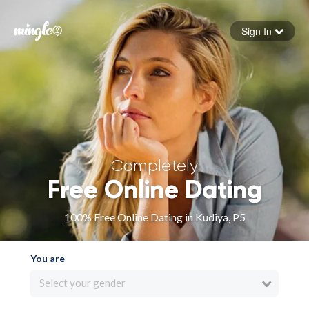
Sign In
Forgot your password
Sign in
Completely
Free Online Dating
100% Free Online Dating in Kudiya, P5
You are
Select your gender