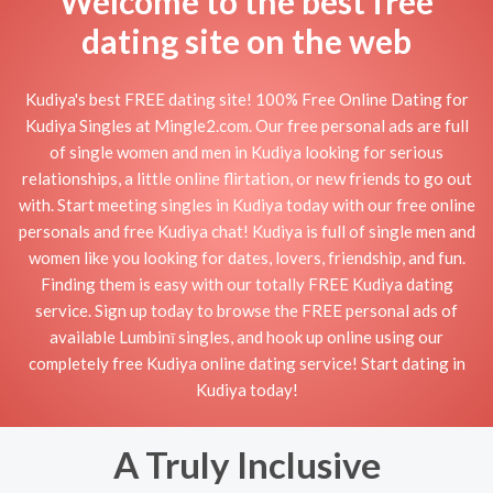
Welcome to the best free
dating site on the web
Kudiya's best FREE dating site! 100% Free Online Dating for
Kudiya Singles at Mingle2.com. Our free personal ads are full
of single women and men in Kudiya looking for serious
relationships, a little online flirtation, or new friends to go out
with. Start meeting singles in Kudiya today with our free online
personals and free Kudiya chat! Kudiya is full of single men and
women like you looking for dates, lovers, friendship, and fun.
Finding them is easy with our totally FREE Kudiya dating
service. Sign up today to browse the FREE personal ads of
available Lumbinī singles, and hook up online using our
completely free Kudiya online dating service! Start dating in
Kudiya today!
A Truly Inclusive