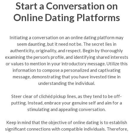
Start a Conversation on
Online Dating Platforms
Initiating a conversation on an online dating platform may
seem daunting, but it need not be. The secret lies in
authenticity, originality, and respect. Begin by thoroughly
examining the person's profile, and identifying shared interests
or values to mention in your introductory message. Utilize this
information to compose a personalized and captivating
message, demonstrating that you have invested time in
understanding the individual.
Steer clear of clichéd pickup lines, as they tend to be off-
putting. Instead, embrace your genuine self and aim for a
stimulating and appealing conversation.
Keep in mind that the objective of online dating is to establish
significant connections with compatible individuals. Therefore,