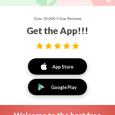
Over 30,000 5 Star Reviews
Get the App!!!
App Store
Google Play