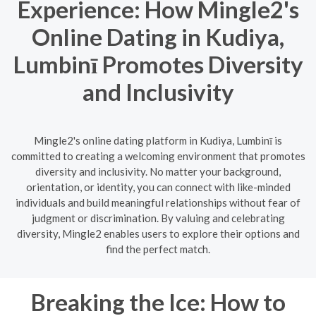
Experience: How Mingle2's
Online Dating in Kudiya,
Lumbinī Promotes Diversity
and Inclusivity
Mingle2's online dating platform in Kudiya, Lumbinī is
committed to creating a welcoming environment that promotes
diversity and inclusivity. No matter your background,
orientation, or identity, you can connect with like-minded
individuals and build meaningful relationships without fear of
judgment or discrimination. By valuing and celebrating
diversity, Mingle2 enables users to explore their options and
find the perfect match.
Breaking the Ice: How to