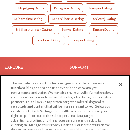
Nepalgunj Dating
Ramgram Dating
Rampur Dating
Sainamaina Dating
Sandhikharka Dating
Shivaraj Dating
Siddharthanagar Dating
Sunwal Dating
Tansen Dating
Tilottama Dating
Tulsipur Dating
EXPLORE
SUPPORT
Browse by Category
Help/FAQ
This website uses tracking technologies to enable our website
Browse by Country
Contact Us
functionalities, to enhance user experience or to analyze
Dating Blog
performance and traffic. We may also share or sell information about
your use of our site with our social media, advertising, and analytics
Forum/Topic
partners. This allows us to perform targeted advertising and to
select ads and content that will be more relevant to you. Below you
LEGAL
can Accept Default Settings, Reject All trackers, or exercise your
OTHER PLATFORMS
right to opt -in or -out of the sale of personal data, targeted
advertising, profiling, and the processing of sensitive data by
Follow Us on
Cookie Privacy
clicking on “Manage Your Privacy Choices.” For more details on the
Privacy Policy
data we process and how to exercise your rights, see our Privacy