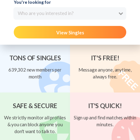
You're looking for
Who are you interested in?
View Singles
TONS OF SINGLES
IT'S FREE!
639,302 new members per
Message anyone, anytime,
month
always free.
SAFE & SECURE
IT'S QUICK!
We strictly monitor all profiles
Sign up and find matches within
& you can block anyone you
minutes.
don't want to talk to.