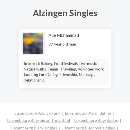
Alzingen Singles
Ade Muhammad
37 year old man
Interest:
Baking, Food festivals, Live music,
Nature walks, Tennis, Traveling, Volunteer work
Looking for:
Dating, Friendship, Marriage,
Relationship
Luxembourg Adult dating
Luxembourg Asian dating
Luxembourg Bbw big and beautiful
Luxembourg Bbw dating
Luxembourg Black singles
Luxembourg Buddhist singles