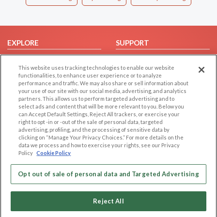
EXPLORE
SUPPORT
Browse by Category
Help/FAQ
This website uses tracking technologies to enable our website
Browse by Country
Contact Us
functionalities, to enhance user experience or to analyze
performance and traffic. We may also share or sell information about
Dating Blog
your use of our site with our social media, advertising, and analytics
Forum/Topic
partners. This allows us to perform targeted advertising and to
select ads and content that will be more relevant to you. Below you
can Accept Default Settings, Reject All trackers, or exercise your
LEGAL
OTHER PLATFORMS
right to opt -in or -out of the sale of personal data, targeted
advertising, profiling, and the processing of sensitive data by
Follow Us on
Cookie Privacy
clicking on “Manage Your Privacy Choices.” For more details on the
data we process and how to exercise your rights, see our Privacy
Privacy Policy
Policy
Cookie Policy
Terms of use
Our apps
Code of Conduct
Opt out of sale of personal data and Targeted Advertising
Reject All