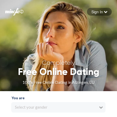
Sign In
Forgot your password
Sign in
Completely
Free Online Dating
100% Free Online Dating in Alzingen, LU
You are
Select your gender