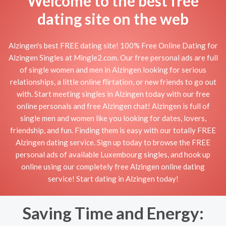
Welcome to the best free
dating site on the web
Alzingen's best FREE dating site! 100% Free Online Dating for
Alzingen Singles at Mingle2.com. Our free personal ads are full
of single women and men in Alzingen looking for serious
relationships, a little online flirtation, or new friends to go out
with. Start meeting singles in Alzingen today with our free
online personals and free Alzingen chat! Alzingen is full of
single men and women like you looking for dates, lovers,
friendship, and fun. Finding them is easy with our totally FREE
Alzingen dating service. Sign up today to browse the FREE
personal ads of available Luxembourg singles, and hook up
online using our completely free Alzingen online dating
service! Start dating in Alzingen today!
Saving Time and Energy: