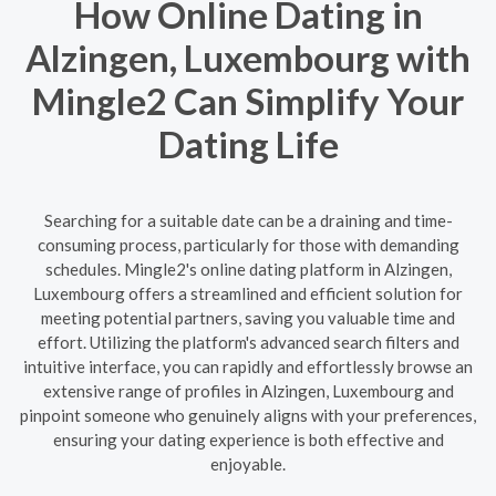
How Online Dating in
Alzingen, Luxembourg with
Mingle2 Can Simplify Your
Dating Life
Searching for a suitable date can be a draining and time-
consuming process, particularly for those with demanding
schedules. Mingle2's online dating platform in Alzingen,
Luxembourg offers a streamlined and efficient solution for
meeting potential partners, saving you valuable time and
effort. Utilizing the platform's advanced search filters and
intuitive interface, you can rapidly and effortlessly browse an
extensive range of profiles in Alzingen, Luxembourg and
pinpoint someone who genuinely aligns with your preferences,
ensuring your dating experience is both effective and
enjoyable.