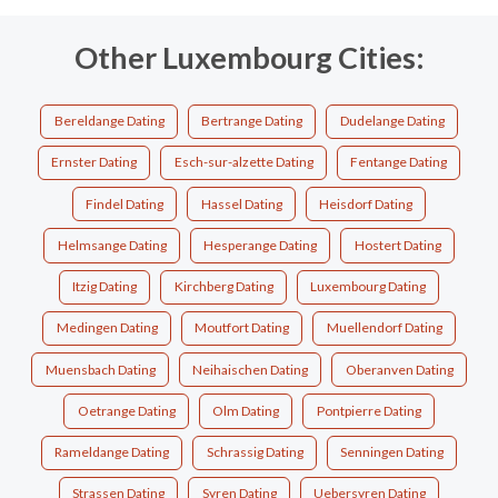
Other Luxembourg Cities:
Bereldange Dating
Bertrange Dating
Dudelange Dating
Ernster Dating
Esch-sur-alzette Dating
Fentange Dating
Findel Dating
Hassel Dating
Heisdorf Dating
Helmsange Dating
Hesperange Dating
Hostert Dating
Itzig Dating
Kirchberg Dating
Luxembourg Dating
Medingen Dating
Moutfort Dating
Muellendorf Dating
Muensbach Dating
Neihaischen Dating
Oberanven Dating
Oetrange Dating
Olm Dating
Pontpierre Dating
Rameldange Dating
Schrassig Dating
Senningen Dating
Strassen Dating
Syren Dating
Uebersyren Dating