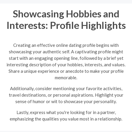
Showcasing Hobbies and
Interests: Profile Highlights
Creating an effective online dating profile begins with
showcasing your authentic self. A captivating profile might
start with an engaging opening line, followed by a brief yet
interesting description of your hobbies, interests, and values.
Share a unique experience or anecdote to make your profile
memorable.
Additionally, consider mentioning your favorite activities,
travel destinations, or personal aspirations. Highlight your
sense of humor or wit to showcase your personality.
Lastly, express what you're looking for in a partner,
emphasizing the qualities you value most in a relationship.