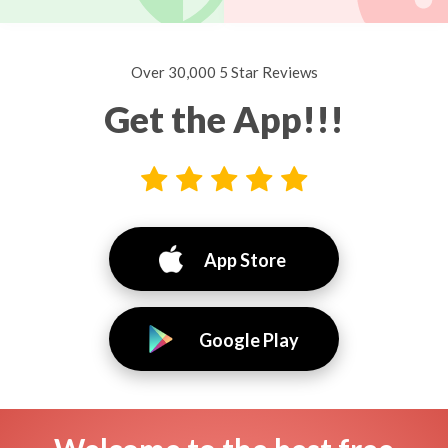
Over 30,000 5 Star Reviews
Get the App!!!
App Store
Google Play