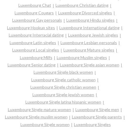
Luxembourg Chat
Luxembourg Christian dating
Luxembourg Cougars
Luxembourg Divorced singles
Luxembourg Gay personals
Luxembourg Hindu singles
Luxembourg Hookup sites
Luxembourg International dating
Luxembourg Interracial dating
Luxembourg Jewish singles
Luxembourg Latin singles
Luxembourg Lesbian personals
Luxembourg Local singles
Luxembourg Mature singles
Luxembourg Milfs
Luxembourg Muslim singles
Luxembourg Senior dating
Luxembourg Single asian women
Luxembourg Single black women
Luxembourg Single catholic women
Luxembourg Single christian women
Luxembourg Single jewish women
Luxembourg Single latina hispanic women
Luxembourg Single mature women
Luxembourg Single men
Luxembourg Single muslim women
Luxembourg Single parents
Luxembourg Single women
Luxembourg Singles