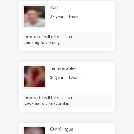
Karl
36 year old man
Interest:
I will tell you later
Looking for:
Dating
Jenniferables
34 year old woman
Interest:
I will tell you later
Looking for:
Relationship
Cunnilingus