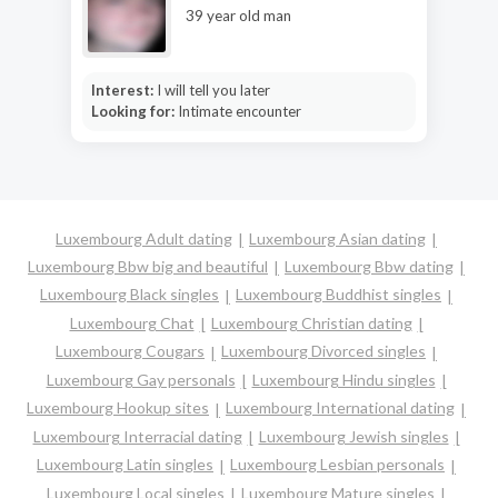
39 year old man
Interest:
I will tell you later
Looking for:
Intimate encounter
Luxembourg Adult dating
Luxembourg Asian dating
Luxembourg Bbw big and beautiful
Luxembourg Bbw dating
Luxembourg Black singles
Luxembourg Buddhist singles
Luxembourg Chat
Luxembourg Christian dating
Luxembourg Cougars
Luxembourg Divorced singles
Luxembourg Gay personals
Luxembourg Hindu singles
Luxembourg Hookup sites
Luxembourg International dating
Luxembourg Interracial dating
Luxembourg Jewish singles
Luxembourg Latin singles
Luxembourg Lesbian personals
Luxembourg Local singles
Luxembourg Mature singles