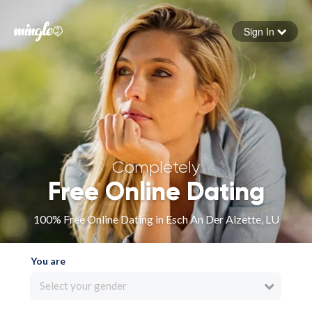
Sign In
Forgot your password
Sign in
Completely
Free Online Dating
100% Free Online Dating in Esch An Der Alzette, LU
You are
Select your gender