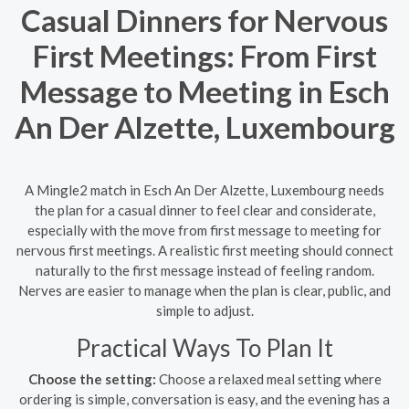
Casual Dinners for Nervous
First Meetings: From First
Message to Meeting in Esch
An Der Alzette, Luxembourg
A Mingle2 match in Esch An Der Alzette, Luxembourg needs
the plan for a casual dinner to feel clear and considerate,
especially with the move from first message to meeting for
nervous first meetings. A realistic first meeting should connect
naturally to the first message instead of feeling random.
Nerves are easier to manage when the plan is clear, public, and
simple to adjust.
Practical Ways To Plan It
Choose the setting:
Choose a relaxed meal setting where
ordering is simple, conversation is easy, and the evening has a