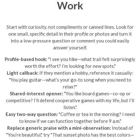
Work
Start with curiosity, not compliments or canned lines. Look for
one small, specific detail in their profile or photos and turn it
into a low-pressure question or comment you could easily
answer yourself.
Profile-based hook:
"I see you hike—what trail felt surprisingly
worth the effort? I’m looking for new spots."
Light callback:
If they mention a hobby, reference it casually:
"You play guitar—what’s your go-to song when you need to
relax?"
Shared-interest opener:
"You like board games—co-op or
competitive? I’ll defend cooperative games with my life, but I’ll
listen."
Easy two-way question:
"Coffee or tea in the morning? I need
to know if we can function together before 9 a.m."
Replace generic praise with a mini-observation:
Instead of
"You’re beautiful," try "That sunset photo has the best colors—