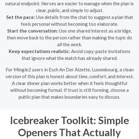
natural endpoint. Nerves are easier to manage when the plan is
clear, public, and simple to adjust.
Set the pace:
Use details from the chat to suggest a plan that
feels personal without becoming too elaborate.
Start the conversation:
Use one shared interest as a bridge,
then move back to the person rather than making the topic do
all the work.
Keep expectations realistic:
Avoid copy-paste invitations
that ignore what the match has already shared.
For Mingle2 users in Esch An Der Alzette, Luxembourg, a clean
version of this plan is honest about time, comfort, and interest.
A clear dinner plan works better when it feels thoughtful
without becoming formal. If trust is still forming, choose a
public plan that makes boundaries easy to discuss.
Icebreaker Toolkit: Simple
Openers That Actually