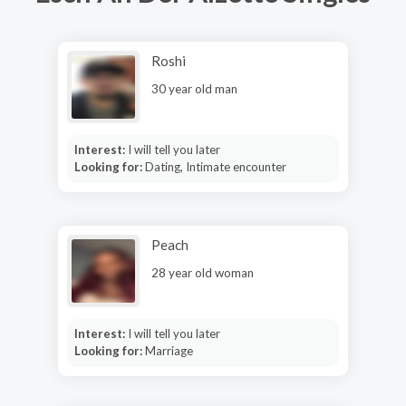
Roshi
30 year old man
Interest:
I will tell you later
Looking for:
Dating, Intimate encounter
Peach
28 year old woman
Interest:
I will tell you later
Looking for:
Marriage