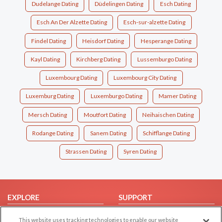
Dudelange Dating
Düdelingen Dating
Esch Dating
Esch An Der Alzette Dating
Esch-sur-alzette Dating
Findel Dating
Heisdorf Dating
Hesperange Dating
Kayl Dating
Kirchberg Dating
Lussemburgo Dating
Luxembourg Dating
Luxembourg City Dating
Luxemburg Dating
Luxemburgo Dating
Mamer Dating
Mersch Dating
Moutfort Dating
Neihaischen Dating
Rodange Dating
Sanem Dating
Schifflange Dating
Strassen Dating
Syren Dating
EXPLORE
SUPPORT
Browse by Category
Help/FAQ
This website uses tracking technologies to enable our website