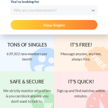
You're looking for
Who are you interested in?
View Singles
TONS OF SINGLES
IT'S FREE!
639,302 new members per
Message anyone, anytime,
month
always free.
SAFE & SECURE
IT'S QUICK!
We strictly monitor all profiles
Sign up and find matches within
& you can block anyone you
minutes.
don't want to talk to.