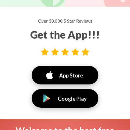
Over 30,000 5 Star Reviews
Get the App!!!
App Store
Google Play