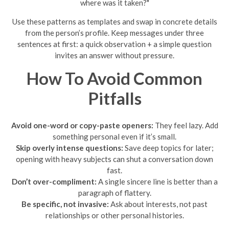
where was it taken?"
Use these patterns as templates and swap in concrete details
from the person’s profile. Keep messages under three
sentences at first: a quick observation + a simple question
invites an answer without pressure.
How To Avoid Common
Pitfalls
Avoid one-word or copy-paste openers:
They feel lazy. Add
something personal even if it’s small.
Skip overly intense questions:
Save deep topics for later;
opening with heavy subjects can shut a conversation down
fast.
Don’t over-compliment:
A single sincere line is better than a
paragraph of flattery.
Be specific, not invasive:
Ask about interests, not past
relationships or other personal histories.