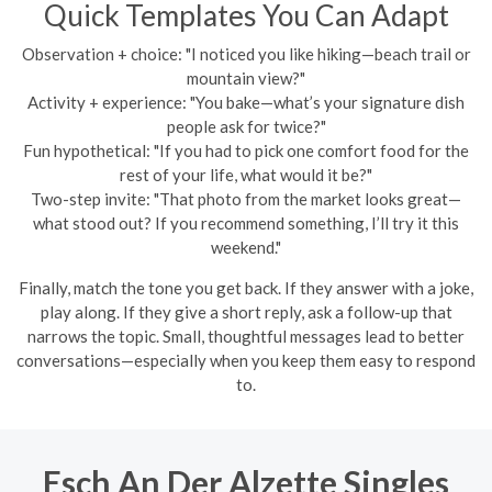
Quick Templates You Can Adapt
Observation + choice: "I noticed you like hiking—beach trail or
mountain view?"
Activity + experience: "You bake—what’s your signature dish
people ask for twice?"
Fun hypothetical: "If you had to pick one comfort food for the
rest of your life, what would it be?"
Two-step invite: "That photo from the market looks great—
what stood out? If you recommend something, I’ll try it this
weekend."
Finally, match the tone you get back. If they answer with a joke,
play along. If they give a short reply, ask a follow-up that
narrows the topic. Small, thoughtful messages lead to better
conversations—especially when you keep them easy to respond
to.
Esch An Der Alzette Singles