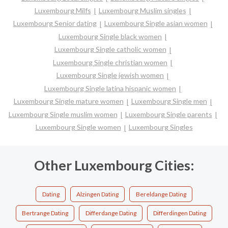
Luxembourg Milfs
Luxembourg Muslim singles
Luxembourg Senior dating
Luxembourg Single asian women
Luxembourg Single black women
Luxembourg Single catholic women
Luxembourg Single christian women
Luxembourg Single jewish women
Luxembourg Single latina hispanic women
Luxembourg Single mature women
Luxembourg Single men
Luxembourg Single muslim women
Luxembourg Single parents
Luxembourg Single women
Luxembourg Singles
Other Luxembourg Cities:
Dating
Alzingen Dating
Bereldange Dating
Bertrange Dating
Differdange Dating
Differdingen Dating