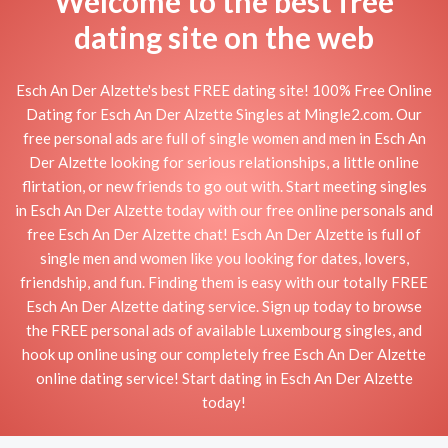
Welcome to the best free
dating site on the web
Esch An Der Alzette's best FREE dating site! 100% Free Online
Dating for Esch An Der Alzette Singles at Mingle2.com. Our
free personal ads are full of single women and men in Esch An
Der Alzette looking for serious relationships, a little online
flirtation, or new friends to go out with. Start meeting singles
in Esch An Der Alzette today with our free online personals and
free Esch An Der Alzette chat! Esch An Der Alzette is full of
single men and women like you looking for dates, lovers,
friendship, and fun. Finding them is easy with our totally FREE
Esch An Der Alzette dating service. Sign up today to browse
the FREE personal ads of available Luxembourg singles, and
hook up online using our completely free Esch An Der Alzette
online dating service! Start dating in Esch An Der Alzette
today!