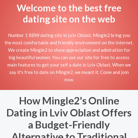
Welcome to the best free
dating site on the web
Number 1 BBW dating site in Lviv Oblast. Mingle2 bring you
the most comfortable and friendly environment on the Internet.
We create Mingle2 to show appreciation and admiration for
big beautiful women. You can use our site for free to access
main features to get your self a date in Lviv Oblast. When we
say it's free to date on Mingle2, we meant it. Come and join
now.
How Mingle2's Online
Dating in Lviv Oblast Offers
a Budget-Friendly
Alternative to Traditional