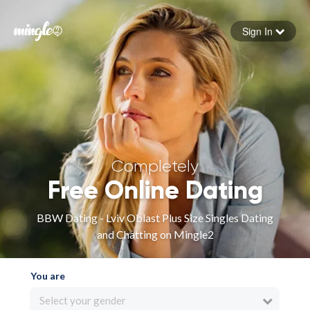
Sign In
Forgot your password
Sign in
Completely
Free Online Dating
BBW Dating - Lviv Oblast Plus Size Singles Dating
and Chatting on Mingle2
You are
Select your gender