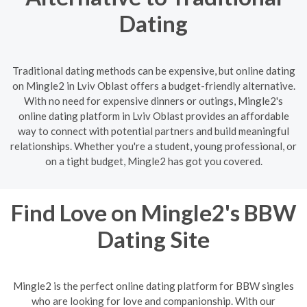
Dating
Traditional dating methods can be expensive, but online dating
on Mingle2 in Lviv Oblast offers a budget-friendly alternative.
With no need for expensive dinners or outings, Mingle2's
online dating platform in Lviv Oblast provides an affordable
way to connect with potential partners and build meaningful
relationships. Whether you're a student, young professional, or
on a tight budget, Mingle2 has got you covered.
Find Love on Mingle2's BBW
Dating Site
Mingle2 is the perfect online dating platform for BBW singles
who are looking for love and companionship. With our