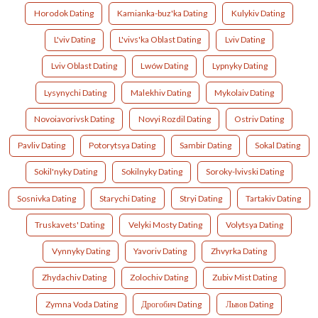
Horodok Dating
Kamianka-buz'ka Dating
Kulykiv Dating
L'viv Dating
L'vivs'ka Oblast Dating
Lviv Dating
Lviv Oblast Dating
Lwów Dating
Lypnyky Dating
Lysynychi Dating
Malekhiv Dating
Mykolaiv Dating
Novoiavorivsk Dating
Novyi Rozdil Dating
Ostriv Dating
Pavliv Dating
Potorytsya Dating
Sambir Dating
Sokal Dating
Sokil'nyky Dating
Sokilnyky Dating
Soroky-lvivski Dating
Sosnivka Dating
Starychi Dating
Stryi Dating
Tartakiv Dating
Truskavets' Dating
Velyki Mosty Dating
Volytsya Dating
Vynnyky Dating
Yavoriv Dating
Zhvyrka Dating
Zhydachiv Dating
Zolochiv Dating
Zubiv Mist Dating
Zymna Voda Dating
Дрогобич Dating
Львов Dating