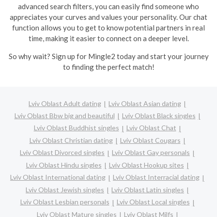
advanced search filters, you can easily find someone who
appreciates your curves and values your personality. Our chat
function allows you to get to know potential partners in real
time, making it easier to connect on a deeper level.
So why wait? Sign up for Mingle2 today and start your journey
to finding the perfect match!
Lviv Oblast Adult dating
Lviv Oblast Asian dating
Lviv Oblast Bbw big and beautiful
Lviv Oblast Black singles
Lviv Oblast Buddhist singles
Lviv Oblast Chat
Lviv Oblast Christian dating
Lviv Oblast Cougars
Lviv Oblast Divorced singles
Lviv Oblast Gay personals
Lviv Oblast Hindu singles
Lviv Oblast Hookup sites
Lviv Oblast International dating
Lviv Oblast Interracial dating
Lviv Oblast Jewish singles
Lviv Oblast Latin singles
Lviv Oblast Lesbian personals
Lviv Oblast Local singles
Lviv Oblast Mature singles
Lviv Oblast Milfs