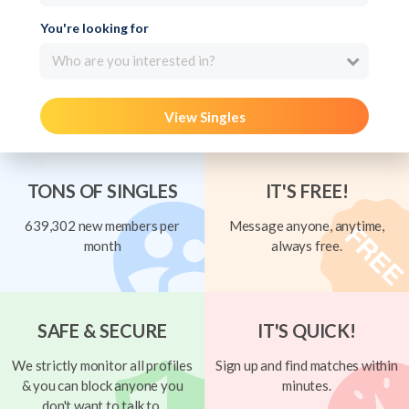
You're looking for
Who are you interested in?
View Singles
TONS OF SINGLES
IT'S FREE!
639,302 new members per
Message anyone, anytime,
month
always free.
SAFE & SECURE
IT'S QUICK!
We strictly monitor all profiles
Sign up and find matches within
& you can block anyone you
minutes.
don't want to talk to.