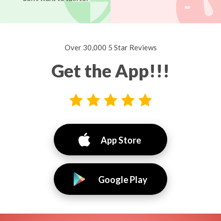
Over 30,000 5 Star Reviews
Get the App!!!
App Store
Google Play