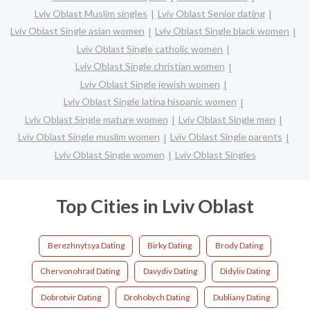
Lviv Oblast Muslim singles
Lviv Oblast Senior dating
Lviv Oblast Single asian women
Lviv Oblast Single black women
Lviv Oblast Single catholic women
Lviv Oblast Single christian women
Lviv Oblast Single jewish women
Lviv Oblast Single latina hispanic women
Lviv Oblast Single mature women
Lviv Oblast Single men
Lviv Oblast Single muslim women
Lviv Oblast Single parents
Lviv Oblast Single women
Lviv Oblast Singles
Top Cities in Lviv Oblast
Berezhnytsya Dating
Birky Dating
Brody Dating
Chervonohrad Dating
Davydiv Dating
Didyliv Dating
Dobrotvir Dating
Drohobych Dating
Dubliany Dating