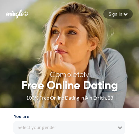
Sign In
Forgot your password
Sign in
Completely
Free Online Dating
100% Free Online Dating in Ain Errich, 28
You are
Select your gender