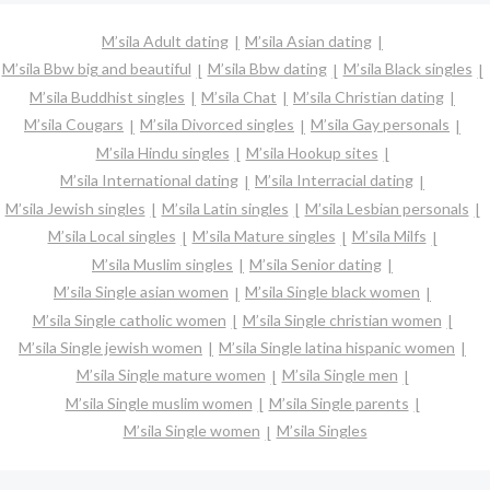
M’sila Adult dating
M’sila Asian dating
M’sila Bbw big and beautiful
M’sila Bbw dating
M’sila Black singles
M’sila Buddhist singles
M’sila Chat
M’sila Christian dating
M’sila Cougars
M’sila Divorced singles
M’sila Gay personals
M’sila Hindu singles
M’sila Hookup sites
M’sila International dating
M’sila Interracial dating
M’sila Jewish singles
M’sila Latin singles
M’sila Lesbian personals
M’sila Local singles
M’sila Mature singles
M’sila Milfs
M’sila Muslim singles
M’sila Senior dating
M’sila Single asian women
M’sila Single black women
M’sila Single catholic women
M’sila Single christian women
M’sila Single jewish women
M’sila Single latina hispanic women
M’sila Single mature women
M’sila Single men
M’sila Single muslim women
M’sila Single parents
M’sila Single women
M’sila Singles