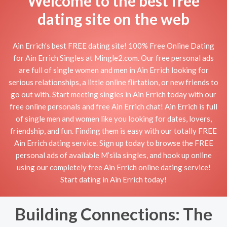
Welcome to the best free
dating site on the web
Ain Errich's best FREE dating site! 100% Free Online Dating
for Ain Errich Singles at Mingle2.com. Our free personal ads
are full of single women and men in Ain Errich looking for
serious relationships, a little online flirtation, or new friends to
go out with. Start meeting singles in Ain Errich today with our
free online personals and free Ain Errich chat! Ain Errich is full
of single men and women like you looking for dates, lovers,
friendship, and fun. Finding them is easy with our totally FREE
Ain Errich dating service. Sign up today to browse the FREE
personal ads of available M’sila singles, and hook up online
using our completely free Ain Errich online dating service!
Start dating in Ain Errich today!
Building Connections: The