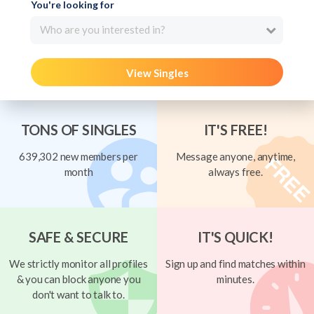
You're looking for
Who are you interested in?
View Singles
TONS OF SINGLES
IT'S FREE!
639,302 new members per
Message anyone, anytime,
month
always free.
SAFE & SECURE
IT'S QUICK!
We strictly monitor all profiles
Sign up and find matches within
& you can block anyone you
minutes.
don't want to talk to.