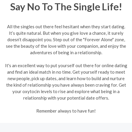
Say No To The Single Life!
All the singles out there feel hesitant when they start dating.
It’s quite natural. But when you give love a chance, it surely
doesn’t disappoint you. Step out of the "Forever Alone" zone,
see the beauty of the love with your companion, and enjoy the
adventures of being in a relationship.
It's an excellent way to put yourself out there for online dating
and find an ideal match in no time. Get yourself ready to meet
new people, pick up dates, and learn how to build and nurture
the kind of relationship you have always been craving for. Get
your oxytocin levels to rise and explore what being in a
relationship with your potential date offers.
Remember always to have fun!