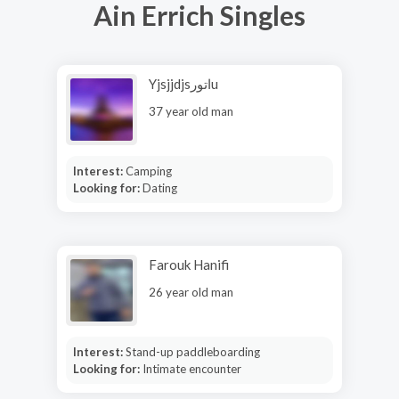
Ain Errich Singles
Yjsjjdjsاتورu
37 year old man
Interest:
Camping
Looking for:
Dating
Farouk Hanifi
26 year old man
Interest:
Stand-up paddleboarding
Looking for:
Intimate encounter