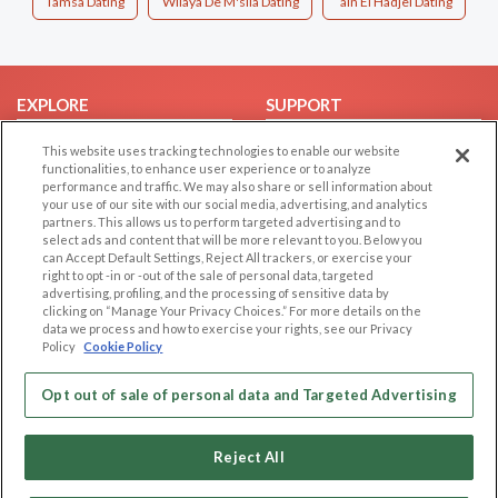
Tamsa Dating
Wilaya De M'sila Dating
`ain El Hadjel Dating
EXPLORE
SUPPORT
Browse by Category
Help/FAQ
This website uses tracking technologies to enable our website
functionalities, to enhance user experience or to analyze
Browse by Country
Contact Us
performance and traffic. We may also share or sell information about
Dating Blog
your use of our site with our social media, advertising, and analytics
partners. This allows us to perform targeted advertising and to
Forum/Topic
select ads and content that will be more relevant to you. Below you
can Accept Default Settings, Reject All trackers, or exercise your
LEGAL
OTHER PLATFORMS
right to opt -in or -out of the sale of personal data, targeted
advertising, profiling, and the processing of sensitive data by
Follow Us on
clicking on “Manage Your Privacy Choices.” For more details on the
Cookie Privacy
data we process and how to exercise your rights, see our Privacy
Privacy Policy
Policy
Cookie Policy
Terms of use
Our apps
Opt out of sale of personal data and Targeted Advertising
Code of Conduct
Reject All