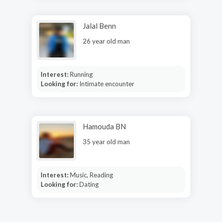
Jalal Benn
26 year old man
Interest:
Running
Looking for:
Intimate encounter
Hamouda BN
35 year old man
Interest:
Music, Reading
Looking for:
Dating