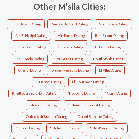
Other M’sila Cities:
'ain El Melh Dating
Ain Ben Miloud Dating
Ain El Melh Dating
Ain El Hadjel Dating
Aïn Fares Dating
Ben S'rour Dating
Ben Srour Dating
Benzouh Dating
Bir Fodda Dating
Bou Saada Dating
Bou Saâda Dating
Bouti Sayah Dating
Chellal Dating
Djebel Messaad Dating
El Allig Dating
El Hamel Dating
El Houamed Dating
Khettouti Sed El Djir Dating
Khoubana Dating
Maarif Dating
Medjedel Dating
Mohamed Boudiaf Dating
Ouled Sidi Brahim Dating
Ouled Slimane Dating
Oultem Dating
Sidi Ameur Dating
Sidi M'hamed Dating