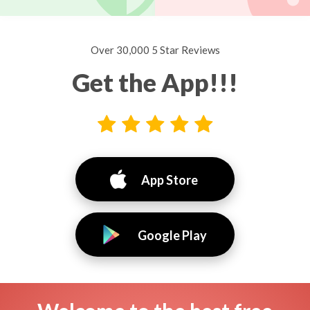
Over 30,000 5 Star Reviews
Get the App!!!
App Store
Google Play