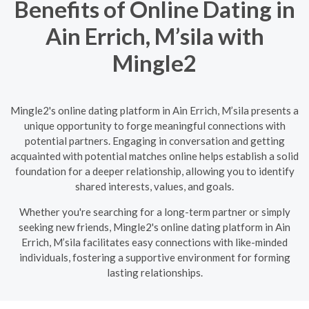
Benefits of Online Dating in
Ain Errich, M’sila with
Mingle2
Mingle2's online dating platform in Ain Errich, M’sila presents a
unique opportunity to forge meaningful connections with
potential partners. Engaging in conversation and getting
acquainted with potential matches online helps establish a solid
foundation for a deeper relationship, allowing you to identify
shared interests, values, and goals.
Whether you're searching for a long-term partner or simply
seeking new friends, Mingle2's online dating platform in Ain
Errich, M’sila facilitates easy connections with like-minded
individuals, fostering a supportive environment for forming
lasting relationships.