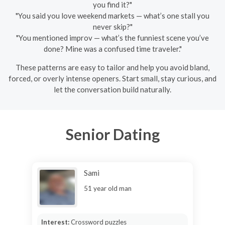
you find it?"
"You said you love weekend markets — what’s one stall you
never skip?"
"You mentioned improv — what’s the funniest scene you’ve
done? Mine was a confused time traveler."
These patterns are easy to tailor and help you avoid bland,
forced, or overly intense openers. Start small, stay curious, and
let the conversation build naturally.
Senior Dating
Sami
51 year old man
Interest:
Crossword puzzles