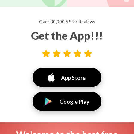
Over 30,000 5 Star Reviews
Get the App!!!
App Store
Google Play