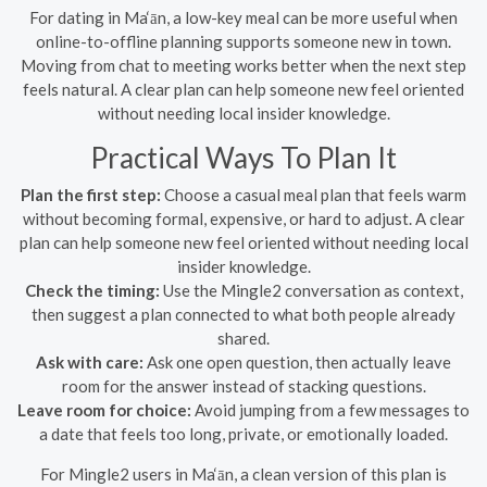
For dating in Ma‘ān, a low-key meal can be more useful when
online-to-offline planning supports someone new in town.
Moving from chat to meeting works better when the next step
feels natural. A clear plan can help someone new feel oriented
without needing local insider knowledge.
Practical Ways To Plan It
Plan the first step:
Choose a casual meal plan that feels warm
without becoming formal, expensive, or hard to adjust. A clear
plan can help someone new feel oriented without needing local
insider knowledge.
Check the timing:
Use the Mingle2 conversation as context,
then suggest a plan connected to what both people already
shared.
Ask with care:
Ask one open question, then actually leave
room for the answer instead of stacking questions.
Leave room for choice:
Avoid jumping from a few messages to
a date that feels too long, private, or emotionally loaded.
For Mingle2 users in Ma‘ān, a clean version of this plan is