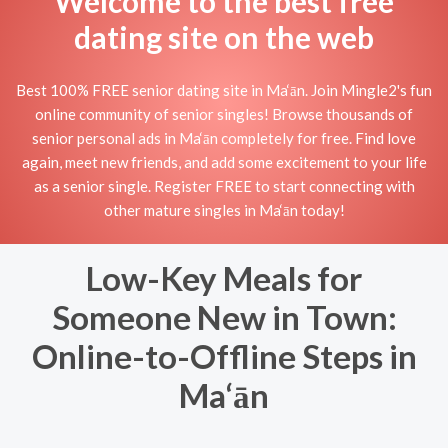
Welcome to the best free
dating site on the web
Best 100% FREE senior dating site in Ma‘ān. Join Mingle2's fun
online community of senior singles! Browse thousands of
senior personal ads in Ma‘ān completely for free. Find love
again, meet new friends, and add some excitement to your life
as a senior single. Register FREE to start connecting with
other mature singles in Ma‘ān today!
Low-Key Meals for
Someone New in Town:
Online-to-Offline Steps in
Ma‘ān