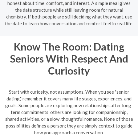
honest about time, comfort, and interest. A simple meal gives
the date structure while still leaving room for natural
chemistry. If both people are still deciding what they want, use
the date to learn how conversation and comfort feel in real life.
Know The Room: Dating
Seniors With Respect And
Curiosity
Start with curiosity, not assumptions. When you see "senior
dating," remember it covers many life stages, experiences, and
goals. Some people are exploring new relationships after long-
term commitments, others are looking for companionship,
shared activities, or a slow, thoughtful romance. None of those
possibilities defines a person; they are simply context to guide
how you approach a conversation.