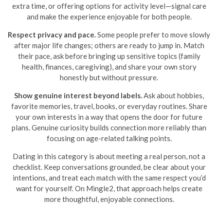
extra time, or offering options for activity level—signal care
and make the experience enjoyable for both people.
Respect privacy and pace.
Some people prefer to move slowly
after major life changes; others are ready to jump in. Match
their pace, ask before bringing up sensitive topics (family
health, finances, caregiving), and share your own story
honestly but without pressure.
Show genuine interest beyond labels.
Ask about hobbies,
favorite memories, travel, books, or everyday routines. Share
your own interests in a way that opens the door for future
plans. Genuine curiosity builds connection more reliably than
focusing on age-related talking points.
Dating in this category is about meeting a real person, not a
checklist. Keep conversations grounded, be clear about your
intentions, and treat each match with the same respect you’d
want for yourself. On Mingle2, that approach helps create
more thoughtful, enjoyable connections.