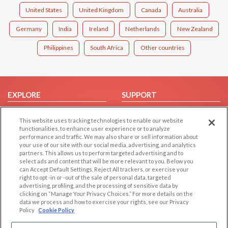
United States
United Kingdom
Canada
Australia
Germany
India
Ireland
Netherlands
New Zealand
Philippines
South Africa
Other countries
EXPLORE
SUPPORT
Browse by Category
Help/FAQ
This website uses tracking technologies to enable our website
Browse by Country
Contact Us
functionalities, to enhance user experience or to analyze
performance and traffic. We may also share or sell information about
Dating Blog
your use of our site with our social media, advertising, and analytics
Forum/Topic
partners. This allows us to perform targeted advertising and to
select ads and content that will be more relevant to you. Below you
can Accept Default Settings, Reject All trackers, or exercise your
LEGAL
OTHER PLATFORMS
right to opt -in or -out of the sale of personal data, targeted
advertising, profiling, and the processing of sensitive data by
Follow Us on
Cookie Privacy
clicking on “Manage Your Privacy Choices.” For more details on the
data we process and how to exercise your rights, see our Privacy
Privacy Policy
Policy
Cookie Policy
Terms of use
Our apps