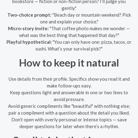
bookstore — fiction or non-fiction person? I’ll judge you
gently."
Two-choice prompt:
"Beach day or mountain weekend? Pick
one and explain your choice."
Micro-story invite:
"That coffee photo makes me wonder —
what was the best thing that happened that day?"
Playful hypothetical:
"You can only have one: pizza, tacos, or
sushi. What’s your survival pick?"
How to keep it natural
Use details from their profile. Specifics show you read it and
make follow-ups easy.
Keep questions light and answerable in one or two lines to
avoid pressure.
Avoid generic compliments like "beautiful" with nothing else;
pair a compliment with a question about the detail you liked.
Don’t open with overly personal or intense topics — save
deeper questions for later when there’s a rhythm.