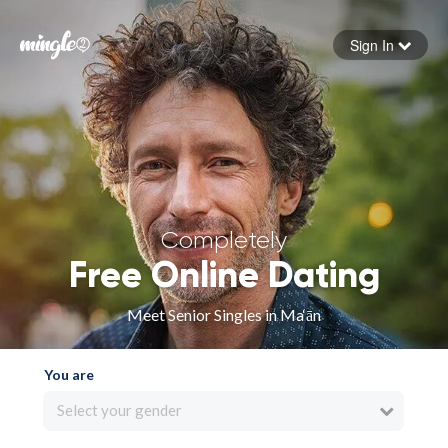
Sign In
Forgot your password
Sign in
Completely
Free Online Dating
Meet Senior Singles in Ma‘ān
You are
Select your gender