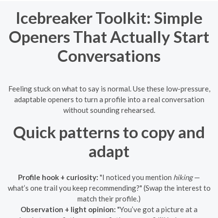
Icebreaker Toolkit: Simple
Openers That Actually Start
Conversations
Feeling stuck on what to say is normal. Use these low-pressure,
adaptable openers to turn a profile into a real conversation
without sounding rehearsed.
Quick patterns to copy and
adapt
Profile hook + curiosity:
"I noticed you mention
hiking
—
what’s one trail you keep recommending?" (Swap the interest to
match their profile.)
Observation + light opinion:
"You’ve got a picture at a