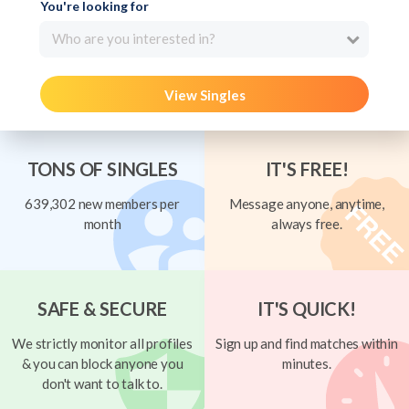
You're looking for
Who are you interested in?
View Singles
TONS OF SINGLES
IT'S FREE!
639,302 new members per
Message anyone, anytime,
month
always free.
SAFE & SECURE
IT'S QUICK!
We strictly monitor all profiles
Sign up and find matches within
& you can block anyone you
minutes.
don't want to talk to.