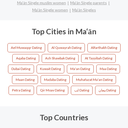
Ma‘ān Single muslim women
Ma‘ān Single parents
Ma‘ān Single women
Ma‘ān Singles
Top Cities in Ma‘ān
Ael Muwaqqr Dating
Al Quwayrah Dating
Alfarthakh Dating
Aqaba Dating
Ash Shawbak Dating
At Tayyibah Dating
Dubai Dating
Kuwait Dating
Ma'an Dating
Maa Dating
Maan Dating
Madaba Dating
Muhafazat Ma'an Dating
Petra Dating
Qir Moav Dating
لب Dating
معان Dating
Top Countries