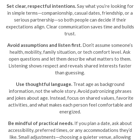
Set clear, respectful intentions.
Say what you’re looking for
in simple terms—companionship, casual dates, friendship, or a
serious partnership—so both people can decide if their
expectations align. Clear communication saves time and builds
trust.
Avoid assumptions and listen first.
Don’t assume someone’s
health, mobility, family situation, or tech comfort level. Ask
open questions and let them describe what matters to them.
Listening shows respect and reveals shared interests faster
than guessing.
Use thoughtful language.
Treat age as background
information, not the whole story. Avoid patronizing phrases
and jokes about age. Instead, focus on shared values, favorite
activities, and what makes each person feel comfortable and
energized.
Be mindful of practical needs.
If you plan a date, ask about
accessibility, preferred times, or any accommodations they’d
like. Small adjustments—choosing a quieter venue, allowing