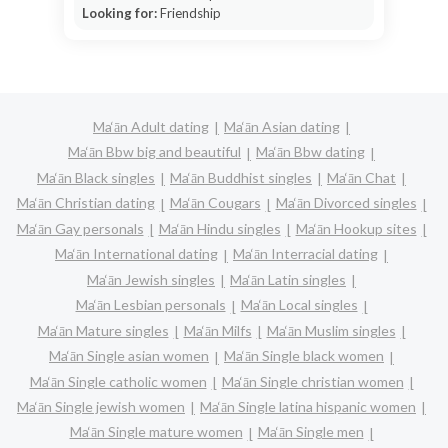
Looking for:
Friendship
Ma‘ān Adult dating
Ma‘ān Asian dating
Ma‘ān Bbw big and beautiful
Ma‘ān Bbw dating
Ma‘ān Black singles
Ma‘ān Buddhist singles
Ma‘ān Chat
Ma‘ān Christian dating
Ma‘ān Cougars
Ma‘ān Divorced singles
Ma‘ān Gay personals
Ma‘ān Hindu singles
Ma‘ān Hookup sites
Ma‘ān International dating
Ma‘ān Interracial dating
Ma‘ān Jewish singles
Ma‘ān Latin singles
Ma‘ān Lesbian personals
Ma‘ān Local singles
Ma‘ān Mature singles
Ma‘ān Milfs
Ma‘ān Muslim singles
Ma‘ān Single asian women
Ma‘ān Single black women
Ma‘ān Single catholic women
Ma‘ān Single christian women
Ma‘ān Single jewish women
Ma‘ān Single latina hispanic women
Ma‘ān Single mature women
Ma‘ān Single men