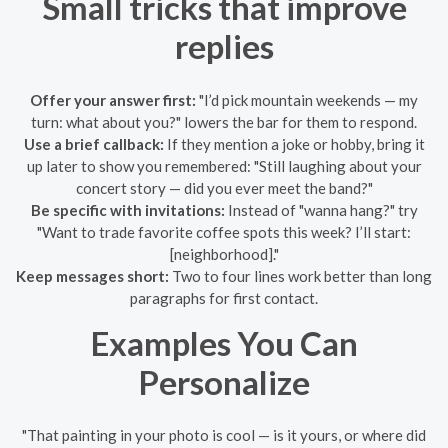
Small tricks that improve
replies
Offer your answer first:
"I’d pick mountain weekends — my
turn: what about you?" lowers the bar for them to respond.
Use a brief callback:
If they mention a joke or hobby, bring it
up later to show you remembered: "Still laughing about your
concert story — did you ever meet the band?"
Be specific with invitations:
Instead of "wanna hang?" try
"Want to trade favorite coffee spots this week? I’ll start:
[neighborhood]."
Keep messages short:
Two to four lines work better than long
paragraphs for first contact.
Examples You Can
Personalize
"That painting in your photo is cool — is it yours, or where did