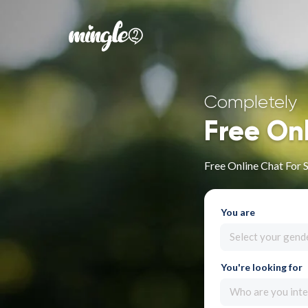
Completely
Free On
Free Online Chat For 
You are
Select your gend
You're looking for
Who are you inte