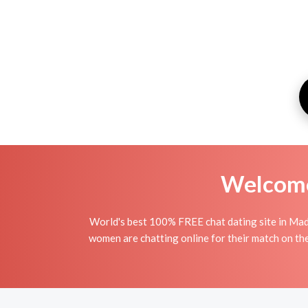
Welcome 
World's best 100% FREE chat dating site in Madi
women are chatting online for their match on th