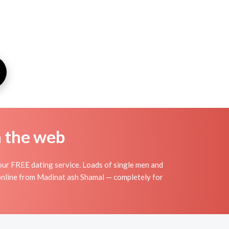
n the web
our FREE dating service. Loads of single men and
 online from Madinat ash Shamal — completely for