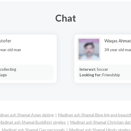
Chat
stofer
Waqas Ahma
year old man
34 year old ma
collecting
Interest:
Soccer
iage
Looking for:
Friendship
inat ash Shamal Asian dating
Madinat ash Shamal Bbw big and beautif
Madinat ash Shamal Buddhist singles
Madinat ash Shamal Christian dat
Madinat ash Shamal Gay personals
Madinat ash Shamal Hindu singles