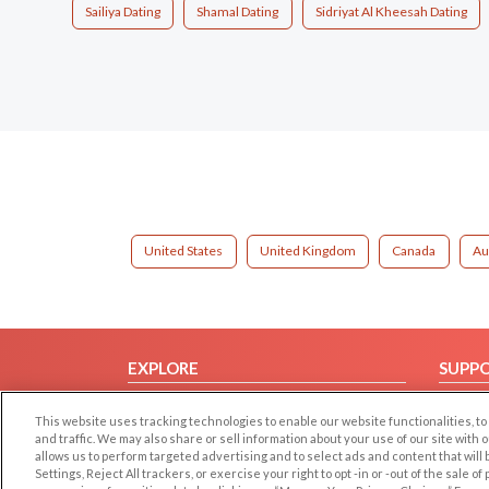
Sailiya Dating
Shamal Dating
Sidriyat Al Kheesah Dating
United States
United Kingdom
Canada
Au
EXPLORE
SUPP
Browse by Category
Help/
This website uses tracking technologies to enable our website functionalities,
Browse by Country
Contac
and traffic. We may also share or sell information about your use of our site with 
allows us to perform targeted advertising and to select ads and content that will
Dating Blog
Settings, Reject All trackers, or exercise your right to opt -in or -out of the sale o