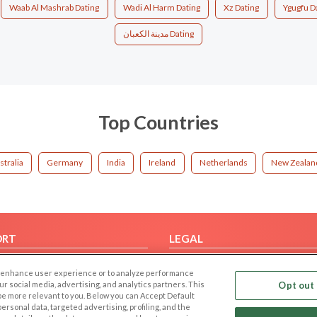
Waab Al Mashrab Dating
Wadi Al Harm Dating
Xz Dating
Ygugfu D
مدينة الكعبان Dating
Top Countries
stralia
Germany
India
Ireland
Netherlands
New Zealan
ORT
LEGAL
FAQ
Cookie Privacy
 to enhance user experience or to analyze performance
t Us
Privacy Policy
our social media, advertising, and analytics partners. This
Opt out 
 be more relevant to you. Below you can Accept Default
Terms of use
f personal data, targeted advertising, profiling, and the