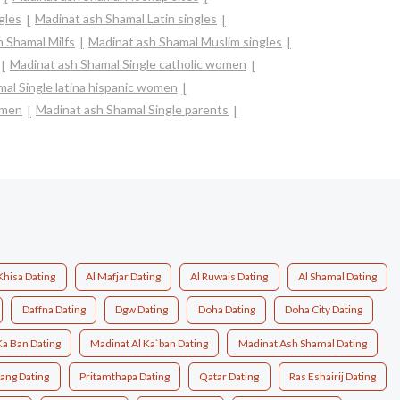
gles
Madinat ash Shamal Latin singles
 Shamal Milfs
Madinat ash Shamal Muslim singles
Madinat ash Shamal Single catholic women
al Single latina hispanic women
omen
Madinat ash Shamal Single parents
Khisa Dating
Al Mafjar Dating
Al Ruwais Dating
Al Shamal Dating
Daffna Dating
Dgw Dating
Doha Dating
Doha City Dating
Ka Ban Dating
Madinat Al Ka`ban Dating
Madinat Ash Shamal Dating
ang Dating
Pritamthapa Dating
Qatar Dating
Ras Eshairij Dating