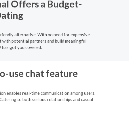
al Offers a Budget-
Dating
riendly alternative. With no need for expensive
 with potential partners and build meaningful
2 has got you covered.
to-use chat feature
ction enables real-time communication among users.
Catering to both serious relationships and casual