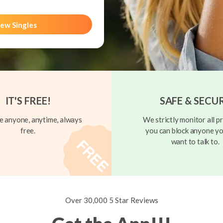
ew Singles
IT'S FREE!
SAFE & SECU
 anyone, anytime, always
We strictly monitor all pr
free.
you can block anyone yo
want to talk to.
Over 30,000 5 Star Reviews