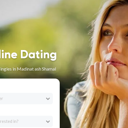
line Dating
Singles in Madinat ash Shamal
er
rested in?