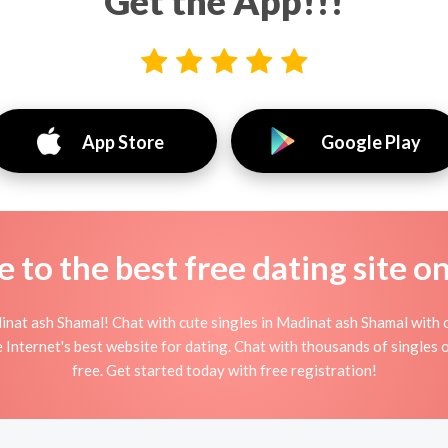
Get the App!!!
App Store
Google Play
to the best free dating site o
nat ash Shamal! Chat with cute singles in Madinat ash Shamal with 
e Internet's best website for dating. Chat with thousands of singles
free. Get started today with free registration!