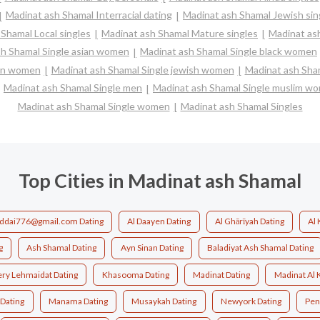
Madinat ash Shamal Interracial dating
Madinat ash Shamal Jewish sin
Shamal Local singles
Madinat ash Shamal Mature singles
Madinat ash
sh Shamal Single asian women
Madinat ash Shamal Single black women
ian women
Madinat ash Shamal Single jewish women
Madinat ash Sham
Madinat ash Shamal Single men
Madinat ash Shamal Single muslim w
Madinat ash Shamal Single women
Madinat ash Shamal Singles
Top Cities in Madinat ash Shamal
ddai776@gmail.com Dating
Al Daayen Dating
Al Ghārīyah Dating
Al 
g
Ash Shamal Dating
Ayn Sinan Dating
Baladiyat Ash Shamal Dating
ery Lehmaidat Dating
Khasooma Dating
Madinat Dating
Madinat Al 
Dating
Manama Dating
Musaykah Dating
Newyork Dating
Pen