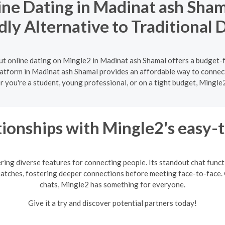
ne Dating in Madinat ash Sham
dly Alternative to Traditional 
ut online dating on Mingle2 in Madinat ash Shamal offers a budget-f
platform in Madinat ash Shamal provides an affordable way to connect
r you're a student, young professional, or on a tight budget, Mingle
ionships with Mingle2's easy-
ring diverse features for connecting people. Its standout chat fun
matches, fostering deeper connections before meeting face-to-face. 
chats, Mingle2 has something for everyone.
Give it a try and discover potential partners today!