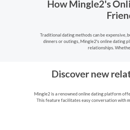
How Mingle2's Onli
Frien
Traditional dating methods can be expensive, b
dinners or outings, Mingle2's online dating 
relationships. Whethe
Discover new relat
Mingle2 is a renowned online dating platform offe
This feature facilitates easy conversation with 