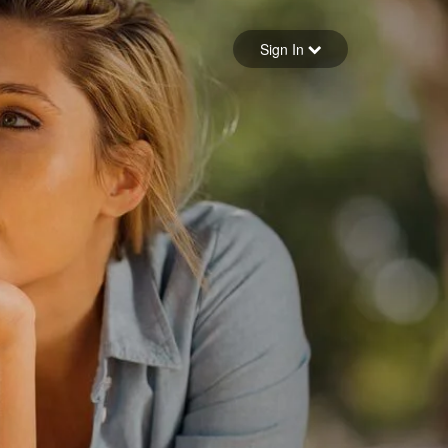
Sign in
Sign In
Forgot your password