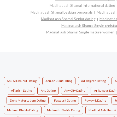
Madinat ash Shamal International dating
Madinat ash Shamal Lesbian personals
Madinat ash 
Madinat ash Shamal Senior dating
Madinat a
Madinat ash Shamal Single christ
Madinat ash Shamal Single mature women
Abu Al Dhalouf Dating
Abu Az Zuluf Dating
Ad-daẖirah Dating
A
Al `arish Dating
Any Dating
Any City Dating
Ar Ruways Datin
Doha Matercadem Dating
Fuwayrit Dating
Fuwayriţ Dating
J
Madinat Khalifa Dating
Madinath Khalifa Dating
Madīnat Ash Shamāl 