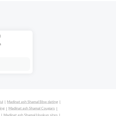
d
n
ul
Madinat ash Shamal Bbw dating
ing
Madinat ash Shamal Cougars
Madinat ash Shamal Hookup sites