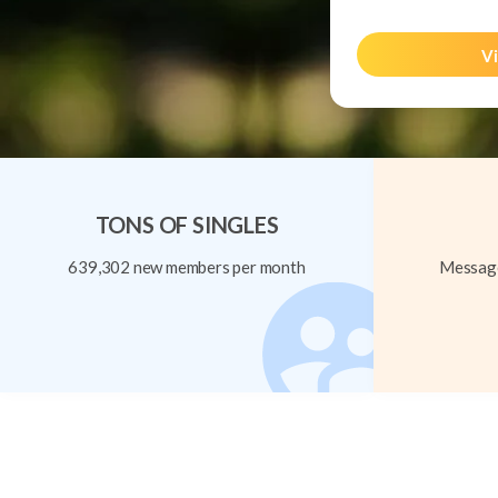
Vi
TONS OF SINGLES
639,302 new members per month
Message