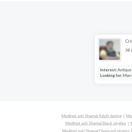
Cri
38 
Interest:
Antique 
Looking for:
Marr
Madinat ash Shamal Adult dating
Mad
Madinat ash Shamal Black singles
Madinat ash Shamal Divorced singles