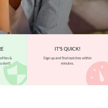
RE
IT'S QUICK!
ofiles &
Sign up and find matches within
u don't
minutes.