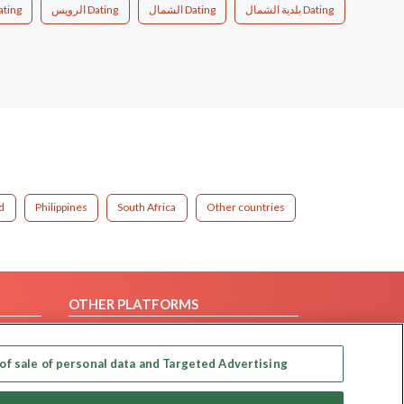
ating
الرويس Dating
الشمال Dating
بلدية الشمال Dating
d
Philippines
South Africa
Other countries
OTHER PLATFORMS
Follow Us on
of sale of personal data and Targeted Advertising
Our apps