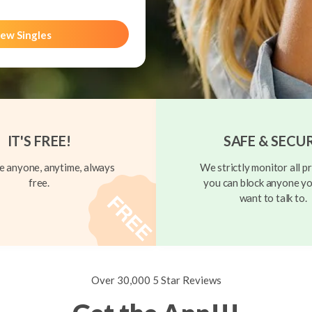
ew Singles
IT'S FREE!
SAFE & SECU
 anyone, anytime, always
We strictly monitor all pr
free.
you can block anyone yo
want to talk to.
Over 30,000 5 Star Reviews