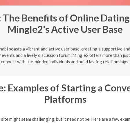
The Benefits of Online Dating
Mingle2's Active User Base
abí boasts a vibrant and active user base, creating a supportive an
vents and a lively discussion forum, Mingle2 offers more than just 
connect with like-minded individuals and build lasting relationships.
: Examples of Starting a Conv
Platforms
g site might seem challenging, but it need not be. Here are a few exa