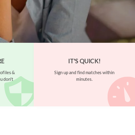
RE
IT'S QUICK!
ofiles &
Sign up and find matches within
u don't
minutes.