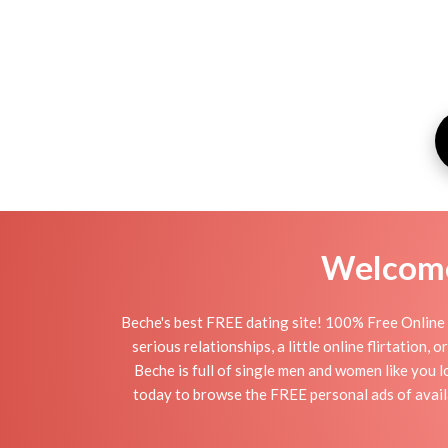
Welcome 
Beche's best FREE dating site! 100% Free Online 
serious relationships, a little online flirtation
Beche is full of single men and women like you l
today to browse the FREE personal ads of availa