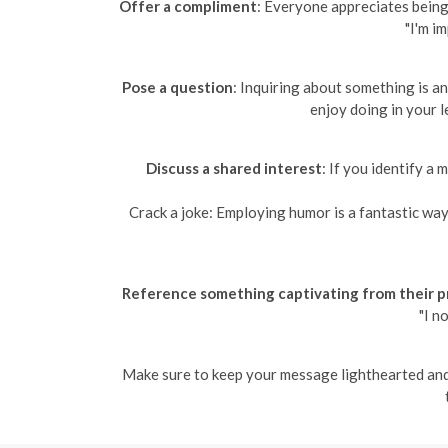
Offer a compliment
: Everyone appreciates being 
"I'm i
Pose a question
: Inquiring about something is a
enjoy doing in your l
Discuss a shared interest
: If you identify a
Crack a joke: Employing humor is a fantastic way 
Reference something captivating from their pr
"I n
Make sure to keep your message lighthearted and e