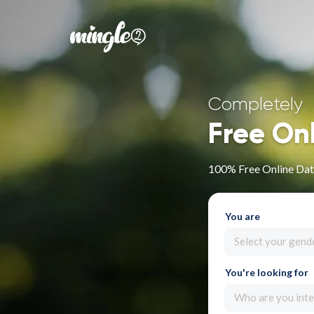
Completely
Free On
100% Free Online Dat
You are
Select your gend
You're looking for
Who are you inte