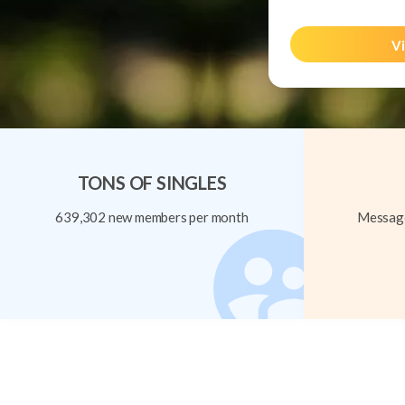
Vi
TONS OF SINGLES
639,302 new members per month
Message