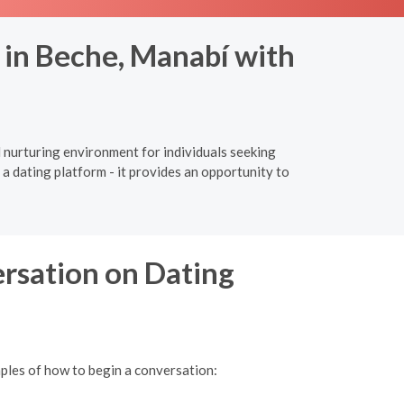
 in Beche, Manabí with
d nurturing environment for individuals seeking
a dating platform - it provides an opportunity to
ersation on Dating
mples of how to begin a conversation: