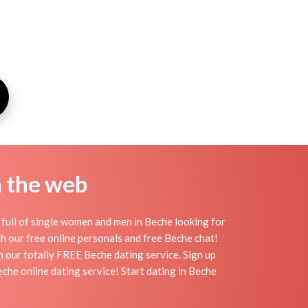
n the web
full of single women and men in Beche looking for
ith our free online personals and free Beche chat!
th our totally FREE Beche dating service. Sign up
che online dating service! Start dating in Beche