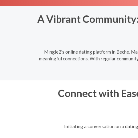
A Vibrant Community: 
Mingle2's online dating platform in Beche, Man
meaningful connections. With regular community e
Connect with Ease
Initiating a conversation on a datin