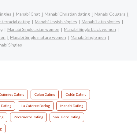
ingles
Manabí Chat
Manabí Christian dating
Manabí Cougars
terracial dating
Manabí Jewish singles
Manabí Latin singles
ng
Manabí Single asian women
Manabí Single black women
men
Manabí Single mature women
Manabí Single men
abí Singles
Cojimies Dating
Colon Dating
Colón Dating
 Dating
La Catorce Dating
Manabí Dating
ng
Rocafuerte Dating
San Isidro Dating
ng