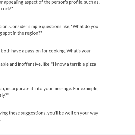
 appealing aspect of the person's profile, such as,
 rock!"
tion. Consider simple questions like, "What do you
g spot in the region?"
we both have a passion for cooking. What's your
le and inoffensive, like, "I know a terrible pizza
ion, incorporate it into your message. For example,
ely?"
wing these suggestions, you'll be well on your way
.