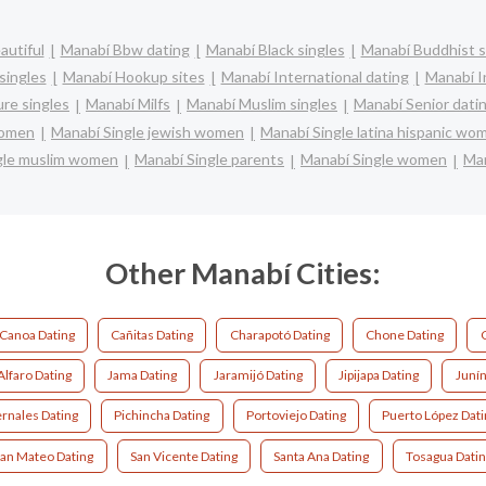
autiful
Manabí Bbw dating
Manabí Black singles
Manabí Buddhist s
singles
Manabí Hookup sites
Manabí International dating
Manabí In
re singles
Manabí Milfs
Manabí Muslim singles
Manabí Senior dati
women
Manabí Single jewish women
Manabí Single latina hispanic wo
gle muslim women
Manabí Single parents
Manabí Single women
Man
Other Manabí Cities:
Canoa Dating
Cañitas Dating
Charapotó Dating
Chone Dating
Alfaro Dating
Jama Dating
Jaramijó Dating
Jipijapa Dating
Junín
rnales Dating
Pichincha Dating
Portoviejo Dating
Puerto López Dati
an Mateo Dating
San Vicente Dating
Santa Ana Dating
Tosagua Dati