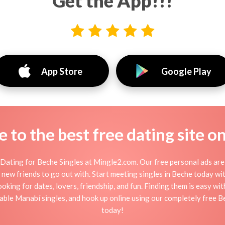
Get the App!!!
App Store
Google Play
to the best free dating site o
Dating for Beche Singles at Mingle2.com. Our free personal ads are 
, or new friends to go out with. Start meeting singles in Beche today w
ooking for dates, lovers, friendship, and fun. Finding them is easy wi
ble Manabí singles, and hook up online using our completely free Be
today!