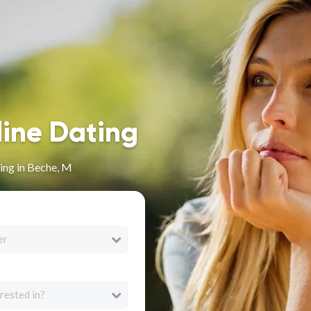
line Dating
ing in Beche, M
er
rested in?