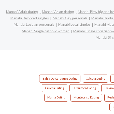
Manabí Adult dating
Manabí Asian dating
Manabí Bbw big and be
Manabí Divorced singles
Manabí Gay personals
Manabí Hindu 
Manabí Lesbian personals
Manabí Local singles
Manabí Matu
Manabí Single catholic women
Manabí Single christian 
Manabí Sin
Bahía De Caráquez Dating
Calceta Dating
Crucita Dating
El Carmen Dating
Flavio 
Manta Dating
Montecristi Dating
Pede
S