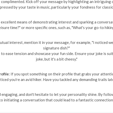
complimented. Kick off your message by highlighting an intriguing or
mpressed by your taste in music, particularly your fondness for classic
n excellent means of demonstrating interest and sparking a conversa
eisure time?" or more specific ones, such as, "What's your go-to hikin
 mutual interest, mention it in your message, for example, "I noticed 
signature dish?"
to ease tension and showcase your fun side. Ensure your joke is suitab
joke, but it's a bit cheesy."
ofile
: If you spot something on their profile that grabs your attent
oticed you're an avid hiker. Have you tackled any demanding trails lat
ngaging, and don't hesitate to let your personality shine. By follo
to initiating a conversation that could lead to a fantastic connection