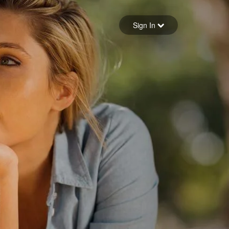
Sign in
Sign In
Forgot your password