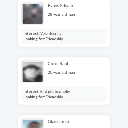
Evans Edealo
28 year old man
Interest:
Volunteering
Looking for:
Friendship
Cotoi Raul
20 year old man
Interest:
Bird photography
Looking for:
Friendship
Giammarco