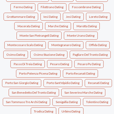
Fermo Dating
Filottrano Dating
Fossombrone Dating
Grottammare Dating
Iesi Dating
Jesi Dating
Loreto Dating
Macerata Dating
Marche Dating
Marotta Dating
Monte San Pietrangeli Dating
Monte Urano Dating
Montecosaro Scalo Dating
Montegranaro Dating
Offida Dating
Osimo Dating
Osimo Stazione Dating
Pagliare Del Tronto Dating
Passo Di Treia Dating
Pesaro Dating
Pesaro Pu Dating
Porto Potenza Picena Dating
Porto Recanati Dating
Porto San Giorgio Dating
Porto Sant'elpidio Dating
Recanati Dating
San Benedetto Del Tronto Dating
San Severino Marche Dating
San Tommaso Tre Archi Dating
Senigallia Dating
Tolentino Dating
Trodica Dating
Urbino Dating