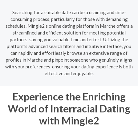
Searching for a suitable date can be a draining and time-
consuming process, particularly for those with demanding
schedules. Mingle2's online dating platform in Marche offers a
streamlined and efficient solution for meeting potential
partners, saving you valuable time and effort. Utilizing the
platform's advanced search filters and intuitive interface, you
can rapidly and effortlessly browse an extensive range of
profiles in Marche and pinpoint someone who genuinely aligns
with your preferences, ensuring your dating experience is both
effective and enjoyable.
Experience the Enriching
World of Interracial Dating
with Mingle2