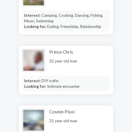
Interest:
Camping, Cooking, Dancing, Fishing,
Music, Swimming
Looking for:
Dating, Friendship, Relationship
Prince Chris
32 year old man
Interest:
DIY crafts
Looking for:
Intimate encounter
Cosmin Pisoi
31 year old man