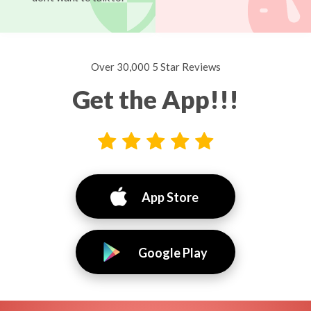
Over 30,000 5 Star Reviews
Get the App!!!
App Store
Google Play