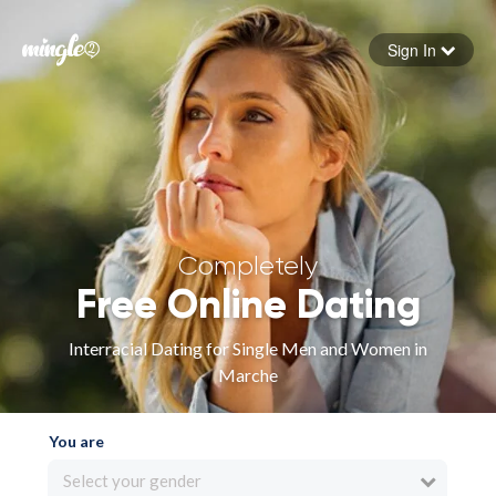
Sign In
Forgot your password
Sign in
Completely
Free Online Dating
Interracial Dating for Single Men and Women in
Marche
You are
Select your gender