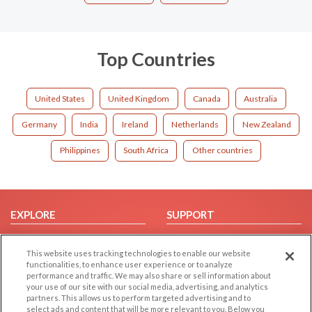
Top Countries
United States
United Kingdom
Canada
Australia
Germany
India
Ireland
Netherlands
New Zealand
Philippines
South Africa
Other countries
EXPLORE
SUPPORT
Browse by Category
Help/FAQ
This website uses tracking technologies to enable our website
Browse by Country
Contact Us
functionalities, to enhance user experience or to analyze
Dating Blog
performance and traffic. We may also share or sell information about
your use of our site with our social media, advertising, and analytics
Forum/Topic
partners. This allows us to perform targeted advertising and to
select ads and content that will be more relevant to you. Below you