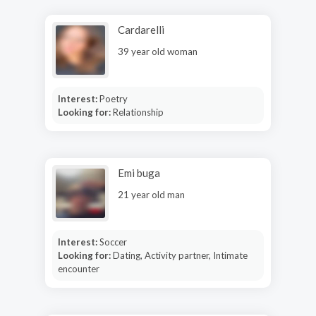
Cardarelli
39 year old woman
Interest:
Poetry
Looking for:
Relationship
Emi buga
21 year old man
Interest:
Soccer
Looking for:
Dating, Activity partner, Intimate
encounter