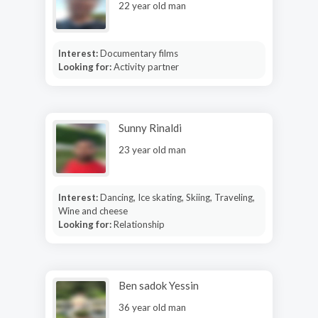
22 year old man
Interest:
Documentary films
Looking for:
Activity partner
Sunny Rinaldi
23 year old man
Interest:
Dancing, Ice skating, Skiing, Traveling,
Wine and cheese
Looking for:
Relationship
Ben sadok Yessin
36 year old man