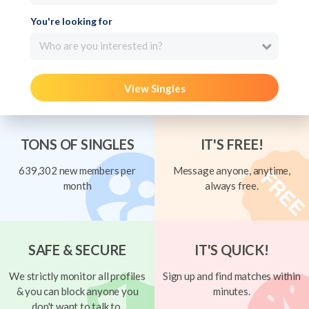
You're looking for
Who are you interested in?
View Singles
TONS OF SINGLES
IT'S FREE!
639,302 new members per
Message anyone, anytime,
month
always free.
SAFE & SECURE
IT'S QUICK!
We strictly monitor all profiles
Sign up and find matches within
& you can block anyone you
minutes.
don't want to talk to.