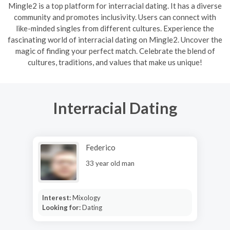
Mingle2 is a top platform for interracial dating. It has a diverse
community and promotes inclusivity. Users can connect with
like-minded singles from different cultures. Experience the
fascinating world of interracial dating on Mingle2. Uncover the
magic of finding your perfect match. Celebrate the blend of
cultures, traditions, and values that make us unique!
Interracial Dating
Federico
33 year old man
Interest:
Mixology
Looking for:
Dating