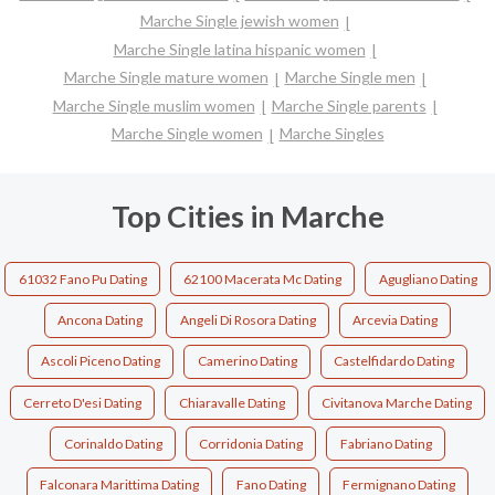
Marche Single jewish women
Marche Single latina hispanic women
Marche Single mature women
Marche Single men
Marche Single muslim women
Marche Single parents
Marche Single women
Marche Singles
Top Cities in Marche
61032 Fano Pu Dating
62100 Macerata Mc Dating
Agugliano Dating
Ancona Dating
Angeli Di Rosora Dating
Arcevia Dating
Ascoli Piceno Dating
Camerino Dating
Castelfidardo Dating
Cerreto D'esi Dating
Chiaravalle Dating
Civitanova Marche Dating
Corinaldo Dating
Corridonia Dating
Fabriano Dating
Falconara Marittima Dating
Fano Dating
Fermignano Dating