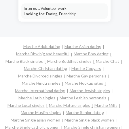
Interest:
Volunteer work
Looking for:
Dating, Friendship
Marche Adult dating
Marche Asian dating
Marche Bbw big and beautiful
Marche Bbw dating
Marche Black singles
Marche Buddhist singles
Marche Chat
Marche Christian dating
Marche Cougars
Marche Divorced singles
Marche Gay personals
Marche Hindu singles
Marche Hookup sites
Marche International dating
Marche Jewish singles
Marche Latin singles
Marche Lesbian personals
Marche Local singles
Marche Mature singles
Marche Milfs
Marche Muslim singles
Marche Senior dating
Marche Single asian women
Marche Single black women
Marche Single catholic women
Marche Single christian women