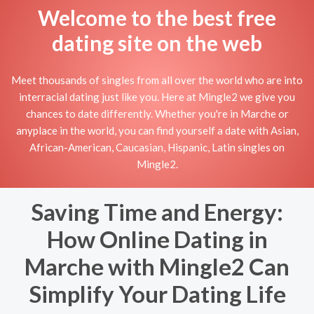
Welcome to the best free
dating site on the web
Meet thousands of singles from all over the world who are into
interracial dating just like you. Here at Mingle2 we give you
chances to date differently. Whether you're in Marche or
anyplace in the world, you can find yourself a date with Asian,
African-American, Caucasian, Hispanic, Latin singles on
Mingle2.
Saving Time and Energy:
How Online Dating in
Marche with Mingle2 Can
Simplify Your Dating Life