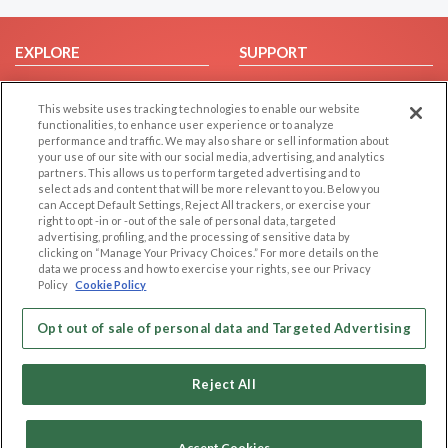
EXPLORE
SUPPORT
Browse by Category
Help/FAQ
This website uses tracking technologies to enable our website
Browse by Country
Contact Us
functionalities, to enhance user experience or to analyze
Dating Blog
performance and traffic. We may also share or sell information about
your use of our site with our social media, advertising, and analytics
Forum/Topic
partners. This allows us to perform targeted advertising and to
select ads and content that will be more relevant to you. Below you
LEGAL
OTHER PLATFORMS
can Accept Default Settings, Reject All trackers, or exercise your
right to opt -in or -out of the sale of personal data, targeted
advertising, profiling, and the processing of sensitive data by
Follow Us on
Cookie Privacy
clicking on “Manage Your Privacy Choices.” For more details on the
Privacy Policy
data we process and how to exercise your rights, see our Privacy
Policy
Cookie Policy
Terms of use
Our apps
Code of Conduct
Opt out of sale of personal data and Targeted Advertising
Reject All
Accept Cookies