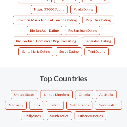
Nagua 33000 Dating
Payita Dating
Provincia Maria Trinidad Sanchez Dating
Republica Dating
Rio San Juan Dating
Río San Juan Dating
Río San Juan, Dominican Republic Dating
San Rafael Dating
Santa Maria Dating
Sosua Dating
Trini Dating
Top Countries
United States
United Kingdom
Canada
Australia
Germany
India
Ireland
Netherlands
New Zealand
Philippines
South Africa
Other countries