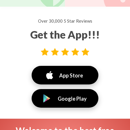
Over 30,000 5 Star Reviews
Get the App!!!
App Store
Google Play