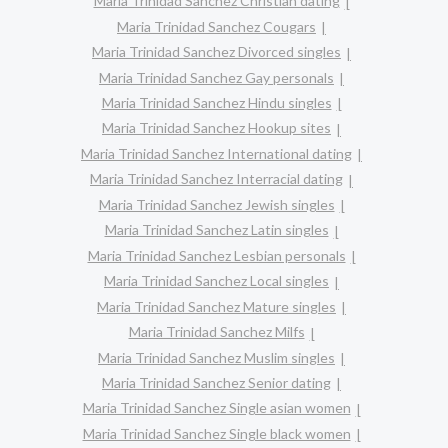
Maria Trinidad Sanchez Christian dating
Maria Trinidad Sanchez Cougars
Maria Trinidad Sanchez Divorced singles
Maria Trinidad Sanchez Gay personals
Maria Trinidad Sanchez Hindu singles
Maria Trinidad Sanchez Hookup sites
Maria Trinidad Sanchez International dating
Maria Trinidad Sanchez Interracial dating
Maria Trinidad Sanchez Jewish singles
Maria Trinidad Sanchez Latin singles
Maria Trinidad Sanchez Lesbian personals
Maria Trinidad Sanchez Local singles
Maria Trinidad Sanchez Mature singles
Maria Trinidad Sanchez Milfs
Maria Trinidad Sanchez Muslim singles
Maria Trinidad Sanchez Senior dating
Maria Trinidad Sanchez Single asian women
Maria Trinidad Sanchez Single black women