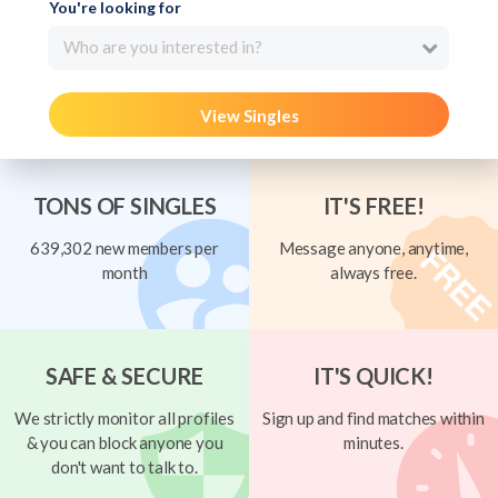
You're looking for
Who are you interested in?
View Singles
TONS OF SINGLES
IT'S FREE!
639,302 new members per
Message anyone, anytime,
month
always free.
SAFE & SECURE
IT'S QUICK!
We strictly monitor all profiles
Sign up and find matches within
& you can block anyone you
minutes.
don't want to talk to.