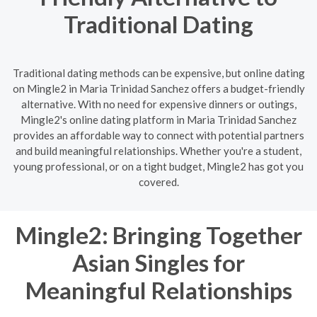
Traditional Dating
Traditional dating methods can be expensive, but online dating
on Mingle2 in Maria Trinidad Sanchez offers a budget-friendly
alternative. With no need for expensive dinners or outings,
Mingle2's online dating platform in Maria Trinidad Sanchez
provides an affordable way to connect with potential partners
and build meaningful relationships. Whether you're a student,
young professional, or on a tight budget, Mingle2 has got you
covered.
Mingle2: Bringing Together
Asian Singles for
Meaningful Relationships