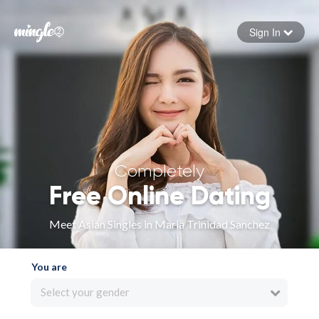
Sign In
Forgot your password
Sign in
Completely
Free Online Dating
Meet Asian Singles in Maria Trinidad Sanchez
You are
Select your gender