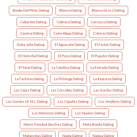
Baoba Del Piñar Dating
Blanco Dating
Blanco (d.m.) Dating
Cabarete Dating
Cabrera Dating
Carrasco Dating
Cayena Dating
Caño Abaja Dating
Colorao Dating
Doña Julia Dating
El Aguacate Dating
El Factor Dating
El Helechal Dating
El Pozo Dating
El Pujador Dating
El Yayal Dating
La Catalina Dating
La Entrada Dating
La Factoria Dating
La Pichinga Dating
La Represa Dating
Las Cejas Dating
Las Corcobas Dating
Las Gordas Dating
Las Gordas (d. M.). Dating
Los Cajuiles Dating
Los Jenjibres Dating
Los Memizos Dating
Los Yayales Dating
María Trinidad Sánchez Dating
Mata Bonita Dating
Matancitas Dating
Nagia Dating
Nagua Dating