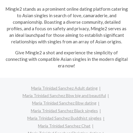
Mingle2 stands as a prominent online dating platform catering
to Asian singles in search of love, camaraderie, and
companionship. Boasting a diverse community, detailed
profiles, and a focus on safety and privacy, Mingle2 serves as
an ideal launchpad for those aiming to establish significant
relationships with singles from an array of Asian origins.
Give Mingle2 a shot and experience the simplicity of
connecting with compatible Asian singles in the modern digital
era now!
Maria Trinidad Sanchez Adult dating
Maria Trinidad Sanchez Bbw big and beautiful
Maria Trinidad Sanchez Bbw dating
Maria Trinidad Sanchez Black singles
Maria Trinidad Sanchez Buddhist singles
Maria Trinidad Sanchez Chat