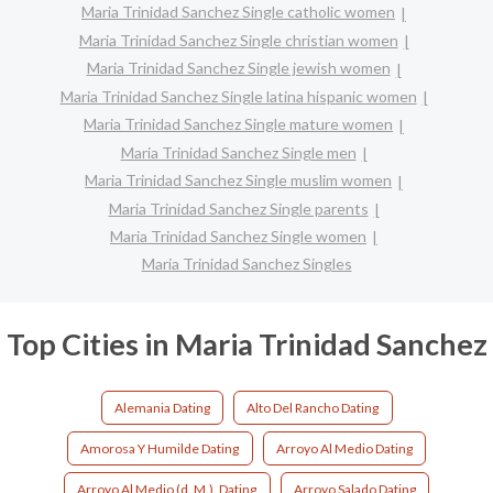
Maria Trinidad Sanchez Single catholic women
Maria Trinidad Sanchez Single christian women
Maria Trinidad Sanchez Single jewish women
Maria Trinidad Sanchez Single latina hispanic women
Maria Trinidad Sanchez Single mature women
Maria Trinidad Sanchez Single men
Maria Trinidad Sanchez Single muslim women
Maria Trinidad Sanchez Single parents
Maria Trinidad Sanchez Single women
Maria Trinidad Sanchez Singles
Top Cities in Maria Trinidad Sanchez
Alemania Dating
Alto Del Rancho Dating
Amorosa Y Humilde Dating
Arroyo Al Medio Dating
Arroyo Al Medio (d. M.). Dating
Arroyo Salado Dating