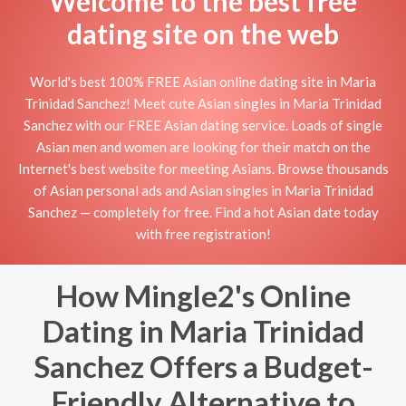
Welcome to the best free
dating site on the web
World's best 100% FREE Asian online dating site in Maria
Trinidad Sanchez! Meet cute Asian singles in Maria Trinidad
Sanchez with our FREE Asian dating service. Loads of single
Asian men and women are looking for their match on the
Internet's best website for meeting Asians. Browse thousands
of Asian personal ads and Asian singles in Maria Trinidad
Sanchez — completely for free. Find a hot Asian date today
with free registration!
How Mingle2's Online
Dating in Maria Trinidad
Sanchez Offers a Budget-
Friendly Alternative to