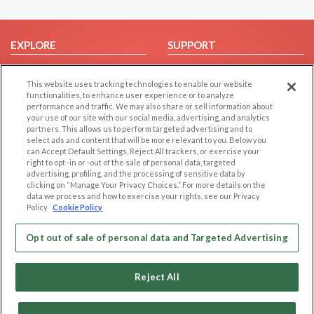
EXPLORE
SUPPORT
Browse by Category
Help/FAQ
This website uses tracking technologies to enable our website
Browse by Country
Contact Us
functionalities, to enhance user experience or to analyze
Dating Blog
performance and traffic. We may also share or sell information about
your use of our site with our social media, advertising, and analytics
Forum/Topic
partners. This allows us to perform targeted advertising and to
select ads and content that will be more relevant to you. Below you
LEGAL
OTHER PLATFORMS
can Accept Default Settings, Reject All trackers, or exercise your
right to opt -in or -out of the sale of personal data, targeted
advertising, profiling, and the processing of sensitive data by
Follow Us on
Cookie Privacy
clicking on “Manage Your Privacy Choices.” For more details on the
Privacy Policy
data we process and how to exercise your rights, see our Privacy
Policy
Cookie Policy
Terms of use
Our apps
Code of Conduct
Opt out of sale of personal data and Targeted Advertising
Reject All