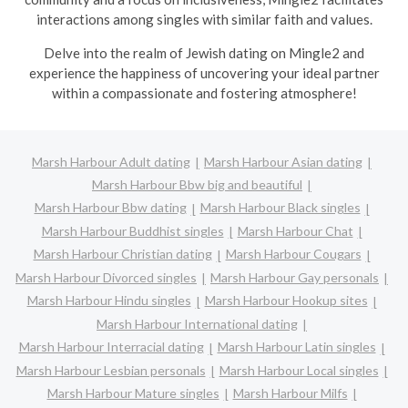
interactions among singles with similar faith and values.
Delve into the realm of Jewish dating on Mingle2 and
experience the happiness of uncovering your ideal partner
within a compassionate and fostering atmosphere!
Marsh Harbour Adult dating
Marsh Harbour Asian dating
Marsh Harbour Bbw big and beautiful
Marsh Harbour Bbw dating
Marsh Harbour Black singles
Marsh Harbour Buddhist singles
Marsh Harbour Chat
Marsh Harbour Christian dating
Marsh Harbour Cougars
Marsh Harbour Divorced singles
Marsh Harbour Gay personals
Marsh Harbour Hindu singles
Marsh Harbour Hookup sites
Marsh Harbour International dating
Marsh Harbour Interracial dating
Marsh Harbour Latin singles
Marsh Harbour Lesbian personals
Marsh Harbour Local singles
Marsh Harbour Mature singles
Marsh Harbour Milfs