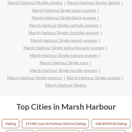
Marsh Harbour Muslim singles
Marsh Harbour Senior dating
Marsh Harbour Single asian women
Marsh Harbour Single black women
Marsh Harbour Single catholic women
Marsh Harbour Single christian women
Marsh Harbour Single jewish women
Marsh Harbour Single latina hispanic women
Marsh Harbour Single mature women
Marsh Harbour Single men
Marsh Harbour Single muslim women
Marsh Harbour Single parents
Marsh Harbour Single women
Marsh Harbour Singles
Top Cities in Marsh Harbour
Dating
175467,marsh Harbour District Dating
2424395018 Dating