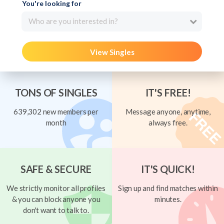
You're looking for
Who are you interested in?
View Singles
TONS OF SINGLES
IT'S FREE!
639,302 new members per
Message anyone, anytime,
month
always free.
SAFE & SECURE
IT'S QUICK!
We strictly monitor all profiles
Sign up and find matches within
& you can block anyone you
minutes.
don't want to talk to.