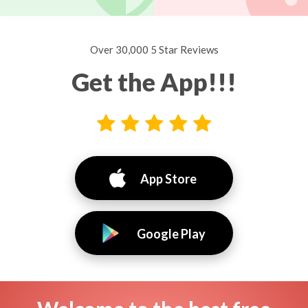
Over 30,000 5 Star Reviews
Get the App!!!
App Store
Google Play