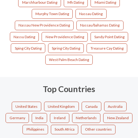
Marshharbour Dating
Mh Dating
Miami Dating
Murphy Town Dating
Nassau Dating
Nassau New Providence Dating
Nassau/bahamas Dating
Nassu Dating
New Providence Dating
Sandy Point Dating
Sping City Dating
Spring City Dating
Treasure Cay Dating
West Palm Beach Dating
Top Countries
United States
United Kingdom
Canada
Australia
Germany
India
Ireland
Netherlands
New Zealand
Philippines
South Africa
Other countries