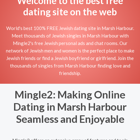
Welcome to the best free
dating site on the web
World's best 100% FREE Jewish dating site in Marsh Harbour.
Meet thousands of Jewish singles in Marsh Harbour with
Mingle2's free Jewish personal ads and chat rooms. Our
network of Jewish men and women is the perfect place to make
Jewish friends or find a Jewish boyfriend or girlfriend. Join the
thousands of singles from Marsh Harbour finding love and
friendship.
Mingle2: Making Online
Dating in Marsh Harbour
Seamless and Enjoyable