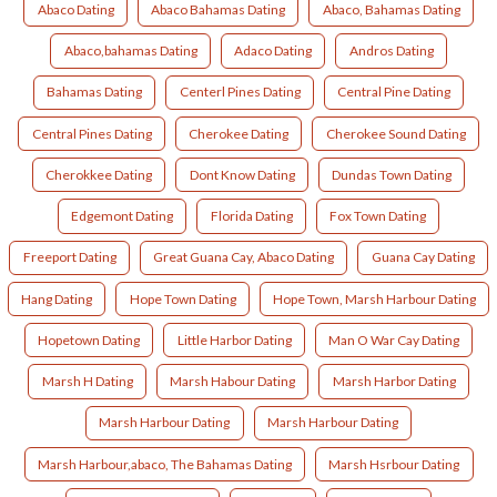
Abaco Dating
Abaco Bahamas Dating
Abaco, Bahamas Dating
Abaco,bahamas Dating
Adaco Dating
Andros Dating
Bahamas Dating
Centerl Pines Dating
Central Pine Dating
Central Pines Dating
Cherokee Dating
Cherokee Sound Dating
Cherokkee Dating
Dont Know Dating
Dundas Town Dating
Edgemont Dating
Florida Dating
Fox Town Dating
Freeport Dating
Great Guana Cay, Abaco Dating
Guana Cay Dating
Hang Dating
Hope Town Dating
Hope Town, Marsh Harbour Dating
Hopetown Dating
Little Harbor Dating
Man O War Cay Dating
Marsh H Dating
Marsh Habour Dating
Marsh Harbor Dating
Marsh Harbour Dating
Marsh Harbour Dating
Marsh Harbour,abaco, The Bahamas Dating
Marsh Hsrbour Dating