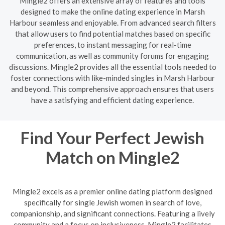
Mingle2 offers an extensive array of features and tools
designed to make the online dating experience in Marsh
Harbour seamless and enjoyable. From advanced search filters
that allow users to find potential matches based on specific
preferences, to instant messaging for real-time
communication, as well as community forums for engaging
discussions. Mingle2 provides all the essential tools needed to
foster connections with like-minded singles in Marsh Harbour
and beyond. This comprehensive approach ensures that users
have a satisfying and efficient dating experience.
Find Your Perfect Jewish
Match on Mingle2
Mingle2 excels as a premier online dating platform designed
specifically for single Jewish women in search of love,
companionship, and significant connections. Featuring a lively
community and a focus on inclusiveness, Mingle2 facilitates