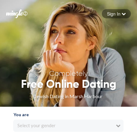
Sign In
Forgot your password
Sign in
Completely
Free Online Dating
Jewish Dating in Marsh Harbour
You are
Select your gender