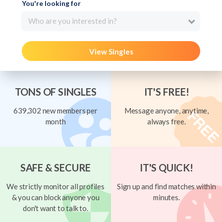
You're looking for
Who are you interested in?
View Singles
TONS OF SINGLES
IT'S FREE!
639,302 new members per
Message anyone, anytime,
month
always free.
SAFE & SECURE
IT'S QUICK!
We strictly monitor all profiles
Sign up and find matches within
& you can block anyone you
minutes.
don't want to talk to.