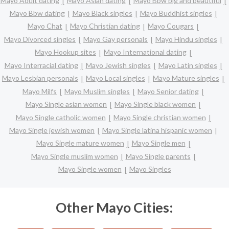
Mayo Adult dating
Mayo Asian dating
Mayo Bbw big and beautiful
Mayo Bbw dating
Mayo Black singles
Mayo Buddhist singles
Mayo Chat
Mayo Christian dating
Mayo Cougars
Mayo Divorced singles
Mayo Gay personals
Mayo Hindu singles
Mayo Hookup sites
Mayo International dating
Mayo Interracial dating
Mayo Jewish singles
Mayo Latin singles
Mayo Lesbian personals
Mayo Local singles
Mayo Mature singles
Mayo Milfs
Mayo Muslim singles
Mayo Senior dating
Mayo Single asian women
Mayo Single black women
Mayo Single catholic women
Mayo Single christian women
Mayo Single jewish women
Mayo Single latina hispanic women
Mayo Single mature women
Mayo Single men
Mayo Single muslim women
Mayo Single parents
Mayo Single women
Mayo Singles
Other Mayo Cities: