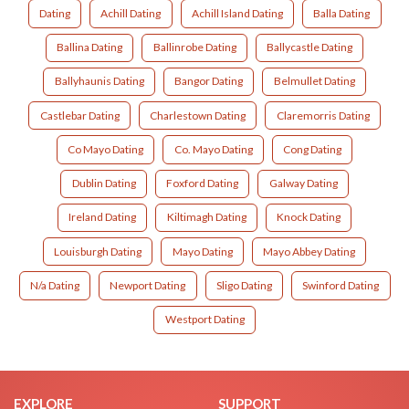
Dating
Achill Dating
Achill Island Dating
Balla Dating
Ballina Dating
Ballinrobe Dating
Ballycastle Dating
Ballyhaunis Dating
Bangor Dating
Belmullet Dating
Castlebar Dating
Charlestown Dating
Claremorris Dating
Co Mayo Dating
Co. Mayo Dating
Cong Dating
Dublin Dating
Foxford Dating
Galway Dating
Ireland Dating
Kiltimagh Dating
Knock Dating
Louisburgh Dating
Mayo Dating
Mayo Abbey Dating
N/a Dating
Newport Dating
Sligo Dating
Swinford Dating
Westport Dating
EXPLORE
SUPPORT