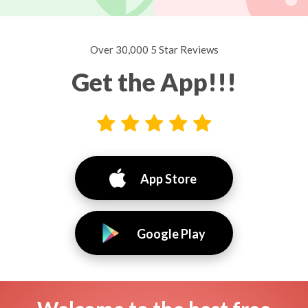
Over 30,000 5 Star Reviews
Get the App!!!
App Store
Google Play