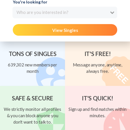
You're looking for
Who are you interested in?
View Singles
TONS OF SINGLES
IT'S FREE!
639,302 new members per
Message anyone, anytime,
month
always free.
SAFE & SECURE
IT'S QUICK!
We strictly monitor all profiles
Sign up and find matches within
& you can block anyone you
minutes.
don't want to talk to.