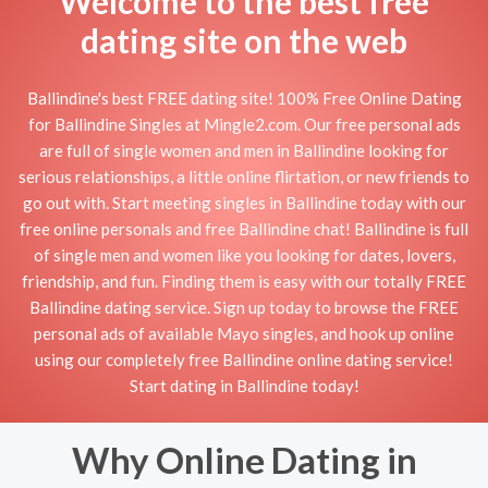
Welcome to the best free
dating site on the web
Ballindine's best FREE dating site! 100% Free Online Dating
for Ballindine Singles at Mingle2.com. Our free personal ads
are full of single women and men in Ballindine looking for
serious relationships, a little online flirtation, or new friends to
go out with. Start meeting singles in Ballindine today with our
free online personals and free Ballindine chat! Ballindine is full
of single men and women like you looking for dates, lovers,
friendship, and fun. Finding them is easy with our totally FREE
Ballindine dating service. Sign up today to browse the FREE
personal ads of available Mayo singles, and hook up online
using our completely free Ballindine online dating service!
Start dating in Ballindine today!
Why Online Dating in