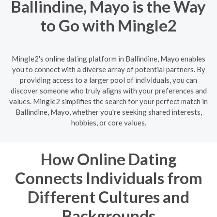
Ballindine, Mayo is the Way
to Go with Mingle2
Mingle2's online dating platform in Ballindine, Mayo enables
you to connect with a diverse array of potential partners. By
providing access to a larger pool of individuals, you can
discover someone who truly aligns with your preferences and
values. Mingle2 simplifies the search for your perfect match in
Ballindine, Mayo, whether you're seeking shared interests,
hobbies, or core values.
How Online Dating
Connects Individuals from
Different Cultures and
Backgrounds