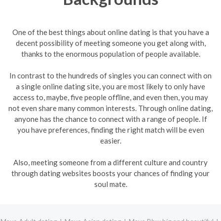
One of the best things about online dating is that you have a
decent possibility of meeting someone you get along with,
thanks to the enormous population of people available.
In contrast to the hundreds of singles you can connect with on
a single online dating site, you are most likely to only have
access to, maybe, five people offline, and even then, you may
not even share many common interests. Through online dating,
anyone has the chance to connect with a range of people. If
you have preferences, finding the right match will be even
easier.
Also, meeting someone from a different culture and country
through dating websites boosts your chances of finding your
soul mate.