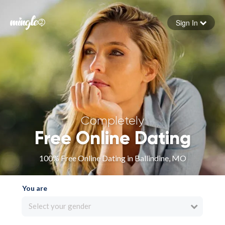
Sign In
Forgot your password
Sign in
Completely
Free Online Dating
100% Free Online Dating in Ballindine, MO
You are
Select your gender