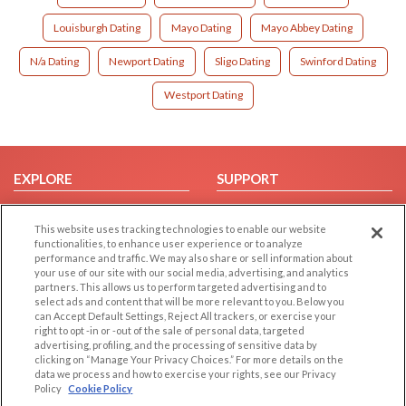
Louisburgh Dating
Mayo Dating
Mayo Abbey Dating
N/a Dating
Newport Dating
Sligo Dating
Swinford Dating
Westport Dating
EXPLORE
SUPPORT
Browse by Category
Help/FAQ
This website uses tracking technologies to enable our website
Browse by Country
Contact Us
functionalities, to enhance user experience or to analyze
Dating Blog
performance and traffic. We may also share or sell information about
your use of our site with our social media, advertising, and analytics
Forum/Topic
partners. This allows us to perform targeted advertising and to
select ads and content that will be more relevant to you. Below you
LEGAL
OTHER PLATFORMS
can Accept Default Settings, Reject All trackers, or exercise your
right to opt -in or -out of the sale of personal data, targeted
advertising, profiling, and the processing of sensitive data by
Follow Us on
Cookie Privacy
clicking on “Manage Your Privacy Choices.” For more details on the
Privacy Policy
data we process and how to exercise your rights, see our Privacy
Policy
Cookie Policy
Terms of use
Our apps