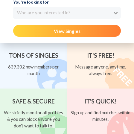
You're looking for
Who are you interested in?
View Singles
TONS OF SINGLES
IT'S FREE!
639,302 new members per
Message anyone, anytime,
month
always free.
SAFE & SECURE
IT'S QUICK!
We strictly monitor all profiles
Sign up and find matches within
& you can block anyone you
minutes.
don't want to talk to.