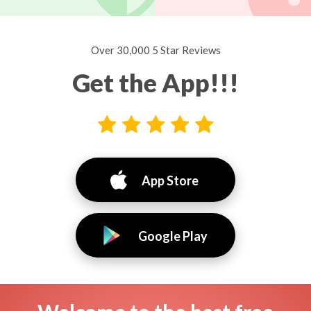
Over 30,000 5 Star Reviews
Get the App!!!
App Store
Google Play