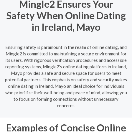
Mingle2 Ensures Your
Safety When Online Dating
in Ireland, Mayo
Ensuring safety is paramount in the realm of online dating, and
Mingle2 is committed to maintaining a secure environment for
its users. With rigorous verification procedures and accessible
reporting systems, Mingle2's online dating platform in Ireland,
Mayo provides a safe and secure space for users to meet
potential partners. This emphasis on safety and security makes
online dating in Ireland, Mayo an ideal choice for individuals
who prioritize their well-being and peace of mind, allowing you
to focus on forming connections without unnecessary
concerns.
Examples of Concise Online