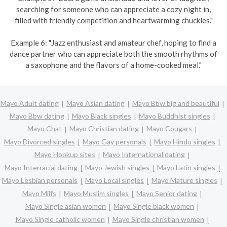
searching for someone who can appreciate a cozy night in,
filled with friendly competition and heartwarming chuckles."
Example 6: "Jazz enthusiast and amateur chef, hoping to find a
dance partner who can appreciate both the smooth rhythms of
a saxophone and the flavors of a home-cooked meal."
Mayo Adult dating
Mayo Asian dating
Mayo Bbw big and beautiful
Mayo Bbw dating
Mayo Black singles
Mayo Buddhist singles
Mayo Chat
Mayo Christian dating
Mayo Cougars
Mayo Divorced singles
Mayo Gay personals
Mayo Hindu singles
Mayo Hookup sites
Mayo International dating
Mayo Interracial dating
Mayo Jewish singles
Mayo Latin singles
Mayo Lesbian personals
Mayo Local singles
Mayo Mature singles
Mayo Milfs
Mayo Muslim singles
Mayo Senior dating
Mayo Single asian women
Mayo Single black women
Mayo Single catholic women
Mayo Single christian women