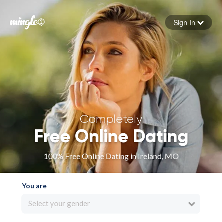
Sign In
Forgot your password
Sign in
Completely
Free Online Dating
100% Free Online Dating in Ireland, MO
You are
Select your gender