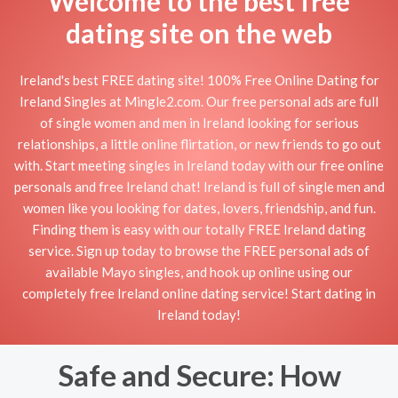
Welcome to the best free
dating site on the web
Ireland's best FREE dating site! 100% Free Online Dating for
Ireland Singles at Mingle2.com. Our free personal ads are full
of single women and men in Ireland looking for serious
relationships, a little online flirtation, or new friends to go out
with. Start meeting singles in Ireland today with our free online
personals and free Ireland chat! Ireland is full of single men and
women like you looking for dates, lovers, friendship, and fun.
Finding them is easy with our totally FREE Ireland dating
service. Sign up today to browse the FREE personal ads of
available Mayo singles, and hook up online using our
completely free Ireland online dating service! Start dating in
Ireland today!
Safe and Secure: How