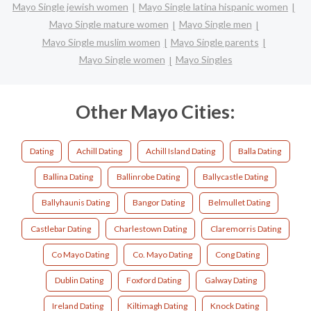
Mayo Single jewish women
Mayo Single latina hispanic women
Mayo Single mature women
Mayo Single men
Mayo Single muslim women
Mayo Single parents
Mayo Single women
Mayo Singles
Other Mayo Cities:
Dating
Achill Dating
Achill Island Dating
Balla Dating
Ballina Dating
Ballinrobe Dating
Ballycastle Dating
Ballyhaunis Dating
Bangor Dating
Belmullet Dating
Castlebar Dating
Charlestown Dating
Claremorris Dating
Co Mayo Dating
Co. Mayo Dating
Cong Dating
Dublin Dating
Foxford Dating
Galway Dating
Ireland Dating
Kiltimagh Dating
Knock Dating