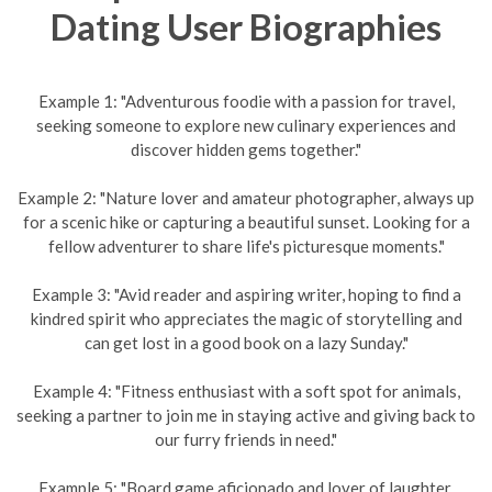
Dating User Biographies
Example 1: "Adventurous foodie with a passion for travel,
seeking someone to explore new culinary experiences and
discover hidden gems together."
Example 2: "Nature lover and amateur photographer, always up
for a scenic hike or capturing a beautiful sunset. Looking for a
fellow adventurer to share life's picturesque moments."
Example 3: "Avid reader and aspiring writer, hoping to find a
kindred spirit who appreciates the magic of storytelling and
can get lost in a good book on a lazy Sunday."
Example 4: "Fitness enthusiast with a soft spot for animals,
seeking a partner to join me in staying active and giving back to
our furry friends in need."
Example 5: "Board game aficionado and lover of laughter,