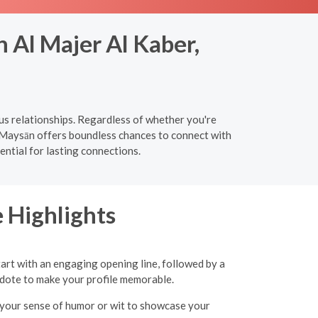
 Al Majer Al Kaber,
us relationships. Regardless of whether you're
, Maysān offers boundless chances to connect with
ntial for lasting connections.
 Highlights
tart with an engaging opening line, followed by a
ecdote to make your profile memorable.
ht your sense of humor or wit to showcase your