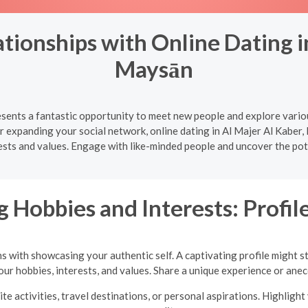
tionships with Online Dating in
Maysān
esents a fantastic opportunity to meet new people and explore vario
or expanding your social network, online dating in Al Majer Al Kaber
rests and values. Engage with like-minded people and uncover the pote
 Hobbies and Interests: Profile
ns with showcasing your authentic self. A captivating profile might s
your hobbies, interests, and values. Share a unique experience or an
te activities, travel destinations, or personal aspirations. Highlig