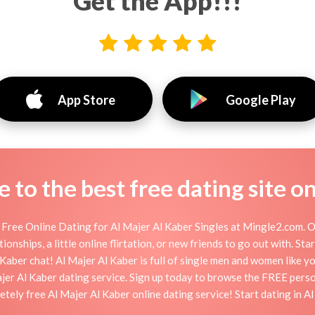
Get the App!!!
App Store
Google Play
to the best free dating site o
Free Online Dating for Al Majer Al Kaber Singles at Mingle2.com. O
ionships, a little online flirtation, or new friends to go out with. St
Kaber chat! Al Majer Al Kaber is full of single men and women like you
ajer Al Kaber dating service. Sign up today to browse the FREE perso
etely free Al Majer Al Kaber online dating service! Start dating in A