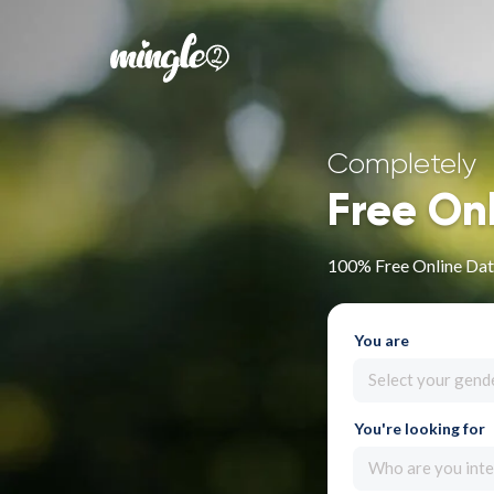
Completely
Free On
100% Free Online Dat
You are
Select your gend
You're looking for
Who are you inte