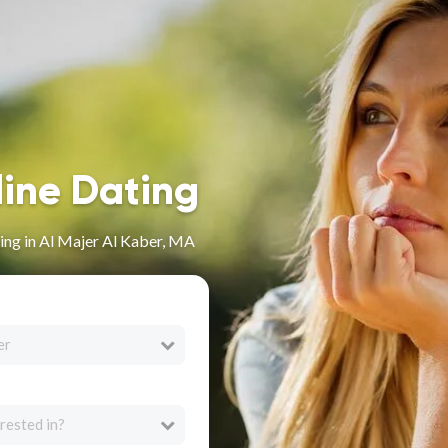
line Dating
ing in Al Majer Al Kaber, MA
er
rested in?