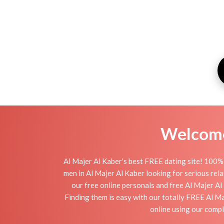
Welcome 
Al Majer Al Kaber's best FREE dating site! 100% 
men in Al Majer Al Kaber looking for serious relat
our free online personals and free Al Majer Al 
Finding them is easy with our totally FREE Al M
online using our compl