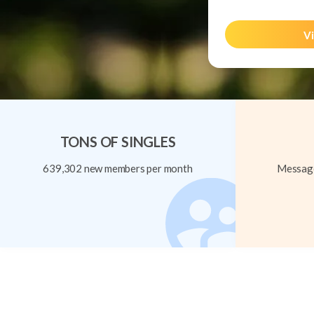
Vi
TONS OF SINGLES
639,302 new members per month
Message