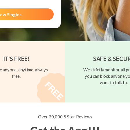
ew Singles
IT'S FREE!
SAFE & SECU
 anyone, anytime, always
We strictly monitor all pr
free.
you can block anyone yo
want to talk to.
Over 30,000 5 Star Reviews