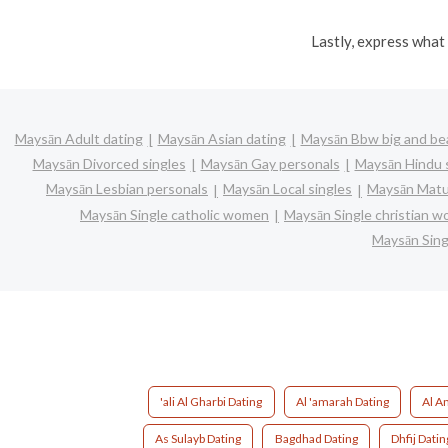
Lastly, express what 
Maysān Adult dating
Maysān Asian dating
Maysān Bbw big and bea
Maysān Divorced singles
Maysān Gay personals
Maysān Hindu 
Maysān Lesbian personals
Maysān Local singles
Maysān Matu
Maysān Single catholic women
Maysān Single christian 
Maysān Sin
'ali Al Gharbi Dating
Al 'amarah Dating
Al A
As Sulayb Dating
Bagdhad Dating
Dhfij Datin