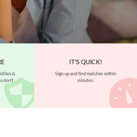
RE
IT'S QUICK!
ofiles &
Sign up and find matches within
u don't
minutes.