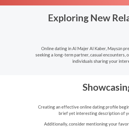
Exploring New Rela
Online dating in Al Majer Al Kaber, Maysān pr
seeking a long-term partner, casual encounters, 
individuals sharing your inte
Showcasing
Creating an effective online dating profile begi
brief yet interesting description of 
Additionally, consider mentioning your favori