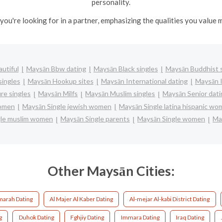
personality.
you're looking for in a partner, emphasizing the qualities you value m
utiful
Maysān Bbw dating
Maysān Black singles
Maysān Buddhist s
singles
Maysān Hookup sites
Maysān International dating
Maysān I
re singles
Maysān Milfs
Maysān Muslim singles
Maysān Senior dati
women
Maysān Single jewish women
Maysān Single latina hispanic w
gle muslim women
Maysān Single parents
Maysān Single women
Ma
Other Maysān Cities:
marah Dating
Al Majer Al Kaber Dating
Al-mejar Al-kabi District Dating
g
Duhok Dating
Fghjiy Dating
Immara Dating
Iraq Dating