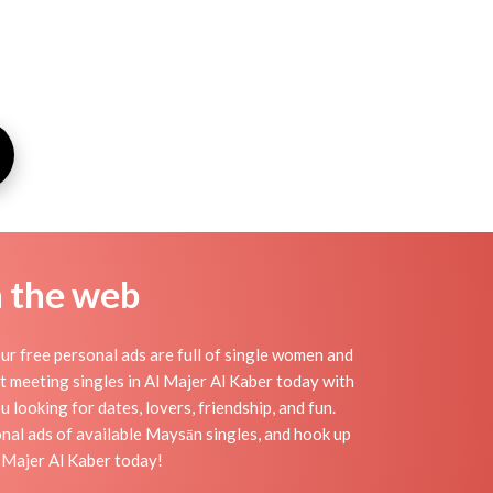
n the web
ur free personal ads are full of single women and
art meeting singles in Al Majer Al Kaber today with
 looking for dates, lovers, friendship, and fun.
nal ads of available Maysān singles, and hook up
l Majer Al Kaber today!