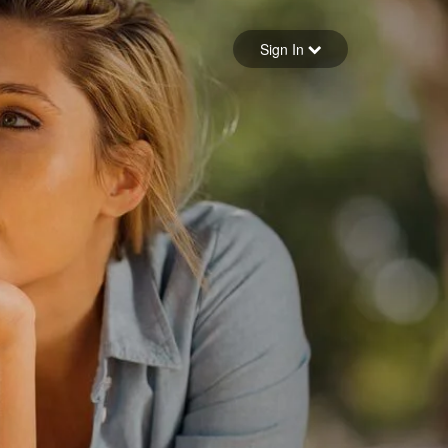
Sign in
Sign In
Forgot your password