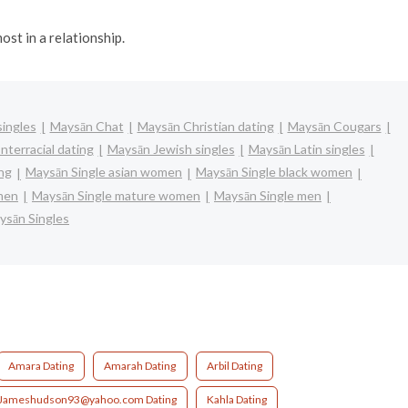
ost in a relationship.
ingles
Maysān Chat
Maysān Christian dating
Maysān Cougars
nterracial dating
Maysān Jewish singles
Maysān Latin singles
ng
Maysān Single asian women
Maysān Single black women
omen
Maysān Single mature women
Maysān Single men
ysān Singles
Amara Dating
Amarah Dating
Arbil Dating
Jameshudson93@yahoo.com Dating
Kahla Dating