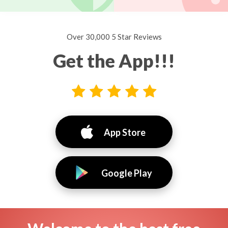
Over 30,000 5 Star Reviews
Get the App!!!
App Store
Google Play