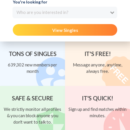
You're looking for
Who are you interested in?
View Singles
TONS OF SINGLES
IT'S FREE!
639,302 new members per
Message anyone, anytime,
month
always free.
SAFE & SECURE
IT'S QUICK!
We strictly monitor all profiles
Sign up and find matches within
& you can block anyone you
minutes.
don't want to talk to.