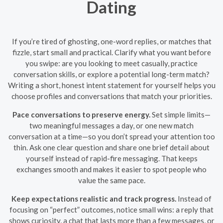
Dating
If you’re tired of ghosting, one-word replies, or matches that
fizzle, start small and practical. Clarify what you want before
you swipe: are you looking to meet casually, practice
conversation skills, or explore a potential long-term match?
Writing a short, honest intent statement for yourself helps you
choose profiles and conversations that match your priorities.
Pace conversations to preserve energy.
Set simple limits—
two meaningful messages a day, or one new match
conversation at a time—so you don’t spread your attention too
thin. Ask one clear question and share one brief detail about
yourself instead of rapid-fire messaging. That keeps
exchanges smooth and makes it easier to spot people who
value the same pace.
Keep expectations realistic and track progress.
Instead of
focusing on “perfect” outcomes, notice small wins: a reply that
shows curiosity, a chat that lasts more than a few messages, or