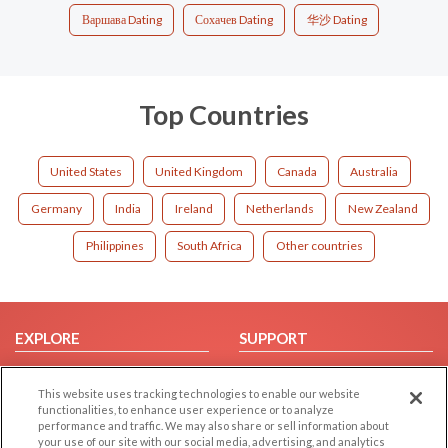
Варшава Dating
Сохачев Dating
华沙 Dating
Top Countries
United States
United Kingdom
Canada
Australia
Germany
India
Ireland
Netherlands
New Zealand
Philippines
South Africa
Other countries
EXPLORE
SUPPORT
Browse by Category
Help/FAQ
This website uses tracking technologies to enable our website
Browse by Country
Contact Us
functionalities, to enhance user experience or to analyze
Dating Blog
performance and traffic. We may also share or sell information about
your use of our site with our social media, advertising, and analytics