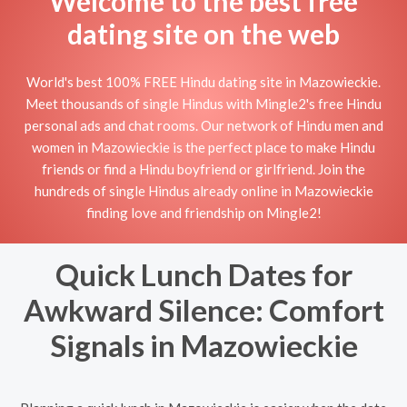
Welcome to the best free
dating site on the web
World's best 100% FREE Hindu dating site in Mazowieckie.
Meet thousands of single Hindus with Mingle2's free Hindu
personal ads and chat rooms. Our network of Hindu men and
women in Mazowieckie is the perfect place to make Hindu
friends or find a Hindu boyfriend or girlfriend. Join the
hundreds of single Hindus already online in Mazowieckie
finding love and friendship on Mingle2!
Quick Lunch Dates for
Awkward Silence: Comfort
Signals in Mazowieckie