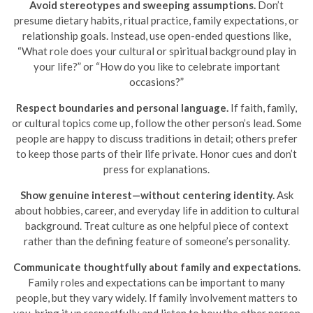
Avoid stereotypes and sweeping assumptions.
Don’t
presume dietary habits, ritual practice, family expectations, or
relationship goals. Instead, use open-ended questions like,
“What role does your cultural or spiritual background play in
your life?” or “How do you like to celebrate important
occasions?”
Respect boundaries and personal language.
If faith, family,
or cultural topics come up, follow the other person’s lead. Some
people are happy to discuss traditions in detail; others prefer
to keep those parts of their life private. Honor cues and don’t
press for explanations.
Show genuine interest—without centering identity.
Ask
about hobbies, career, and everyday life in addition to cultural
background. Treat culture as one helpful piece of context
rather than the defining feature of someone’s personality.
Communicate thoughtfully about family and expectations.
Family roles and expectations can be important to many
people, but they vary widely. If family involvement matters to