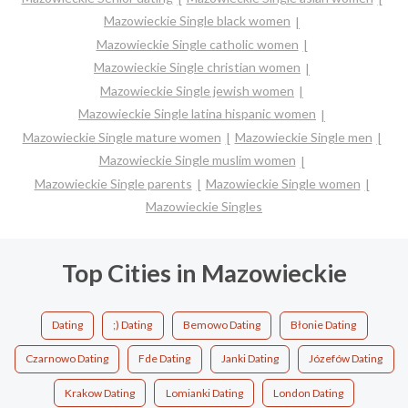
Mazowieckie Single black women
Mazowieckie Single catholic women
Mazowieckie Single christian women
Mazowieckie Single jewish women
Mazowieckie Single latina hispanic women
Mazowieckie Single mature women
Mazowieckie Single men
Mazowieckie Single muslim women
Mazowieckie Single parents
Mazowieckie Single women
Mazowieckie Singles
Top Cities in Mazowieckie
Dating
;) Dating
Bemowo Dating
Błonie Dating
Czarnowo Dating
Fde Dating
Janki Dating
Józefów Dating
Krakow Dating
Lomianki Dating
London Dating