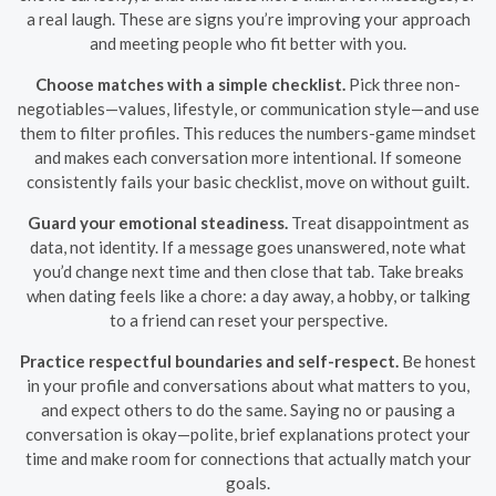
a real laugh. These are signs you’re improving your approach
and meeting people who fit better with you.
Choose matches with a simple checklist.
Pick three non-
negotiables—values, lifestyle, or communication style—and use
them to filter profiles. This reduces the numbers-game mindset
and makes each conversation more intentional. If someone
consistently fails your basic checklist, move on without guilt.
Guard your emotional steadiness.
Treat disappointment as
data, not identity. If a message goes unanswered, note what
you’d change next time and then close that tab. Take breaks
when dating feels like a chore: a day away, a hobby, or talking
to a friend can reset your perspective.
Practice respectful boundaries and self-respect.
Be honest
in your profile and conversations about what matters to you,
and expect others to do the same. Saying no or pausing a
conversation is okay—polite, brief explanations protect your
time and make room for connections that actually match your
goals.