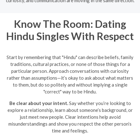
curiosity, and communication are moving in the same direction.
Know The Room: Dating
Hindu Singles With Respect
Start by remembering that "Hindu" can describe beliefs, family
traditions, cultural practices, or none of those things for a
particular person. Approach conversations with curiosity
rather than assumptions—it’s okay to ask about what matters
to them, but do so politely and without implying a single
"correct" way to be Hindu.
Be clear about your intent.
Say whether you’re looking to
explore a relationship, learn about someone’s background, or
just meet new people. Clear intentions help avoid
misunderstandings and show you respect the other person’s
time and feelings.