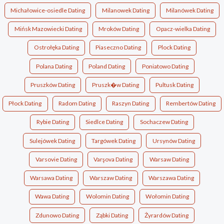
Michałowice-osiedle Dating
Milanowek Dating
Milanówek Dating
Mińsk Mazowiecki Dating
Mroków Dating
Opacz-wielka Dating
Ostrołęka Dating
Piaseczno Dating
Plock Dating
Polana Dating
Poland Dating
Poniatowo Dating
Pruszków Dating
Pruszk�w Dating
Pultusk Dating
Płock Dating
Radom Dating
Raszyn Dating
Rembertów Dating
Rybie Dating
Siedlce Dating
Sochaczew Dating
Sulejówek Dating
Targówek Dating
Ursynów Dating
Varsovie Dating
Varşova Dating
Warsaw Dating
Warsawa Dating
Warszaw Dating
Warszawa Dating
Wawa Dating
Wolomin Dating
Wołomin Dating
Zdunowo Dating
Ząbki Dating
Żyrardów Dating