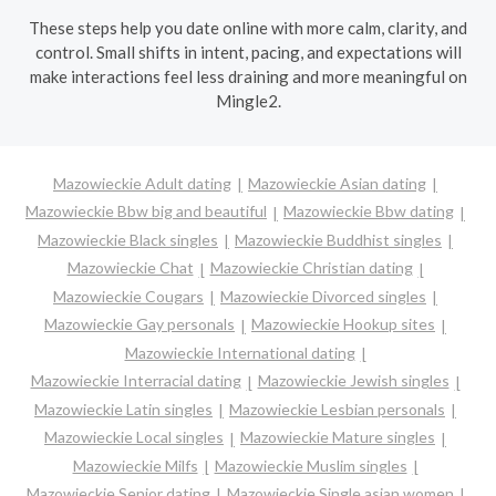
These steps help you date online with more calm, clarity, and
control. Small shifts in intent, pacing, and expectations will
make interactions feel less draining and more meaningful on
Mingle2.
Mazowieckie Adult dating
Mazowieckie Asian dating
Mazowieckie Bbw big and beautiful
Mazowieckie Bbw dating
Mazowieckie Black singles
Mazowieckie Buddhist singles
Mazowieckie Chat
Mazowieckie Christian dating
Mazowieckie Cougars
Mazowieckie Divorced singles
Mazowieckie Gay personals
Mazowieckie Hookup sites
Mazowieckie International dating
Mazowieckie Interracial dating
Mazowieckie Jewish singles
Mazowieckie Latin singles
Mazowieckie Lesbian personals
Mazowieckie Local singles
Mazowieckie Mature singles
Mazowieckie Milfs
Mazowieckie Muslim singles
Mazowieckie Senior dating
Mazowieckie Single asian women