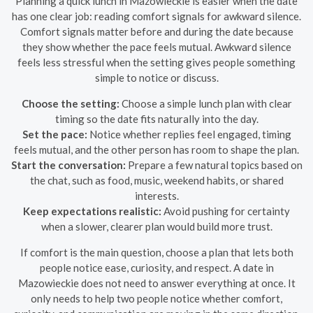
Planning a quick lunch in Mazowieckie is easier when the date
has one clear job: reading comfort signals for awkward silence.
Comfort signals matter before and during the date because
they show whether the pace feels mutual. Awkward silence
feels less stressful when the setting gives people something
simple to notice or discuss.
Choose the setting:
Choose a simple lunch plan with clear
timing so the date fits naturally into the day.
Set the pace:
Notice whether replies feel engaged, timing
feels mutual, and the other person has room to shape the plan.
Start the conversation:
Prepare a few natural topics based on
the chat, such as food, music, weekend habits, or shared
interests.
Keep expectations realistic:
Avoid pushing for certainty
when a slower, clearer plan would build more trust.
If comfort is the main question, choose a plan that lets both
people notice ease, curiosity, and respect. A date in
Mazowieckie does not need to answer everything at once. It
only needs to help two people notice whether comfort,