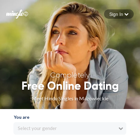
Sign In
Forgot your password
Sign in
Completely
Free Online Dating
Meet Hindu Singles in Mazowieckie
You are
Select your gender