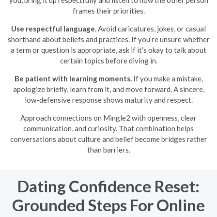
you, bring it up respectfully and listen to how the other person
frames their priorities.
Use respectful language.
Avoid caricatures, jokes, or casual
shorthand about beliefs and practices. If you’re unsure whether
a term or question is appropriate, ask if it’s okay to talk about
certain topics before diving in.
Be patient with learning moments.
If you make a mistake,
apologize briefly, learn from it, and move forward. A sincere,
low-defensive response shows maturity and respect.
Approach connections on Mingle2 with openness, clear
communication, and curiosity. That combination helps
conversations about culture and belief become bridges rather
than barriers.
Dating Confidence Reset:
Grounded Steps For Online