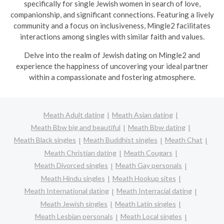
specifically for single Jewish women in search of love,
companionship, and significant connections. Featuring a lively
community and a focus on inclusiveness, Mingle2 facilitates
interactions among singles with similar faith and values.
Delve into the realm of Jewish dating on Mingle2 and
experience the happiness of uncovering your ideal partner
within a compassionate and fostering atmosphere.
Meath Adult dating
Meath Asian dating
Meath Bbw big and beautiful
Meath Bbw dating
Meath Black singles
Meath Buddhist singles
Meath Chat
Meath Christian dating
Meath Cougars
Meath Divorced singles
Meath Gay personals
Meath Hindu singles
Meath Hookup sites
Meath International dating
Meath Interracial dating
Meath Jewish singles
Meath Latin singles
Meath Lesbian personals
Meath Local singles