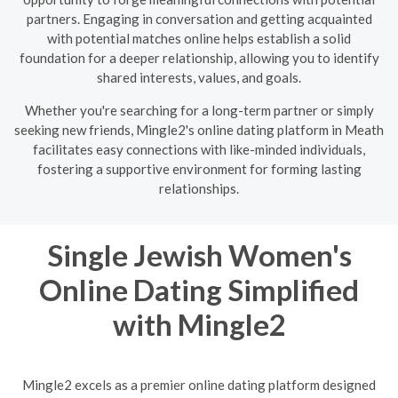
partners. Engaging in conversation and getting acquainted
with potential matches online helps establish a solid
foundation for a deeper relationship, allowing you to identify
shared interests, values, and goals.
Whether you're searching for a long-term partner or simply
seeking new friends, Mingle2's online dating platform in Meath
facilitates easy connections with like-minded individuals,
fostering a supportive environment for forming lasting
relationships.
Single Jewish Women's
Online Dating Simplified
with Mingle2
Mingle2 excels as a premier online dating platform designed