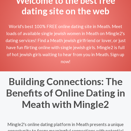
Welcome to the best free
dating site on the web
World's best 100% FREE online dating site in Meath. Meet
loads of available single jewish women in Meath on Mingle2's
dating services! Find a Meath jewish girlfriend or lover, or just
have fun flirting online with single jewish girls. Mingle2 is full
of hot jewish girls waiting to hear from you in Meath. Sign up
now!
Building Connections: The
Benefits of Online Dating in
Meath with Mingle2
Mingle2's online dating platform in Meath presents a unique
opportunity to forge meaningful connections with potential