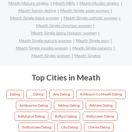
Meath Mature singles
Meath Milfs
Meath Muslim singles
Meath Senior dating
Meath Single asian women
Meath Single black women
Meath Single catholic women
Meath Single christian women
Meath Single latina hispanic women
Meath Single mature women
Meath Single men
Meath Single muslim women
Meath Single parents
Meath Single women
Meath Singles
Top Cities in Meath
Dating
... Dating
Any Dating
Ashbourn Co Meath Dating
Ashbourne Dating
Athboy Dating
Athlone Dating
Ballyhaise Dating
Belfast Dating
Bettysown Dating
Bettystown Dating
City Dating
Clonee Dating