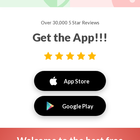
Over 30,000 5 Star Reviews
Get the App!!!
App Store
Google Play