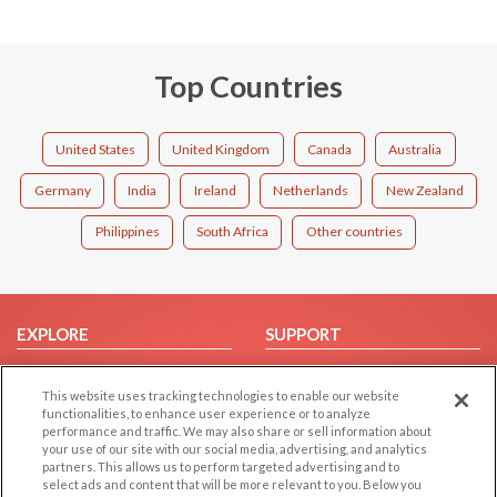
Top Countries
United States
United Kingdom
Canada
Australia
Germany
India
Ireland
Netherlands
New Zealand
Philippines
South Africa
Other countries
EXPLORE
SUPPORT
Browse by Category
Help/FAQ
This website uses tracking technologies to enable our website
Browse by Country
Contact Us
functionalities, to enhance user experience or to analyze
Dating Blog
performance and traffic. We may also share or sell information about
your use of our site with our social media, advertising, and analytics
Forum/Topic
partners. This allows us to perform targeted advertising and to
select ads and content that will be more relevant to you. Below you