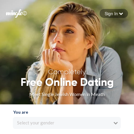
Sign In
Forgot your password
Sign in
Completely
Free Online Dating
Meet Single Jewish Women in Meath
You are
Select your gender