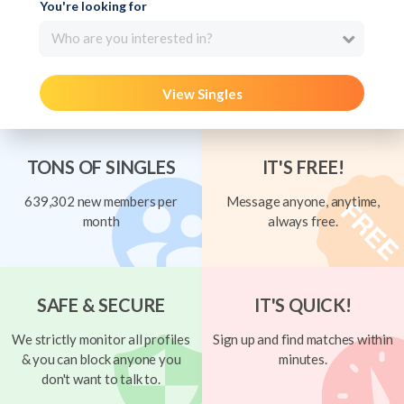
You're looking for
Who are you interested in?
View Singles
TONS OF SINGLES
IT'S FREE!
639,302 new members per
Message anyone, anytime,
month
always free.
SAFE & SECURE
IT'S QUICK!
We strictly monitor all profiles
Sign up and find matches within
& you can block anyone you
minutes.
don't want to talk to.