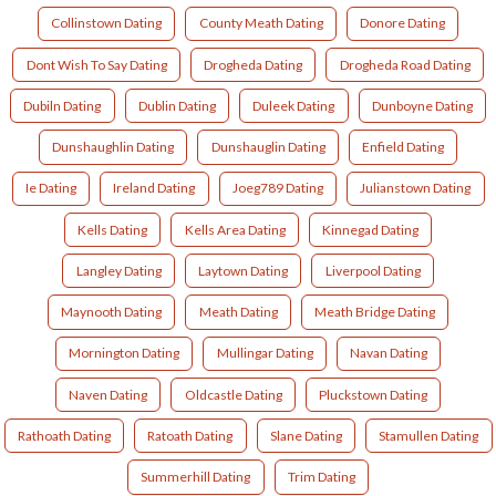
Collinstown Dating
County Meath Dating
Donore Dating
Dont Wish To Say Dating
Drogheda Dating
Drogheda Road Dating
Dubiln Dating
Dublin Dating
Duleek Dating
Dunboyne Dating
Dunshaughlin Dating
Dunshauglin Dating
Enfield Dating
Ie Dating
Ireland Dating
Joeg789 Dating
Julianstown Dating
Kells Dating
Kells Area Dating
Kinnegad Dating
Langley Dating
Laytown Dating
Liverpool Dating
Maynooth Dating
Meath Dating
Meath Bridge Dating
Mornington Dating
Mullingar Dating
Navan Dating
Naven Dating
Oldcastle Dating
Pluckstown Dating
Rathoath Dating
Ratoath Dating
Slane Dating
Stamullen Dating
Summerhill Dating
Trim Dating