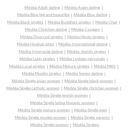
Médéa Adult dating
Médéa Asian dating
Médéa Bbw big and beautiful
Médéa Bbw dating
Médéa Black singles
Médéa Buddhist singles
Médéa Chat
Médéa Christian dating
Médéa Cougars
Médéa Divorced singles
Médéa Hindu singles
Médéa Hookup sites
Médéa International dating
Médéa Interracial dating
Médéa Jewish singles
Médéa Latin singles
Médéa Lesbian personals
Médéa Local singles
Médéa Mature singles
Médéa Milfs
Médéa Muslim singles
Médéa Senior dating
Médéa Single asian women
Médéa Single black women
Médéa Single catholic women
Médéa Single christian women
Médéa Single jewish women
Médéa Single latina hispanic women
Médéa Single mature women
Médéa Single men
Médéa Single muslim women
Médéa Single parents
Médéa Single women
Médéa Singles