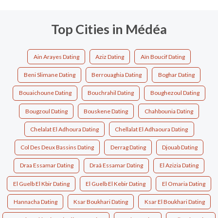
Top Cities in Médéa
Ain Arayes Dating
Aziz Dating
Aïn Boucif Dating
Beni Slimane Dating
Berrouaghia Dating
Boghar Dating
Bouaichoune Dating
Bouchrahil Dating
Boughezoul Dating
Bougzoul Dating
Bouskene Dating
Chahbounia Dating
Chelalat El Adhoura Dating
Chellalat El Adhaoura Dating
Col Des Deux Bassins Dating
Derrag Dating
Djouab Dating
Draa Essamar Dating
Draâ Essamar Dating
El Azizia Dating
El Guelb El Kbir Dating
El Guelb El Kebir Dating
El Omaria Dating
Hannacha Dating
Ksar Boukhari Dating
Ksar El Boukhari Dating