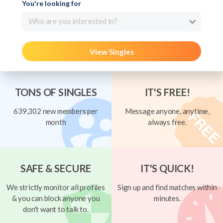
You're looking for
Who are you interested in?
View Singles
TONS OF SINGLES
IT'S FREE!
639,302 new members per
Message anyone, anytime,
month
always free.
SAFE & SECURE
IT'S QUICK!
We strictly monitor all profiles
Sign up and find matches within
& you can block anyone you
minutes.
don't want to talk to.