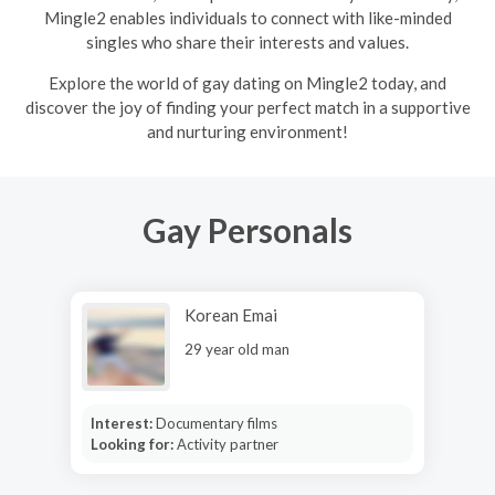
Mingle2 enables individuals to connect with like-minded
singles who share their interests and values.
Explore the world of gay dating on Mingle2 today, and
discover the joy of finding your perfect match in a supportive
and nurturing environment!
Gay Personals
Korean Emai
29 year old man
Interest:
Documentary films
Looking for:
Activity partner