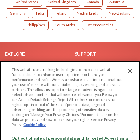
United States
United Kingdom
Canada
Australia
Germany
India
Ireland
Netherlands
New Zealand
Philippines
South Africa
Other countries
EXPLORE
SUPPORT
Browse by Category
Help/FAQ
This website uses tracking technologies to enable our website
Browse by Country
Contact Us
functionalities, to enhance user experience or to analyze
performance and traffic. We may also share or sell information about
Dating Blog
your use of our site with our social media, advertising, and analytics
Forum/Topic
partners. This allows us to perform targeted advertising and to
select ads and content that will be more relevant to you. Below you
can Accept Default Settings, Reject All trackers, or exercise your
LEGAL
OTHER PLATFORMS
right to opt -in or -out of the sale of personal data, targeted
advertising, profiling, and the processing of sensitive data by
Follow Us on
Cookie Privacy
clicking on “Manage Your Privacy Choices.” For more details on the
data we process and how to exercise your rights, see our Privacy
Privacy Policy
Policy
Cookie Policy
Terms of use
Our apps
Code of Conduct
Opt out of sale of personal data and Targeted Advertising