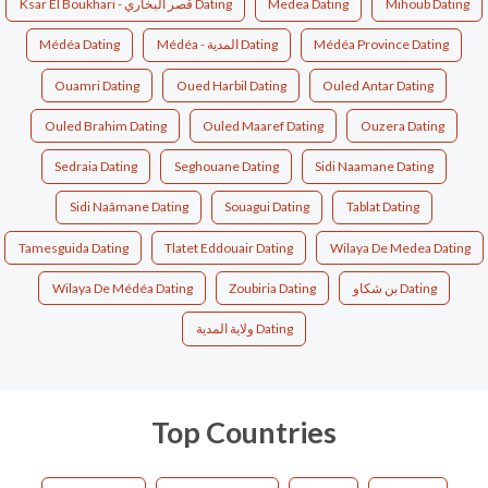
Ksar El Boukhari - قصر البخاري Dating
Medea Dating
Mihoub Dating
Médéa Dating
Médéa - المدية Dating
Médéa Province Dating
Ouamri Dating
Oued Harbil Dating
Ouled Antar Dating
Ouled Brahim Dating
Ouled Maaref Dating
Ouzera Dating
Sedraia Dating
Seghouane Dating
Sidi Naamane Dating
Sidi Naâmane Dating
Souagui Dating
Tablat Dating
Tamesguida Dating
Tlatet Eddouair Dating
Wilaya De Medea Dating
Wilaya De Médéa Dating
Zoubiria Dating
بن شكاو Dating
ولاية المدية Dating
Top Countries