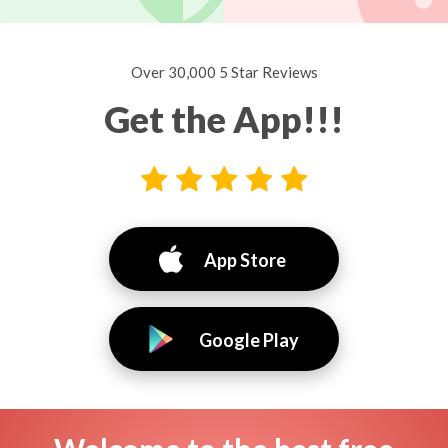
Over 30,000 5 Star Reviews
Get the App!!!
App Store
Google Play