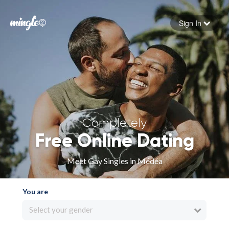
Sign In
Forgot your password
Sign in
Completely
Free Online Dating
Meet Gay Singles in Médéa
You are
Select your gender