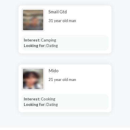
Smail Gtd
31 year old man
Interest:
Camping
Looking for:
Dating
Mido
21 year old man
Interest:
Cooking
Looking for:
Dating