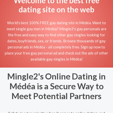
Welcome to the best free
dating site on the web
World's best 100% FREE gay dating site in Médéa. Want to
meet single gay men in Médéa? Mingle2's gay personals are
the free and easy way to find other gay singles looking for
dates, boyfriends, sex, or friends. Browse thousands of gay
personal ads in Médéa - all completely free. Sign up now to
place your free gay personal ad and check out the ads of other
available gay singles in Médéa!
Mingle2's Online Dating in
Médéa is a Secure Way to
Meet Potential Partners