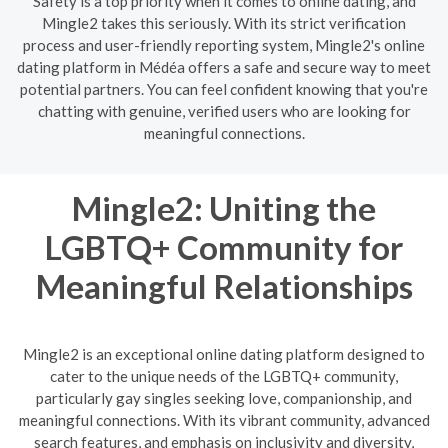
Safety is a top priority when it comes to online dating, and
Mingle2 takes this seriously. With its strict verification
process and user-friendly reporting system, Mingle2's online
dating platform in Médéa offers a safe and secure way to meet
potential partners. You can feel confident knowing that you're
chatting with genuine, verified users who are looking for
meaningful connections.
Mingle2: Uniting the
LGBTQ+ Community for
Meaningful Relationships
Mingle2 is an exceptional online dating platform designed to
cater to the unique needs of the LGBTQ+ community,
particularly gay singles seeking love, companionship, and
meaningful connections. With its vibrant community, advanced
search features, and emphasis on inclusivity and diversity,