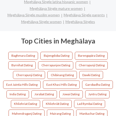
Meghālaya Single latina hispanic women
Meghālaya Single mature women
Meghālaya Single muslim women
Meghālaya Single parents
Meghālaya Single women
Meghālaya Singles
Top Cities in Meghālaya
Baghmara Dating
Bajengdoba Dating
Barengapāra Dating
Byrnihat Dating
Cherrapunjee Dating
Cherrapunji Dating
Cherrapunji‎ Dating
Chibinang Dating
Dawki Dating
East Jaintia Hills Dating
East Khasi Hills Dating
Garobadha Dating
India Dating
Jorabat Dating
Jowai Dating
Jyntru Dating
Khliehriat Dating
Khliehriāt Dating
Lad Rymbai Dating
Mahendraganj Dating
Mairang Dating
Mankachar Dating