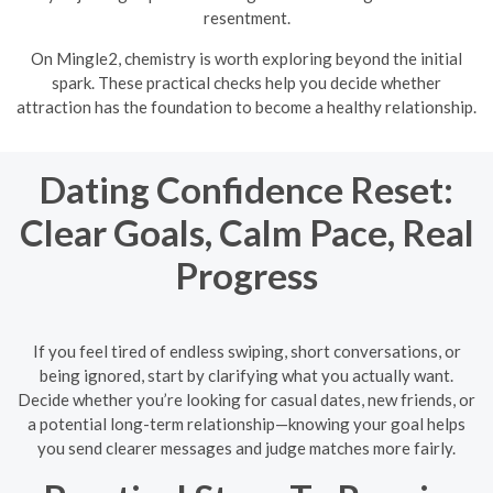
resentment.
On Mingle2, chemistry is worth exploring beyond the initial
spark. These practical checks help you decide whether
attraction has the foundation to become a healthy relationship.
Dating Confidence Reset:
Clear Goals, Calm Pace, Real
Progress
If you feel tired of endless swiping, short conversations, or
being ignored, start by clarifying what you actually want.
Decide whether you’re looking for casual dates, new friends, or
a potential long-term relationship—knowing your goal helps
you send clearer messages and judge matches more fairly.