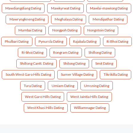
Mawdiangdiang Dating
Mawkyrwat Dating
Mawlai-mawïong Dating
Mawryngkneng Dating
Meghalaya Dating
Mendipathar Dating
Mumbai Dating
Nongpoh Dating
Nongstoin Dating
Phulbari Dating
Pynursla Dating
Rajabala Dating
Ri Bhoi Dating
Ri-bhoi Dating
Rongram Dating
Shillong Dating
Shillong Cantt. Dating
Shilong Dating
Smit Dating
South West Garo Hills Dating
Sumer Village Dating
Tikrikilla Dating
Tura Dating
Umiam Dating
Umsning Dating
West Garo Hills Dating
West Jaintia Hills Dating
West Khasi Hills Dating
Williamnagar Dating