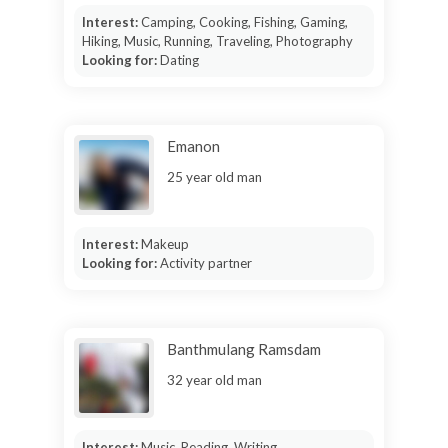
Interest:
Camping, Cooking, Fishing, Gaming,
Hiking, Music, Running, Traveling, Photography
Looking for:
Dating
Emanon
25 year old man
Interest:
Makeup
Looking for:
Activity partner
Banthmulang Ramsdam
32 year old man
Interest:
Music, Reading, Writing