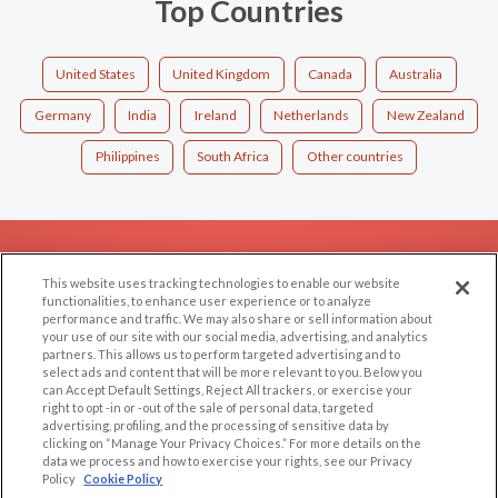
Top Countries
United States
United Kingdom
Canada
Australia
Germany
India
Ireland
Netherlands
New Zealand
Philippines
South Africa
Other countries
EXPLORE
SUPPORT
This website uses tracking technologies to enable our website
Browse by Category
Help/FAQ
functionalities, to enhance user experience or to analyze
performance and traffic. We may also share or sell information about
Browse by Country
Contact Us
your use of our site with our social media, advertising, and analytics
Dating Blog
partners. This allows us to perform targeted advertising and to
select ads and content that will be more relevant to you. Below you
Forum/Topic
can Accept Default Settings, Reject All trackers, or exercise your
right to opt -in or -out of the sale of personal data, targeted
advertising, profiling, and the processing of sensitive data by
LEGAL
OTHER PLATFORMS
clicking on “Manage Your Privacy Choices.” For more details on the
data we process and how to exercise your rights, see our Privacy
Follow Us on
Cookie Privacy
Policy
Cookie Policy