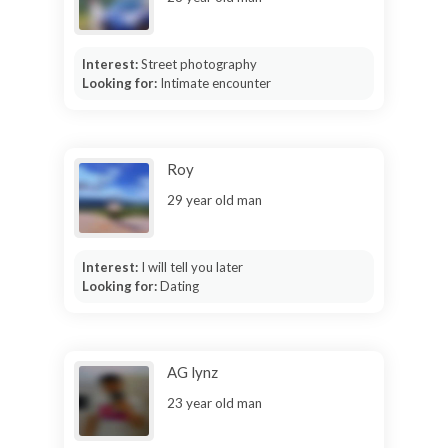
Interest:
Street photography
Looking for:
Intimate encounter
Roy
29 year old man
Interest:
I will tell you later
Looking for:
Dating
AG lynz
23 year old man