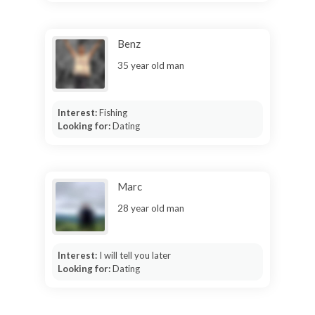
Benz
35 year old man
Interest:
Fishing
Looking for:
Dating
Marc
28 year old man
Interest:
I will tell you later
Looking for:
Dating