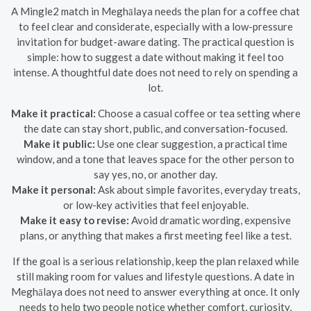
A Mingle2 match in Meghālaya needs the plan for a coffee chat
to feel clear and considerate, especially with a low-pressure
invitation for budget-aware dating. The practical question is
simple: how to suggest a date without making it feel too
intense. A thoughtful date does not need to rely on spending a
lot.
Make it practical:
Choose a casual coffee or tea setting where
the date can stay short, public, and conversation-focused.
Make it public:
Use one clear suggestion, a practical time
window, and a tone that leaves space for the other person to
say yes, no, or another day.
Make it personal:
Ask about simple favorites, everyday treats,
or low-key activities that feel enjoyable.
Make it easy to revise:
Avoid dramatic wording, expensive
plans, or anything that makes a first meeting feel like a test.
If the goal is a serious relationship, keep the plan relaxed while
still making room for values and lifestyle questions. A date in
Meghālaya does not need to answer everything at once. It only
needs to help two people notice whether comfort, curiosity,