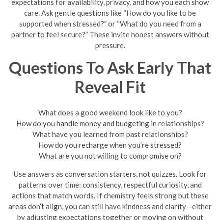
expectations for availability, privacy, and how you each show
care. Ask gentle questions like “How do you like to be
supported when stressed?” or “What do you need from a
partner to feel secure?” These invite honest answers without
pressure.
Questions To Ask Early That
Reveal Fit
What does a good weekend look like to you?
How do you handle money and budgeting in relationships?
What have you learned from past relationships?
How do you recharge when you’re stressed?
What are you not willing to compromise on?
Use answers as conversation starters, not quizzes. Look for
patterns over time: consistency, respectful curiosity, and
actions that match words. If chemistry feels strong but these
areas don’t align, you can still have kindness and clarity—either
by adjusting expectations together or moving on without