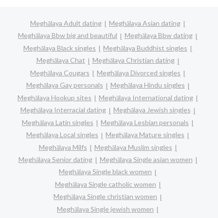
Meghālaya Adult dating
Meghālaya Asian dating
Meghālaya Bbw big and beautiful
Meghālaya Bbw dating
Meghālaya Black singles
Meghālaya Buddhist singles
Meghālaya Chat
Meghālaya Christian dating
Meghālaya Cougars
Meghālaya Divorced singles
Meghālaya Gay personals
Meghālaya Hindu singles
Meghālaya Hookup sites
Meghālaya International dating
Meghālaya Interracial dating
Meghālaya Jewish singles
Meghālaya Latin singles
Meghālaya Lesbian personals
Meghālaya Local singles
Meghālaya Mature singles
Meghālaya Milfs
Meghālaya Muslim singles
Meghālaya Senior dating
Meghālaya Single asian women
Meghālaya Single black women
Meghālaya Single catholic women
Meghālaya Single christian women
Meghālaya Single jewish women