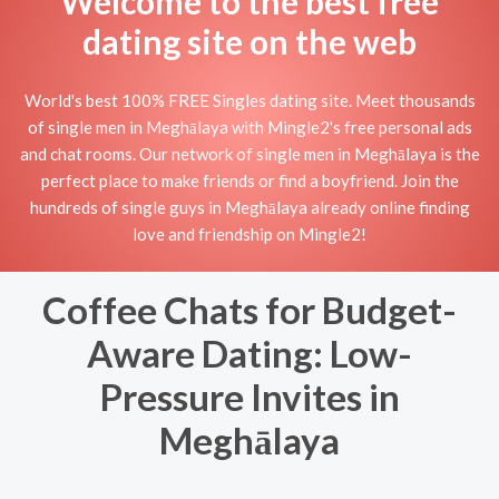
Welcome to the best free
dating site on the web
World's best 100% FREE Singles dating site. Meet thousands
of single men in Meghālaya with Mingle2's free personal ads
and chat rooms. Our network of single men in Meghālaya is the
perfect place to make friends or find a boyfriend. Join the
hundreds of single guys in Meghālaya already online finding
love and friendship on Mingle2!
Coffee Chats for Budget-
Aware Dating: Low-
Pressure Invites in
Meghālaya