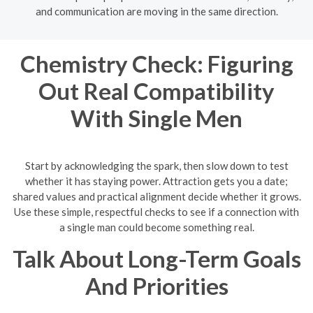
and communication are moving in the same direction.
Chemistry Check: Figuring
Out Real Compatibility
With Single Men
Start by acknowledging the spark, then slow down to test
whether it has staying power. Attraction gets you a date;
shared values and practical alignment decide whether it grows.
Use these simple, respectful checks to see if a connection with
a single man could become something real.
Talk About Long-Term Goals
And Priorities