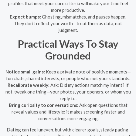
profiles that meet your core criteria will make your time feel
more productive.
Expect bumps:
Ghosting, mismatches, and pauses happen.
They don’t reflect your worth—treat them as data, not
judgment.
Practical Ways To Stay
Grounded
Notice small gains:
Keep a private note of positive moments—
fun chats, shared interests, or people who met your standards.
Recalibrate weekly:
Ask: Did my actions match my intent? If
not, tweak one thing—your photos, your openers, or whom you
reply to.
Bring curiosity to conversations:
Ask open questions that
reveal values and lifestyle; it makes screening faster and
conversations more engaging.
Dating can feel uneven, but with clearer goals, steady pacing,