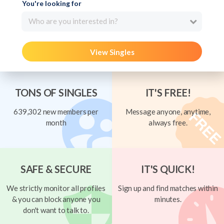
You're looking for
Who are you interested in?
View Singles
TONS OF SINGLES
IT'S FREE!
639,302 new members per
Message anyone, anytime,
month
always free.
SAFE & SECURE
IT'S QUICK!
We strictly monitor all profiles
Sign up and find matches within
& you can block anyone you
minutes.
don't want to talk to.