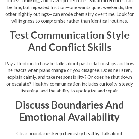
fitness, drinking, and travel preferences. Small differences can
be fine, but repeated friction—one wants quiet weekends, the
other nightly outings—can erode chemistry over time. Look for
willingness to compromise rather than identical routines.
Test Communication Style
And Conflict Skills
Pay attention to how he talks about past relationships and how
he reacts when plans change or you disagree. Does he listen,
explain calmly, and take responsibility? Or does he shut down
or escalate? Healthy communication includes curiosity, steady
listening, and the ability to apologize and repair.
Discuss Boundaries And
Emotional Availability
Clear boundaries keep chemistry healthy. Talk about