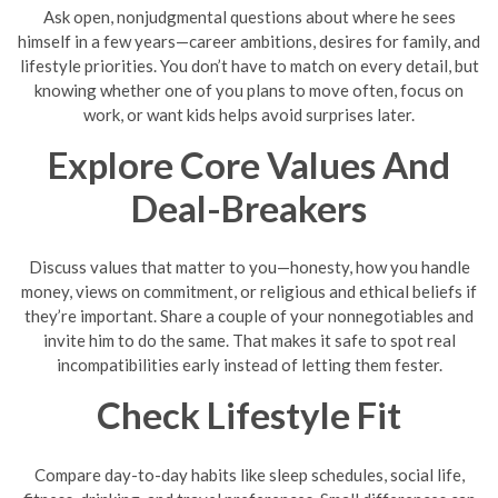
Ask open, nonjudgmental questions about where he sees
himself in a few years—career ambitions, desires for family, and
lifestyle priorities. You don’t have to match on every detail, but
knowing whether one of you plans to move often, focus on
work, or want kids helps avoid surprises later.
Explore Core Values And
Deal-Breakers
Discuss values that matter to you—honesty, how you handle
money, views on commitment, or religious and ethical beliefs if
they’re important. Share a couple of your nonnegotiables and
invite him to do the same. That makes it safe to spot real
incompatibilities early instead of letting them fester.
Check Lifestyle Fit
Compare day-to-day habits like sleep schedules, social life,