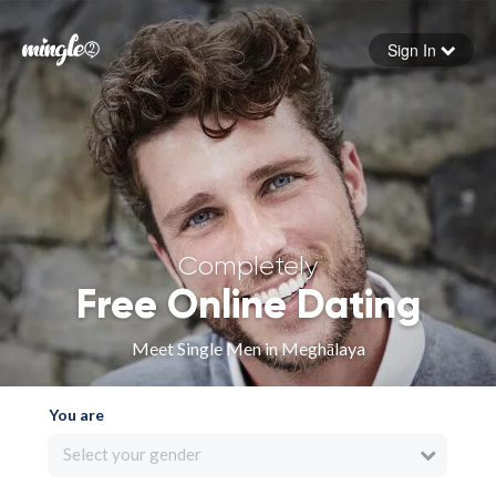
Sign In
Forgot your password
Sign in
Completely
Free Online Dating
Meet Single Men in Meghālaya
You are
Select your gender