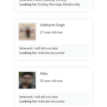
Looking for:
Dating, Marriage, Relationship
Siddharth Singh
27 year old man
Interest:
I will tell you later
Looking for:
Intimate encounter
Abby
32 year old man
Interest:
I will tell you later
Looking for:
Intimate encounter