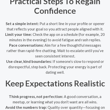
Practical Steps To Regain
Confidence
Set a simple intent:
Put a short line in your profile or opener
that reflects your goal so you attract people aligned with it.
Limit your time:
Check the app on a schedule (for example, 20
minutes in the evening) to avoid fatigue and rash replies.
Pace conversations:
Aim for a few thoughtful messages
rather than rapid-fire chatting. Wait to escalate until you’ve
seen consistent interest.
Use clear, kind boundaries:
If someone’s slow to respond or
disrespectful, step back. Protecting your energy is part of
dating well.
Keep Expectations Realistic
Think progress, not perfection:
A good conversation, a
meetup, or learning what you don’t want are all wins.
Avoid the numbers trap:
Quality over quantity—focusing on