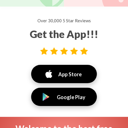
Over 30,000 5 Star Reviews
Get the App!!!
App Store
Google Play