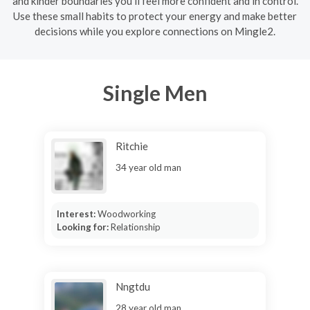
and kinder boundaries you’ll feel more confident and in control.
Use these small habits to protect your energy and make better
decisions while you explore connections on Mingle2.
Single Men
Ritchie
34 year old man
Interest:
Woodworking
Looking for:
Relationship
Nngtdu
28 year old man